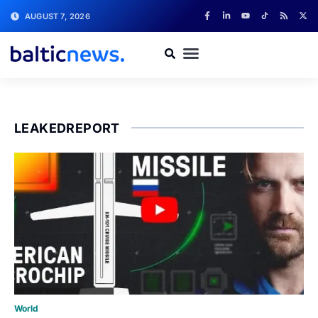
AUGUST 7, 2026
LEAKEDREPORT
World