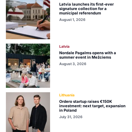
Latvia launches its first-ever
signature collection for a
municipal referendum
August 1, 2026
Latvia
Nordale Pagalms opens with a
summer event in Mežciems
August 3, 2026
Lithuania
Ordero startup raises €150K
investment: next target, expansion
in Poland
July 31, 2026