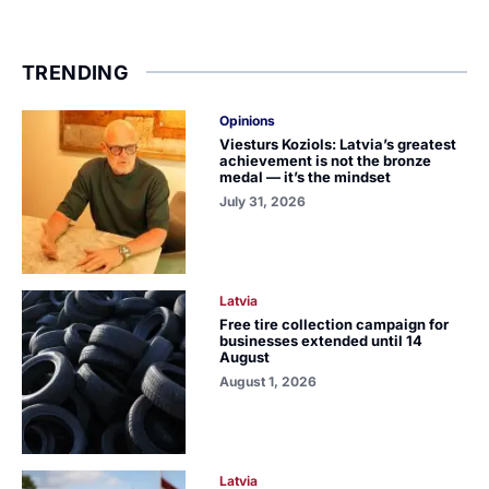
TRENDING
Opinions
Viesturs Koziols: Latvia’s greatest
achievement is not the bronze
medal — it’s the mindset
July 31, 2026
Latvia
Free tire collection campaign for
businesses extended until 14
August
August 1, 2026
Latvia