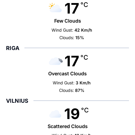
17
°C
Few Clouds
Wind Gust:
42 Km/h
Clouds:
15%
RIGA
17
°C
Overcast Clouds
Wind Gust:
3 Km/h
Clouds:
87%
VILNIUS
19
°C
Scattered Clouds