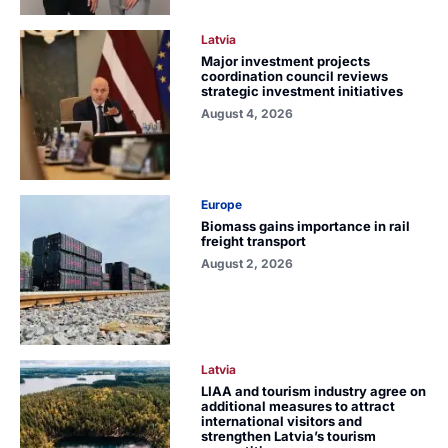
Latvia
Major investment projects
coordination council reviews
strategic investment initiatives
August 4, 2026
Europe
Biomass gains importance in rail
freight transport
August 2, 2026
Latvia
LIAA and tourism industry agree on
additional measures to attract
international visitors and
strengthen Latvia’s tourism