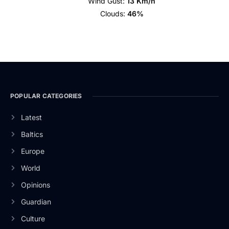
Wind Gust:
13 Km/h
Clouds:
46%
POPULAR CATEGORIES
Latest
Baltics
Europe
World
Opinions
Guardian
Culture