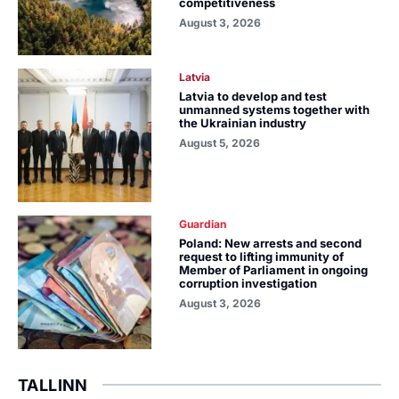
competitiveness
August 3, 2026
Latvia
Latvia to develop and test
unmanned systems together with
the Ukrainian industry
August 5, 2026
Guardian
Poland: New arrests and second
request to lifting immunity of
Member of Parliament in ongoing
corruption investigation
August 3, 2026
TALLINN