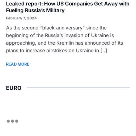
Leaked report: How US Companies Get Away with
Fueling Russia’s Military
February 7, 2024
As the second “black anniversary” since the
beginning of the Russia’s invasion of Ukraine is
approaching, and the Kremlin has announced of its
plans to increase airstrikes on Ukraine in [..]
READ MORE
EURO