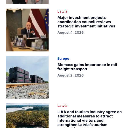
Latvia
Major investment projects
coordination council reviews
strategic investment initiatives
August 4, 2026
Europe
Biomass gains importance in rail
freight transport
August 2, 2026
Latvia
LIAA and tourism industry agree on
additional measures to attract
international visitors and
strengthen Latvia’s tourism