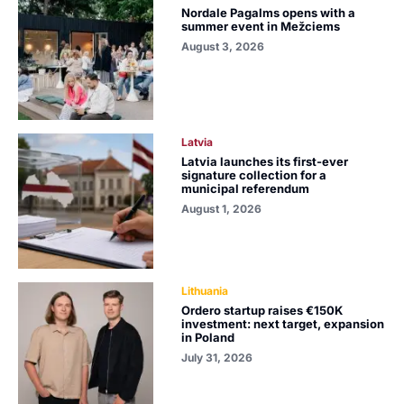
Nordale Pagalms opens with a
summer event in Mežciems
August 3, 2026
Latvia
Latvia launches its first-ever
signature collection for a
municipal referendum
August 1, 2026
Lithuania
Ordero startup raises €150K
investment: next target, expansion
in Poland
July 31, 2026