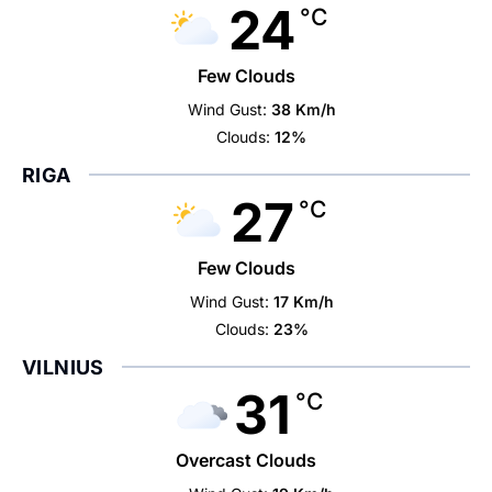
24
°C
Few Clouds
Wind Gust:
38 Km/h
Clouds:
12%
RIGA
27
°C
Few Clouds
Wind Gust:
17 Km/h
Clouds:
23%
VILNIUS
31
°C
Overcast Clouds