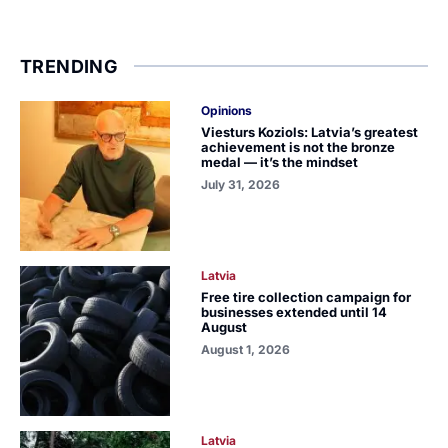
TRENDING
Opinions
Viesturs Koziols: Latvia’s greatest
achievement is not the bronze
medal — it’s the mindset
July 31, 2026
Latvia
Free tire collection campaign for
businesses extended until 14
August
August 1, 2026
Latvia