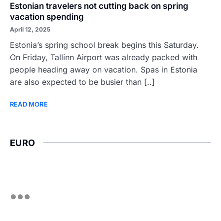
Estonian travelers not cutting back on spring
vacation spending
April 12, 2025
Estonia’s spring school break begins this Saturday.
On Friday, Tallinn Airport was already packed with
people heading away on vacation. Spas in Estonia
are also expected to be busier than [..]
READ MORE
EURO