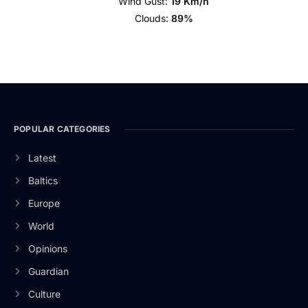
Wind Gust:
19 Km/h
Clouds:
89%
POPULAR CATEGORIES
Latest
Baltics
Europe
World
Opinions
Guardian
Culture