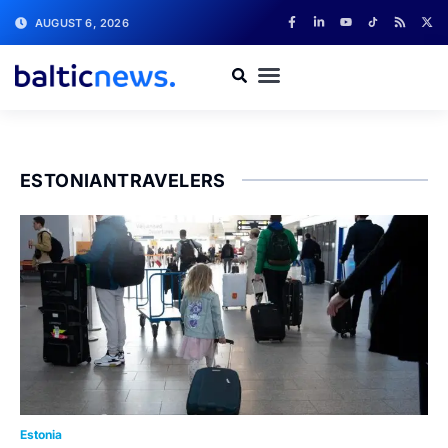
AUGUST 6, 2026
ESTONIANTRAVELERS
Estonia