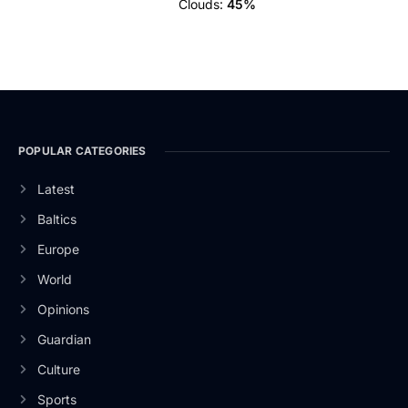
Clouds:
45%
POPULAR CATEGORIES
Latest
Baltics
Europe
World
Opinions
Guardian
Culture
Sports