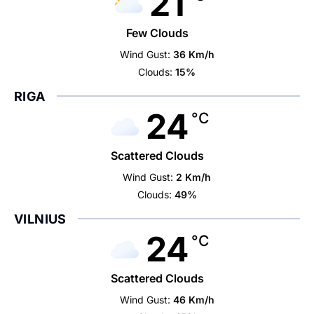
21
Few Clouds
Wind Gust:
36 Km/h
Clouds:
15%
RIGA
24
°C
Scattered Clouds
Wind Gust:
2 Km/h
Clouds:
49%
VILNIUS
24
°C
Scattered Clouds
Wind Gust:
46 Km/h