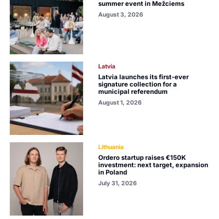
summer event in Mežciems
August 3, 2026
Latvia
Latvia launches its first-ever
signature collection for a
municipal referendum
August 1, 2026
Lithuania
Ordero startup raises €150K
investment: next target, expansion
in Poland
July 31, 2026