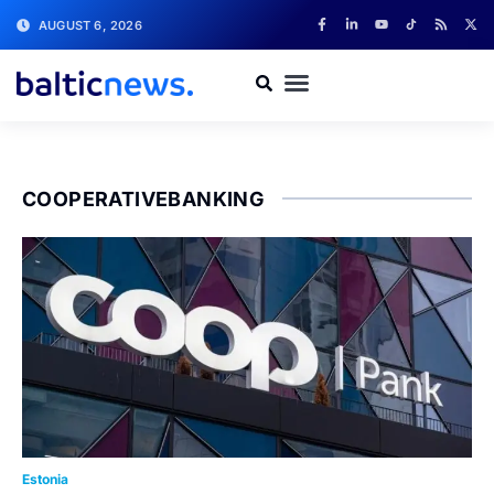
AUGUST 6, 2026
COOPERATIVEBANKING
Estonia