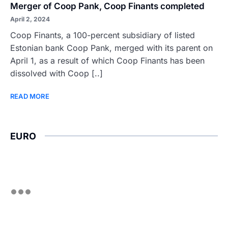
Merger of Coop Pank, Coop Finants completed
April 2, 2024
Coop Finants, a 100-percent subsidiary of listed
Estonian bank Coop Pank, merged with its parent on
April 1, as a result of which Coop Finants has been
dissolved with Coop [..]
READ MORE
EURO