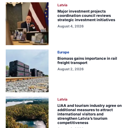
Latvia
Major investment projects
coordination council reviews
strategic investment initiatives
August 4, 2026
Europe
Biomass gains importance in rail
freight transport
August 2, 2026
Latvia
LIAA and tourism industry agree on
additional measures to attract
international visitors and
strengthen Latvia’s tourism
competitiveness