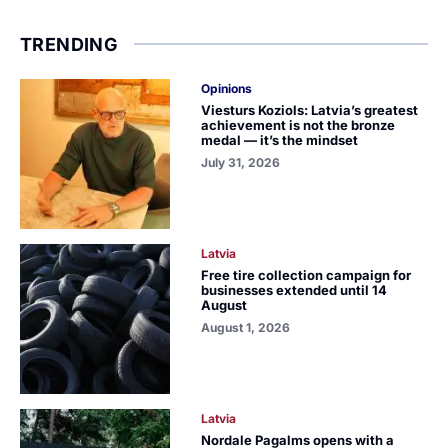
TRENDING
Opinions
Viesturs Koziols: Latvia’s greatest
achievement is not the bronze
medal — it’s the mindset
July 31, 2026
Latvia
Free tire collection campaign for
businesses extended until 14
August
August 1, 2026
Latvia
Nordale Pagalms opens with a