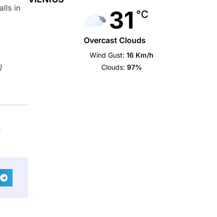
lls in
31
°C
Overcast Clouds
Wind Gust:
16 Km/h
)
Clouds:
97%
,