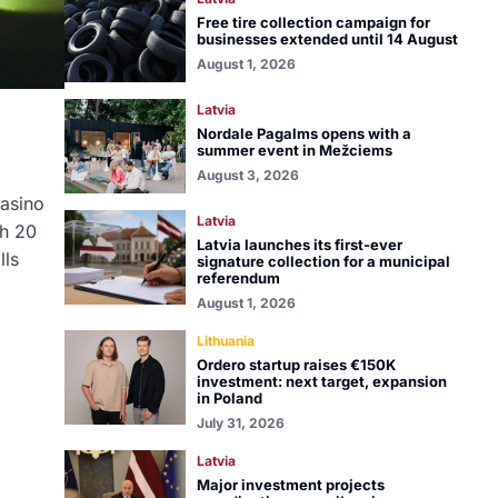
Free tire collection campaign for
businesses extended until 14 August
August 1, 2026
Latvia
Nordale Pagalms opens with a
summer event in Mežciems
August 3, 2026
Casino
Latvia
th 20
Latvia launches its first-ever
lls
signature collection for a municipal
referendum
August 1, 2026
Lithuania
Ordero startup raises €150K
investment: next target, expansion
in Poland
July 31, 2026
Latvia
Major investment projects