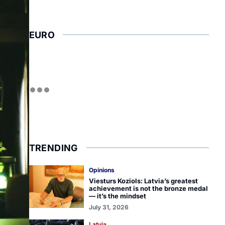
EURO
TRENDING
Opinions
Viesturs Koziols: Latvia’s greatest
achievement is not the bronze medal
— it’s the mindset
July 31, 2026
Latvia