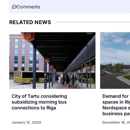
Comments
RELATED NEWS
City of Tartu considering
Demand for 
subsidizing morning bus
spaces in Ri
connections to Riga
Nordspace e
business par
January 12, 2026
December 18, 2