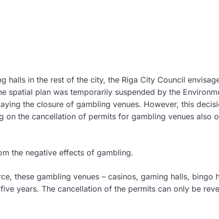
g halls in the rest of the city, the Riga City Council envisa
 The spatial plan was temporarily suspended by the Environm
laying the closure of gambling venues. However, this decis
ng on the cancellation of permits for gambling venues also o
from the negative effects of gambling.
orce, these gambling venues – casinos, gaming halls, bingo h
five years. The cancellation of the permits can only be rev