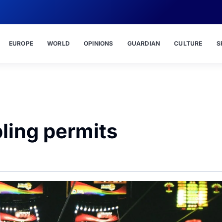
EUROPE
WORLD
OPINIONS
GUARDIAN
CULTURE
S
ling permits