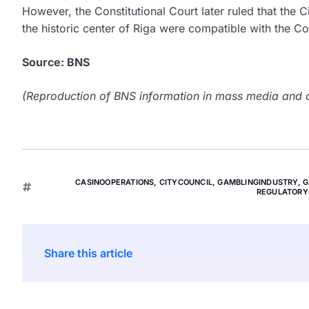
However, the Constitutional Court later ruled that the C
the historic center of Riga were compatible with the Con
Source: BNS
(Reproduction of BNS information in mass media and ot
CASINOOPERATIONS
,
CITYCOUNCIL
,
GAMBLINGINDUSTRY
,
G
REGULATORY
Share this article