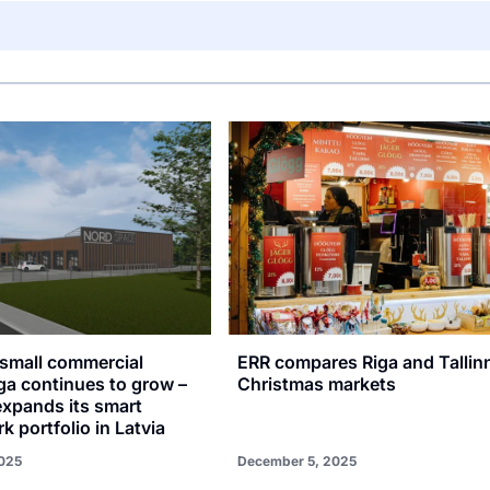
small commercial
ERR compares Riga and Tallin
ga continues to grow –
Christmas markets
xpands its smart
k portfolio in Latvia
025
December 5, 2025