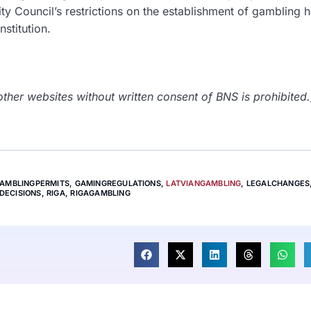
ity Council’s restrictions on the establishment of gambling ha
stitution.
her websites without written consent of BNS is prohibited.
AMBLINGPERMITS
,
GAMINGREGULATIONS
,
LATVIANGAMBLING
,
LEGALCHANGES
DECISIONS
,
RIGA
,
RIGAGAMBLING