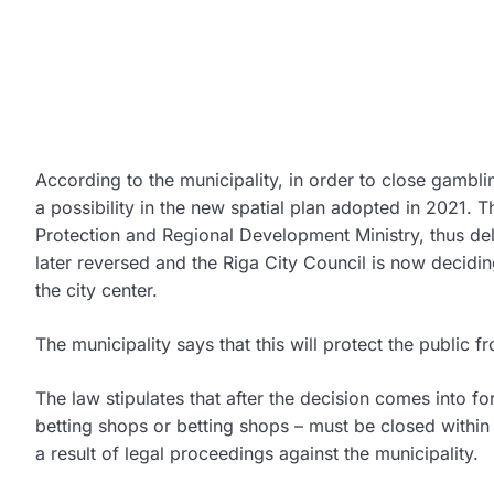
According to the municipality, in order to close gamblin
a possibility in the new spatial plan adopted in 2021.
Protection and Regional Development Ministry, thus de
later reversed and the Riga City Council is now decidi
the city center.
The municipality says that this will protect the public 
The law stipulates that after the decision comes into f
betting shops or betting shops – must be closed within 
a result of legal proceedings against the municipality.