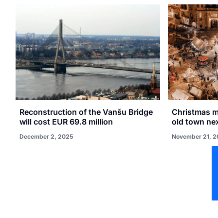
Reconstruction of the Vanšu Bridge
Christmas ma
will cost EUR 69.8 million
old town ne
December 2, 2025
November 21, 2