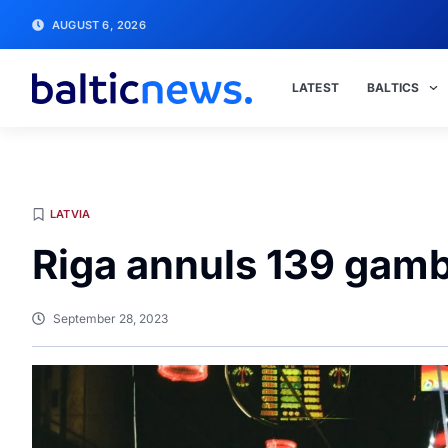
AUGUST 6, 2026
LATEST
BALTICS
LATVIA
Riga annuls 139 gamb
September 28, 2023