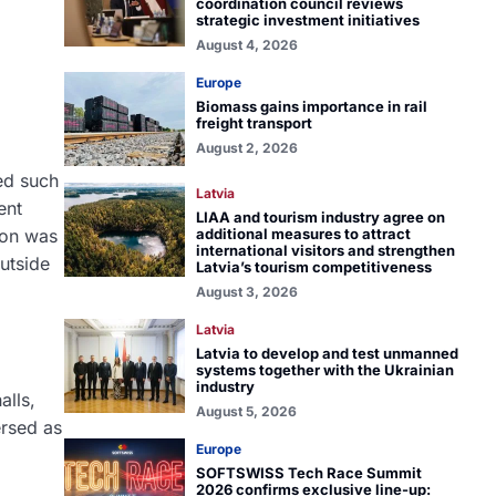
coordination council reviews
strategic investment initiatives
August 4, 2026
Europe
Biomass gains importance in rail
freight transport
August 2, 2026
ged such
Latvia
ent
LIAA and tourism industry agree on
ion was
additional measures to attract
international visitors and strengthen
utside
Latvia’s tourism competitiveness
August 3, 2026
Latvia
Latvia to develop and test unmanned
systems together with the Ukrainian
industry
alls,
August 5, 2026
ersed as
Europe
SOFTSWISS Tech Race Summit
2026 confirms exclusive line-up: