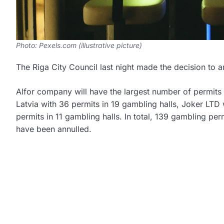
Photo: Pexels.com (illustrative picture)
The Riga City Council last night made the decision to 
Alfor company will have the largest number of permits
Latvia with 36 permits in 19 gambling halls, Joker LTD
permits in 11 gambling halls. In total, 139 gambling pe
have been annulled.