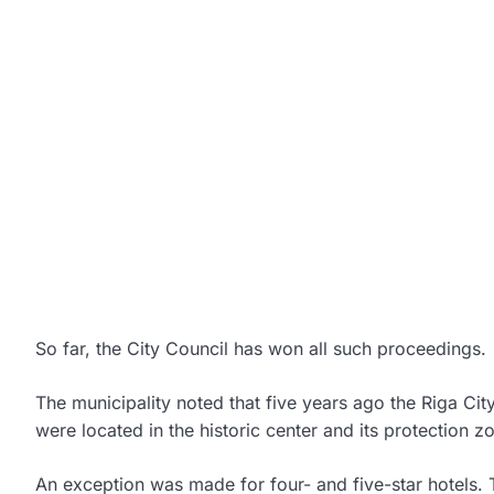
So far, the City Council has won all such proceedings.
The municipality noted that five years ago the Riga Cit
were located in the historic center and its protection 
An exception was made for four- and five-star hotels. T