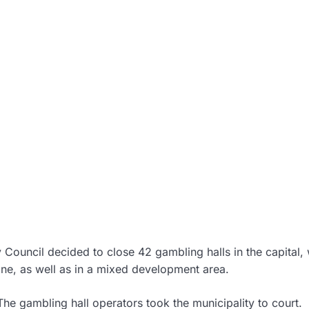
y Council decided to close 42 gambling halls in the capital,
zone, as well as in a mixed development area.
he gambling hall operators took the municipality to court.