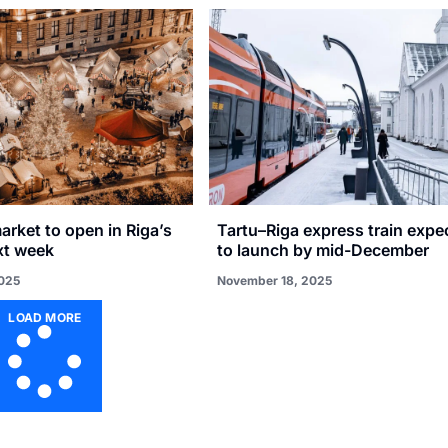
rket to open in Riga’s
Tartu–Riga express train expe
xt week
to launch by mid-December
025
November 18, 2025
LOAD MORE