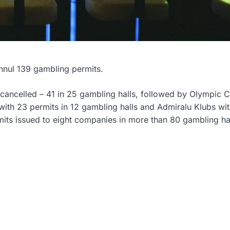
annul 139 gambling permits.
 cancelled – 41 in 25 gambling halls, followed by Olympic 
 with 23 permits in 12 gambling halls and Admiralu Klubs wi
rmits issued to eight companies in more than 80 gambling ha