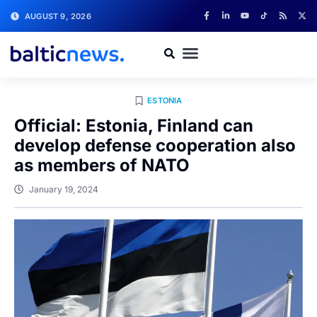
AUGUST 9, 2026
ESTONIA
Official: Estonia, Finland can
develop defense cooperation also
as members of NATO
January 19, 2024