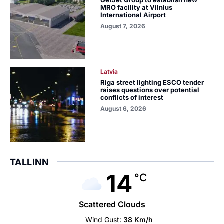
MRO facility at Vilnius
International Airport
August 7, 2026
Latvia
Riga street lighting ESCO tender
raises questions over potential
conflicts of interest
August 6, 2026
TALLINN
14
°C
Scattered Clouds
Wind Gust:
38 Km/h