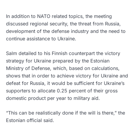
In addition to NATO related topics, the meeting
discussed regional security, the threat from Russia,
development of the defense industry and the need to
continue assistance to Ukraine.
Salm detailed to his Finnish counterpart the victory
strategy for Ukraine prepared by the Estonian
Ministry of Defense, which, based on calculations,
shows that in order to achieve victory for Ukraine and
defeat for Russia, it would be sufficient for Ukraine’s
supporters to allocate 0.25 percent of their gross
domestic product per year to military aid.
“This can be realistically done if the will is there,” the
Estonian official said.