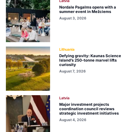
Latvia
Nordale Pagalms opens with a
summer event in Mežciems
August 3, 2026
Lithuania
Defying gravity: Kaunas Science
Island’s 250-tonne marvel lifts
curiosity
August 7, 2026
Latvia
Major investment projects
coordination council reviews
strategic investment initiatives
August 4, 2026