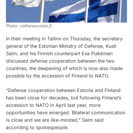
Photo: valtioneuvosto.fi
In their meeting in Tallinn on Thursday, the secretary
general of the Estonian Ministry of Defense, Kusti
Salm, and his Finnish counterpart Esa Pulkkinen
discussed defense cooperation between the two
countries, the deepening of which is now also made
possible by the accession of Finland to NATO.
“Defense cooperation between Estonia and Finland
has been close for decades, but following Finland’s
accession to NATO in April last year, more
opportunities have emerged. Bilateral communication
is close and we are like-minded,” Salm said
according to spokespeople.