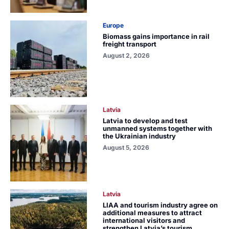
Europe
Biomass gains importance in rail
freight transport
August 2, 2026
Latvia
Latvia to develop and test
unmanned systems together with
the Ukrainian industry
August 5, 2026
Latvia
LIAA and tourism industry agree on
additional measures to attract
international visitors and
strengthen Latvia’s tourism