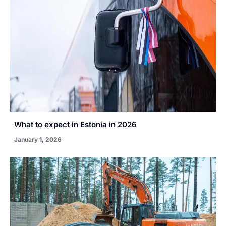
What to expect in Estonia in 2026
January 1, 2026