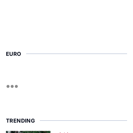
EURO
TRENDING