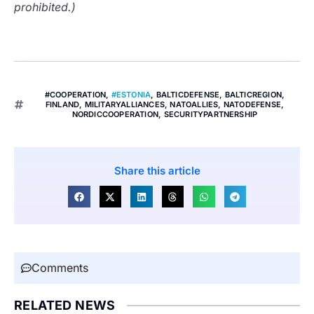
prohibited.)
#COOPERATION
,
#ESTONIA
,
BALTICDEFENSE
,
BALTICREGION
,
FINLAND
,
MILITARYALLIANCES
,
NATOALLIES
,
NATODEFENSE
,
NORDICCOOPERATION
,
SECURITYPARTNERSHIP
Share this article
Comments
RELATED NEWS