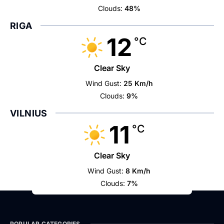
Clouds:
48%
RIGA
12
°C
Clear Sky
Wind Gust:
25 Km/h
Clouds:
9%
VILNIUS
11
°C
Clear Sky
Wind Gust:
8 Km/h
Clouds:
7%
POPULAR CATEGORIES