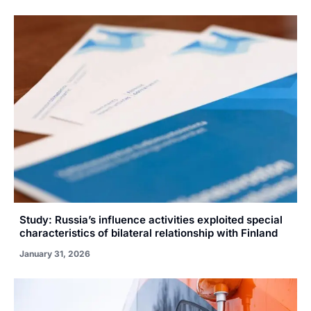
Study: Russia’s influence activities exploited special
characteristics of bilateral relationship with Finland
January 31, 2026