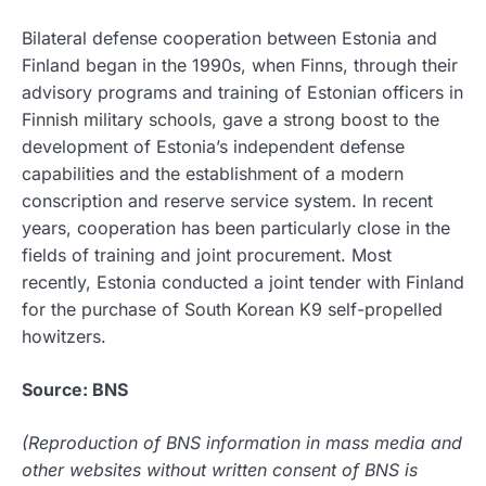
Bilateral defense cooperation between Estonia and
Finland began in the 1990s, when Finns, through their
advisory programs and training of Estonian officers in
Finnish military schools, gave a strong boost to the
development of Estonia’s independent defense
capabilities and the establishment of a modern
conscription and reserve service system. In recent
years, cooperation has been particularly close in the
fields of training and joint procurement. Most
recently, Estonia conducted a joint tender with Finland
for the purchase of South Korean K9 self-propelled
howitzers.
Source: BNS
(Reproduction of BNS information in mass media and
other websites without written consent of BNS is