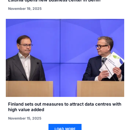
November 19, 2025
Finland sets out measures to attract data centres with
high value added
November 15, 2025
LOAD MORE