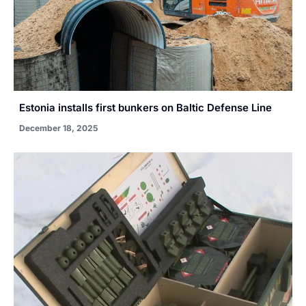
Estonia installs first bunkers on Baltic Defense Line
December 18, 2025