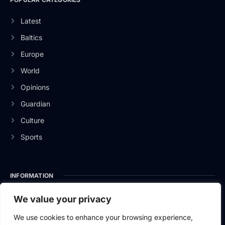
Latest
Baltics
Europe
World
Opinions
Guardian
Culture
Sports
INFORMATION
About Us
We value your privacy
Privacy Policy
We use cookies to enhance your browsing experience,