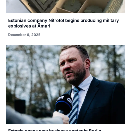
Estonian company Nitrotol begins producing military
explosives at Ämari
December 6, 2025
Estonia opens new business center in Berlin