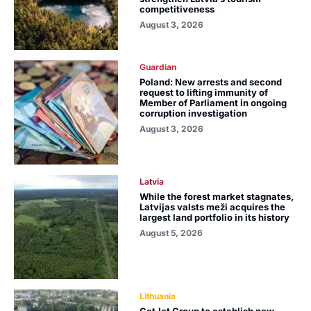
competitiveness
August 3, 2026
Guardian
Poland: New arrests and second
request to lifting immunity of
Member of Parliament in ongoing
corruption investigation
August 3, 2026
Latvia
While the forest market stagnates,
Latvijas valsts meži acquires the
largest land portfolio in its history
August 5, 2026
Lithuania
GetJet Group to establish new