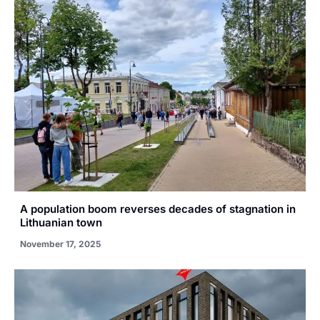
A population boom reverses decades of stagnation in
Lithuanian town
November 17, 2025