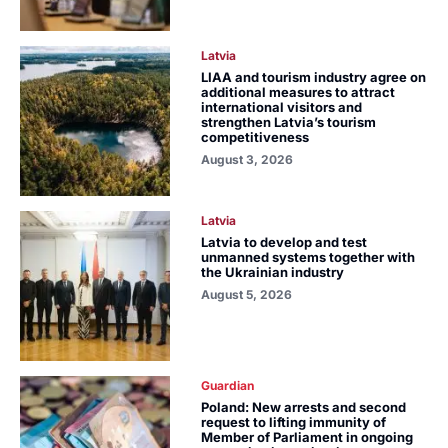
Latvia
LIAA and tourism industry agree on
additional measures to attract
international visitors and
strengthen Latvia’s tourism
competitiveness
August 3, 2026
Latvia
Latvia to develop and test
unmanned systems together with
the Ukrainian industry
August 5, 2026
Guardian
Poland: New arrests and second
request to lifting immunity of
Member of Parliament in ongoing