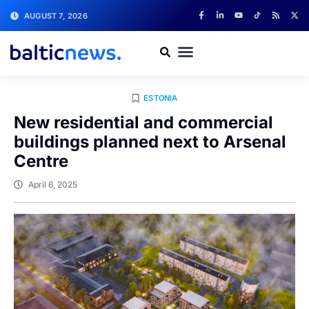
AUGUST 7, 2026
ESTONIA
New residential and commercial
buildings planned next to Arsenal
Centre
April 6, 2025