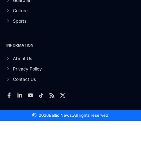
Guardian
Culture
Sports
INFORMATION
About Us
Privacy Policy
Contact Us
2026
Baltic News.
All rights reserved.