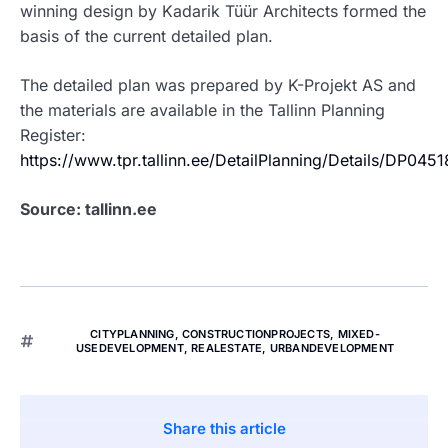
winning design by Kadarik Tüür Architects formed the
basis of the current detailed plan.
The detailed plan was prepared by K-Projekt AS and
the materials are available in the Tallinn Planning
Register:
https://www.tpr.tallinn.ee/DetailPlanning/Details/DP045
Source: tallinn.ee
CITYPLANNING
,
CONSTRUCTIONPROJECTS
,
MIXED-
USEDEVELOPMENT
,
REALESTATE
,
URBANDEVELOPMENT
Share this article