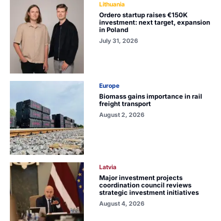
Lithuania
Ordero startup raises €150K
investment: next target, expansion
in Poland
July 31, 2026
Europe
Biomass gains importance in rail
freight transport
August 2, 2026
Latvia
Major investment projects
coordination council reviews
strategic investment initiatives
August 4, 2026