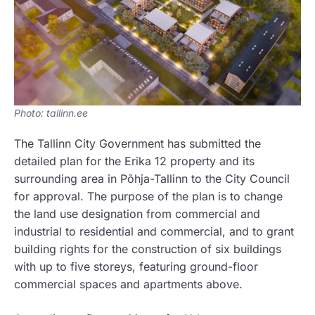
Photo: tallinn.ee
The Tallinn City Government has submitted the
detailed plan for the Erika 12 property and its
surrounding area in Põhja-Tallinn to the City Council
for approval. The purpose of the plan is to change
the land use designation from commercial and
industrial to residential and commercial, and to grant
building rights for the construction of six buildings
with up to five storeys, featuring ground-floor
commercial spaces and apartments above.