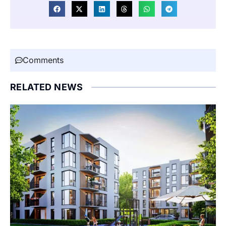
Comments
RELATED NEWS