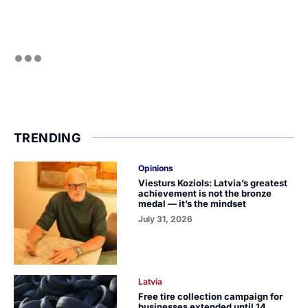
TRENDING
Opinions
Viesturs Koziols: Latvia’s greatest
achievement is not the bronze
medal — it’s the mindset
July 31, 2026
Latvia
Free tire collection campaign for
businesses extended until 14