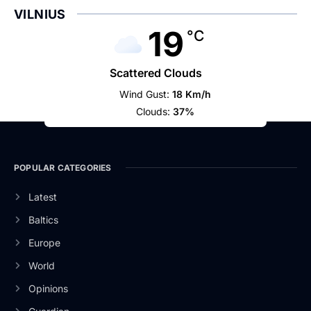
VILNIUS
19
°C
Scattered Clouds
Wind Gust:
18 Km/h
Clouds:
37%
POPULAR CATEGORIES
Latest
Baltics
Europe
World
Opinions