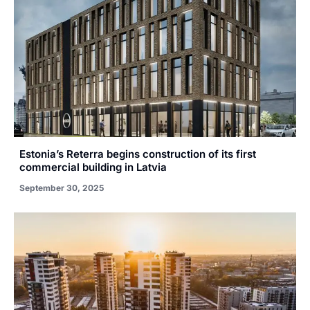
Estonia’s Reterra begins construction of its first
commercial building in Latvia
September 30, 2025