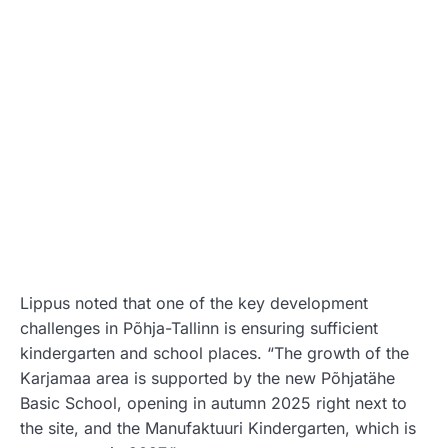
Lippus noted that one of the key development
challenges in Põhja-Tallinn is ensuring sufficient
kindergarten and school places. “The growth of the
Karjamaa area is supported by the new Põhjatähe
Basic School, opening in autumn 2025 right next to
the site, and the Manufaktuuri Kindergarten, which is