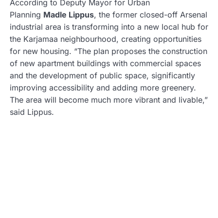
According to Deputy Mayor for Urban
Planning
Madle Lippus
, the former closed-off Arsenal
industrial area is transforming into a new local hub for
the Karjamaa neighbourhood, creating opportunities
for new housing. “The plan proposes the construction
of new apartment buildings with commercial spaces
and the development of public space, significantly
improving accessibility and adding more greenery.
The area will become much more vibrant and livable,”
said Lippus.