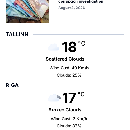
corruption investigation
August 3, 2026
TALLINN
18
°C
Scattered Clouds
Wind Gust:
40 Km/h
Clouds:
25%
RIGA
17
°C
Broken Clouds
Wind Gust:
3 Km/h
Clouds:
83%