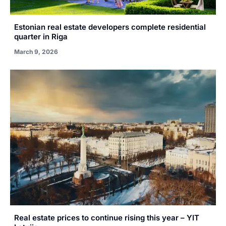
Estonian real estate developers complete residential
quarter in Riga
March 9, 2026
Real estate prices to continue rising this year – YIT