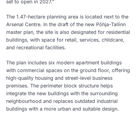
set to open in 2027.”
The 1.47-hectare planning area is located next to the
Arsenal Centre. In the draft of the new Põhja-Tallinn
master plan, the site is also designated for residential
buildings, with space for retail, services, childcare,
and recreational facilities.
The plan includes six modern apartment buildings
with commercial spaces on the ground floor, offering
high-quality housing and street-level business
premises. The perimeter block structure helps
integrate the new buildings with the surrounding
neighbourhood and replaces outdated industrial
buildings with a more urban and suitable design.