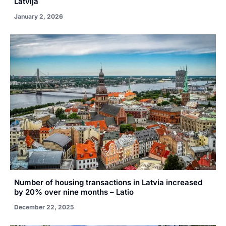
Latvija
January 2, 2026
Number of housing transactions in Latvia increased
by 20% over nine months – Latio
December 22, 2025