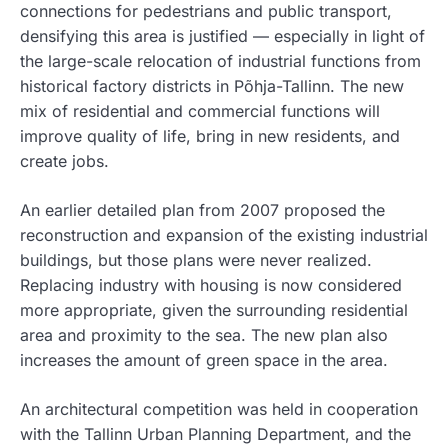
connections for pedestrians and public transport,
densifying this area is justified — especially in light of
the large-scale relocation of industrial functions from
historical factory districts in Põhja-Tallinn. The new
mix of residential and commercial functions will
improve quality of life, bring in new residents, and
create jobs.
An earlier detailed plan from 2007 proposed the
reconstruction and expansion of the existing industrial
buildings, but those plans were never realized.
Replacing industry with housing is now considered
more appropriate, given the surrounding residential
area and proximity to the sea. The new plan also
increases the amount of green space in the area.
An architectural competition was held in cooperation
with the Tallinn Urban Planning Department, and the