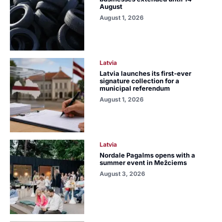
August
August 1, 2026
Latvia
Latvia launches its first-ever
signature collection for a
municipal referendum
August 1, 2026
Latvia
Nordale Pagalms opens with a
summer event in Mežciems
August 3, 2026