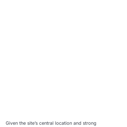
Given the site’s central location and strong