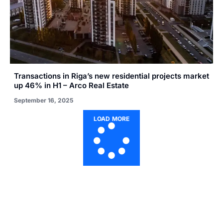
Transactions in Riga’s new residential projects market
up 46% in H1 – Arco Real Estate
September 16, 2025
LOAD MORE