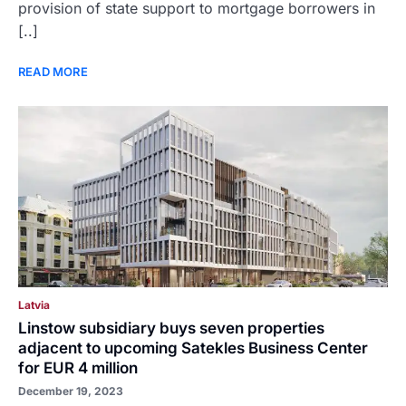
provision of state support to mortgage borrowers in
[..]
READ MORE
Latvia
Linstow subsidiary buys seven properties
adjacent to upcoming Satekles Business Center
for EUR 4 million
December 19, 2023