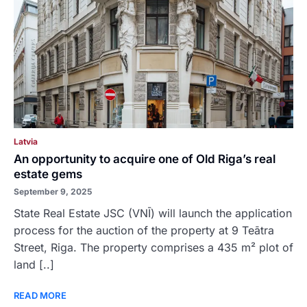
Latvia
An opportunity to acquire one of Old Riga’s real
estate gems
September 9, 2025
State Real Estate JSC (VNĪ) will launch the application
process for the auction of the property at 9 Teātra
Street, Riga. The property comprises a 435 m² plot of
land [..]
READ MORE