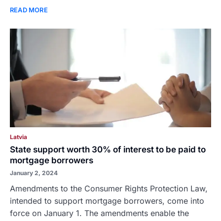
READ MORE
Latvia
State support worth 30% of interest to be paid to
mortgage borrowers
January 2, 2024
Amendments to the Consumer Rights Protection Law,
intended to support mortgage borrowers, come into
force on January 1. The amendments enable the