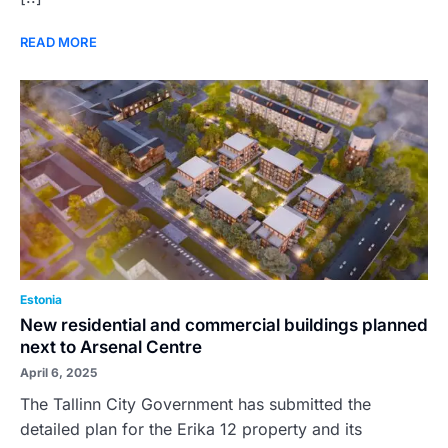
READ MORE
Estonia
New residential and commercial buildings planned
next to Arsenal Centre
April 6, 2025
The Tallinn City Government has submitted the
detailed plan for the Erika 12 property and its