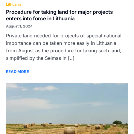
Lithuania
Procedure for taking land for major projects
enters into force in Lithuania
August 1, 2024
Private land needed for projects of special national
importance can be taken more easily in Lithuania
from August as the procedure for taking such land,
simplified by the Seimas in [..]
READ MORE