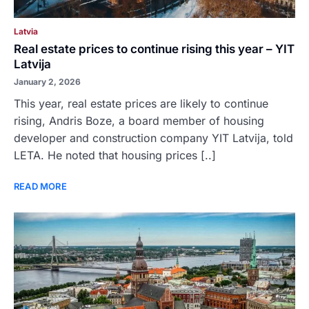
Latvia
Real estate prices to continue rising this year – YIT
Latvija
January 2, 2026
This year, real estate prices are likely to continue
rising, Andris Boze, a board member of housing
developer and construction company YIT Latvija, told
LETA. He noted that housing prices [..]
READ MORE