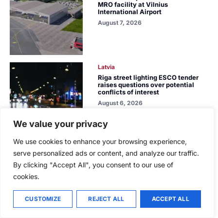
MRO facility at Vilnius
International Airport
August 7, 2026
Latvia
Riga street lighting ESCO tender
raises questions over potential
conflicts of interest
August 6, 2026
We value your privacy
We use cookies to enhance your browsing experience,
Latvia
serve personalized ads or content, and analyze our traffic.
While the forest market stagnates,
By clicking "Accept All", you consent to our use of
Latvijas valsts meži acquires the
largest land portfolio in its history
cookies.
August 5, 2026
CUSTOMIZE
REJECT ALL
ACCEPT ALL