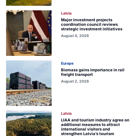
Latvia
Major investment projects
coordination council reviews
strategic investment initiatives
August 4, 2026
Europe
Biomass gains importance in rail
freight transport
August 2, 2026
Latvia
LIAA and tourism industry agree on
additional measures to attract
international visitors and
strengthen Latvia’s tourism