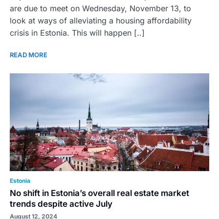
are due to meet on Wednesday, November 13, to
look at ways of alleviating a housing affordability
crisis in Estonia. This will happen [..]
READ MORE
Estonia
No shift in Estonia’s overall real estate market
trends despite active July
August 12, 2024