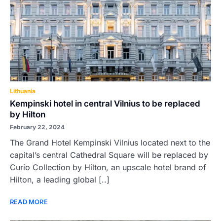
Lithuania
Kempinski hotel in central Vilnius to be replaced
by Hilton
February 22, 2024
The Grand Hotel Kempinski Vilnius located next to the
capital’s central Cathedral Square will be replaced by
Curio Collection by Hilton, an upscale hotel brand of
Hilton, a leading global [..]
READ MORE