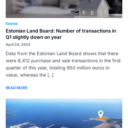
Estonia
Estonian Land Board: Number of transactions in
Q1 slightly down on year
April 24, 2024
Data from the Estonian Land Board shows that there
were 8,412 purchase and sale transactions in the first
quarter of this year, totaling 950 million euros in
value, whereas the [..]
READ MORE