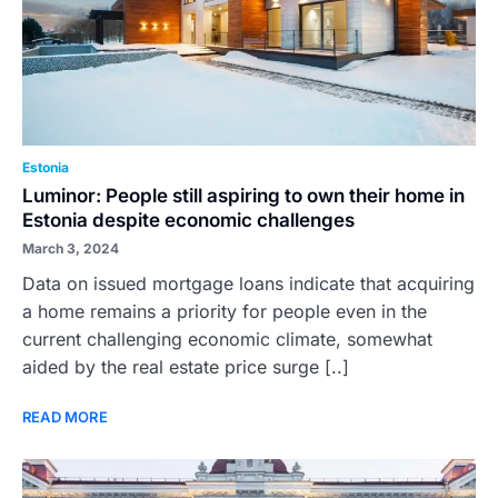
Estonia
Luminor: People still aspiring to own their home in
Estonia despite economic challenges
March 3, 2024
Data on issued mortgage loans indicate that acquiring
a home remains a priority for people even in the
current challenging economic climate, somewhat
aided by the real estate price surge [..]
READ MORE