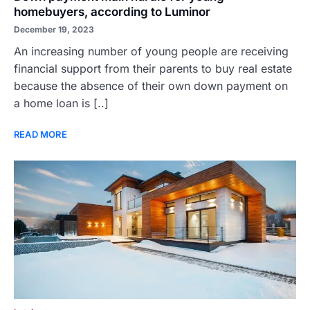
homebuyers, according to Luminor
December 19, 2023
An increasing number of young people are receiving
financial support from their parents to buy real estate
because the absence of their own down payment on
a home loan is [..]
READ MORE