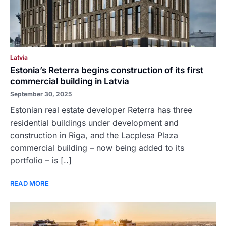
Latvia
Estonia’s Reterra begins construction of its first
commercial building in Latvia
September 30, 2025
Estonian real estate developer Reterra has three
residential buildings under development and
construction in Riga, and the Lacplesa Plaza
commercial building – now being added to its
portfolio – is [..]
READ MORE