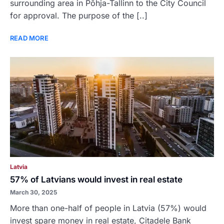
surrounding area in Põhja-Tallinn to the City Council
for approval. The purpose of the [..]
READ MORE
Latvia
57% of Latvians would invest in real estate
March 30, 2025
More than one-half of people in Latvia (57%) would
invest spare money in real estate, Citadele Bank