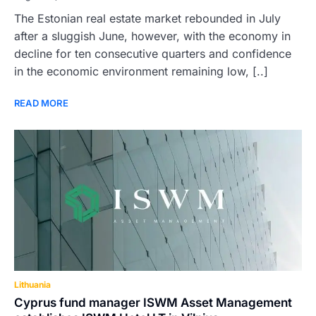
The Estonian real estate market rebounded in July
after a sluggish June, however, with the economy in
decline for ten consecutive quarters and confidence
in the economic environment remaining low, [..]
READ MORE
Lithuania
Cyprus fund manager ISWM Asset Management