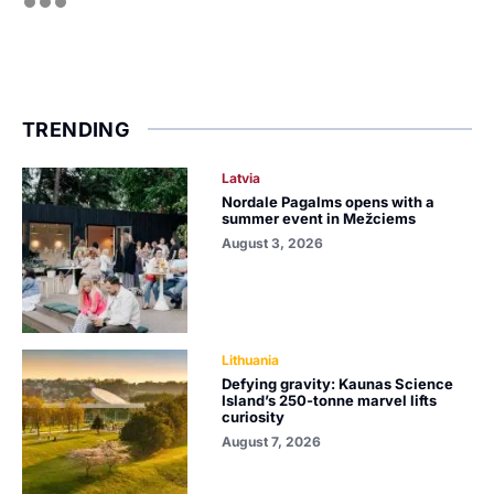
TRENDING
Latvia
Nordale Pagalms opens with a
summer event in Mežciems
August 3, 2026
Lithuania
Defying gravity: Kaunas Science
Island’s 250-tonne marvel lifts
curiosity
August 7, 2026