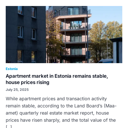
Estonia
Apartment market in Estonia remains stable,
house prices rising
July 25, 2025
While apartment prices and transaction activity
remain stable, according to the Land Board’s (Maa-
amet) quarterly real estate market report, house
prices have risen sharply, and the total value of the
[..]