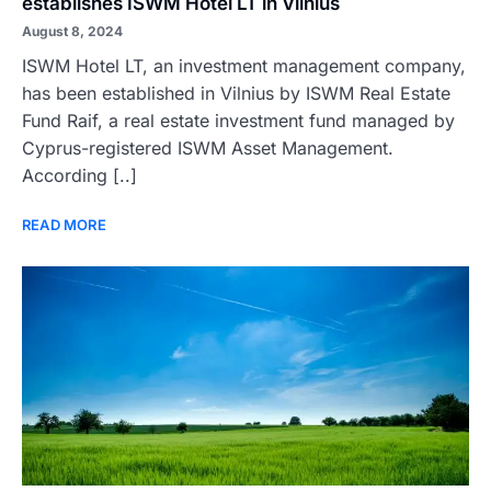
establishes ISWM Hotel LT in Vilnius
August 8, 2024
ISWM Hotel LT, an investment management company,
has been established in Vilnius by ISWM Real Estate
Fund Raif, a real estate investment fund managed by
Cyprus-registered ISWM Asset Management.
According [..]
READ MORE