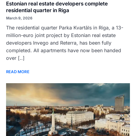
Estonian real estate developers complete
residential quarter in Riga
March 9, 2026
The residential quarter Parka Kvartāls in Riga, a 13-
million-euro joint project by Estonian real estate
developers Invego and Reterra, has been fully
completed. All apartments have now been handed
over [..]
READ MORE