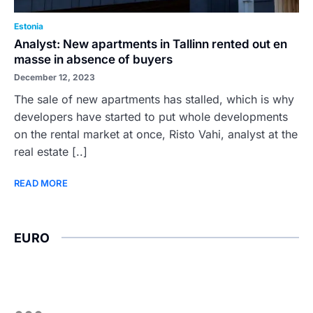
Estonia
Analyst: New apartments in Tallinn rented out en
masse in absence of buyers
December 12, 2023
The sale of new apartments has stalled, which is why
developers have started to put whole developments
on the rental market at once, Risto Vahi, analyst at the
real estate [..]
READ MORE
EURO