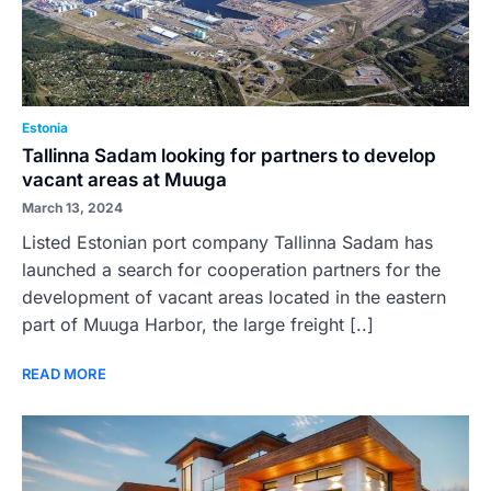
Estonia
Tallinna Sadam looking for partners to develop
vacant areas at Muuga
March 13, 2024
Listed Estonian port company Tallinna Sadam has
launched a search for cooperation partners for the
development of vacant areas located in the eastern
part of Muuga Harbor, the large freight [..]
READ MORE