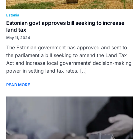
Estonia
Estonian govt approves bill seeking to increase
land tax
May 11, 2024
The Estonian government has approved and sent to
the parliament a bill seeking to amend the Land Tax
Act and increase local governments’ decision-making
power in setting land tax rates. [..]
READ MORE