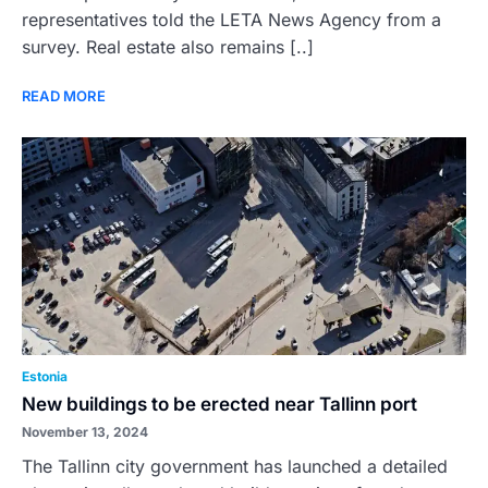
representatives told the LETA News Agency from a
survey. Real estate also remains [..]
READ MORE
Estonia
New buildings to be erected near Tallinn port
November 13, 2024
The Tallinn city government has launched a detailed