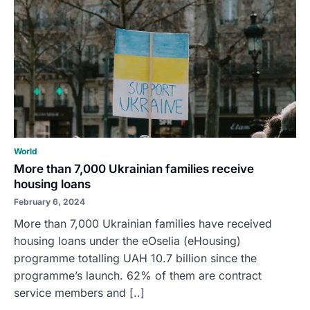
World
More than 7,000 Ukrainian families receive
housing loans
February 6, 2024
More than 7,000 Ukrainian families have received
housing loans under the eOselia (eHousing)
programme totalling UAH 10.7 billion since the
programme’s launch. 62% of them are contract
service members and [..]