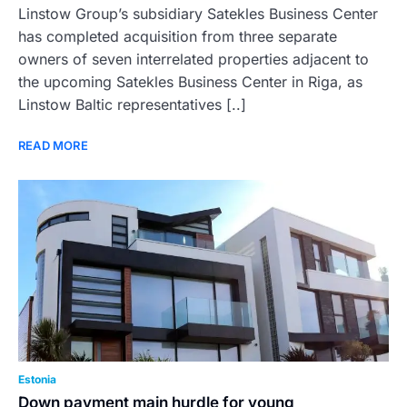
Linstow Group’s subsidiary Satekles Business Center
has completed acquisition from three separate
owners of seven interrelated properties adjacent to
the upcoming Satekles Business Center in Riga, as
Linstow Baltic representatives [..]
READ MORE
Estonia
Down payment main hurdle for young