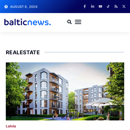
AUGUST 8, 2026
REALESTATE
Latvia