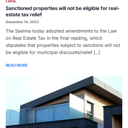
Latvia
Sanctioned properties will not be eligible for real-
estate tax relief
December 14, 2023
The Saeima today adopted amendments to the Law
on Real Estate Tax in the final reading, which
stipulates that properties subject to sanctions will not
be eligible for municipal discounts/relief [..]
READ MORE