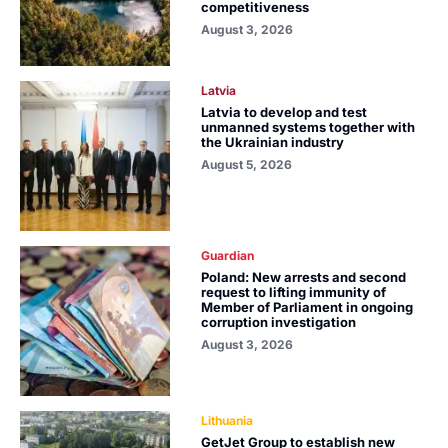
competitiveness
August 3, 2026
Latvia
Latvia to develop and test
unmanned systems together with
the Ukrainian industry
August 5, 2026
Guardian
Poland: New arrests and second
request to lifting immunity of
Member of Parliament in ongoing
corruption investigation
August 3, 2026
Lithuania
GetJet Group to establish new