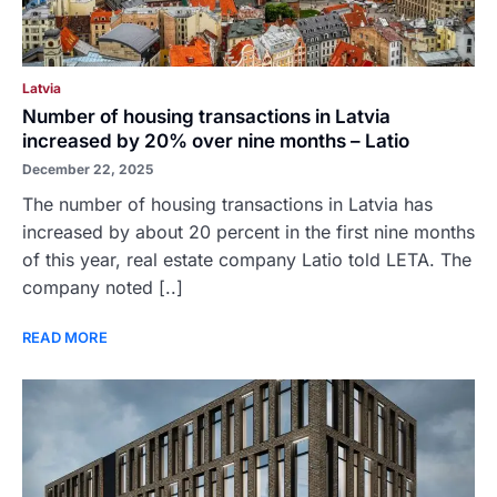
Latvia
Number of housing transactions in Latvia
increased by 20% over nine months – Latio
December 22, 2025
The number of housing transactions in Latvia has
increased by about 20 percent in the first nine months
of this year, real estate company Latio told LETA. The
company noted [..]
READ MORE