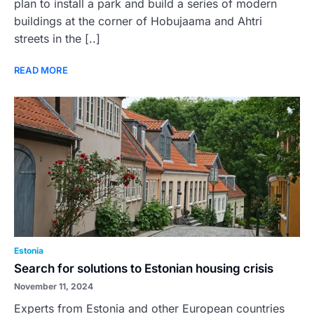
plan to install a park and build a series of modern
buildings at the corner of Hobujaama and Ahtri
streets in the [..]
READ MORE
Estonia
Search for solutions to Estonian housing crisis
November 11, 2024
Experts from Estonia and other European countries