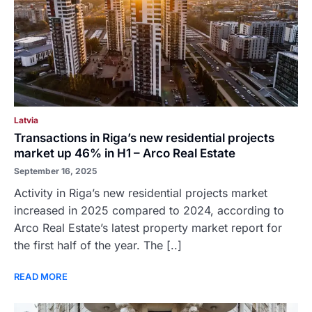
Latvia
Transactions in Riga’s new residential projects
market up 46% in H1 – Arco Real Estate
September 16, 2025
Activity in Riga’s new residential projects market
increased in 2025 compared to 2024, according to
Arco Real Estate’s latest property market report for
the first half of the year. The [..]
READ MORE