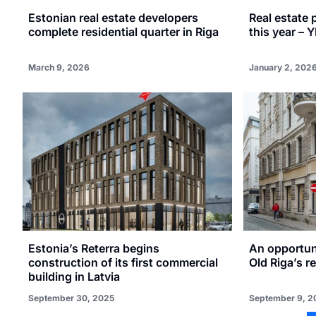
Estonian real estate developers
Real estate 
complete residential quarter in Riga
this year – Y
March 9, 2026
January 2, 202
Estonia’s Reterra begins
An opportuni
construction of its first commercial
Old Riga’s r
building in Latvia
September 30, 2025
September 9, 2