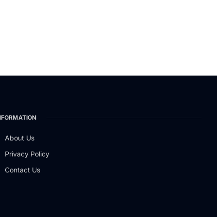
NFORMATION
About Us
Privacy Policy
Contact Us