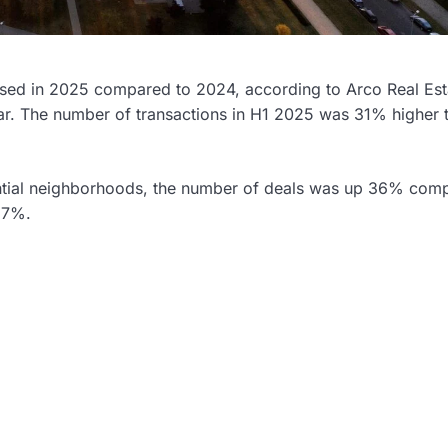
reased in 2025 compared to 2024, according to Arco Real Est
 year. The number of transactions in H1 2025 was 31% higher 
dential neighborhoods, the number of deals was up 36% com
s 7%.