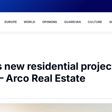
EUROPE
WORLD
OPINIONS
GUARDIAN
CULTURE
S
s new residential projec
– Arco Real Estate