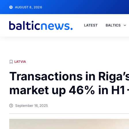
AUGUST 8, 2026
LATEST
BALTICS
LATVIA
Transactions in Riga’
market up 46% in H1 
September 16, 2025