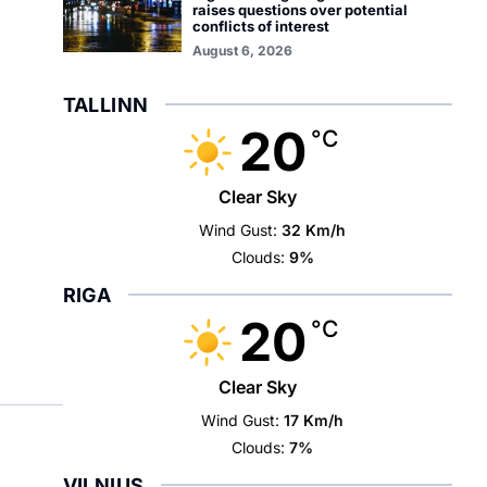
raises questions over potential
conflicts of interest
August 6, 2026
TALLINN
20
°C
Clear Sky
Wind Gust:
32 Km/h
Clouds:
9%
RIGA
20
°C
Clear Sky
Wind Gust:
17 Km/h
Clouds:
7%
VILNIUS