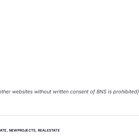
her websites without written consent of BNS is prohibited)
ATE
,
NEWPROJECTS
,
REALESTATE