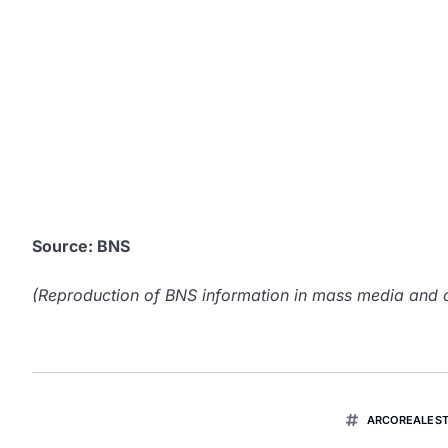
Source: BNS
(Reproduction of BNS information in mass media and ot
ARCOREALEST