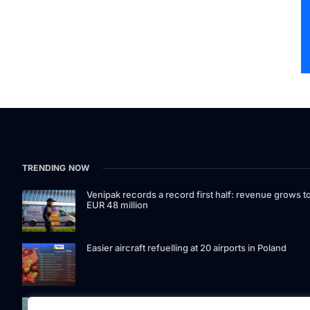
TRENDING NOW
Venipak records a record first half: revenue grows t
EUR 48 million
Easier aircraft refuelling at 20 airports in Poland
Signet Bank Group continues to strengthen its