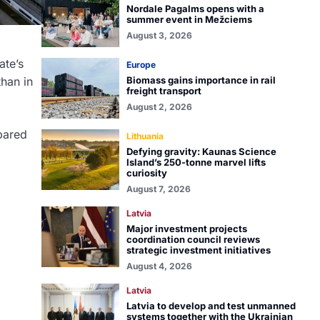
Nordale Pagalms opens with a
summer event in Mežciems
August 3, 2026
ate’s
Europe
than in
Biomass gains importance in rail
freight transport
August 2, 2026
pared
Lithuania
Defying gravity: Kaunas Science
Island’s 250-tonne marvel lifts
curiosity
August 7, 2026
Latvia
Major investment projects
coordination council reviews
strategic investment initiatives
August 4, 2026
Latvia
Latvia to develop and test unmanned
systems together with the Ukrainian