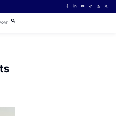
PORT
ts