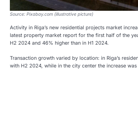
Source: Pixabay.com (illustrative picture)
Activity in Riga’s new residential projects market inc
latest property market report for the first half of the
H2 2024 and 46% higher than in H1 2024.
Transaction growth varied by location: in Riga’s resi
with H2 2024, while in the city center the increase wa