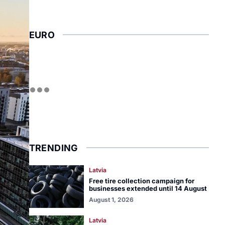
EURO
TRENDING
Latvia
Free tire collection campaign for
businesses extended until 14 August
August 1, 2026
Latvia