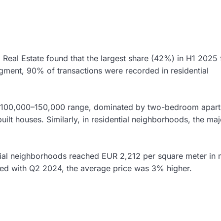
 Real Estate found that the largest share (42%) in H1 2025 f
gment, 90% of transactions were recorded in residential
EUR 100,000–150,000 range, dominated by two-bedroom apar
ilt houses. Similarly, in residential neighborhoods, the maj
tial neighborhoods reached EUR 2,212 per square meter in 
d with Q2 2024, the average price was 3% higher.