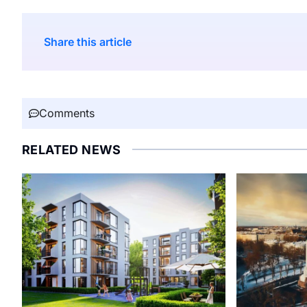
Share this article
Comments
RELATED NEWS