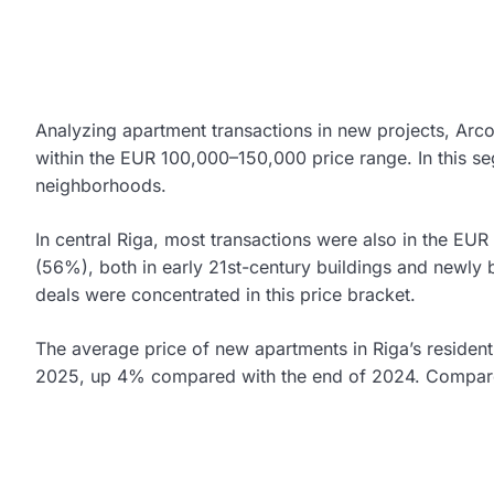
Analyzing apartment transactions in new projects, Arco
within the EUR 100,000–150,000 price range. In this se
neighborhoods.
In central Riga, most transactions were also in the 
(56%), both in early 21st-century buildings and newly bu
deals were concentrated in this price bracket.
The average price of new apartments in Riga’s residen
2025, up 4% compared with the end of 2024. Compare