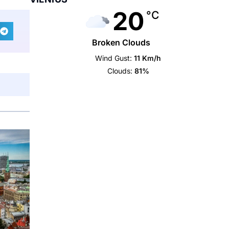
20
°C
Broken Clouds
Wind Gust:
11 Km/h
Clouds:
81%