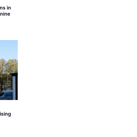
ns in
 nine
ising