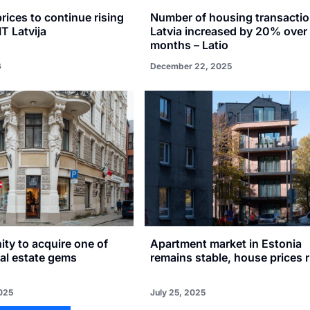
prices to continue rising
Number of housing transactio
IT Latvija
Latvia increased by 20% over
months – Latio
6
December 22, 2025
ty to acquire one of
Apartment market in Estonia
eal estate gems
remains stable, house prices r
025
July 25, 2025