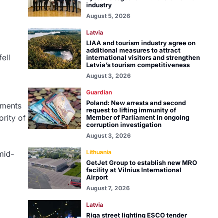
industry
August 5, 2026
Latvia
LIAA and tourism industry agree on
additional measures to attract
ell
international visitors and strengthen
Latvia’s tourism competitiveness
August 3, 2026
Guardian
Poland: New arrests and second
tments
request to lifting immunity of
ority of
Member of Parliament in ongoing
corruption investigation
August 3, 2026
Lithuania
mid-
GetJet Group to establish new MRO
facility at Vilnius International
Airport
August 7, 2026
Latvia
Riga street lighting ESCO tender