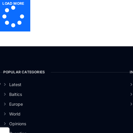
LOAD MORE
POPULAR CATEGORIES
I
o
Latest
Baltics
Europe
World
Opinions