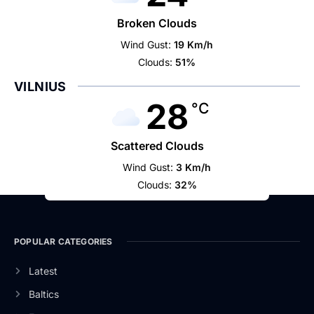
Broken Clouds
Wind Gust:
19 Km/h
Clouds:
51%
VILNIUS
28
°C
Scattered Clouds
Wind Gust:
3 Km/h
Clouds:
32%
POPULAR CATEGORIES
Latest
Baltics