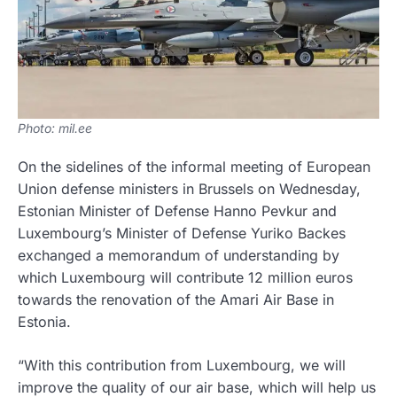
Photo: mil.ee
On the sidelines of the informal meeting of European
Union defense ministers in Brussels on Wednesday,
Estonian Minister of Defense Hanno Pevkur and
Luxembourg’s Minister of Defense Yuriko Backes
exchanged a memorandum of understanding by
which Luxembourg will contribute 12 million euros
towards the renovation of the Amari Air Base in
Estonia.
“With this contribution from Luxembourg, we will
improve the quality of our air base, which will help us