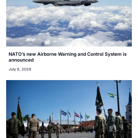
NATO’s new Airborne Warning and Control System is
announced
July 8, 2026