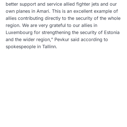
better support and service allied fighter jets and our
own planes in Amari. This is an excellent example of
allies contributing directly to the security of the whole
region. We are very grateful to our allies in
Luxembourg for strengthening the security of Estonia
and the wider region,” Pevkur said according to
spokespeople in Tallinn.