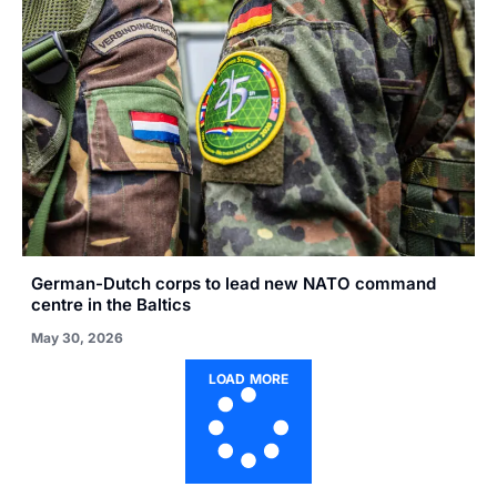
German-Dutch corps to lead new NATO command
centre in the Baltics
May 30, 2026
LOAD MORE