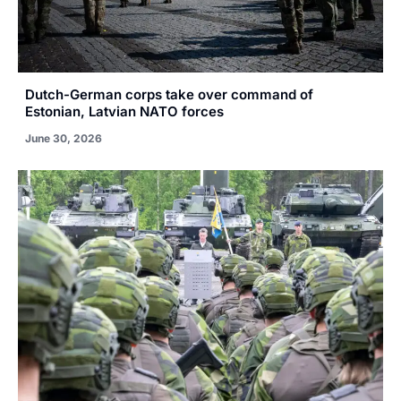
Dutch-German corps take over command of
Estonian, Latvian NATO forces
June 30, 2026