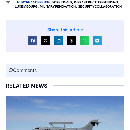
EUROPEANDEFENSE
,
FOREIGNAID
,
INFRASTRUCTUREFUNDING
,
LUXEMBOURG
,
MILITARYRENOVATION
,
SECURITYCOLLABORATION
Share this article
Comments
RELATED NEWS