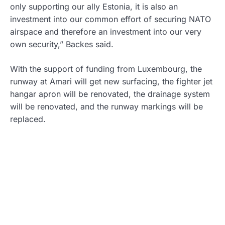
only supporting our ally Estonia, it is also an
investment into our common effort of securing NATO
airspace and therefore an investment into our very
own security,” Backes said.
With the support of funding from Luxembourg, the
runway at Amari will get new surfacing, the fighter jet
hangar apron will be renovated, the drainage system
will be renovated, and the runway markings will be
replaced.