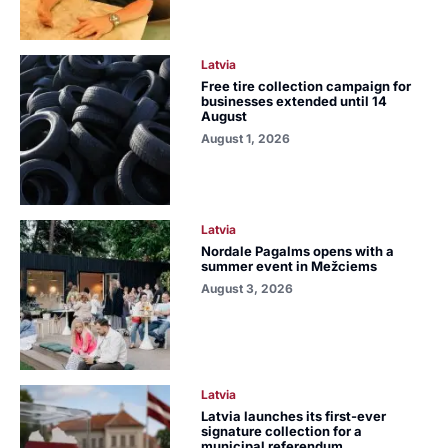
Latvia
Free tire collection campaign for
businesses extended until 14
August
August 1, 2026
Latvia
Nordale Pagalms opens with a
summer event in Mežciems
August 3, 2026
Latvia
Latvia launches its first-ever
signature collection for a
municipal referendum