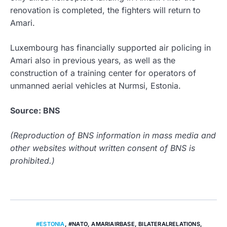
renovation is completed, the fighters will return to
Amari.
Luxembourg has financially supported air policing in
Amari also in previous years, as well as the
construction of a training center for operators of
unmanned aerial vehicles at Nurmsi, Estonia.
Source: BNS
(Reproduction of BNS information in mass media and
other websites without written consent of BNS is
prohibited.)
#ESTONIA
,
#NATO
,
AMARIAIRBASE
,
BILATERALRELATIONS
,