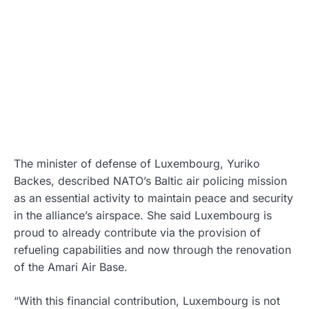
The minister of defense of Luxembourg, Yuriko
Backes, described NATO’s Baltic air policing mission
as an essential activity to maintain peace and security
in the alliance’s airspace. She said Luxembourg is
proud to already contribute via the provision of
refueling capabilities and now through the renovation
of the Amari Air Base.
“With this financial contribution, Luxembourg is not