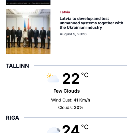
Latvia
Latvia to develop and test
unmanned systems together with
the Ukrainian industry
August 5, 2026
TALLINN
22
°C
Few Clouds
Wind Gust:
41 Km/h
Clouds:
20%
RIGA
24
°C