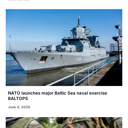
NATO launches major Baltic Sea naval exercise
BALTOPS
June 4, 2026