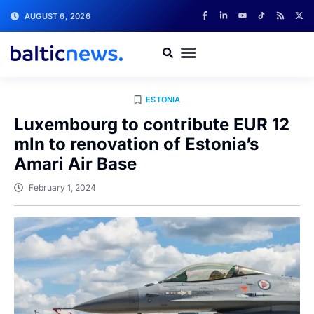
AUGUST 6, 2026
ESTONIA
Luxembourg to contribute EUR 12
mln to renovation of Estonia’s
Amari Air Base
February 1, 2024