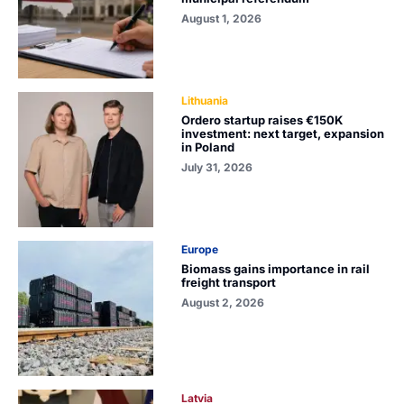
August 1, 2026
Lithuania
Ordero startup raises €150K
investment: next target, expansion
in Poland
July 31, 2026
Europe
Biomass gains importance in rail
freight transport
August 2, 2026
Latvia