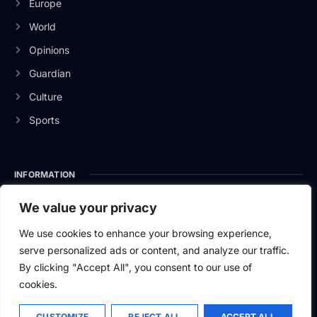
Europe
World
Opinions
Guardian
Culture
Sports
INFORMATION
About Us
We value your privacy
Privacy Policy
We use cookies to enhance your browsing experience,
serve personalized ads or content, and analyze our traffic.
Contact Us
By clicking "Accept All", you consent to our use of
cookies.
CUSTOMIZE
REJECT ALL
ACCEPT ALL