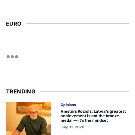
EURO
TRENDING
Opinions
Viesturs Koziols: Latvia’s greatest
achievement is not the bronze
medal — it’s the mindset
July 31, 2026