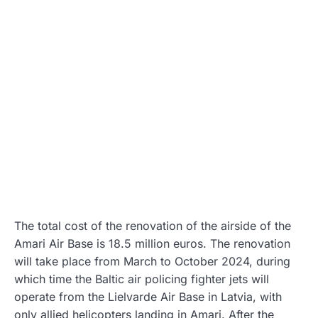
The total cost of the renovation of the airside of the
Amari Air Base is 18.5 million euros. The renovation
will take place from March to October 2024, during
which time the Baltic air policing fighter jets will
operate from the Lielvarde Air Base in Latvia, with
only allied helicopters landing in Amari. After the