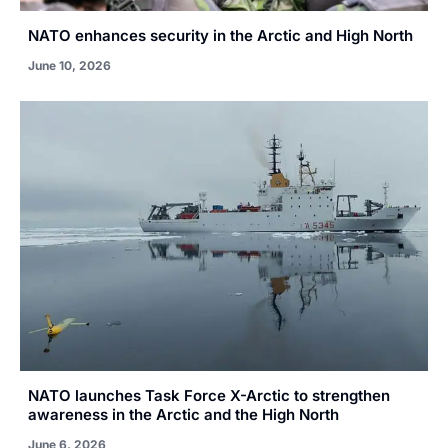
NATO enhances security in the Arctic and High North
June 10, 2026
NATO launches Task Force X-Arctic to strengthen
awareness in the Arctic and the High North
June 6, 2026