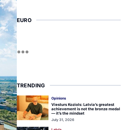
EURO
TRENDING
Opinions
Viesturs Koziols: Latvia’s greatest
achievement is not the bronze medal
— it’s the mindset
July 31, 2026
Latvia