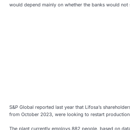
would depend mainly on whether the banks would not
S&P Global reported last year that Lifosa’s shareholder
from October 2023, were looking to restart production
The plant currently employs 882 people, based on data