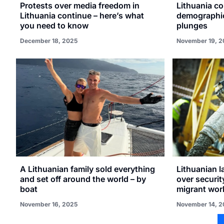
Protests over media freedom in
Lithuania c
Lithuania continue – here’s what
demographic 
you need to know
plunges
December 18, 2025
November 19, 2
A Lithuanian family sold everything
Lithuanian l
and set off around the world – by
over securit
boat
migrant wor
November 16, 2025
November 14, 2