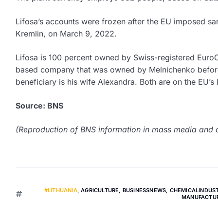
Lifosa’s accounts were frozen after the EU imposed sa
Kremlin, on March 9, 2022.
Lifosa is 100 percent owned by Swiss-registered Euro
based company that was owned by Melnichenko before R
beneficiary is his wife Alexandra. Both are on the EU’s 
Source: BNS
(Reproduction of BNS information in mass media and ot
#LITHUANIA
,
AGRICULTURE
,
BUSINESSNEWS
,
CHEMICALINDUS
MANUFACTU