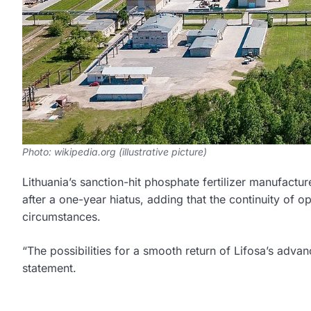
Photo: wikipedia.org (illustrative picture)
Lithuania’s sanction-hit phosphate fertilizer manufactur
after a one-year hiatus, adding that the continuity of 
circumstances.
“The possibilities for a smooth return of Lifosa’s adva
statement.