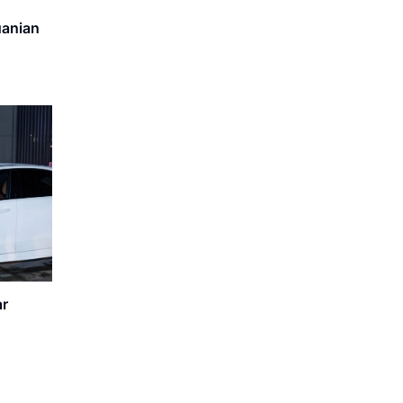
uanian
ar