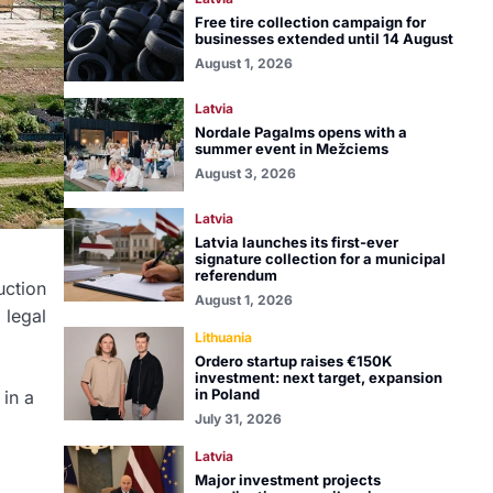
Free tire collection campaign for
businesses extended until 14 August
August 1, 2026
Latvia
Nordale Pagalms opens with a
summer event in Mežciems
August 3, 2026
Latvia
Latvia launches its first-ever
signature collection for a municipal
referendum
uction
August 1, 2026
 legal
Lithuania
Ordero startup raises €150K
investment: next target, expansion
in Poland
 in a
July 31, 2026
Latvia
Major investment projects