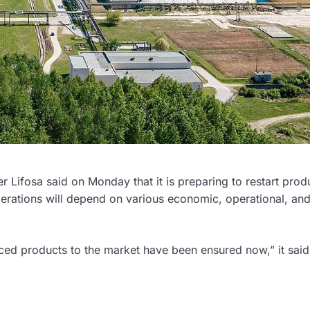
er Lifosa said on Monday that it is preparing to restart prod
operations will depend on various economic, operational, and
nced products to the market have been ensured now,” it said