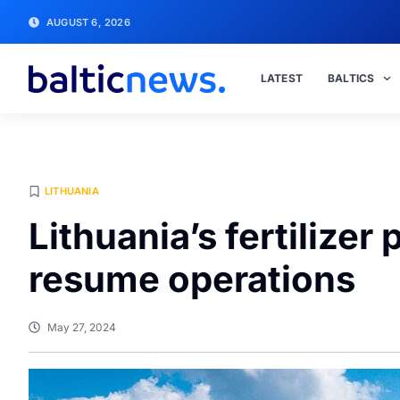
AUGUST 6, 2026
LATEST
BALTICS
LITHUANIA
Lithuania’s fertilizer
resume operations
May 27, 2024