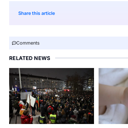
Share this article
Comments
RELATED NEWS