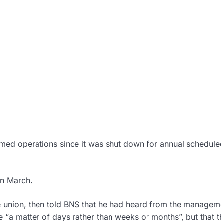
esumed operations since it was shut down for annual schedule
in March.
de union, then told BNS that he had heard from the managem
 “a matter of days rather than weeks or months”, but that t