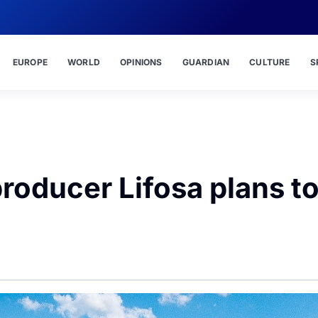
EUROPE
WORLD
OPINIONS
GUARDIAN
CULTURE
S
 producer Lifosa plans t