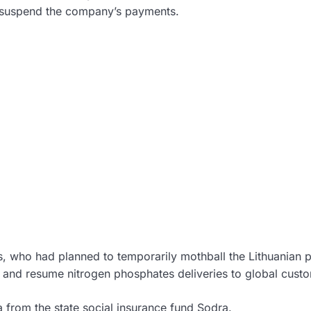
 suspend the company’s payments.
s, who had planned to temporarily mothball the Lithuanian p
 and resume nitrogen phosphates deliveries to global cust
 from the state social insurance fund Sodra.