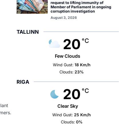
request to lifting immunity of
Member of Parliament in ongoing
corruption investigation
August 3, 2026
TALLINN
20
°C
Few Clouds
Wind Gust:
18 Km/h
Clouds:
23%
RIGA
20
°C
lant
Clear Sky
omers.
Wind Gust:
25 Km/h
Clouds:
0%