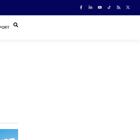
PORT
o