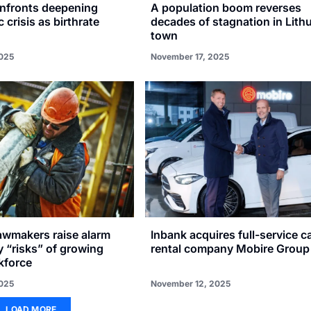
onfronts deepening
A population boom reverses
crisis as birthrate
decades of stagnation in Lith
town
025
November 17, 2025
awmakers raise alarm
Inbank acquires full-service c
y “risks” of growing
rental company Mobire Group
kforce
025
November 12, 2025
LOAD MORE