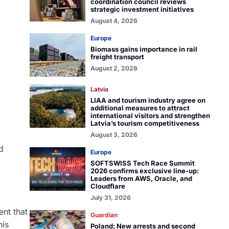
coordination council reviews
strategic investment initiatives
August 4, 2026
Europe
Biomass gains importance in rail
freight transport
August 2, 2026
Latvia
LIAA and tourism industry agree on
additional measures to attract
international visitors and strengthen
Latvia’s tourism competitiveness
August 3, 2026
d
Europe
SOFTSWISS Tech Race Summit
2026 confirms exclusive line-up:
Leaders from AWS, Oracle, and
Cloudflare
July 31, 2026
ent that
Guardian
his
Poland: New arrests and second