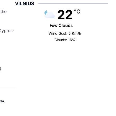
VILNIUS
22
°C
 the
Few Clouds
Cyprus-
Wind Gust:
5 Km/h
Clouds:
16%
)
OSA
,