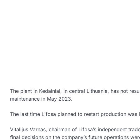
The plant in Kedainiai, in central Lithuania, has not r
maintenance in May 2023.
The last time Lifosa planned to restart production was 
Vitalijus Varnas, chairman of Lifosa’s independent tra
final decisions on the company’s future operations were