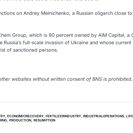
nctions on Andrey Melnichenko, a Russian oligarch close to
Chem Group, which is 90 percent owned by AIM Capital, a 
ussia’s full-scale invasion of Ukraine and whose current
list of sanctioned persons.
her websites without written consent of BNS is prohibited.
TRY
,
ECONOMICRECOVERY
,
FERTILIZERINDUSTRY
,
INDUSTRIALOPERATIONS
,
LIF
RING
,
PRODUCTION
,
RESUMPTION