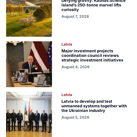
Defying gravity: Kaunas Science
Island’s 250-tonne marvel lifts
curiosity
August 7, 2026
Latvia
Major investment projects
coordination council reviews
strategic investment initiatives
August 4, 2026
Latvia
Latvia to develop and test
unmanned systems together with
the Ukrainian industry
August 5, 2026