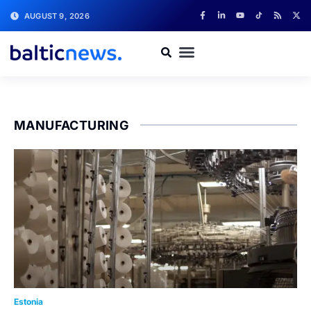
AUGUST 9, 2026
MANUFACTURING
Estonia