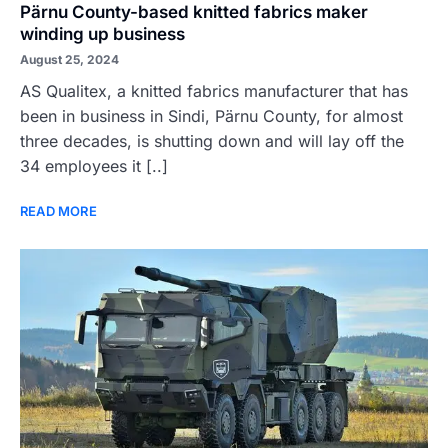
Pärnu County-based knitted fabrics maker
winding up business
August 25, 2024
AS Qualitex, a knitted fabrics manufacturer that has
been in business in Sindi, Pärnu County, for almost
three decades, is shutting down and will lay off the
34 employees it [..]
READ MORE