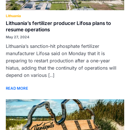
Lithuania
Lithuania’s fertilizer producer Lifosa plans to
resume operations
May 27, 2024
Lithuania’s sanction-hit phosphate fertilizer
manufacturer Lifosa said on Monday that it is
preparing to restart production after a one-year
hiatus, adding that the continuity of operations will
depend on various [..]
READ MORE