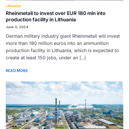
Lithuania
Rheinmetall to invest over EUR 180 mln into
production facility in Lithuania
June 3, 2024
German military industry giant Rheinmetall will invest
more than 180 million euros into an ammunition
production facility in Lithuania, which is expected to
create at least 150 jobs, under an [..]
READ MORE