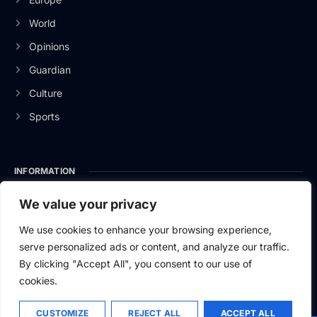
World
Opinions
Guardian
Culture
Sports
INFORMATION
About Us
We value your privacy
Privacy Policy
We use cookies to enhance your browsing experience,
serve personalized ads or content, and analyze our traffic.
Contact Us
By clicking "Accept All", you consent to our use of
cookies.
CUSTOMIZE
REJECT ALL
ACCEPT ALL