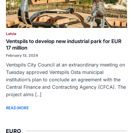
Latvia
Ventspils to develop new industrial park for EUR
17 million
February 13, 2024
Ventspils City Council at an extraordinary meeting on
Tuesday approved Ventspils Osta municipal
institution’s plan to conclude an agreement with the
Central Finance and Contracting Agency (CFCA). The
project aims [..]
READ MORE
EURO