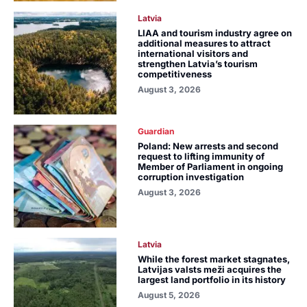
Latvia
LIAA and tourism industry agree on
additional measures to attract
international visitors and
strengthen Latvia’s tourism
competitiveness
August 3, 2026
Guardian
Poland: New arrests and second
request to lifting immunity of
Member of Parliament in ongoing
corruption investigation
August 3, 2026
Latvia
While the forest market stagnates,
Latvijas valsts meži acquires the
largest land portfolio in its history
August 5, 2026