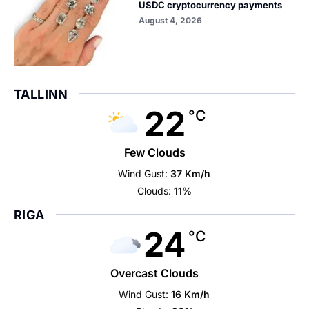
USDC cryptocurrency payments
August 4, 2026
TALLINN
22
°C
Few Clouds
Wind Gust:
37 Km/h
Clouds:
11%
RIGA
24
°C
Overcast Clouds
Wind Gust:
16 Km/h