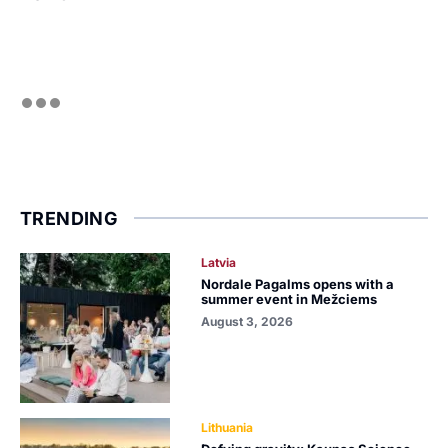
TRENDING
Latvia
Nordale Pagalms opens with a
summer event in Mežciems
August 3, 2026
Lithuania