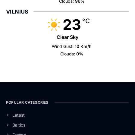
Clouds:
96%
VILNIUS
23
°C
Clear Sky
Wind Gust:
10 Km/h
Clouds:
0%
POPULAR CATEGORIES
Latest
Baltics
Europe