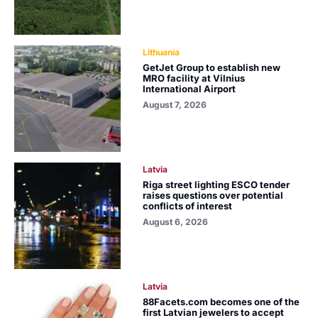
Lithuania
GetJet Group to establish new
MRO facility at Vilnius
International Airport
August 7, 2026
Latvia
Riga street lighting ESCO tender
raises questions over potential
conflicts of interest
August 6, 2026
Latvia
88Facets.com becomes one of the
first Latvian jewelers to accept