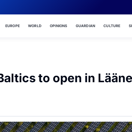
EUROPE
WORLD
OPINIONS
GUARDIAN
CULTURE
S
Baltics to open in Lään