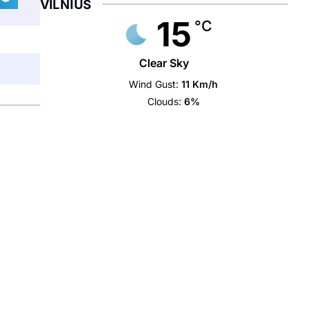
VILNIUS
15
°C
Clear Sky
Wind Gust:
11 Km/h
Clouds:
6%