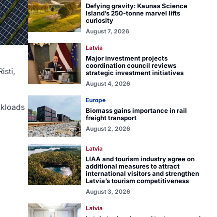
Defying gravity: Kaunas Science
Island’s 250-tonne marvel lifts
curiosity
August 7, 2026
Latvia
Major investment projects
coordination council reviews
isti,
strategic investment initiatives
August 4, 2026
Europe
ckloads
Biomass gains importance in rail
freight transport
August 2, 2026
Latvia
LIAA and tourism industry agree on
additional measures to attract
international visitors and strengthen
Latvia’s tourism competitiveness
August 3, 2026
Latvia