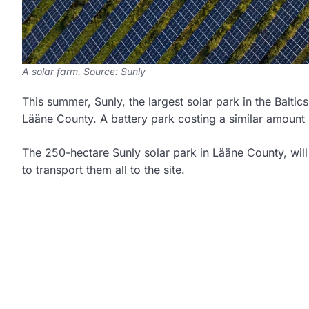
A solar farm. Source: Sunly
This summer, Sunly, the largest solar park in the Baltics,
Lääne County. A battery park costing a similar amount i
The 250-hectare Sunly solar park in Lääne County, will
to transport them all to the site.