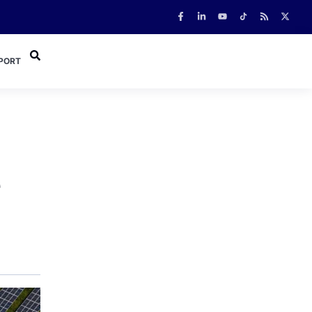
PORT
e