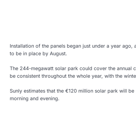
Installation of the panels began just under a year ago
to be in place by August.
The 244-megawatt solar park could cover the annual 
be consistent throughout the whole year, with the wint
Sunly estimates that the €120 million solar park will be
morning and evening.