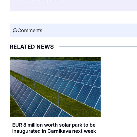
Comments
RELATED NEWS
EUR 8 million worth solar park to be
inaugurated in Carnikava next week