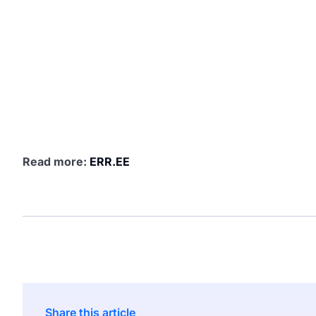
Read more:
ERR.EE
Share this article