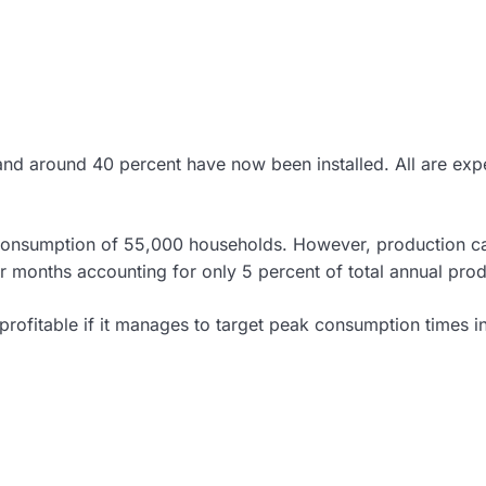
, and around 40 percent have now been installed. All are ex
consumption of 55,000 households. However, production c
er months accounting for only 5 percent of total annual prod
 profitable if it manages to target peak consumption times i