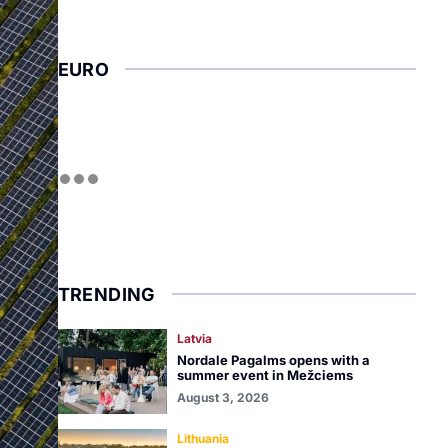
EURO
TRENDING
Latvia
Nordale Pagalms opens with a
summer event in Mežciems
August 3, 2026
Lithuania