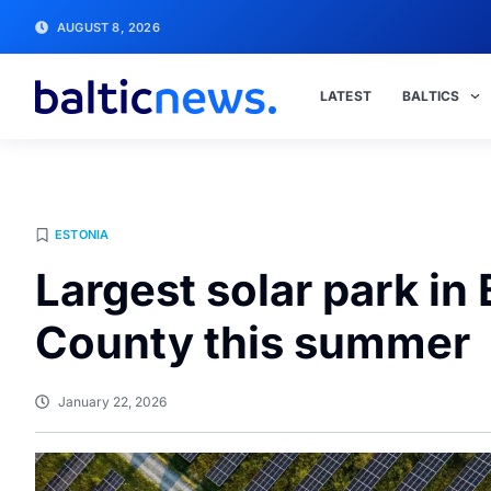
AUGUST 8, 2026
LATEST
BALTICS
ESTONIA
Largest solar park in 
County this summer
January 22, 2026