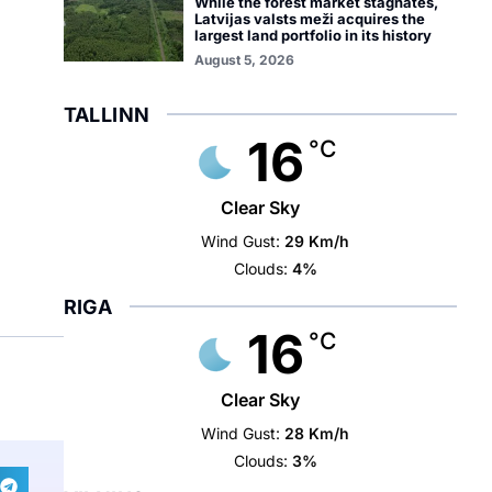
While the forest market stagnates,
Latvijas valsts meži acquires the
largest land portfolio in its history
August 5, 2026
TALLINN
16
°C
Clear Sky
Wind Gust:
29 Km/h
Clouds:
4%
RIGA
16
°C
Clear Sky
Wind Gust:
28 Km/h
Clouds:
3%