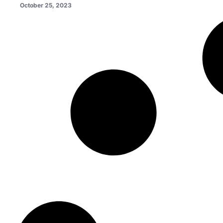
October 25, 2023