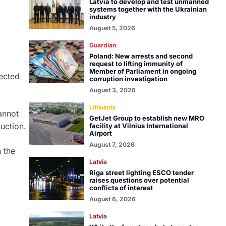
Latvia to develop and test unmanned
systems together with the Ukrainian
industry
August 5, 2026
Guardian
Poland: New arrests and second
request to lifting immunity of
Member of Parliament in ongoing
pected
corruption investigation
August 3, 2026
Lithuania
annot
GetJet Group to establish new MRO
uction.
facility at Vilnius International
Airport
August 7, 2026
n the
Latvia
Riga street lighting ESCO tender
raises questions over potential
conflicts of interest
August 6, 2026
Latvia