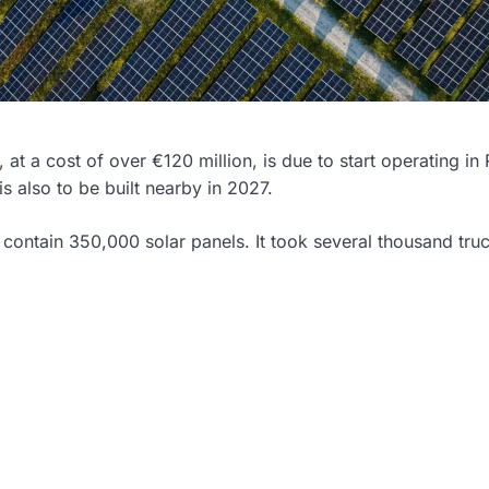
 at a cost of over €120 million, is due to start operating in R
s also to be built nearby in 2027.
 contain 350,000 solar panels. It took several thousand tru