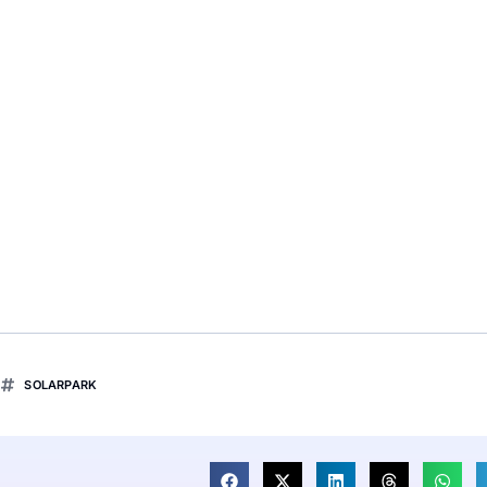
SOLARPARK