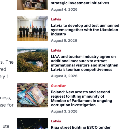
strategic investment initiatives
August 4, 2026
Latvia
Latvia to develop and test unmanned
systems together with the Ukrainian
industry
August 5, 2026
Latvia
LIAA and tourism industry agree on
additional measures to attract
os. The
international visitors and strengthen
ved
Latvia’s tourism competitiveness
ly 1
August 3, 2026
Guardian
Poland: New arrests and second
request to lifting immunity of
iness,
Member of Parliament in ongoing
ase for
corruption investigation
August 3, 2026
Latvia
 Iute
Riga street lighting ESCO tender