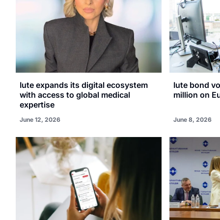
Iute expands its digital ecosystem
Iute bond v
with access to global medical
million on E
expertise
June 12, 2026
June 8, 2026