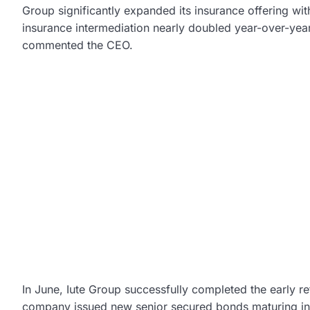
Group significantly expanded its insurance offering wi
insurance intermediation nearly doubled year-over-year,
commented the CEO.
In June, Iute Group successfully completed the early r
company issued new senior secured bonds maturing in 2