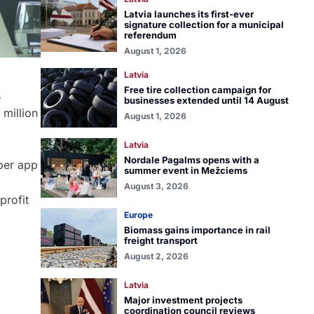
Latvia launches its first-ever
signature collection for a municipal
referendum
August 1, 2026
Latvia
Free tire collection campaign for
s
businesses extended until 14 August
 million
August 1, 2026
Latvia
Nordale Pagalms opens with a
uper app
summer event in Mežciems
August 3, 2026
profit
Europe
Biomass gains importance in rail
freight transport
August 2, 2026
Latvia
Major investment projects
coordination council reviews