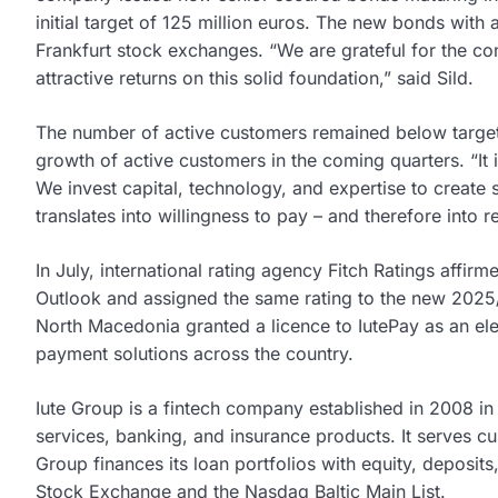
initial target of 125 million euros. The new bonds with 
Frankfurt stock exchanges. “We are grateful for the co
attractive returns on this solid foundation,” said Sild.
The number of active customers remained below target, 
growth of active customers in the coming quarters. “It 
We invest capital, technology, and expertise to create 
translates into willingness to pay – and therefore into 
In July, international rating agency Fitch Ratings affirm
Outlook and assigned the same rating to the new 2025/
North Macedonia granted a licence to IutePay as an ele
payment solutions across the country.
Iute Group is a fintech company established in 2008 i
services, banking, and insurance products. It serves c
Group finances its loan portfolios with equity, deposi
Stock Exchange and the Nasdaq Baltic Main List.