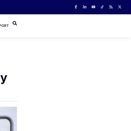
PORT
ly