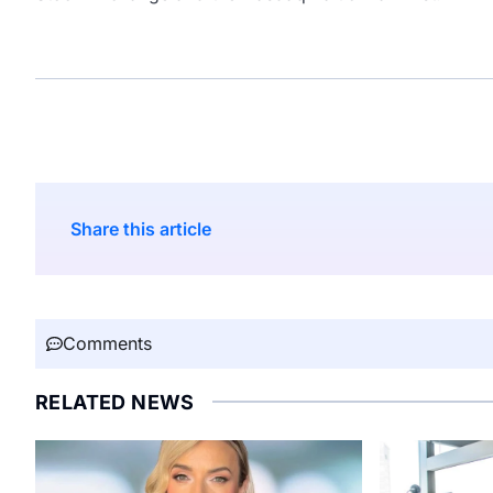
Share this article
Comments
RELATED NEWS