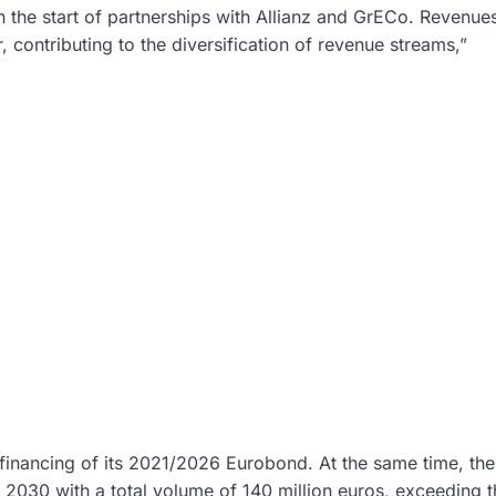
th the start of partnerships with Allianz and GrECo. Revenue
 contributing to the diversification of revenue streams,”
efinancing of its 2021/2026 Eurobond. At the same time, the
030 with a total volume of 140 million euros, exceeding t