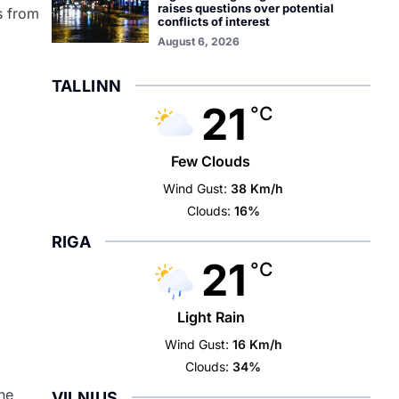
raises questions over potential
s from
conflicts of interest
August 6, 2026
TALLINN
21
°C
Few Clouds
Wind Gust:
38 Km/h
Clouds:
16%
RIGA
21
°C
Light Rain
Wind Gust:
16 Km/h
Clouds:
34%
he
VILNIUS