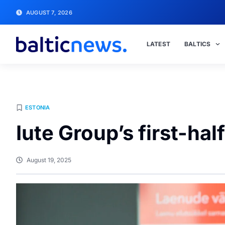
AUGUST 7, 2026
LATEST
BALTICS
ESTONIA
Iute Group’s first-hal
August 19, 2025