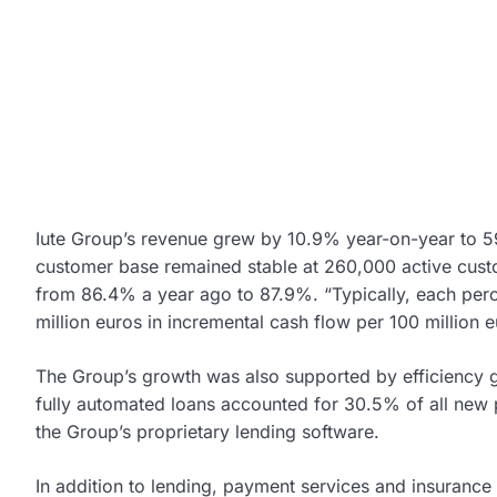
Iute Group’s revenue grew by 10.9% year-on-year to 59.
customer base remained stable at 260,000 active cust
from 86.4% a year ago to 87.9%. “Typically, each per
million euros in incremental cash flow per 100 million e
The Group’s growth was also supported by efficiency ga
fully automated loans accounted for 30.5% of all new 
the Group’s proprietary lending software.
In addition to lending, payment services and insurance 