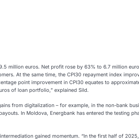
5 million euros. Net profit rose by 63% to 6.7 million eur
omers. At the same time, the CPI30 repayment index impro
centage point improvement in CPI30 equates to approximate
uros of loan portfolio,” explained Sild.
ins from digitalization – for example, in the non-bank bus
payouts. In Moldova, Energbank has entered the testing ph
intermediation gained momentum. “In the first half of 2025,