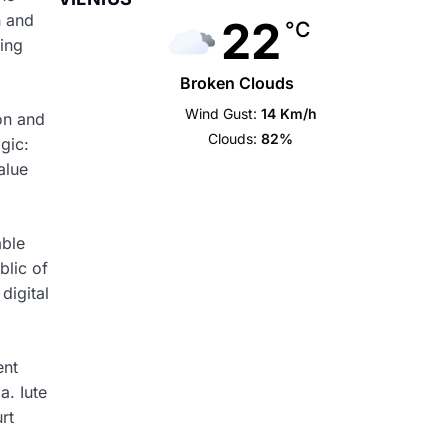
n and
22
°C
ring
Broken Clouds
Wind Gust:
14 Km/h
on and
Clouds:
82%
gic:
alue
able
blic of
digital
ent
a. Iute
rt