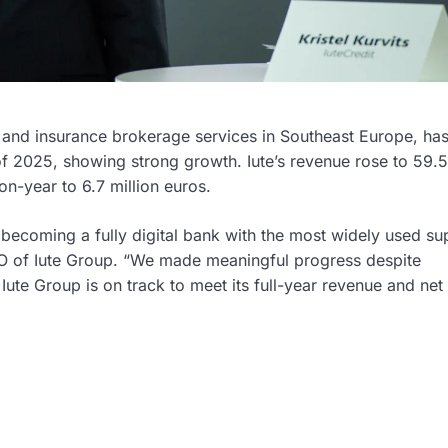
, and insurance brokerage services in Southeast Europe, ha
 of 2025, showing strong growth. Iute’s revenue rose to 59.5
on-year to 6.7 million euros.
f becoming a fully digital bank with the most widely used s
EO of Iute Group. “We made meaningful progress despite
ute Group is on track to meet its full-year revenue and net 