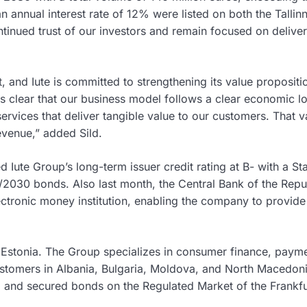
an annual interest rate of 12% were listed on both the Tallin
ntinued trust of our investors and remain focused on delive
and Iute is committed to strengthening its value propositi
is clear that our business model follows a clear economic lo
services that deliver tangible value to our customers. That v
revenue,” added Sild.
ed Iute Group’s long-term issuer credit rating at B- with a St
2030 bonds. Also last month, the Central Bank of the Repu
ctronic money institution, enabling the company to provide 
n Estonia. The Group specializes in consumer finance, paym
ustomers in Albania, Bulgaria, Moldova, and North Macedoni
ts, and secured bonds on the Regulated Market of the Frankfu