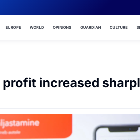
EUROPE
WORLD
OPINIONS
GUARDIAN
CULTURE
S
f profit increased sharp