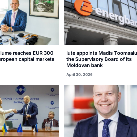
olume reaches EUR 300
Iute appoints Madis Toomsalu
uropean capital markets
the Supervisory Board of its
Moldovan bank
April 30, 2026