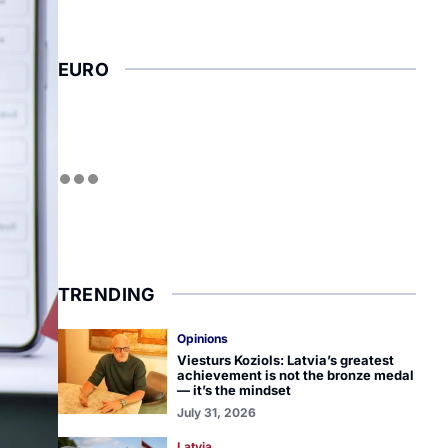
EURO
TRENDING
Opinions
Viesturs Koziols: Latvia’s greatest
achievement is not the bronze medal
— it’s the mindset
July 31, 2026
Latvia