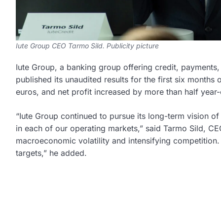
Iute Group CEO Tarmo Sild. Publicity picture
Iute Group, a banking group offering credit, payments
published its unaudited results for the first six months
euros, and net profit increased by more than half year-
“Iute Group continued to pursue its long-term vision o
in each of our operating markets,” said Tarmo Sild, C
macroeconomic volatility and intensifying competition. I
targets,” he added.