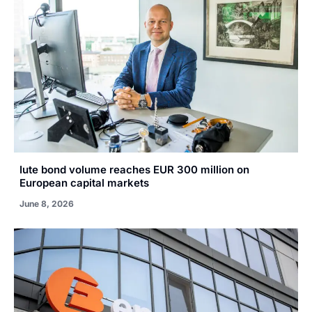
Iute bond volume reaches EUR 300 million on
European capital markets
June 8, 2026