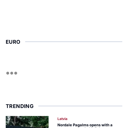
EURO
TRENDING
Latvia
Nordale Pagalms opens with a