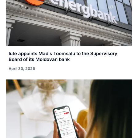
Iute appoints Madis Toomsalu to the Supervisory
Board of its Moldovan bank
April 30, 2026