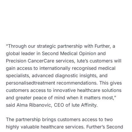
“Through our strategic partnership with Further, a
global leader in Second Medical Opinion and
Precision CancerCare services, Iute’s customers will
gain access to internationally recognised medical
specialists, advanced diagnostic insights, and
personalisedtreatment recommendations. This gives
customers access to innovative healthcare solutions
and greater peace of mind when it matters most,”
said Alma Ribanovic, CEO of Iute Affinity.
The partnership brings customers access to two
highly valuable healthcare services. Further’s Second