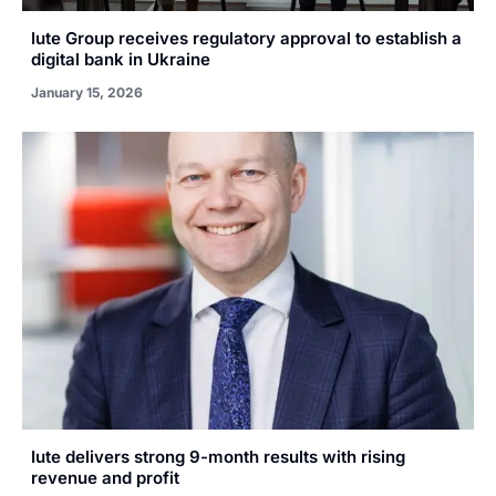
Iute Group receives regulatory approval to establish a
digital bank in Ukraine
January 15, 2026
Iute delivers strong 9-month results with rising
revenue and profit