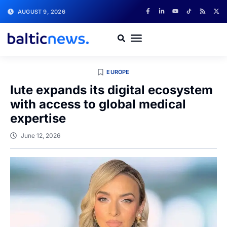
AUGUST 9, 2026
EUROPE
Iute expands its digital ecosystem
with access to global medical
expertise
June 12, 2026