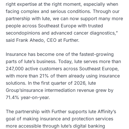
right expertise at the right moment, especially when
facing complex and serious conditions. Through our
partnership with Iute, we can now support many more
people across Southeast Europe with trusted
secondopinions and advanced cancer diagnostics,”
said Frank Ahedo, CEO at Further.
Insurance has become one of the fastest-growing
parts of Iute’s business. Today, Iute serves more than
247,000 active customers across Southeast Europe,
with more than 21% of them already using insurance
solutions. In the first quarter of 2026, Iute
Group’sinsurance intermediation revenue grew by
71.4% year-on-year.
The partnership with Further supports Iute Affinity’s
goal of making insurance and protection services
more accessible through Iute’s digital banking