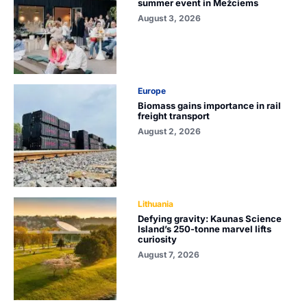
summer event in Mežciems
August 3, 2026
Europe
Biomass gains importance in rail
freight transport
August 2, 2026
Lithuania
Defying gravity: Kaunas Science
Island’s 250-tonne marvel lifts
curiosity
August 7, 2026