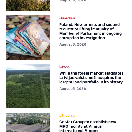
August 3, 2026
Guardian
Poland: New arrests and second
request to lifting immunity of
Member of Parliament in ongoing
corruption investigation
August 3, 2026
Latvia
While the forest market stagnates,
Latvijas valsts meži acquires the
largest land portfolio in its history
August 5, 2026
Lithuania
GetJet Group to establish new
MRO facility at Vilnius
International Airport