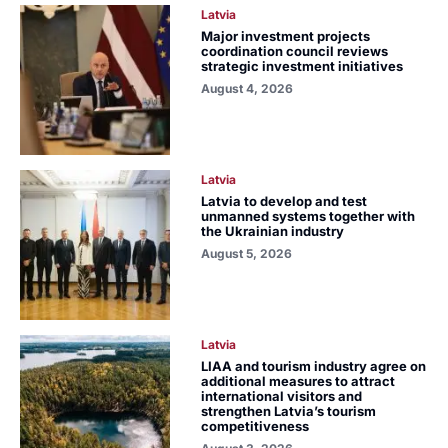
Latvia
Major investment projects
coordination council reviews
strategic investment initiatives
August 4, 2026
Latvia
Latvia to develop and test
unmanned systems together with
the Ukrainian industry
August 5, 2026
Latvia
LIAA and tourism industry agree on
additional measures to attract
international visitors and
strengthen Latvia’s tourism
competitiveness