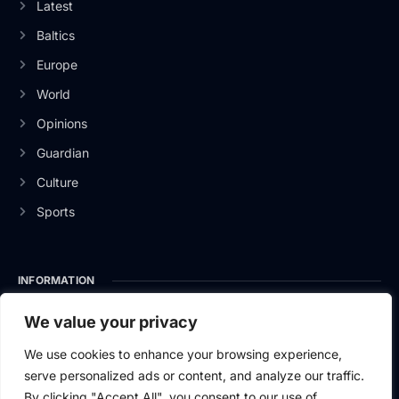
Latest
Baltics
Europe
World
Opinions
Guardian
Culture
Sports
INFORMATION
About Us
We value your privacy
Privacy Policy
We use cookies to enhance your browsing experience,
serve personalized ads or content, and analyze our traffic.
Contact Us
By clicking "Accept All", you consent to our use of