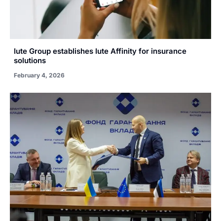
Iute Group establishes Iute Affinity for insurance
solutions
February 4, 2026