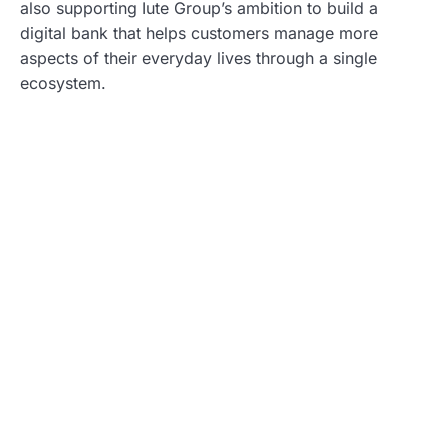
also supporting Iute Group’s ambition to build a
digital bank that helps customers manage more
aspects of their everyday lives through a single
ecosystem.