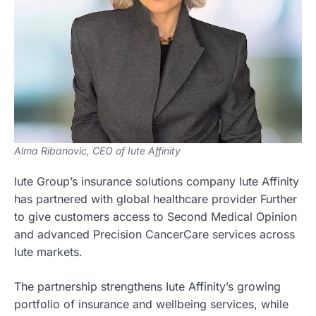
Alma Ribanovic, CEO of Iute Affinity
Iute Group’s insurance solutions company Iute Affinity
has partnered with global healthcare provider Further
to give customers access to Second Medical Opinion
and advanced Precision CancerCare services across
Iute markets.
The partnership strengthens Iute Affinity’s growing
portfolio of insurance and wellbeing services, while