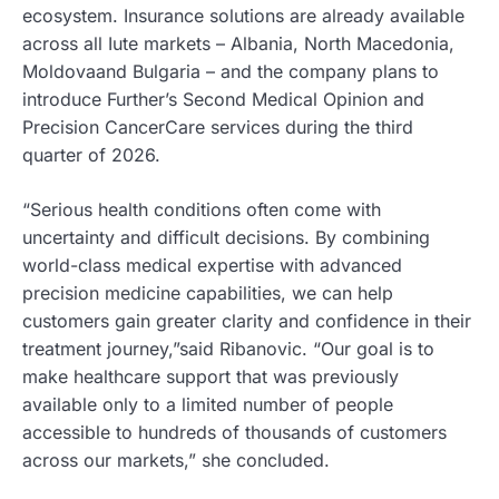
ecosystem. Insurance solutions are already available
across all Iute markets – Albania, North Macedonia,
Moldovaand Bulgaria – and the company plans to
introduce Further’s Second Medical Opinion and
Precision CancerCare services during the third
quarter of 2026.
“Serious health conditions often come with
uncertainty and difficult decisions. By combining
world-class medical expertise with advanced
precision medicine capabilities, we can help
customers gain greater clarity and confidence in their
treatment journey,”said Ribanovic. “Our goal is to
make healthcare support that was previously
available only to a limited number of people
accessible to hundreds of thousands of customers
across our markets,” she concluded.