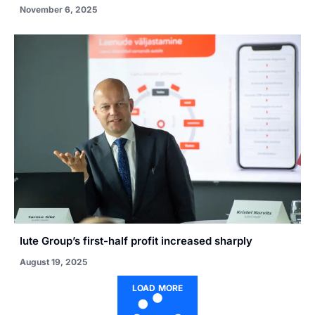
November 6, 2025
Iute Group’s first-half profit increased sharply
August 19, 2025
LOAD MORE