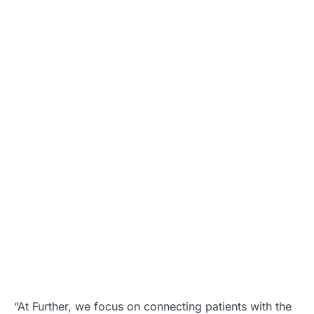
“At Further, we focus on connecting patients with the