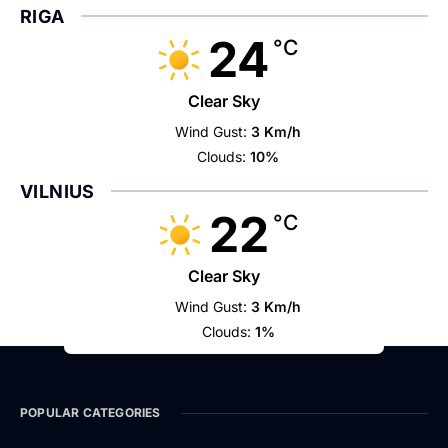
RIGA
24
°C
Clear Sky
Wind Gust:
3 Km/h
Clouds:
10%
VILNIUS
22
°C
Clear Sky
Wind Gust:
3 Km/h
Clouds:
1%
POPULAR CATEGORIES