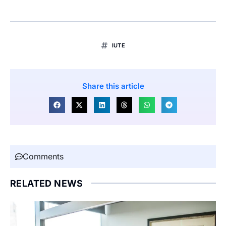
IUTE
Share this article
Comments
RELATED NEWS