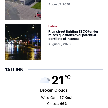
August 7, 2026
Latvia
Riga street lighting ESCO tender
raises questions over potential
conflicts of interest
August 6, 2026
TALLINN
21
°C
Broken Clouds
Wind Gust:
37 Km/h
Clouds:
66%