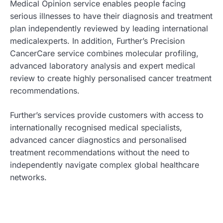
Medical Opinion service enables people facing
serious illnesses to have their diagnosis and treatment
plan independently reviewed by leading international
medicalexperts. In addition, Further’s Precision
CancerCare service combines molecular profiling,
advanced laboratory analysis and expert medical
review to create highly personalised cancer treatment
recommendations.
Further’s services provide customers with access to
internationally recognised medical specialists,
advanced cancer diagnostics and personalised
treatment recommendations without the need to
independently navigate complex global healthcare
networks.