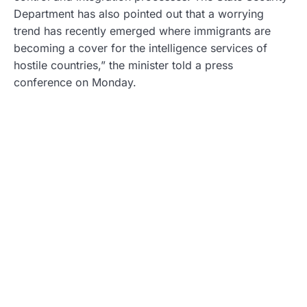
Department has also pointed out that a worrying
trend has recently emerged where immigrants are
becoming a cover for the intelligence services of
hostile countries,” the minister told a press
conference on Monday.