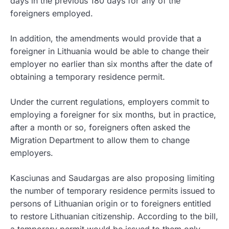
days in the previous 180 days for any of the
foreigners employed.
In addition, the amendments would provide that a
foreigner in Lithuania would be able to change their
employer no earlier than six months after the date of
obtaining a temporary residence permit.
Under the current regulations, employers commit to
employing a foreigner for six months, but in practice,
after a month or so, foreigners often asked the
Migration Department to allow them to change
employers.
Kasciunas and Saudargas are also proposing limiting
the number of temporary residence permits issued to
persons of Lithuanian origin or to foreigners entitled
to restore Lithuanian citizenship. According to the bill,