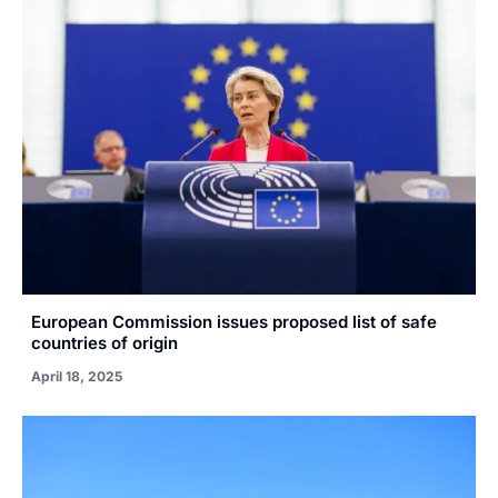
European Commission issues proposed list of safe
countries of origin
April 18, 2025