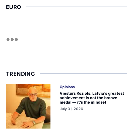
EURO
TRENDING
Opinions
Viesturs Koziols: Latvia’s greatest
achievement is not the bronze
medal — it’s the mindset
July 31, 2026