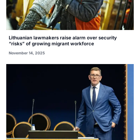
Lithuanian lawmakers raise alarm over security
“risks” of growing migrant workforce
November 14, 2025