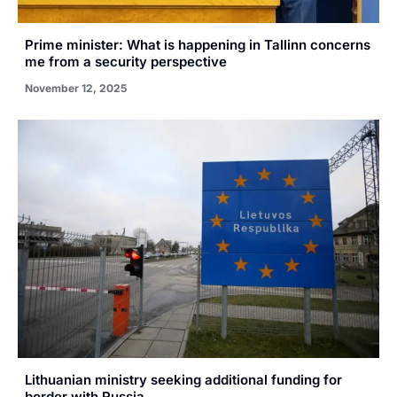
Prime minister: What is happening in Tallinn concerns
me from a security perspective
November 12, 2025
Lithuanian ministry seeking additional funding for
border with Russia