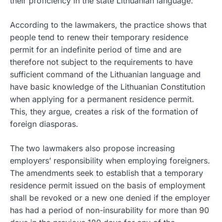
their proficiency in the state Lithuanian language.
According to the lawmakers, the practice shows that
people tend to renew their temporary residence
permit for an indefinite period of time and are
therefore not subject to the requirements to have
sufficient command of the Lithuanian language and
have basic knowledge of the Lithuanian Constitution
when applying for a permanent residence permit.
This, they argue, creates a risk of the formation of
foreign diasporas.
The two lawmakers also propose increasing
employers’ responsibility when employing foreigners.
The amendments seek to establish that a temporary
residence permit issued on the basis of employment
shall be revoked or a new one denied if the employer
has had a period of non-insurability for more than 90