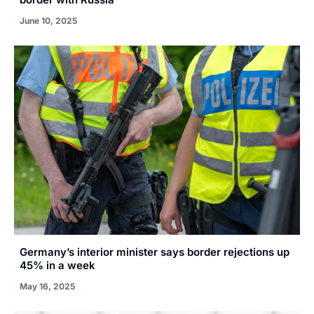
June 10, 2025
Germany’s interior minister says border rejections up
45% in a week
May 16, 2025