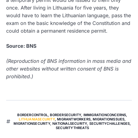
a temporary permit would be issued to them only
once. After living in Lithuania for five years, they
would have to learn the Lithuanian language, pass the
exam on the basic knowledge of the Constitution and
could obtain a permanent residence permit.
Source: BNS
(Reproduction of BNS information in mass media and
other websites without written consent of BNS is
prohibited.)
BORDERCONTROL
,
BORDERSECURITY
,
IMMIGRATIONCONCERNS
,
LITHUANIASECURITY
,
MIGRANTWORKERS
,
MIGRATIONISSUES
,
MIGRATIONSECURITY
,
NATIONALSECURITY
,
SECURITYCHALLENGES
,
SECURITYTHREATS