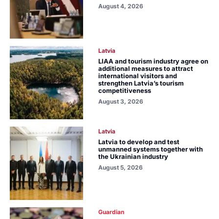
August 4, 2026
Latvia
LIAA and tourism industry agree on
additional measures to attract
international visitors and
strengthen Latvia’s tourism
competitiveness
August 3, 2026
Latvia
Latvia to develop and test
unmanned systems together with
the Ukrainian industry
August 5, 2026
Guardian