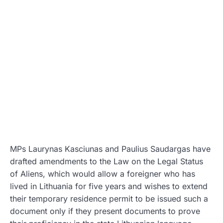
MPs Laurynas Kasciunas and Paulius Saudargas have
drafted amendments to the Law on the Legal Status
of Aliens, which would allow a foreigner who has
lived in Lithuania for five years and wishes to extend
their temporary residence permit to be issued such a
document only if they present documents to prove