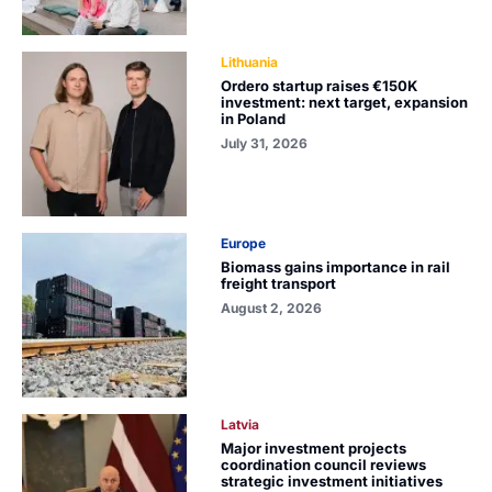
Lithuania
Ordero startup raises €150K
investment: next target, expansion
in Poland
July 31, 2026
Europe
Biomass gains importance in rail
freight transport
August 2, 2026
Latvia
Major investment projects
coordination council reviews
strategic investment initiatives