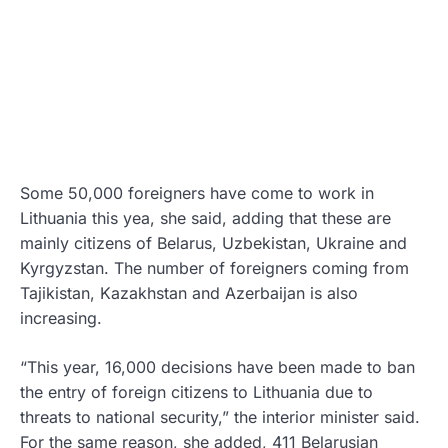
Some 50,000 foreigners have come to work in
Lithuania this yea, she said, adding that these are
mainly citizens of Belarus, Uzbekistan, Ukraine and
Kyrgyzstan. The number of foreigners coming from
Tajikistan, Kazakhstan and Azerbaijan is also
increasing.
“This year, 16,000 decisions have been made to ban
the entry of foreign citizens to Lithuania due to
threats to national security,” the interior minister said.
For the same reason, she added, 411 Belarusian