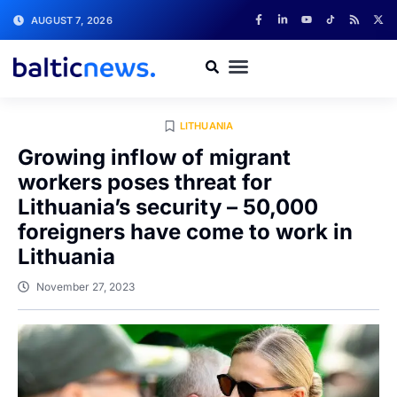
AUGUST 7, 2026
LITHUANIA
Growing inflow of migrant
workers poses threat for
Lithuania’s security – 50,000
foreigners have come to work in
Lithuania
November 27, 2023