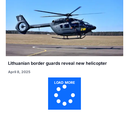
Lithuanian border guards reveal new helicopter
April 8, 2025
LOAD MORE