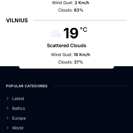
Wind Gust:
3 Km/h
Clouds:
83%
VILNIUS
19
°C
Scattered Clouds
Wind Gust:
18 Km/h
Clouds:
37%
POPULAR CATEGORIES
Latest
Baltics
Europe
World