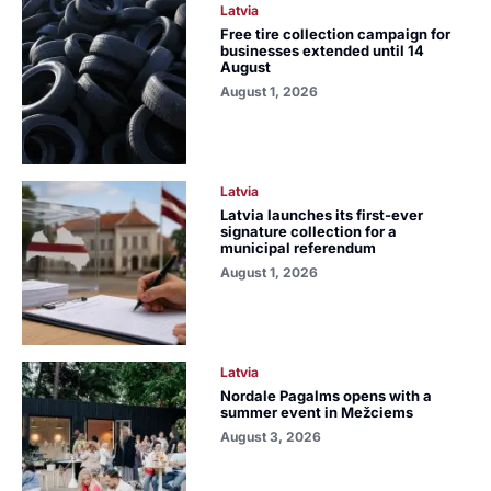
Latvia
Free tire collection campaign for
businesses extended until 14
August
August 1, 2026
Latvia
Latvia launches its first-ever
signature collection for a
municipal referendum
August 1, 2026
Latvia
Nordale Pagalms opens with a
summer event in Mežciems
August 3, 2026