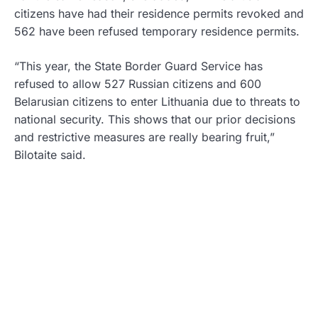
citizens have had their residence permits revoked and
562 have been refused temporary residence permits.
“This year, the State Border Guard Service has
refused to allow 527 Russian citizens and 600
Belarusian citizens to enter Lithuania due to threats to
national security. This shows that our prior decisions
and restrictive measures are really bearing fruit,”
Bilotaite said.