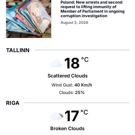
Poland: New arrests and second
request to lifting immunity of
Member of Parliament in ongoing
corruption investigation
August 3, 2026
TALLINN
18
°C
Scattered Clouds
Wind Gust:
40 Km/h
Clouds:
25%
RIGA
17
°C
Broken Clouds