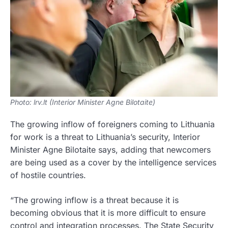
Photo: lrv.lt (Interior Minister Agne Bilotaite)
The growing inflow of foreigners coming to Lithuania
for work is a threat to Lithuania’s security, Interior
Minister Agne Bilotaite says, adding that newcomers
are being used as a cover by the intelligence services
of hostile countries.
“The growing inflow is a threat because it is
becoming obvious that it is more difficult to ensure
control and integration processes. The State Security