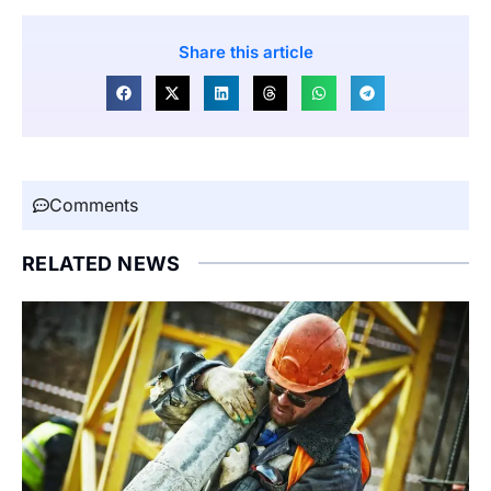
Share this article
Comments
RELATED NEWS