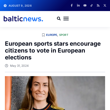
AUGUST 9, 2026
EUROPE
,
SPORT
European sports stars encourage
citizens to vote in European
elections
May 31, 2024