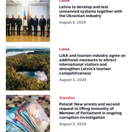
Latvia
Latvia to develop and test
unmanned systems together with
the Ukrainian industry
August 5, 2026
Latvia
LIAA and tourism industry agree on
additional measures to attract
international visitors and
strengthen Latvia’s tourism
competitiveness
August 3, 2026
Guardian
Poland: New arrests and second
request to lifting immunity of
Member of Parliament in ongoing
corruption investigation
August 3, 2026