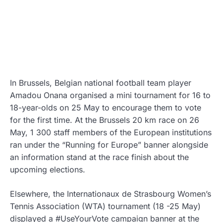
In Brussels, Belgian national football team player
Amadou Onana organised a mini tournament for 16 to
18-year-olds on 25 May to encourage them to vote
for the first time. At the Brussels 20 km race on 26
May, 1 300 staff members of the European institutions
ran under the “Running for Europe” banner alongside
an information stand at the race finish about the
upcoming elections.
Elsewhere, the Internationaux de Strasbourg Women’s
Tennis Association (WTA) tournament (18 -25 May)
displayed a #UseYourVote campaign banner at the