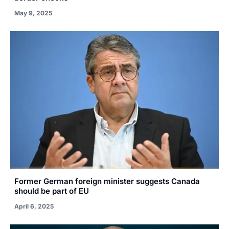
May 9, 2025
Former German foreign minister suggests Canada
should be part of EU
April 6, 2025