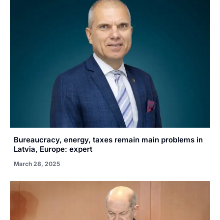
Bureaucracy, energy, taxes remain main problems in
Latvia, Europe: expert
March 28, 2025