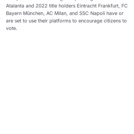
Atalanta and 2022 title holders Eintracht Frankfurt, FC
Bayern München, AC Milan, and SSC Napoli have or
are set to use their platforms to encourage citizens to
vote.