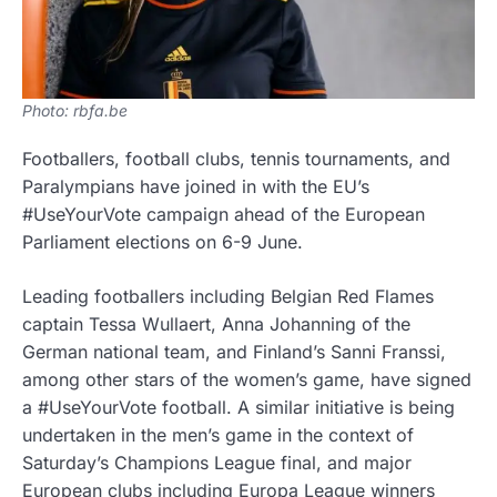
Photo: rbfa.be
Footballers, football clubs, tennis tournaments, and
Paralympians have joined in with the EU’s
#UseYourVote campaign ahead of the European
Parliament elections on 6-9 June.
Leading footballers including Belgian Red Flames
captain Tessa Wullaert, Anna Johanning of the
German national team, and Finland’s Sanni Franssi,
among other stars of the women’s game, have signed
a #UseYourVote football. A similar initiative is being
undertaken in the men’s game in the context of
Saturday’s Champions League final, and major
European clubs including Europa League winners