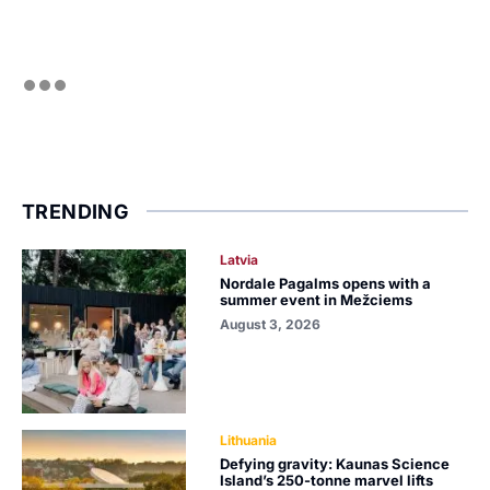
TRENDING
Latvia
Nordale Pagalms opens with a
summer event in Mežciems
August 3, 2026
Lithuania
Defying gravity: Kaunas Science
Island’s 250-tonne marvel lifts