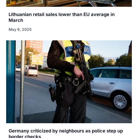
Lithuanian retail sales lower than EU average in
March
May 9, 2025
Germany criticized by neighbours as police step up
border checks