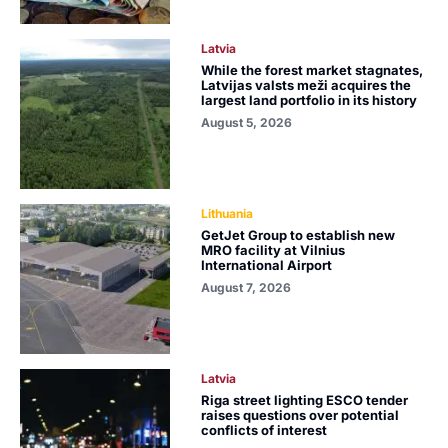
Latvia
While the forest market stagnates,
Latvijas valsts meži acquires the
largest land portfolio in its history
August 5, 2026
Lithuania
GetJet Group to establish new
MRO facility at Vilnius
International Airport
August 7, 2026
Latvia
Riga street lighting ESCO tender
raises questions over potential
conflicts of interest