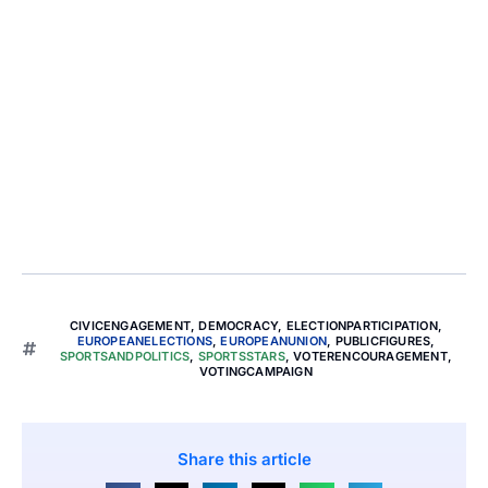
CIVICENGAGEMENT
,
DEMOCRACY
,
ELECTIONPARTICIPATION
,
EUROPEANELECTIONS
,
EUROPEANUNION
,
PUBLICFIGURES
,
SPORTSANDPOLITICS
,
SPORTSSTARS
,
VOTERENCOURAGEMENT
,
VOTINGCAMPAIGN
Share this article