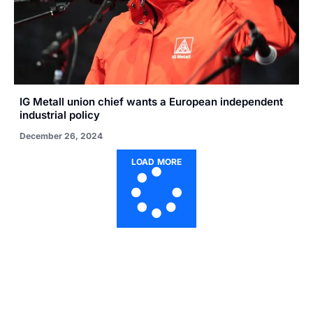
IG Metall union chief wants a European independent
industrial policy
December 26, 2024
LOAD MORE