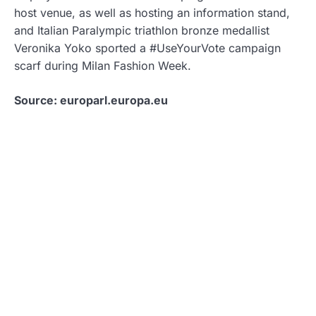
host venue, as well as hosting an information stand,
and Italian Paralympic triathlon bronze medallist
Veronika Yoko sported a #UseYourVote campaign
scarf during Milan Fashion Week.
Source: europarl.europa.eu