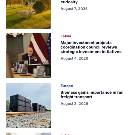
curiosity
August 7, 2026
Latvia
Major investment projects
coordination council reviews
strategic investment initiatives
August 4, 2026
Europe
Biomass gains importance in rail
freight transport
August 2, 2026