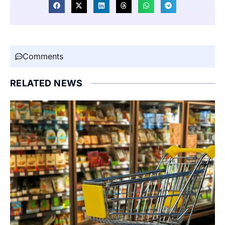
Comments
RELATED NEWS