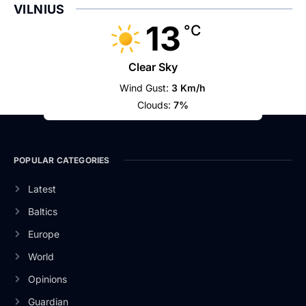
VILNIUS
13
°C
Clear Sky
Wind Gust:
3 Km/h
Clouds:
7%
POPULAR CATEGORIES
Latest
Baltics
Europe
World
Opinions
Guardian