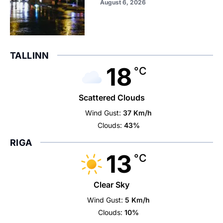
August 6, 2026
TALLINN
18
°C
Scattered Clouds
Wind Gust:
37 Km/h
Clouds:
43%
RIGA
13
°C
Clear Sky
Wind Gust:
5 Km/h
Clouds:
10%