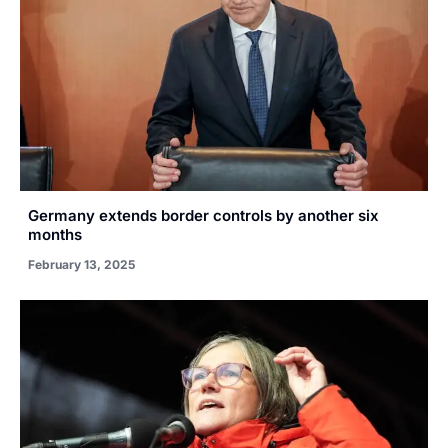
Germany extends border controls by another six
months
February 13, 2025