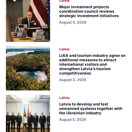
Latvia
Major investment projects
coordination council reviews
strategic investment initiatives
August 4, 2026
Latvia
LIAA and tourism industry agree on
additional measures to attract
international visitors and
strengthen Latvia’s tourism
competitiveness
August 3, 2026
Latvia
Latvia to develop and test
unmanned systems together with
the Ukrainian industry
August 5, 2026