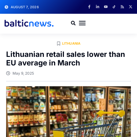
AUGUST 7, 2026
LITHUANIA
Lithuanian retail sales lower than
EU average in March
May 9, 2025