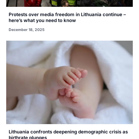
Protests over media freedom in Lithuania continue –
here’s what you need to know
December 18, 2025
Lithuania confronts deepening demographic crisis as
birthrate plunges