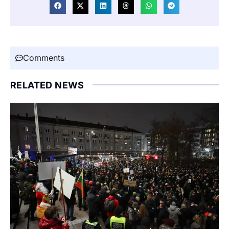
Comments
RELATED NEWS