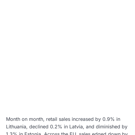
Month on month, retail sales increased by 0.9% in
Lithuania, declined 0.2% in Latvia, and diminished by
1.3% in Estonia. Across the EU, sales edged down by