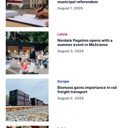
municipal referendum
August 1, 2026
Latvia
Nordale Pagalms opens with a
summer event in Mežciems
August 3, 2026
Europe
Biomass gains importance in rail
freight transport
August 2, 2026