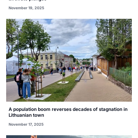
November 19, 2025
A population boom reverses decades of stagnation in
Lithuanian town
November 17, 2025