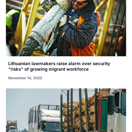
Lithuanian lawmakers raise alarm over security
“risks” of growing migrant workforce
November 14, 2025