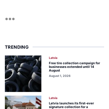
TRENDING
Latvia
Free tire collection campaign for
businesses extended until 14
August
August 1, 2026
Latvia
Latvia launches its first-ever
signature collection for a