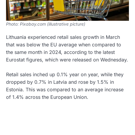
Photo: Pixabay.com (illustrative picture)
Lithuania experienced retail sales growth in March
that was below the EU average when compared to
the same month in 2024, according to the latest
Eurostat figures, which were released on Wednesday.
Retail sales inched up 0.1% year on year, while they
dropped by 0.7% in Latvia and rose by 1.5% in
Estonia. This was compared to an average increase
of 1.4% across the European Union.