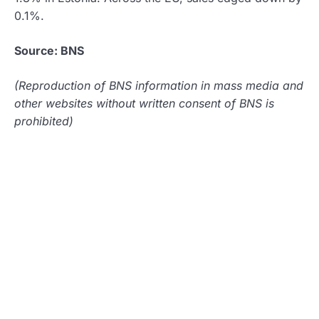
0.1%.
Source: BNS
(Reproduction of BNS information in mass media and
other websites without written consent of BNS is
prohibited)