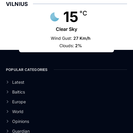
VILNIUS
15
°C
Clear Sky
Wind Gust:
27 Km/h
Clouds:
2%
POPULAR CATEGORIES
Latest
Baltics
Europe
World
Opinions
Guardian