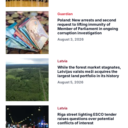
Guardian
Poland: New arrests and second
request to lifting immunity of
Member of Parliament in ongoing
corruption investigation
August 3, 2026
Latvia
While the forest market stagnates,
Latvijas valsts meži acquires the
largest land portfolio in its history
August 5, 2026
Latvia
Riga street lighting ESCO tender
raises questions over potential
conflicts of interest