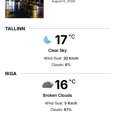
August 6, 2026
TALLINN
17
°C
Clear Sky
Wind Gust:
30 Km/h
Clouds:
8%
RIGA
16
°C
Broken Clouds
Wind Gust:
5 Km/h
Clouds:
67%