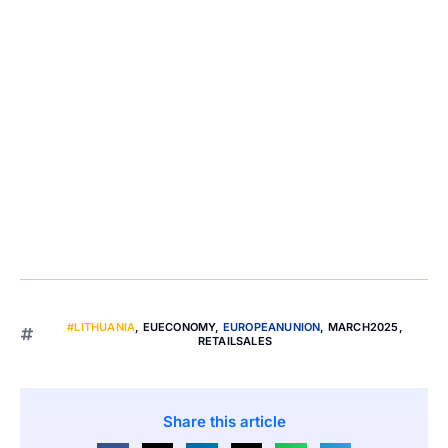
#LITHUANIA
,
EUECONOMY
,
EUROPEANUNION
,
MARCH2025
,
RETAILSALES
Share this article