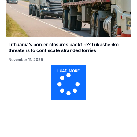
Lithuania’s border closures backfire? Lukashenko
threatens to confiscate stranded lorries
November 11, 2025
LOAD MORE