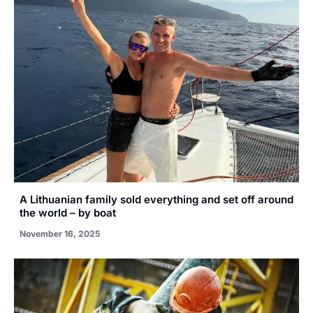
A Lithuanian family sold everything and set off around
the world – by boat
November 16, 2025