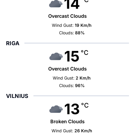
14
Overcast Clouds
Wind Gust:
19 Km/h
Clouds:
88%
RIGA
15
°C
Overcast Clouds
Wind Gust:
2 Km/h
Clouds:
96%
VILNIUS
13
°C
Broken Clouds
Wind Gust:
26 Km/h