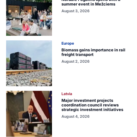
summer event in Mežciems
August 3, 2026
Europe
Biomass gains importance in rail
freight transport
August 2, 2026
Latvia
Major investment projects
coordination council reviews
strategic investment initiatives
August 4, 2026