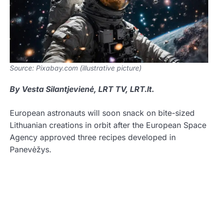
Source: Pixabay.com (illustrative picture)
By Vesta Silantjevienė, LRT TV, LRT.lt.
European astronauts will soon snack on bite-sized
Lithuanian creations in orbit after the European Space
Agency approved three recipes developed in
Panevėžys.