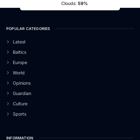
Clouds:
59%
POPULAR CATEGORIES
Latest
Baltics
Europe
World
Opinions
Guardian
Culture
Sports
INFORMATION