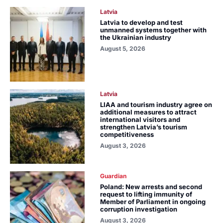
Latvia
Latvia to develop and test
unmanned systems together with
the Ukrainian industry
August 5, 2026
Latvia
LIAA and tourism industry agree on
additional measures to attract
international visitors and
strengthen Latvia’s tourism
competitiveness
August 3, 2026
Guardian
Poland: New arrests and second
request to lifting immunity of
Member of Parliament in ongoing
corruption investigation
August 3, 2026