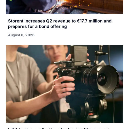
Storent increases Q2 revenue to €17.7 million and
prepares for a bond offering
August 6, 2026