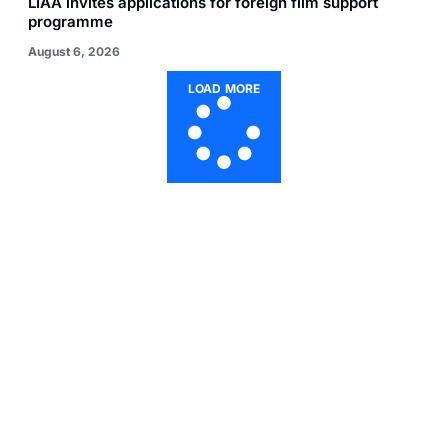
LIAA invites applications for foreign film support
programme
August 6, 2026
LOAD MORE