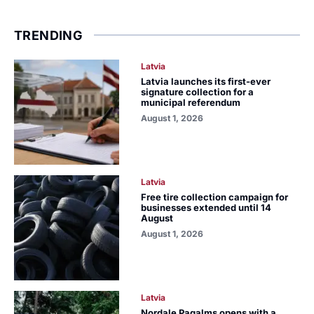
TRENDING
Latvia
Latvia launches its first-ever
signature collection for a
municipal referendum
August 1, 2026
Latvia
Free tire collection campaign for
businesses extended until 14
August
August 1, 2026
Latvia
Nordale Pagalms opens with a