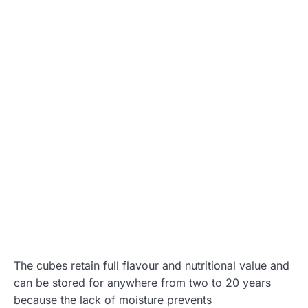
The cubes retain full flavour and nutritional value and
can be stored for anywhere from two to 20 years
because the lack of moisture prevents