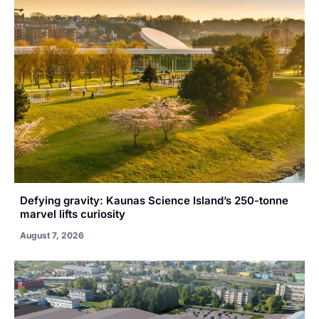
Defying gravity: Kaunas Science Island’s 250-tonne
marvel lifts curiosity
August 7, 2026