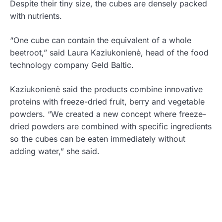
Despite their tiny size, the cubes are densely packed
with nutrients.
“One cube can contain the equivalent of a whole
beetroot,” said Laura Kaziukonienė, head of the food
technology company Geld Baltic.
Kaziukonienė said the products combine innovative
proteins with freeze-dried fruit, berry and vegetable
powders. “We created a new concept where freeze-
dried powders are combined with specific ingredients
so the cubes can be eaten immediately without
adding water,” she said.