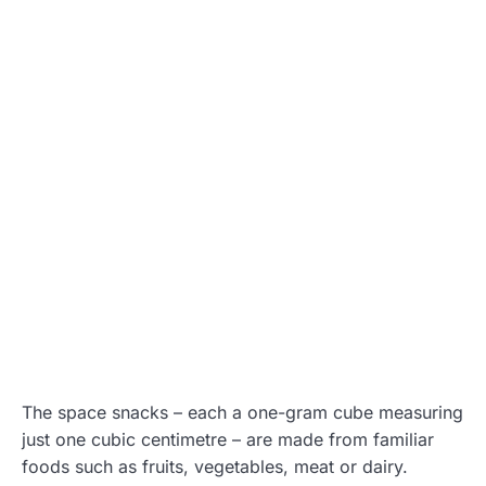
The space snacks – each a one-gram cube measuring
just one cubic centimetre – are made from familiar
foods such as fruits, vegetables, meat or dairy.