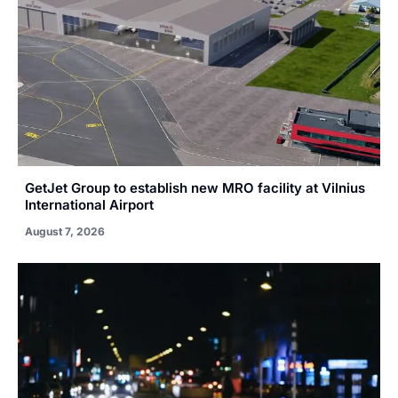
GetJet Group to establish new MRO facility at Vilnius
International Airport
August 7, 2026