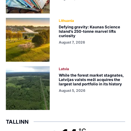
Lithuania
Defying gravity: Kaunas Science
Island’s 250-tonne marvel lifts
curiosity
August 7, 2026
Latvia
While the forest market stagnates,
Latvijas valsts meži acquires the
largest land portfolio in its history
August 5, 2026
TALLINN
°C