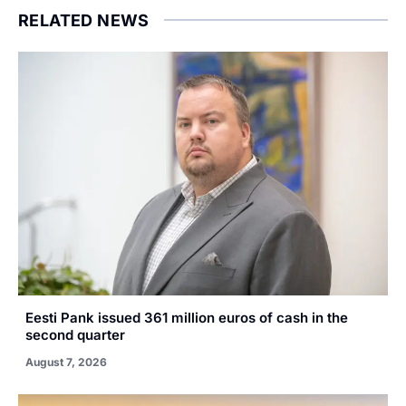
RELATED NEWS
Eesti Pank issued 361 million euros of cash in the
second quarter
August 7, 2026