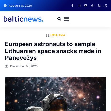
AUGUST 8, 2026
LITHUANIA
European astronauts to sample
Lithuanian space snacks made in
Panevėžys
December 14, 2025