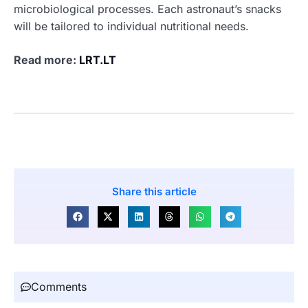
microbiological processes. Each astronaut’s snacks
will be tailored to individual nutritional needs.
Read more:
LRT.LT
Share this article
Comments