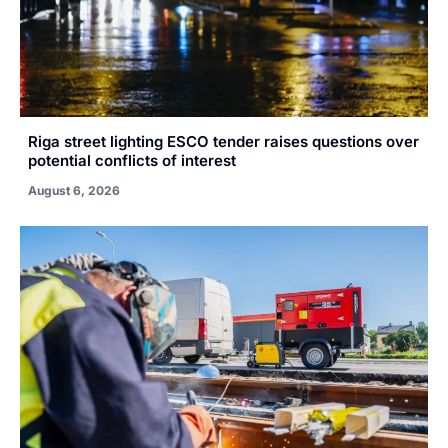
Riga street lighting ESCO tender raises questions over
potential conflicts of interest
August 6, 2026