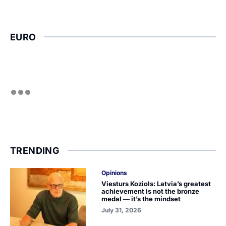
EURO
TRENDING
Opinions
Viesturs Koziols: Latvia’s greatest
achievement is not the bronze
medal — it’s the mindset
July 31, 2026