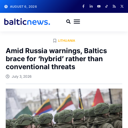
AUGUST 6, 2026
LITHUANIA
Amid Russia warnings, Baltics
brace for ‘hybrid’ rather than
conventional threats
July 3, 2026