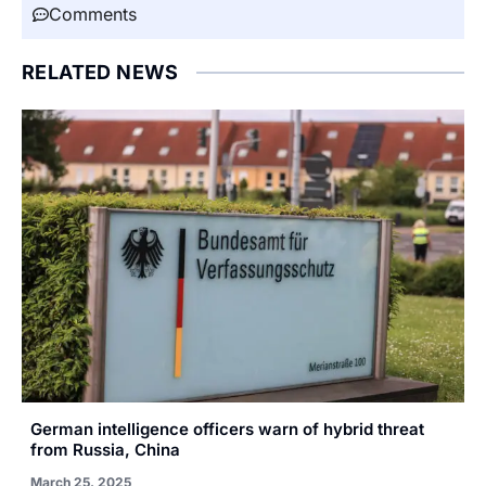
Comments
RELATED NEWS
German intelligence officers warn of hybrid threat
from Russia, China
March 25, 2025