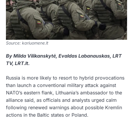
Source: kariuomene.lt
By Milda Vilikanskytė, Evaldas Labanauskas, LRT
TV, LRT.lt.
Russia is more likely to resort to hybrid provocations
than launch a conventional military attack against
NATO’s eastern flank, Lithuania’s ambassador to the
alliance said, as officials and analysts urged calm
following renewed warnings about possible Kremlin
actions in the Baltic states or Poland.