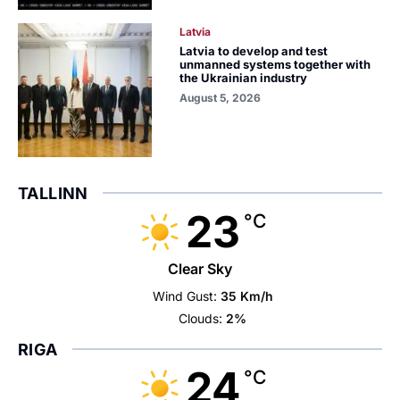
Latvia
Latvia to develop and test
unmanned systems together with
the Ukrainian industry
August 5, 2026
TALLINN
23
°C
Clear Sky
Wind Gust:
35 Km/h
Clouds:
2%
RIGA
24
°C