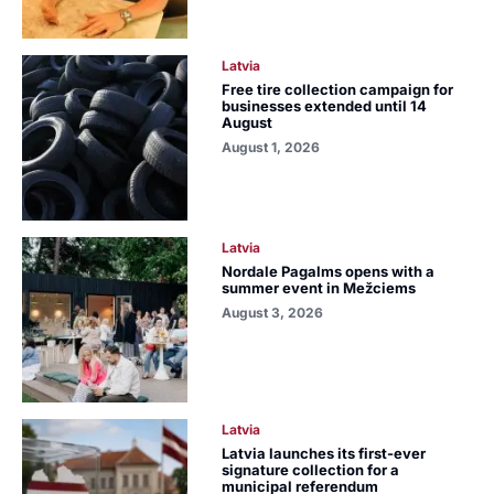
Latvia
Free tire collection campaign for
businesses extended until 14
August
August 1, 2026
Latvia
Nordale Pagalms opens with a
summer event in Mežciems
August 3, 2026
Latvia
Latvia launches its first-ever
signature collection for a
municipal referendum