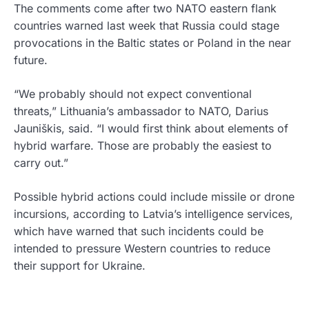
The comments come after two NATO eastern flank
countries warned last week that Russia could stage
provocations in the Baltic states or Poland in the near
future.
“We probably should not expect conventional
threats,” Lithuania’s ambassador to NATO, Darius
Jauniškis, said. “I would first think about elements of
hybrid warfare. Those are probably the easiest to
carry out.”
Possible hybrid actions could include missile or drone
incursions, according to Latvia’s intelligence services,
which have warned that such incidents could be
intended to pressure Western countries to reduce
their support for Ukraine.