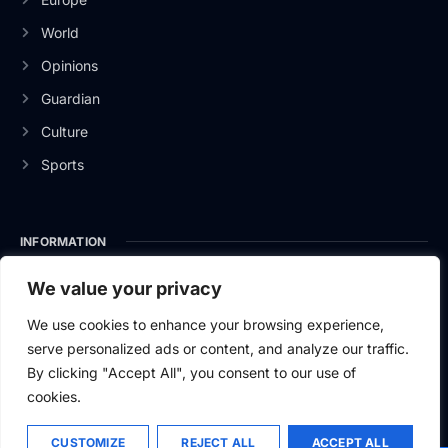
World
Opinions
Guardian
Culture
Sports
INFORMATION
About Us
We value your privacy
Privacy Policy
We use cookies to enhance your browsing experience,
serve personalized ads or content, and analyze our traffic.
Contact Us
By clicking "Accept All", you consent to our use of
cookies.
CUSTOMIZE
REJECT ALL
ACCEPT ALL