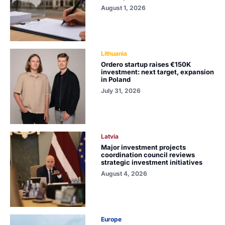
August 1, 2026
Lithuania
Ordero startup raises €150K
investment: next target, expansion
in Poland
July 31, 2026
Latvia
Major investment projects
coordination council reviews
strategic investment initiatives
August 4, 2026
Europe