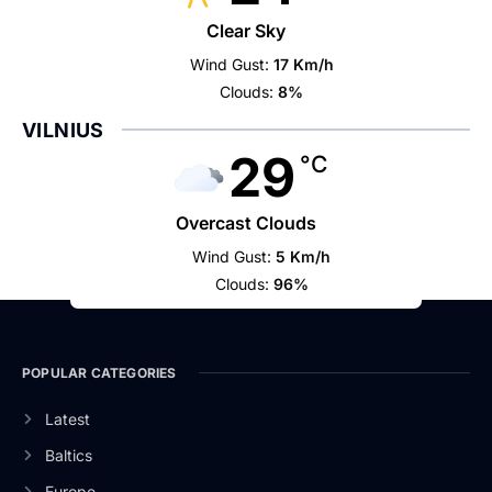
Clear Sky
Wind Gust:
17 Km/h
Clouds:
8%
VILNIUS
29
°C
Overcast Clouds
Wind Gust:
5 Km/h
Clouds:
96%
POPULAR CATEGORIES
Latest
Baltics
Europe