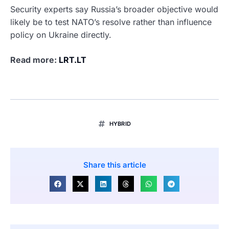
Security experts say Russia’s broader objective would
likely be to test NATO’s resolve rather than influence
policy on Ukraine directly.
Read more:
LRT.LT
HYBRID
Share this article