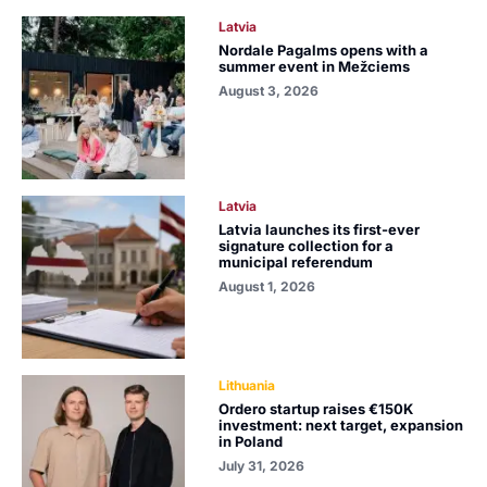
Latvia
Nordale Pagalms opens with a
summer event in Mežciems
August 3, 2026
Latvia
Latvia launches its first-ever
signature collection for a
municipal referendum
August 1, 2026
Lithuania
Ordero startup raises €150K
investment: next target, expansion
in Poland
July 31, 2026