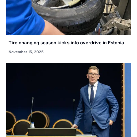
Tire changing season kicks into overdrive in Estonia
November 15, 2025