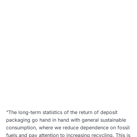
“The long-term statistics of the return of deposit
packaging go hand in hand with general sustainable
consumption, where we reduce dependence on fossil
fuels and pay attention to increasing recycling. This is