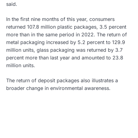
said.
In the first nine months of this year, consumers
returned 107.8 million plastic packages, 3.5 percent
more than in the same period in 2022. The return of
metal packaging increased by 5.2 percent to 129.9
million units, glass packaging was returned by 3.7
percent more than last year and amounted to 23.8
million units.
The return of deposit packages also illustrates a
broader change in environmental awareness.