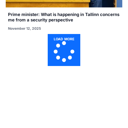
Prime minister: What is happening in Tallinn concerns
me from a security perspective
November 12, 2025
LOAD MORE