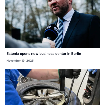
Estonia opens new business center in Berlin
November 19, 2025