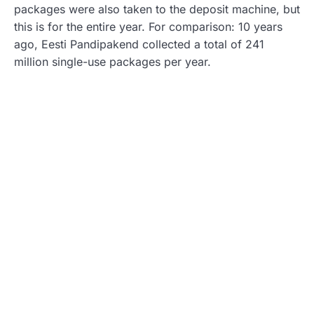
packages were also taken to the deposit machine, but
this is for the entire year. For comparison: 10 years
ago, Eesti Pandipakend collected a total of 241
million single-use packages per year.