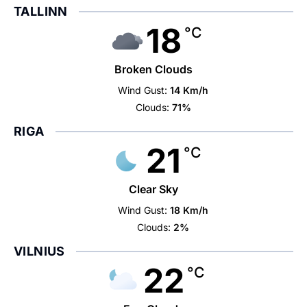
TALLINN
18
°C
Broken Clouds
Wind Gust:
14 Km/h
Clouds:
71%
RIGA
21
°C
Clear Sky
Wind Gust:
18 Km/h
Clouds:
2%
VILNIUS
22
°C