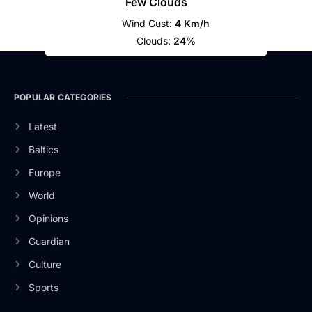
Few Clouds
Wind Gust:
4 Km/h
Clouds:
24%
POPULAR CATEGORIES
Latest
Baltics
Europe
World
Opinions
Guardian
Culture
Sports