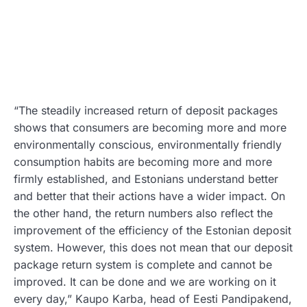
“The steadily increased return of deposit packages
shows that consumers are becoming more and more
environmentally conscious, environmentally friendly
consumption habits are becoming more and more
firmly established, and Estonians understand better
and better that their actions have a wider impact. On
the other hand, the return numbers also reflect the
improvement of the efficiency of the Estonian deposit
system. However, this does not mean that our deposit
package return system is complete and cannot be
improved. It can be done and we are working on it
every day,” Kaupo Karba, head of Eesti Pandipakend,