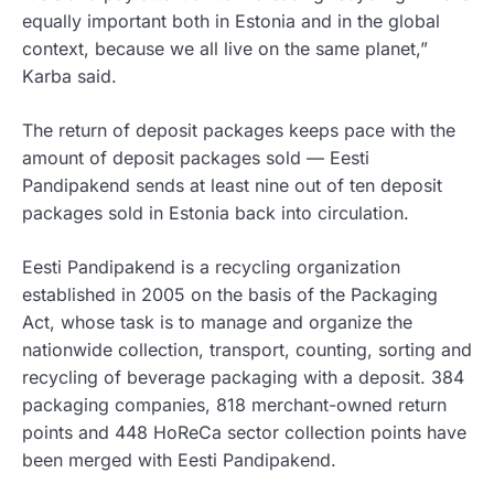
equally important both in Estonia and in the global
context, because we all live on the same planet,”
Karba said.
The return of deposit packages keeps pace with the
amount of deposit packages sold — Eesti
Pandipakend sends at least nine out of ten deposit
packages sold in Estonia back into circulation.
Eesti Pandipakend is a recycling organization
established in 2005 on the basis of the Packaging
Act, whose task is to manage and organize the
nationwide collection, transport, counting, sorting and
recycling of beverage packaging with a deposit. 384
packaging companies, 818 merchant-owned return
points and 448 HoReCa sector collection points have
been merged with Eesti Pandipakend.