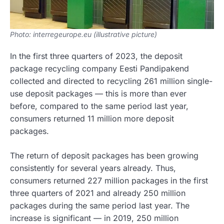
Photo: interregeurope.eu (illustrative picture)
In the first three quarters of 2023, the deposit
package recycling company Eesti Pandipakend
collected and directed to recycling 261 million single-
use deposit packages — this is more than ever
before, compared to the same period last year,
consumers returned 11 million more deposit
packages.
The return of deposit packages has been growing
consistently for several years already. Thus,
consumers returned 227 million packages in the first
three quarters of 2021 and already 250 million
packages during the same period last year. The
increase is significant — in 2019, 250 million