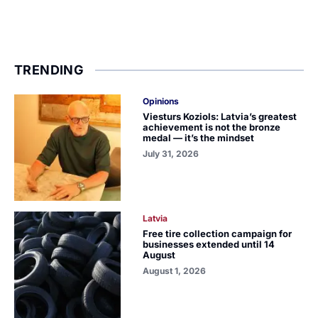
TRENDING
Opinions
Viesturs Koziols: Latvia’s greatest
achievement is not the bronze
medal — it’s the mindset
July 31, 2026
Latvia
Free tire collection campaign for
businesses extended until 14
August
August 1, 2026