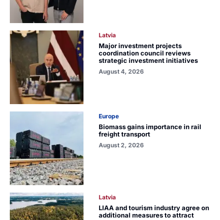
Latvia
Major investment projects
coordination council reviews
strategic investment initiatives
August 4, 2026
Europe
Biomass gains importance in rail
freight transport
August 2, 2026
Latvia
LIAA and tourism industry agree on
additional measures to attract