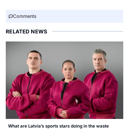
Comments
RELATED NEWS
What are Latvia’s sports stars doing in the waste