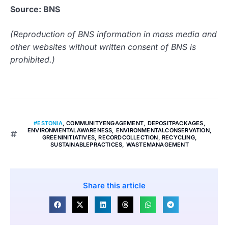
Source: BNS
(Reproduction of BNS information in mass media and
other websites without written consent of BNS is
prohibited.)
#ESTONIA
,
COMMUNITYENGAGEMENT
,
DEPOSITPACKAGES
,
ENVIRONMENTALAWARENESS
,
ENVIRONMENTALCONSERVATION
,
GREENINITIATIVES
,
RECORDCOLLECTION
,
RECYCLING
,
SUSTAINABLEPRACTICES
,
WASTEMANAGEMENT
Share this article