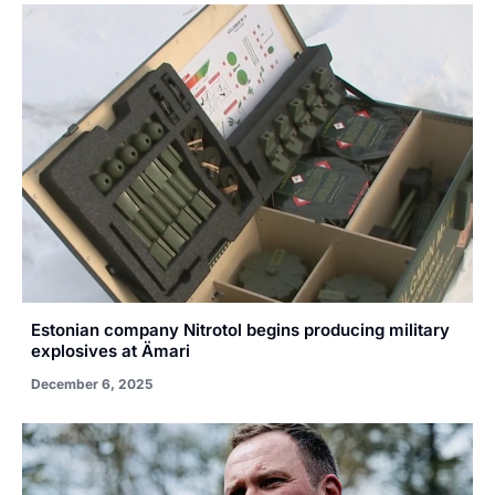
Estonian company Nitrotol begins producing military
explosives at Ämari
December 6, 2025