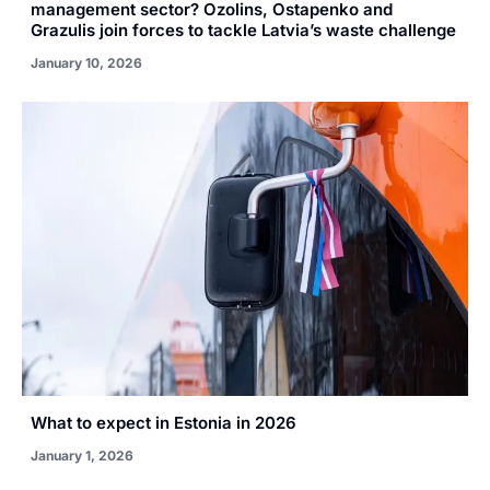
management sector? Ozolins, Ostapenko and
Grazulis join forces to tackle Latvia’s waste challenge
January 10, 2026
What to expect in Estonia in 2026
January 1, 2026