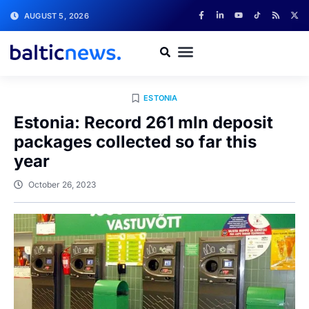
AUGUST 5, 2026
ESTONIA
Estonia: Record 261 mln deposit
packages collected so far this
year
October 26, 2023