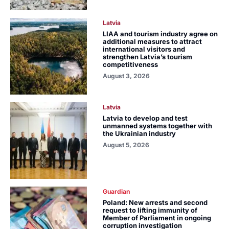
Latvia
LIAA and tourism industry agree on
additional measures to attract
international visitors and
strengthen Latvia’s tourism
competitiveness
August 3, 2026
Latvia
Latvia to develop and test
unmanned systems together with
the Ukrainian industry
August 5, 2026
Guardian
Poland: New arrests and second
request to lifting immunity of
Member of Parliament in ongoing
corruption investigation