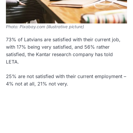
Photo: Pixabay.com (illustrative picture)
73% of Latvians are satisfied with their current job,
with 17% being very satisfied, and 56% rather
satisfied, the Kantar research company has told
LETA.
25% are not satisfied with their current employment –
4% not at all, 21% not very.