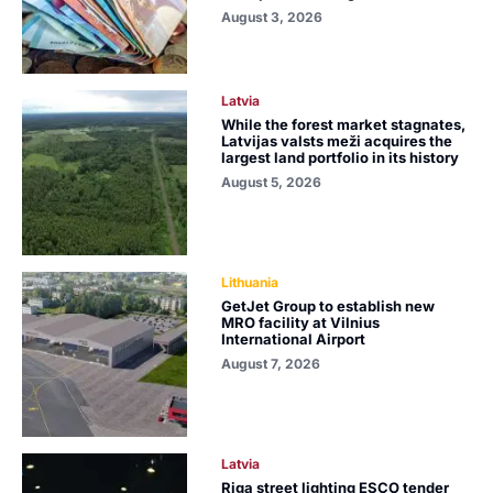
August 3, 2026
Latvia
While the forest market stagnates,
Latvijas valsts meži acquires the
largest land portfolio in its history
August 5, 2026
Lithuania
GetJet Group to establish new
MRO facility at Vilnius
International Airport
August 7, 2026
Latvia
Riga street lighting ESCO tender