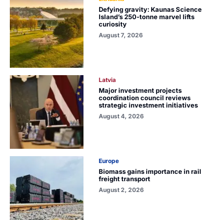
Defying gravity: Kaunas Science
Island’s 250-tonne marvel lifts
curiosity
August 7, 2026
Latvia
Major investment projects
coordination council reviews
strategic investment initiatives
August 4, 2026
Europe
Biomass gains importance in rail
freight transport
August 2, 2026