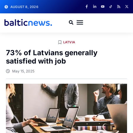
AUGUST 8, 2026
LATVIA
73% of Latvians generally
satisfied with job
May 15, 2025