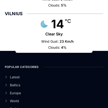
Clouds:
5%
VILNIUS
14
°C
Clear Sky
Wind Gust:
23 Km/h
Clouds:
4%
POPULAR CATEGORIES
Latest
Baltics
Europe
World