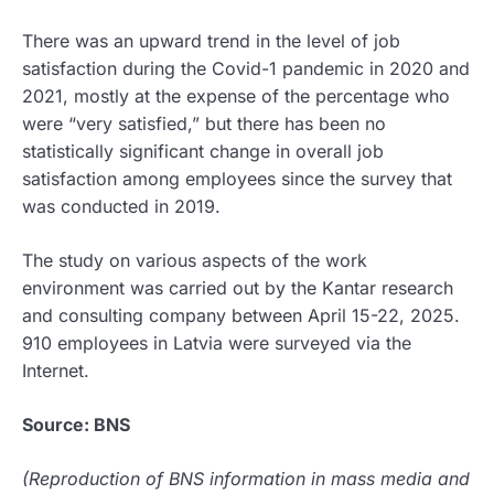
There was an upward trend in the level of job
satisfaction during the Covid-1 pandemic in 2020 and
2021, mostly at the expense of the percentage who
were “very satisfied,” but there has been no
statistically significant change in overall job
satisfaction among employees since the survey that
was conducted in 2019.
The study on various aspects of the work
environment was carried out by the Kantar research
and consulting company between April 15-22, 2025.
910 employees in Latvia were surveyed via the
Internet.
Source: BNS
(Reproduction of BNS information in mass media and