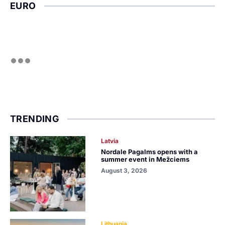
EURO
TRENDING
Latvia
Nordale Pagalms opens with a
summer event in Mežciems
August 3, 2026
Lithuania