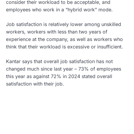
consider their workload to be acceptable, and
employees who work in a “hybrid work” mode.
Job satisfaction is relatively lower among unskilled
workers, workers with less than two years of
experience at the company, as well as workers who
think that their workload is excessive or insufficient.
Kantar says that overall job satisfaction has not
changed much since last year – 73% of employees
this year as against 72% in 2024 stated overall
satisfaction with their job.