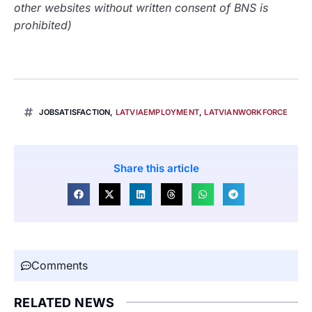
other websites without written consent of BNS is
prohibited)
JOBSATISFACTION
,
LATVIAEMPLOYMENT
,
LATVIANWORKFORCE
Share this article
Comments
RELATED NEWS