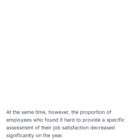
At the same time, however, the proportion of
employees who found it hard to provide a specific
assessment of their job satisfaction decreased
significantly on the year.