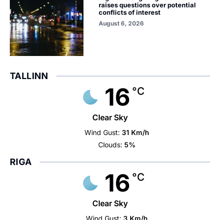
raises questions over potential
conflicts of interest
August 6, 2026
TALLINN
16
°C
Clear Sky
Wind Gust:
31 Km/h
Clouds:
5%
RIGA
16
°C
Clear Sky
Wind Gust:
3 Km/h