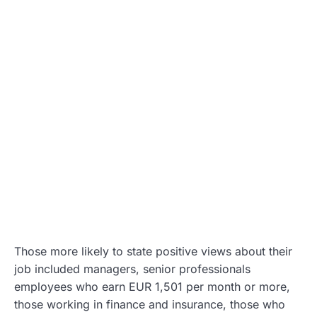
Those more likely to state positive views about their
job included managers, senior professionals
employees who earn EUR 1,501 per month or more,
those working in finance and insurance, those who