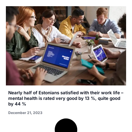
Nearly half of Estonians satisfied with their work life –
mental health is rated very good by 13 %, quite good
by 44 %
December 21, 2023