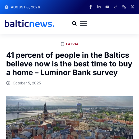
AUGUST 8, 2026
LATVIA
41 percent of people in the Baltics
believe now is the best time to buy
a home – Luminor Bank survey
October 5, 2025