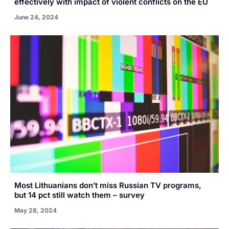
effectively with impact of violent conflicts on the EU
June 24, 2024
Most Lithuanians don’t miss Russian TV programs,
but 14 pct still watch them – survey
May 28, 2024