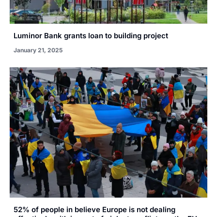
Luminor Bank grants loan to building project
January 21, 2025
52% of people in believe Europe is not dealing