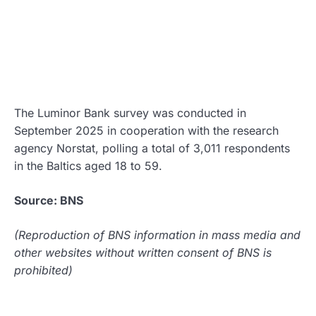
The Luminor Bank survey was conducted in
September 2025 in cooperation with the research
agency Norstat, polling a total of 3,011 respondents
in the Baltics aged 18 to 59.
Source: BNS
(Reproduction of BNS information in mass media and
other websites without written consent of BNS is
prohibited)