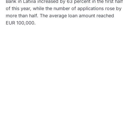
Bank in Latvia increased by 63 percent in the first half
of this year, while the number of applications rose by
more than half. The average loan amount reached
EUR 100,000.