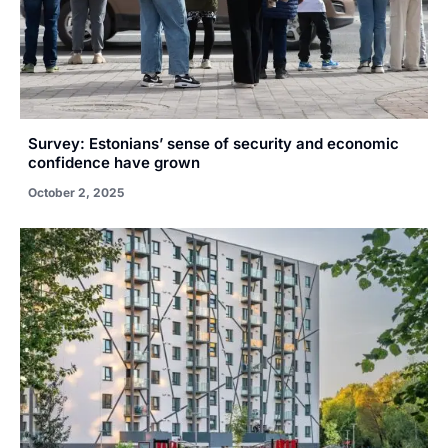
Survey: Estonians’ sense of security and economic
confidence have grown
October 2, 2025