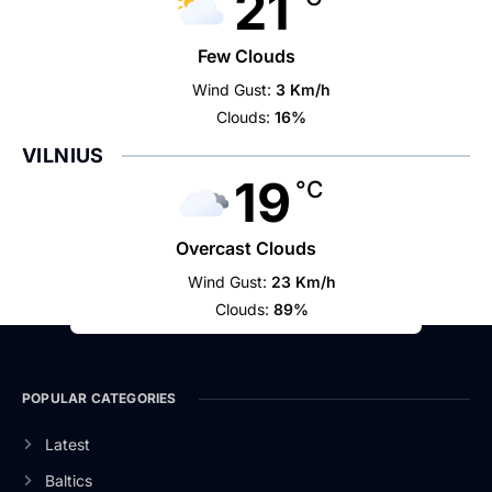
21
Few Clouds
Wind Gust:
3 Km/h
Clouds:
16%
VILNIUS
19
°C
Overcast Clouds
Wind Gust:
23 Km/h
Clouds:
89%
POPULAR CATEGORIES
Latest
Baltics