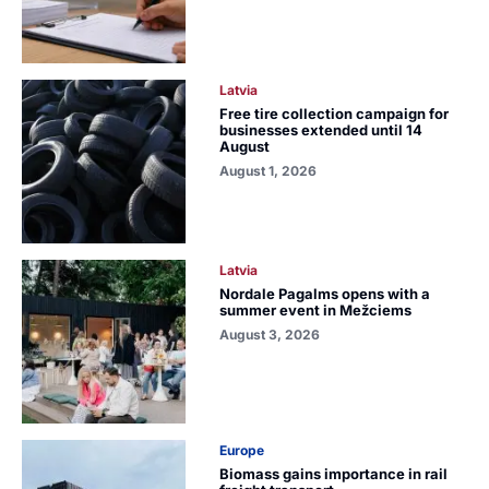
Latvia
Free tire collection campaign for
businesses extended until 14
August
August 1, 2026
Latvia
Nordale Pagalms opens with a
summer event in Mežciems
August 3, 2026
Europe
Biomass gains importance in rail