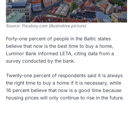
Source: Pixabay.com (illustrative picture)
Forty-one percent of people in the Baltic states
believe that now is the best time to buy a home,
Luminor Bank informed LETA, citing data from a
survey conducted by the bank.
Twenty-one percent of respondents said it is always
the right time to buy a home if it is necessary, while
16 percent believe that now is a good time because
housing prices will only continue to rise in the future.