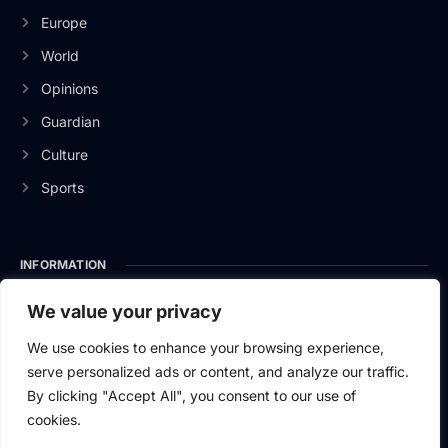
Europe
World
Opinions
Guardian
Culture
Sports
INFORMATION
About Us
We value your privacy
Privacy Policy
We use cookies to enhance your browsing experience,
serve personalized ads or content, and analyze our traffic.
Contact Us
By clicking "Accept All", you consent to our use of
cookies.