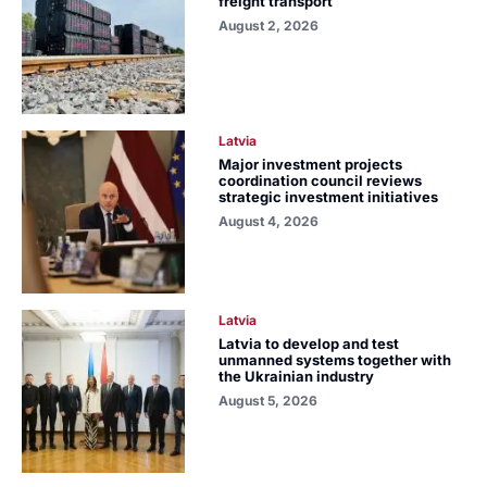
freight transport
August 2, 2026
Latvia
Major investment projects
coordination council reviews
strategic investment initiatives
August 4, 2026
Latvia
Latvia to develop and test
unmanned systems together with
the Ukrainian industry
August 5, 2026