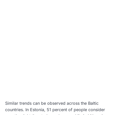
Similar trends can be observed across the Baltic
countries. In Estonia, 51 percent of people consider