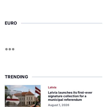
EURO
TRENDING
Latvia
Latvia launches its first-ever
signature collection for a
municipal referendum
August 1, 2026