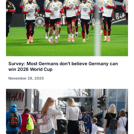
Survey: Most Germans don’t believe Germany can
win 2026 World Cup
November 26, 2025