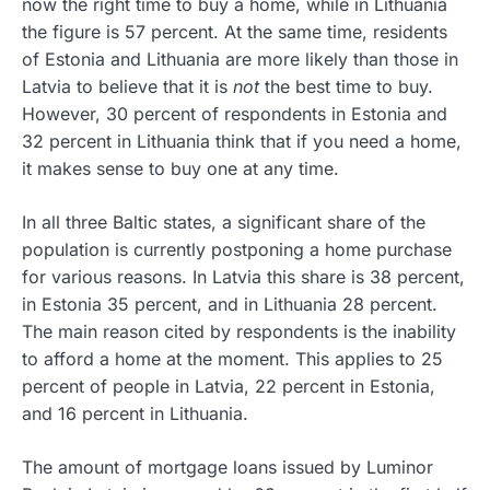
now the right time to buy a home, while in Lithuania
the figure is 57 percent. At the same time, residents
of Estonia and Lithuania are more likely than those in
Latvia to believe that it is
not
the best time to buy.
However, 30 percent of respondents in Estonia and
32 percent in Lithuania think that if you need a home,
it makes sense to buy one at any time.
In all three Baltic states, a significant share of the
population is currently postponing a home purchase
for various reasons. In Latvia this share is 38 percent,
in Estonia 35 percent, and in Lithuania 28 percent.
The main reason cited by respondents is the inability
to afford a home at the moment. This applies to 25
percent of people in Latvia, 22 percent in Estonia,
and 16 percent in Lithuania.
The amount of mortgage loans issued by Luminor