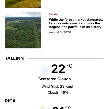
Latvia
While the forest market stagnates,
Latvijas valsts meži acquires the
largest land portfolio in its history
August 5, 2026
TALLINN
22
°C
Scattered Clouds
Wind Gust:
28 Km/h
Clouds:
46%
RIGA
°C