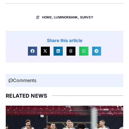
HOME
,
LUMINORBANK
,
SURVEY
Share this article
Comments
RELATED NEWS