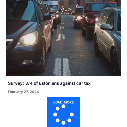
Survey: 3/4 of Estonians against car tax
February 27, 2024
LOAD MORE