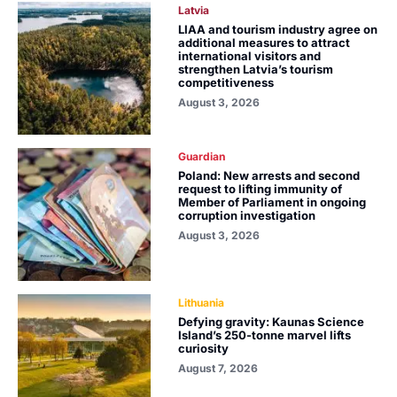
Latvia
LIAA and tourism industry agree on
additional measures to attract
international visitors and
strengthen Latvia’s tourism
competitiveness
August 3, 2026
Guardian
Poland: New arrests and second
request to lifting immunity of
Member of Parliament in ongoing
corruption investigation
August 3, 2026
Lithuania
Defying gravity: Kaunas Science
Island’s 250-tonne marvel lifts
curiosity
August 7, 2026