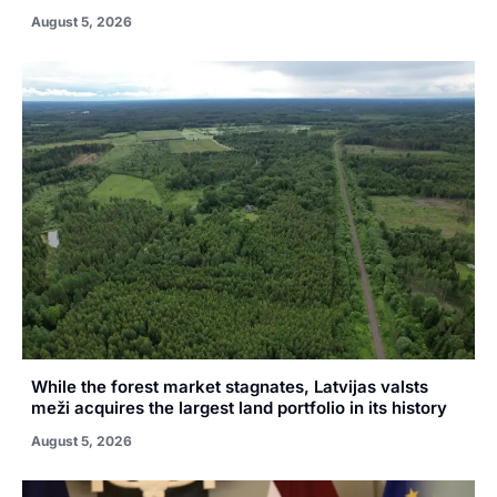
August 5, 2026
While the forest market stagnates, Latvijas valsts
meži acquires the largest land portfolio in its history
August 5, 2026