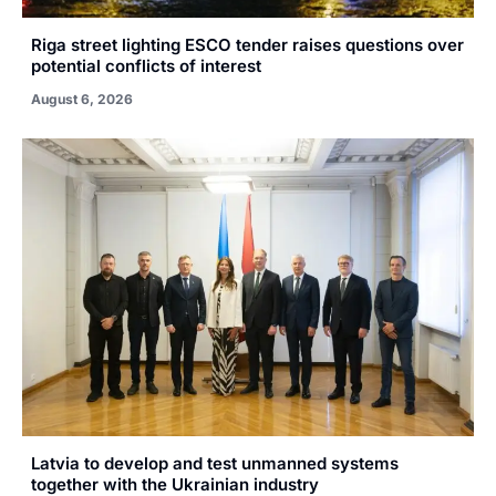
Riga street lighting ESCO tender raises questions over
potential conflicts of interest
August 6, 2026
Latvia to develop and test unmanned systems
together with the Ukrainian industry