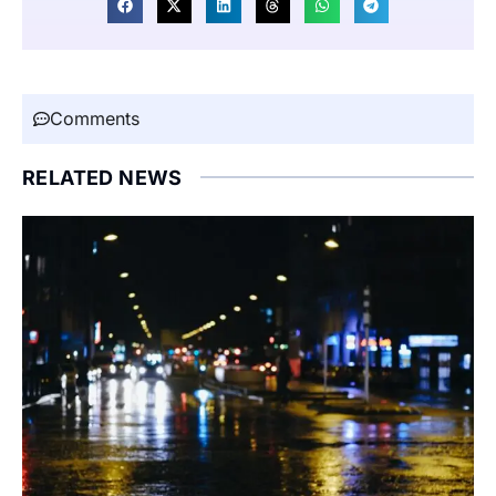
Comments
RELATED NEWS