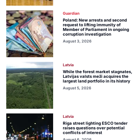
Guardian
Poland: New arrests and second
request to lifting immunity of
Member of Parliament in ongoing
corruption investigation
August 3, 2026
Latvia
While the forest market stagnates,
Latvijas valsts meži acquires the
largest land portfolio in its history
August 5, 2026
Latvia
Riga street lighting ESCO tender
raises questions over potential
conflicts of interest
August 6, 2026