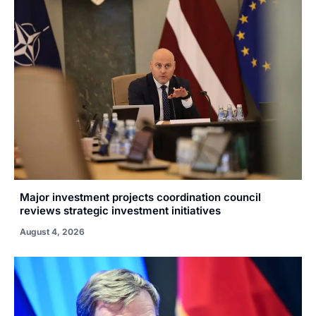
Major investment projects coordination council
reviews strategic investment initiatives
August 4, 2026