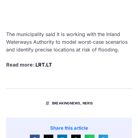
The municipality said it is working with the Inland
Waterways Authority to model worst-case scenarios
and identify precise locations at risk of flooding.
Read more:
LRT.LT
BREAKINGNEWS
,
NERIS
Share this article