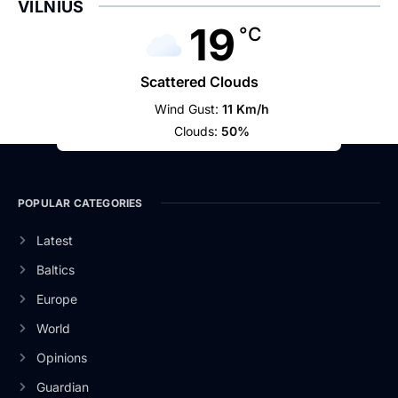
VILNIUS
19
°C
Scattered Clouds
Wind Gust:
11 Km/h
Clouds:
50%
POPULAR CATEGORIES
Latest
Baltics
Europe
World
Opinions
Guardian