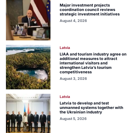
Major investment projects
coordination council reviews
strategic investment initiatives
August 4, 2026
Latvia
LIAA and tourism industry agree on
additional measures to attract
international visitors and
strengthen Latvia’s tourism
competitiveness
August 3, 2026
Latvia
Latvia to develop and test
unmanned systems together with
the Ukrainian industry
August 5, 2026