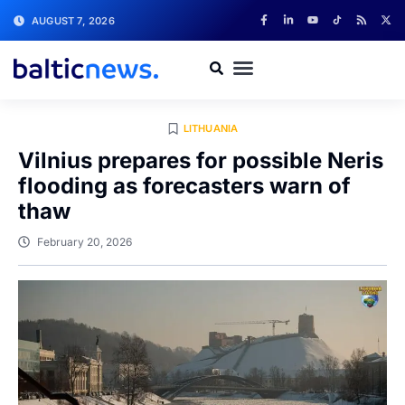
AUGUST 7, 2026
LITHUANIA
Vilnius prepares for possible Neris
flooding as forecasters warn of
thaw
February 20, 2026