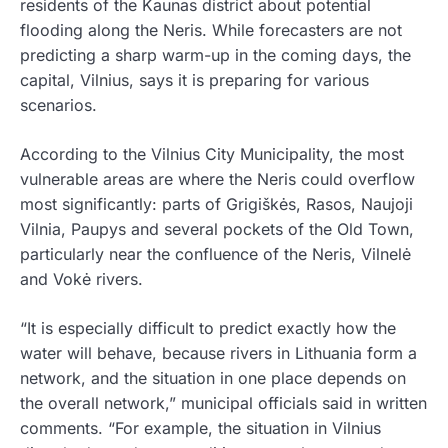
residents of the Kaunas district about potential
flooding along the Neris. While forecasters are not
predicting a sharp warm-up in the coming days, the
capital, Vilnius, says it is preparing for various
scenarios.
According to the Vilnius City Municipality, the most
vulnerable areas are where the Neris could overflow
most significantly: parts of Grigiškės, Rasos, Naujoji
Vilnia, Paupys and several pockets of the Old Town,
particularly near the confluence of the Neris, Vilnelė
and Vokė rivers.
“It is especially difficult to predict exactly how the
water will behave, because rivers in Lithuania form a
network, and the situation in one place depends on
the overall network,” municipal officials said in written
comments. “For example, the situation in Vilnius