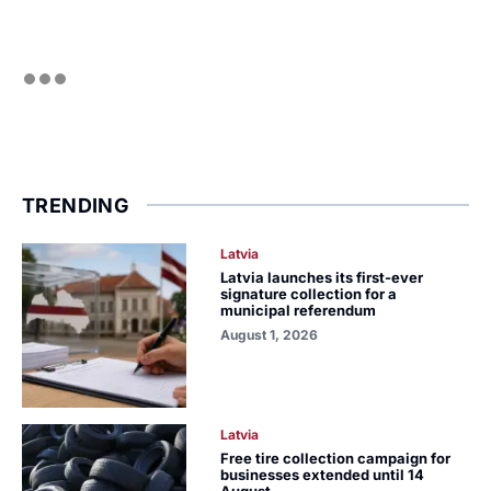
TRENDING
Latvia
Latvia launches its first-ever
signature collection for a
municipal referendum
August 1, 2026
Latvia
Free tire collection campaign for
businesses extended until 14
August