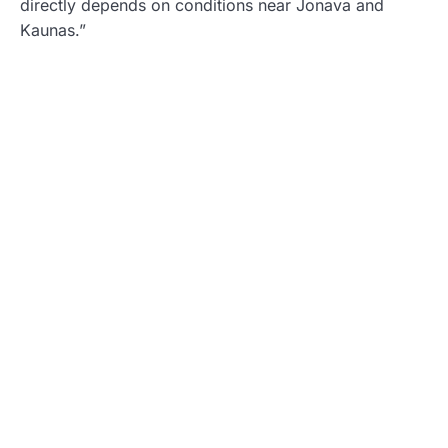
directly depends on conditions near Jonava and
Kaunas.”