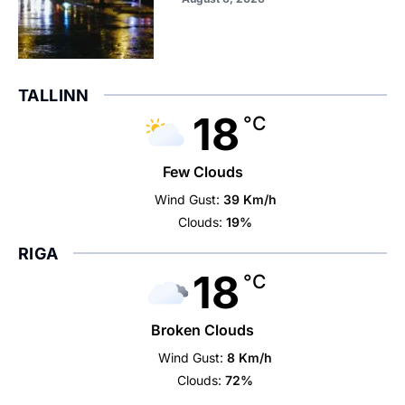
TALLINN
18
°C
Few Clouds
Wind Gust:
39 Km/h
Clouds:
19%
RIGA
18
°C
Broken Clouds
Wind Gust:
8 Km/h
Clouds:
72%