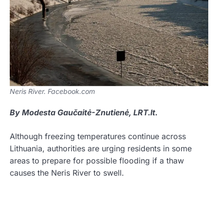
Neris River. Facebook.com
By Modesta Gaučaitė-Znutienė, LRT.lt.
Although freezing temperatures continue across
Lithuania, authorities are urging residents in some
areas to prepare for possible flooding if a thaw
causes the Neris River to swell.