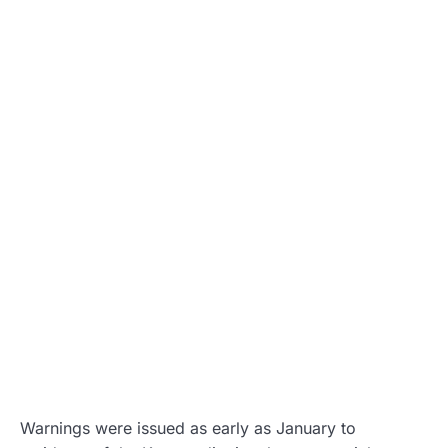
Warnings were issued as early as January to