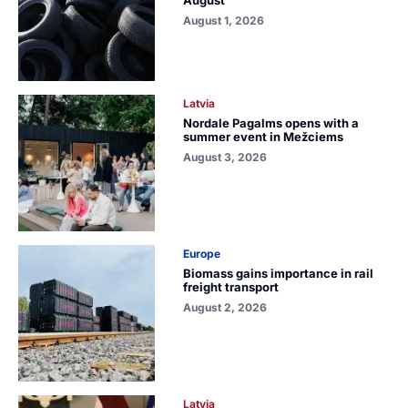
August 1, 2026
Latvia
Nordale Pagalms opens with a
summer event in Mežciems
August 3, 2026
Europe
Biomass gains importance in rail
freight transport
August 2, 2026
Latvia