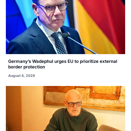
Germany’s Wadephul urges EU to prioritize external
border protection
August 4, 2026