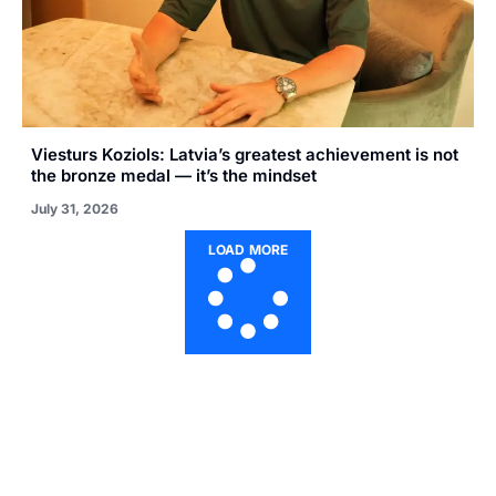
Viesturs Koziols: Latvia’s greatest achievement is not
the bronze medal — it’s the mindset
July 31, 2026
LOAD MORE