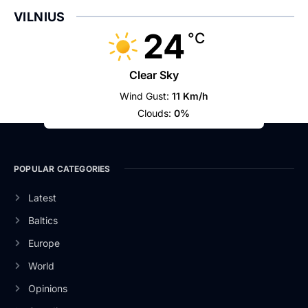
VILNIUS
24
°C
Clear Sky
Wind Gust:
11 Km/h
Clouds:
0%
POPULAR CATEGORIES
Latest
Baltics
Europe
World
Opinions