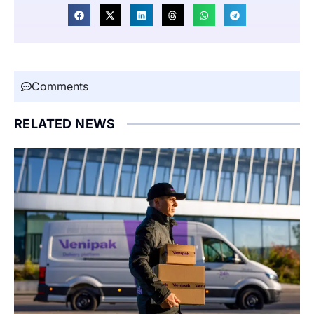
Comments
RELATED NEWS