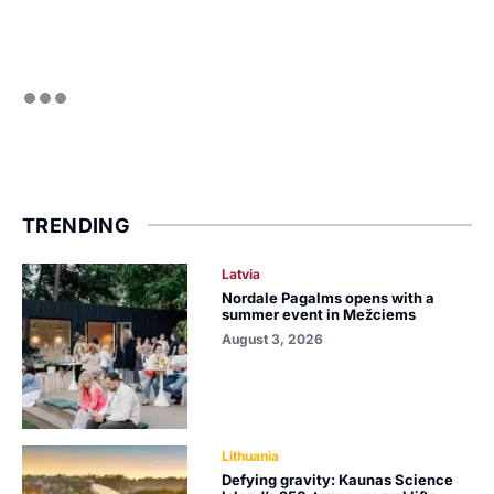
TRENDING
Latvia
Nordale Pagalms opens with a
summer event in Mežciems
August 3, 2026
Lithuania
Defying gravity: Kaunas Science