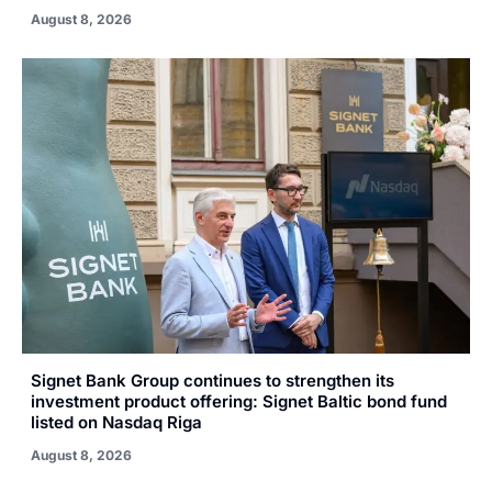
August 8, 2026
Signet Bank Group continues to strengthen its
investment product offering: Signet Baltic bond fund
listed on Nasdaq Riga
August 8, 2026