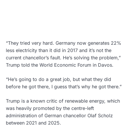
“They tried very hard. Germany now generates 22%
less electricity than it did in 2017 and it’s not the
current chancellor’s fault. He’s solving the problem,”
Trump told the World Economic Forum in Davos.
“He’s going to do a great job, but what they did
before he got there, I guess that’s why he got there.”
Trump is a known critic of renewable energy, which
was heavily promoted by the centre-left
administration of German chancellor Olaf Scholz
between 2021 and 2025.