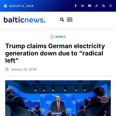
AUGUST 9, 2026
WORLD
Trump claims German electricity
generation down due to “radical
left”
January 22, 2026