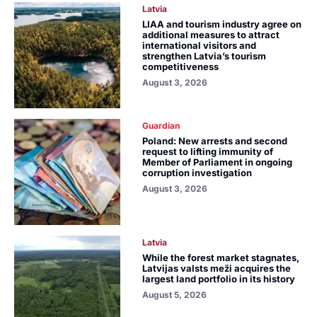
Latvia
LIAA and tourism industry agree on
additional measures to attract
international visitors and
strengthen Latvia’s tourism
competitiveness
August 3, 2026
Guardian
Poland: New arrests and second
request to lifting immunity of
Member of Parliament in ongoing
corruption investigation
August 3, 2026
Latvia
While the forest market stagnates,
Latvijas valsts meži acquires the
largest land portfolio in its history
August 5, 2026