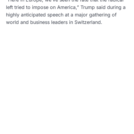
left tried to impose on America,” Trump said during a
highly anticipated speech at a major gathering of
world and business leaders in Switzerland.