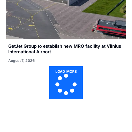
GetJet Group to establish new MRO facility at Vilnius
International Airport
August 7, 2026
LOAD MORE