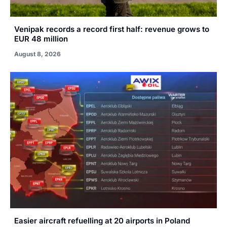
Venipak records a record first half: revenue grows to
EUR 48 million
August 8, 2026
Easier aircraft refuelling at 20 airports in Poland