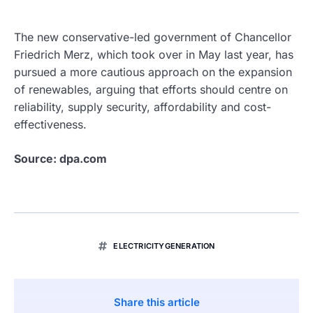
The new conservative-led government of Chancellor
Friedrich Merz, which took over in May last year, has
pursued a more cautious approach on the expansion
of renewables, arguing that efforts should centre on
reliability, supply security, affordability and cost-
effectiveness.
Source: dpa.com
ELECTRICITYGENERATION
Share this article