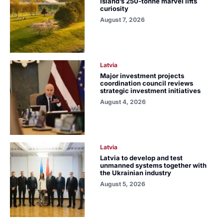
Island’s 250-tonne marvel lifts
curiosity
August 7, 2026
Latvia
Major investment projects
coordination council reviews
strategic investment initiatives
August 4, 2026
Latvia
Latvia to develop and test
unmanned systems together with
the Ukrainian industry
August 5, 2026