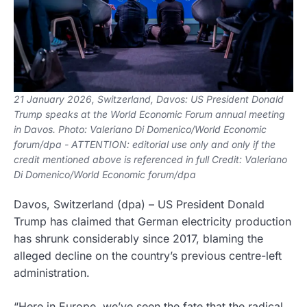
21 January 2026, Switzerland, Davos: US President Donald
Trump speaks at the World Economic Forum annual meeting
in Davos. Photo: Valeriano Di Domenico/World Economic
forum/dpa - ATTENTION: editorial use only and only if the
credit mentioned above is referenced in full Credit: Valeriano
Di Domenico/World Economic forum/dpa
Davos, Switzerland
(dpa)
–
US President Donald
Trump has claimed that German electricity production
has shrunk considerably since 2017, blaming the
alleged decline on the country’s previous centre-left
administration.
“Here in Europe, we’ve seen the fate that the radical