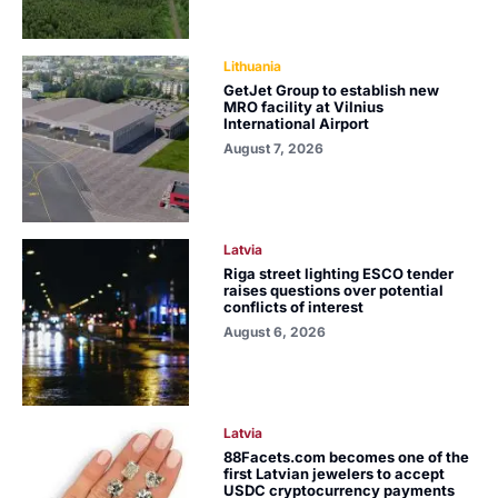
Lithuania
GetJet Group to establish new
MRO facility at Vilnius
International Airport
August 7, 2026
Latvia
Riga street lighting ESCO tender
raises questions over potential
conflicts of interest
August 6, 2026
Latvia
88Facets.com becomes one of the
first Latvian jewelers to accept
USDC cryptocurrency payments