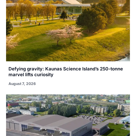
Defying gravity: Kaunas Science Island’s 250-tonne
marvel lifts curiosity
August 7, 2026