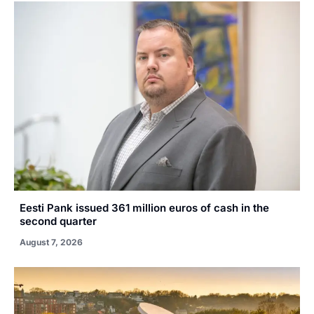
Eesti Pank issued 361 million euros of cash in the
second quarter
August 7, 2026