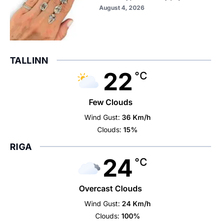
August 4, 2026
TALLINN
22
°C
Few Clouds
Wind Gust:
36 Km/h
Clouds:
15%
RIGA
24
°C
Overcast Clouds
Wind Gust:
24 Km/h
Clouds:
100%