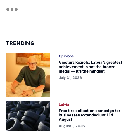
TRENDING
Opinions
Viesturs Koziols: Latvia’s greatest
achievement is not the bronze
medal — it’s the mindset
July 31, 2026
Latvia
Free tire collection campaign for
businesses extended until 14
August
August 1, 2026