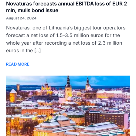
Novaturas forecasts annual EBITDA loss of EUR 2
mln, mulls bond issue
August 24, 2024
Novaturas, one of Lithuania’s biggest tour operators,
forecast a net loss of 1.5-3.5 million euros for the
whole year after recording a net loss of 2.3 million
euros in the [..]
READ MORE