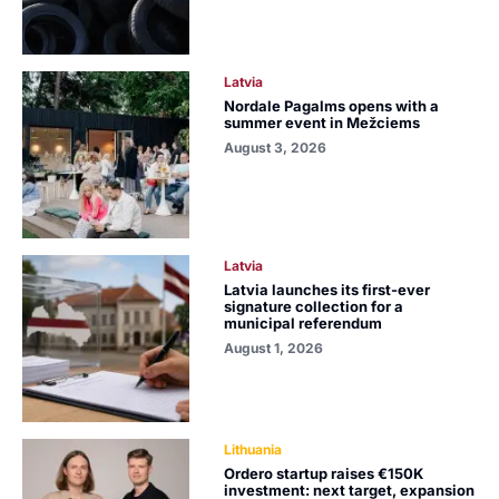
Latvia
Nordale Pagalms opens with a
summer event in Mežciems
August 3, 2026
Latvia
Latvia launches its first-ever
signature collection for a
municipal referendum
August 1, 2026
Lithuania
Ordero startup raises €150K
investment: next target, expansion