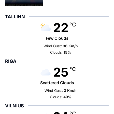
TALLINN
22
°C
Few Clouds
Wind Gust:
36 Km/h
Clouds:
15%
RIGA
25
°C
Scattered Clouds
Wind Gust:
3 Km/h
Clouds:
49%
VILNIUS
°C