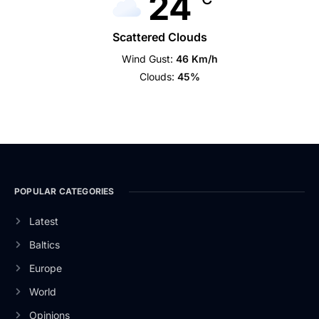
24
Scattered Clouds
Wind Gust:
46 Km/h
Clouds:
45%
POPULAR CATEGORIES
Latest
Baltics
Europe
World
Opinions