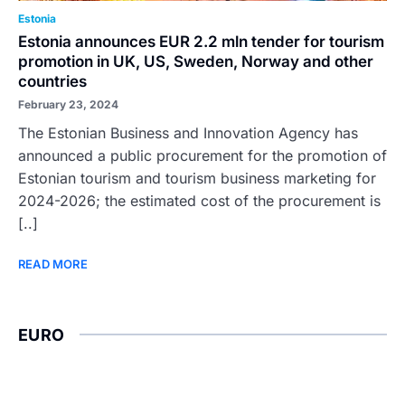
Estonia
Estonia announces EUR 2.2 mln tender for tourism
promotion in UK, US, Sweden, Norway and other
countries
February 23, 2024
The Estonian Business and Innovation Agency has
announced a public procurement for the promotion of
Estonian tourism and tourism business marketing for
2024-2026; the estimated cost of the procurement is
[..]
READ MORE
EURO