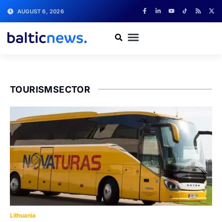
AUGUST 6, 2026
TOURISMSECTOR
Lithuania