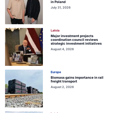
in Poland
July 31, 2026
Latvia
Major investment projects
coordination council reviews
strategic investment initiatives
August 4, 2026
Europe
Biomass gains importance in rail
freight transport
August 2, 2026