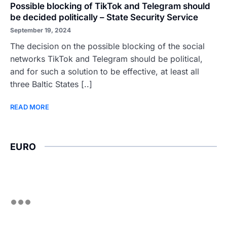
Possible blocking of TikTok and Telegram should
be decided politically – State Security Service
September 19, 2024
The decision on the possible blocking of the social
networks TikTok and Telegram should be political,
and for such a solution to be effective, at least all
three Baltic States [..]
READ MORE
EURO