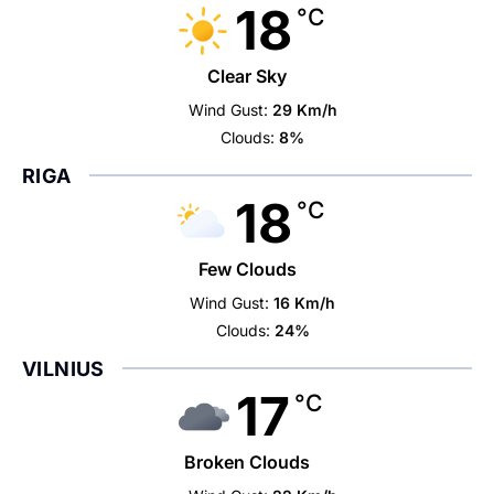
18
°C
Clear Sky
Wind Gust:
29 Km/h
Clouds:
8%
RIGA
18
°C
Few Clouds
Wind Gust:
16 Km/h
Clouds:
24%
VILNIUS
17
°C
Broken Clouds