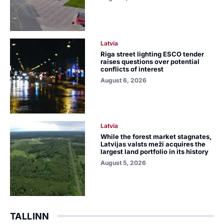
Latvia
Riga street lighting ESCO tender
raises questions over potential
conflicts of interest
August 6, 2026
Latvia
While the forest market stagnates,
Latvijas valsts meži acquires the
largest land portfolio in its history
August 5, 2026
TALLINN