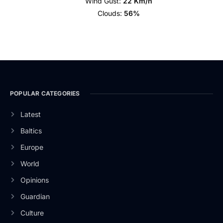
Wind Gust:
22 Km/h
Clouds:
56%
POPULAR CATEGORIES
Latest
Baltics
Europe
World
Opinions
Guardian
Culture