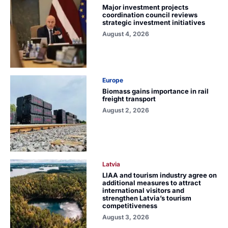
Major investment projects
coordination council reviews
strategic investment initiatives
August 4, 2026
Europe
Biomass gains importance in rail
freight transport
August 2, 2026
Latvia
LIAA and tourism industry agree on
additional measures to attract
international visitors and
strengthen Latvia’s tourism
competitiveness
August 3, 2026