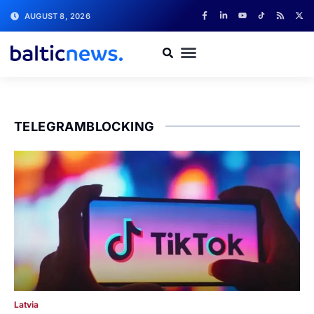
AUGUST 8, 2026
TELEGRAMBLOCKING
Latvia