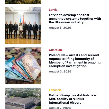
Latvia
Latvia to develop and test
unmanned systems together with
the Ukrainian industry
August 5, 2026
Guardian
Poland: New arrests and second
request to lifting immunity of
Member of Parliament in ongoing
corruption investigation
August 3, 2026
Lithuania
GetJet Group to establish new
MRO facility at Vilnius
International Airport
August 7, 2026