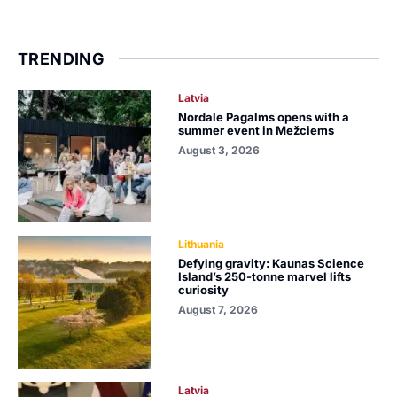
TRENDING
Latvia
Nordale Pagalms opens with a
summer event in Mežciems
August 3, 2026
Lithuania
Defying gravity: Kaunas Science
Island’s 250-tonne marvel lifts
curiosity
August 7, 2026
Latvia