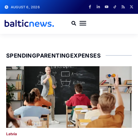
AUGUST 6, 2026
SPENDINGPARENTINGEXPENSES
Latvia