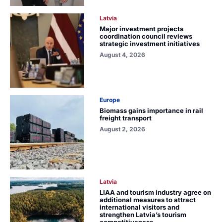
Latvia
Major investment projects
coordination council reviews
strategic investment initiatives
August 4, 2026
Europe
Biomass gains importance in rail
freight transport
August 2, 2026
Latvia
LIAA and tourism industry agree on
additional measures to attract
international visitors and
strengthen Latvia’s tourism