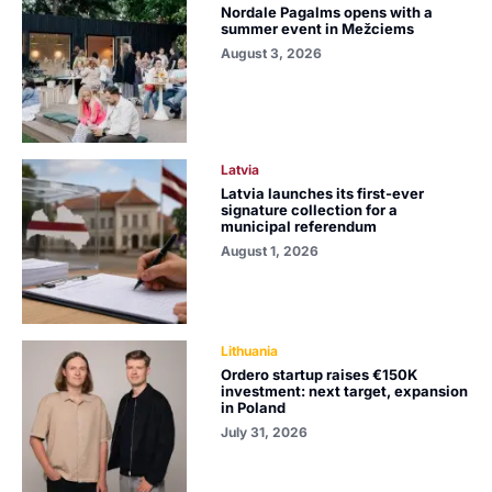
Nordale Pagalms opens with a
summer event in Mežciems
August 3, 2026
Latvia
Latvia launches its first-ever
signature collection for a
municipal referendum
August 1, 2026
Lithuania
Ordero startup raises €150K
investment: next target, expansion
in Poland
July 31, 2026