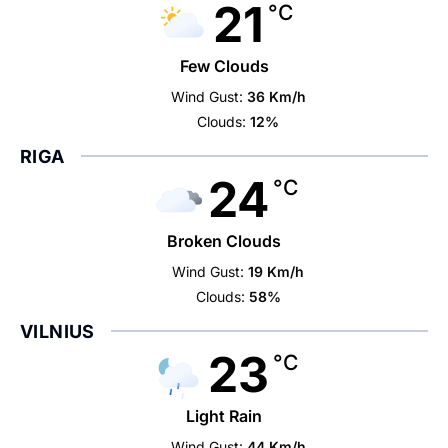
21
°C
Few Clouds
Wind Gust:
36 Km/h
Clouds:
12%
RIGA
24
°C
Broken Clouds
Wind Gust:
19 Km/h
Clouds:
58%
VILNIUS
23
°C
Light Rain
Wind Gust:
44 Km/h