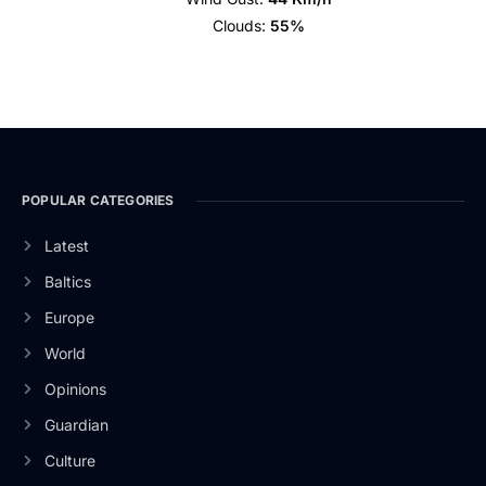
Clouds:
55%
POPULAR CATEGORIES
Latest
Baltics
Europe
World
Opinions
Guardian
Culture