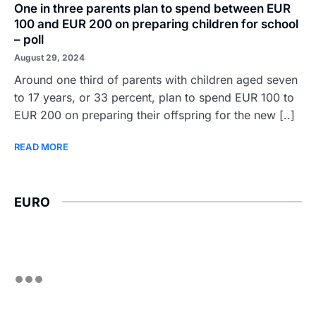
One in three parents plan to spend between EUR
100 and EUR 200 on preparing children for school
– poll
August 29, 2024
Around one third of parents with children aged seven
to 17 years, or 33 percent, plan to spend EUR 100 to
EUR 200 on preparing their offspring for the new [..]
READ MORE
EURO