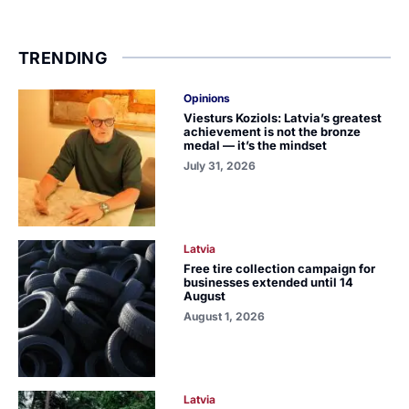
TRENDING
Opinions
Viesturs Koziols: Latvia’s greatest
achievement is not the bronze
medal — it’s the mindset
July 31, 2026
Latvia
Free tire collection campaign for
businesses extended until 14
August
August 1, 2026
Latvia