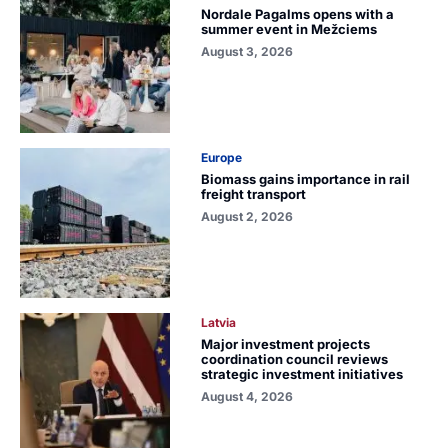
Nordale Pagalms opens with a
summer event in Mežciems
August 3, 2026
Europe
Biomass gains importance in rail
freight transport
August 2, 2026
Latvia
Major investment projects
coordination council reviews
strategic investment initiatives
August 4, 2026