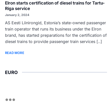
Elron starts certification of diesel trains for Tartu-
Riga service
January 2, 2024
AS Eesti Liinirongid, Estonia’s state-owned passenger
train operator that runs its business under the Elron
brand, has started preparations for the certification of
diesel trains to provide passenger train services [..]
READ MORE
EURO