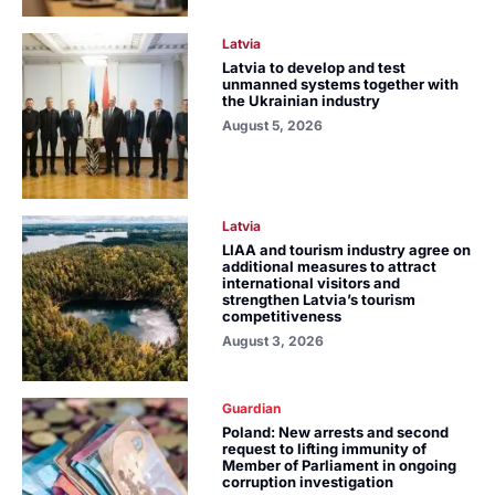
Latvia
Latvia to develop and test
unmanned systems together with
the Ukrainian industry
August 5, 2026
Latvia
LIAA and tourism industry agree on
additional measures to attract
international visitors and
strengthen Latvia’s tourism
competitiveness
August 3, 2026
Guardian
Poland: New arrests and second
request to lifting immunity of
Member of Parliament in ongoing
corruption investigation