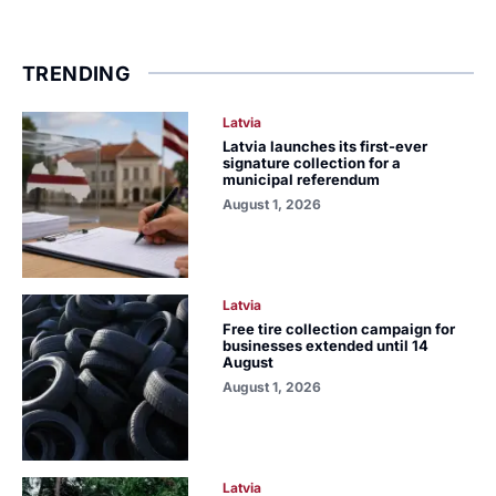
TRENDING
Latvia
Latvia launches its first-ever
signature collection for a
municipal referendum
August 1, 2026
Latvia
Free tire collection campaign for
businesses extended until 14
August
August 1, 2026
Latvia