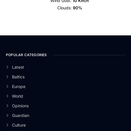
Wind Gust:
10 Km/h
Clouds:
90%
POPULAR CATEGORIES
Latest
Baltics
Europe
World
Opinions
Guardian
Culture