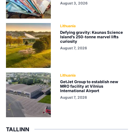
August 3, 2026
Lithuania
Defying gravity: Kaunas Science
Island’s 250-tonne marvel lifts
curiosity
August 7, 2026
Lithuania
GetJet Group to establish new
MRO facility at Vilnius
International Airport
August 7, 2026
TALLINN