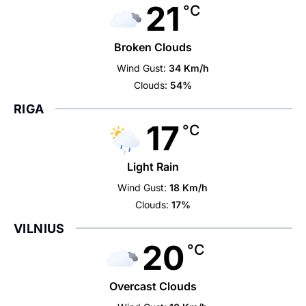
21
°C
Broken Clouds
Wind Gust:
34 Km/h
Clouds:
54%
RIGA
17
°C
Light Rain
Wind Gust:
18 Km/h
Clouds:
17%
VILNIUS
20
°C
Overcast Clouds