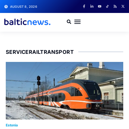
AUGUST 8, 2026
SERVICERAILTRANSPORT
Estonia