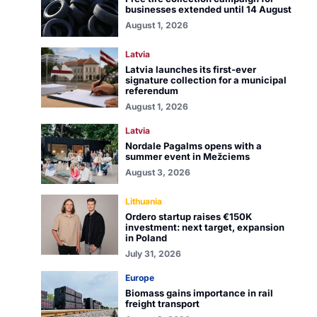
businesses extended until 14 August
August 1, 2026
Latvia
Latvia launches its first-ever
signature collection for a municipal
referendum
August 1, 2026
Latvia
Nordale Pagalms opens with a
summer event in Mežciems
August 3, 2026
Lithuania
Ordero startup raises €150K
investment: next target, expansion
in Poland
July 31, 2026
Europe
Biomass gains importance in rail
freight transport