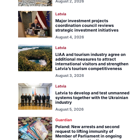
August 2, 2026
Latvia
Major investment projects
coordination council reviews
strategic investment initiatives
August 4, 2026
Latvia
LIAA and tourism industry agree on
additional measures to attract
international visitors and strengthen
Latvia’s tourism competitiveness
August 3, 2026
Latvia
Latvia to develop and test unmanned
systems together with the Ukrainian
industry
August 5, 2026
Guardian
Poland: New arrests and second
request to lifting immunity of
Member of Parliament in ongoing