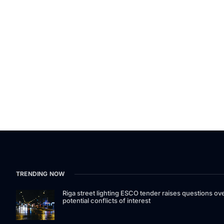
TRENDING NOW
Riga street lighting ESCO tender raises questions ov
potential conflicts of interest