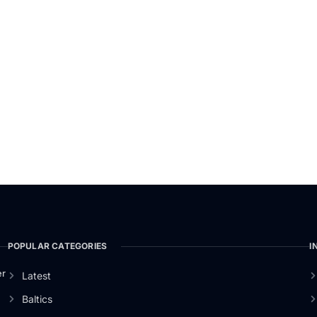
POPULAR CATEGORIES
I
er
Latest
Baltics