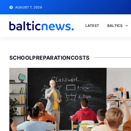
AUGUST 7, 2026
LATEST
BALTICS
SCHOOLPREPARATIONCOSTS