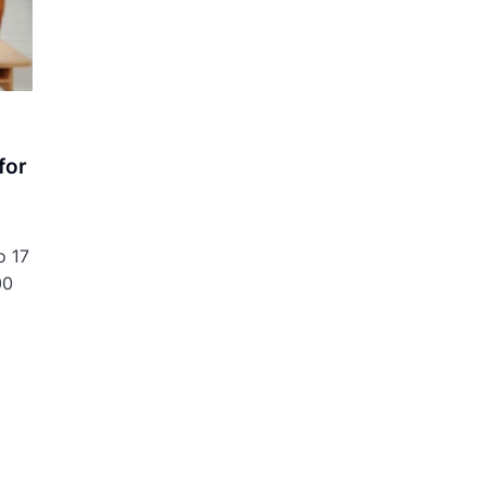
for
o 17
00