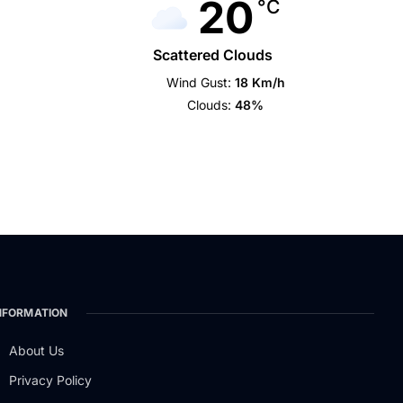
20
°C
Scattered Clouds
Wind Gust:
18 Km/h
Clouds:
48%
NFORMATION
About Us
Privacy Policy