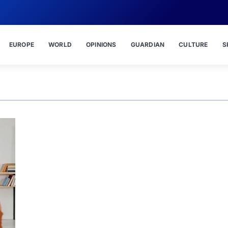
EUROPE
WORLD
OPINIONS
GUARDIAN
CULTURE
S