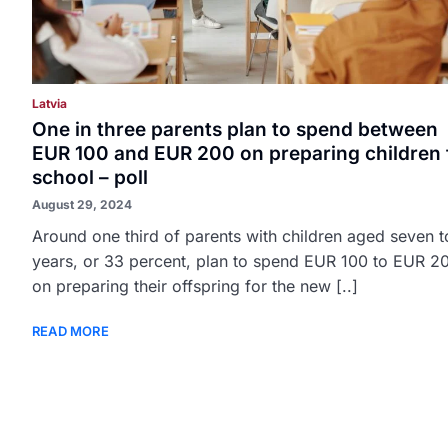
Latvia
One in three parents plan to spend between
EUR 100 and EUR 200 on preparing children 
school – poll
August 29, 2024
Around one third of parents with children aged seven t
years, or 33 percent, plan to spend EUR 100 to EUR 2
on preparing their offspring for the new [..]
READ MORE