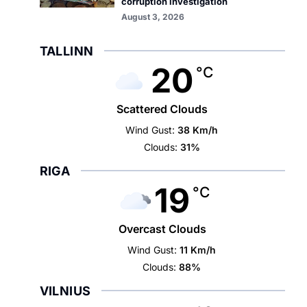
corruption investigation
August 3, 2026
TALLINN
20
°C
Scattered Clouds
Wind Gust:
38 Km/h
Clouds:
31%
RIGA
19
°C
Overcast Clouds
Wind Gust:
11 Km/h
Clouds:
88%
VILNIUS