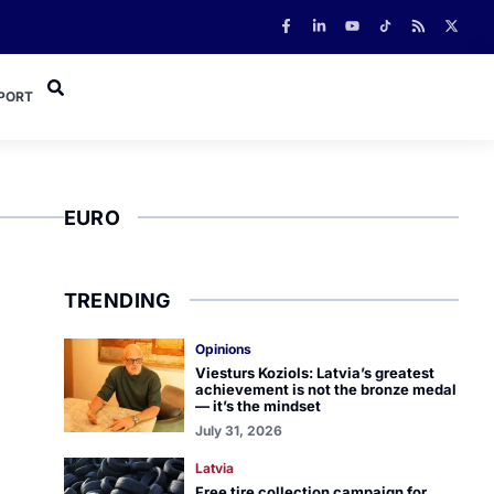
PORT
EURO
TRENDING
Opinions
Viesturs Koziols: Latvia’s greatest
achievement is not the bronze medal
— it’s the mindset
July 31, 2026
Latvia
Free tire collection campaign for