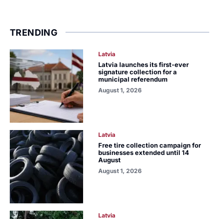
TRENDING
Latvia
Latvia launches its first-ever
signature collection for a
municipal referendum
August 1, 2026
Latvia
Free tire collection campaign for
businesses extended until 14
August
August 1, 2026
Latvia