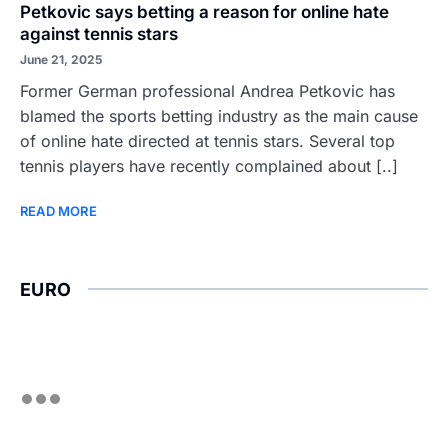
Petkovic says betting a reason for online hate
against tennis stars
June 21, 2025
Former German professional Andrea Petkovic has
blamed the sports betting industry as the main cause
of online hate directed at tennis stars. Several top
tennis players have recently complained about [..]
READ MORE
EURO