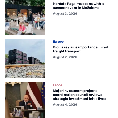
Nordale Pagalms opens with a
summer event in Mežciems
August 3, 2026
Europe
Biomass gains importance in rail
freight transport
August 2, 2026
Latvia
Major investment projects
coordination council reviews
strategic investment initiatives
August 4, 2026