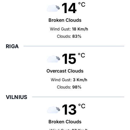
14
°C
Broken Clouds
Wind Gust:
18 Km/h
Clouds:
83%
RIGA
15
°C
Overcast Clouds
Wind Gust:
3 Km/h
Clouds:
98%
VILNIUS
13
°C
Broken Clouds