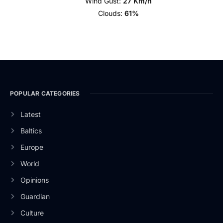
Wind Gust:
27 Km/h
Clouds:
61%
POPULAR CATEGORIES
Latest
Baltics
Europe
World
Opinions
Guardian
Culture