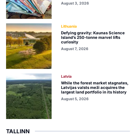
August 3, 2026
Lithuania
Defying gravity: Kaunas Science
Island’s 250-tonne marvel lifts
curiosity
August 7, 2026
Latvia
While the forest market stagnates,
Latvijas valsts meži acquires the
largest land portfolio in its history
August 5, 2026
TALLINN