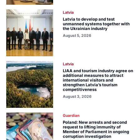
Latvia
Latvia to develop and test
unmanned systems together with
the Ukrainian industry
August 5, 2026
Latvia
LIAA and tourism industry agree on
additional measures to attract
international visitors and
strengthen Latvia’s tourism
competitiveness
August 3, 2026
Guardian
Poland: New arrests and second
request to lifting immunity of
Member of Parliament in ongoing
corruption investigation