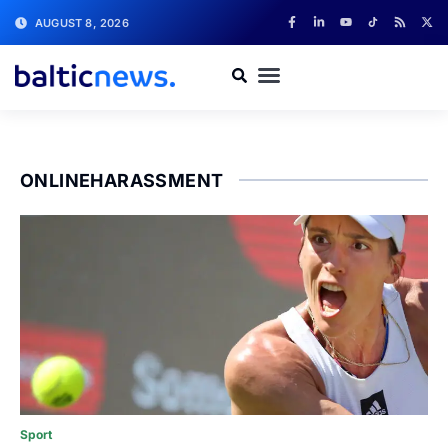
AUGUST 8, 2026
ONLINEHARASSMENT
Sport