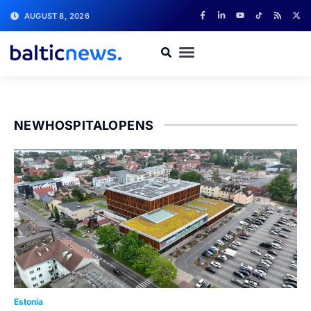
AUGUST 8, 2026
NEWHOSPITALOPENS
Estonia