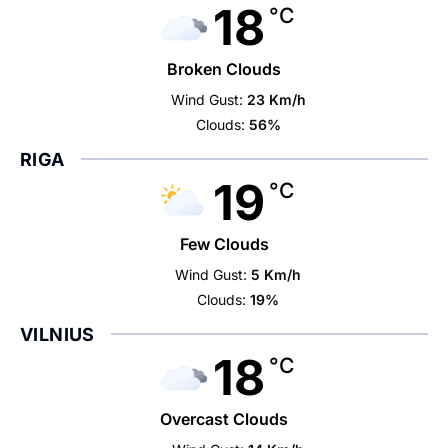
18
°C
Broken Clouds
Wind Gust:
23 Km/h
Clouds:
56%
RIGA
19
°C
Few Clouds
Wind Gust:
5 Km/h
Clouds:
19%
VILNIUS
18
°C
Overcast Clouds