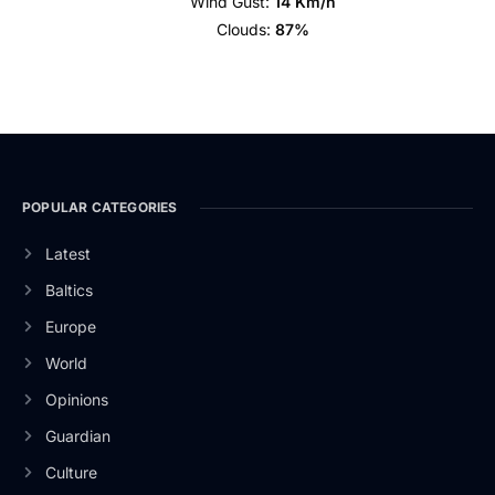
Wind Gust:
14 Km/h
Clouds:
87%
POPULAR CATEGORIES
Latest
Baltics
Europe
World
Opinions
Guardian
Culture