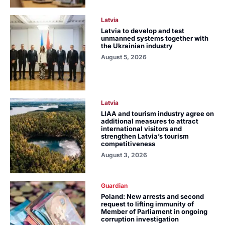
Latvia
Latvia to develop and test
unmanned systems together with
the Ukrainian industry
August 5, 2026
Latvia
LIAA and tourism industry agree on
additional measures to attract
international visitors and
strengthen Latvia’s tourism
competitiveness
August 3, 2026
Guardian
Poland: New arrests and second
request to lifting immunity of
Member of Parliament in ongoing
corruption investigation