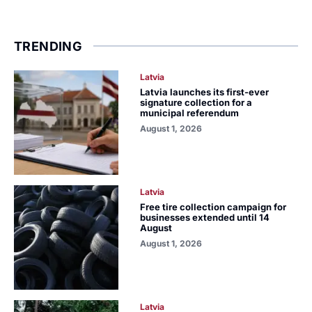
TRENDING
Latvia
Latvia launches its first-ever
signature collection for a
municipal referendum
August 1, 2026
Latvia
Free tire collection campaign for
businesses extended until 14
August
August 1, 2026
Latvia