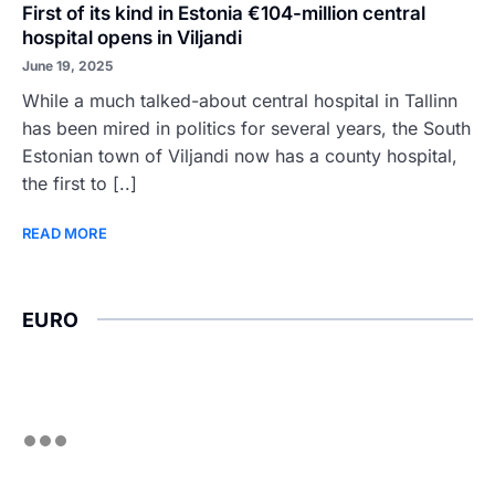
First of its kind in Estonia €104-million central
hospital opens in Viljandi
June 19, 2025
While a much talked-about central hospital in Tallinn
has been mired in politics for several years, the South
Estonian town of Viljandi now has a county hospital,
the first to [..]
READ MORE
EURO