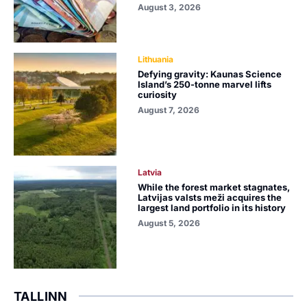
August 3, 2026
Lithuania
Defying gravity: Kaunas Science
Island’s 250-tonne marvel lifts
curiosity
August 7, 2026
Latvia
While the forest market stagnates,
Latvijas valsts meži acquires the
largest land portfolio in its history
August 5, 2026
TALLINN