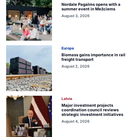
Nordale Pagalms opens with a
summer event in Mežciems
August 3, 2026
Europe
Biomass gains importance in rail
freight transport
August 2, 2026
Latvia
Major investment projects
coordination council reviews
strategic investment initiatives
August 4, 2026