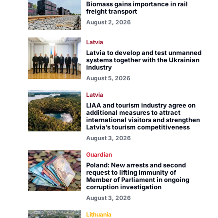
Biomass gains importance in rail
freight transport
August 2, 2026
Latvia
Latvia to develop and test unmanned
systems together with the Ukrainian
industry
August 5, 2026
Latvia
LIAA and tourism industry agree on
additional measures to attract
international visitors and strengthen
Latvia’s tourism competitiveness
August 3, 2026
Guardian
Poland: New arrests and second
request to lifting immunity of
Member of Parliament in ongoing
corruption investigation
August 3, 2026
Lithuania