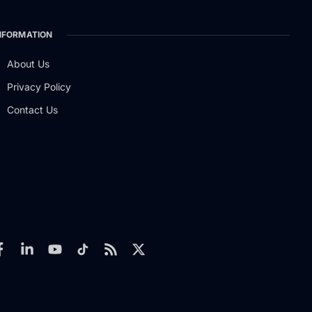
NFORMATION
About Us
Privacy Policy
Contact Us