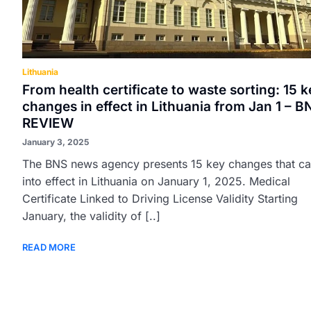
Lithuania
From health certificate to waste sorting: 15 k
changes in effect in Lithuania from Jan 1 – B
REVIEW
January 3, 2025
The BNS news agency presents 15 key changes that c
into effect in Lithuania on January 1, 2025. Medical
Certificate Linked to Driving License Validity Starting
January, the validity of [..]
READ MORE