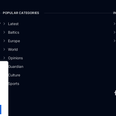
POPULAR CATEGORIES
I
o
Latest
Baltics
Europe
World
Opinions
Guardian
Culture
Sports
.