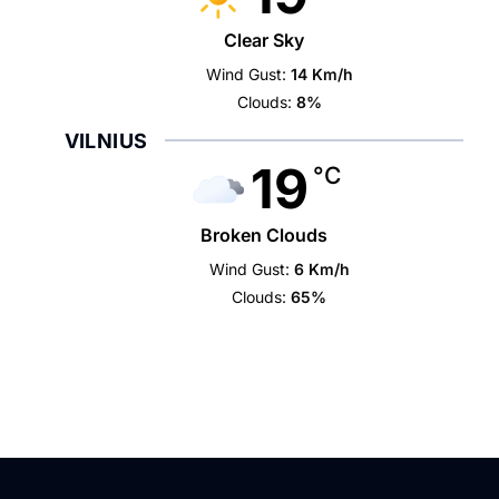
Clear Sky
Wind Gust:
14 Km/h
Clouds:
8%
VILNIUS
19
°C
Broken Clouds
Wind Gust:
6 Km/h
Clouds:
65%