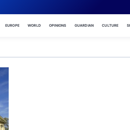
EUROPE
WORLD
OPINIONS
GUARDIAN
CULTURE
S