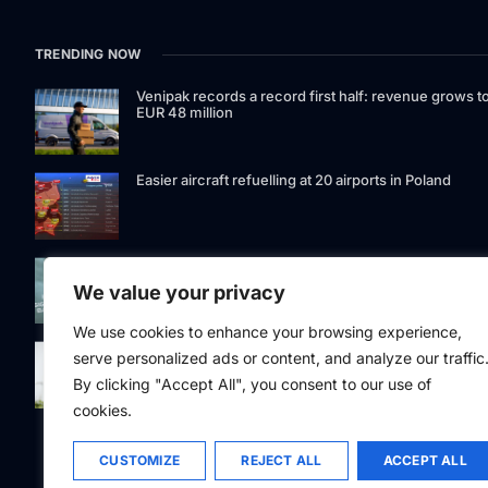
TRENDING NOW
Venipak records a record first half: revenue grows t
EUR 48 million
Easier aircraft refuelling at 20 airports in Poland
Signet Bank Group continues to strengthen its
investment product offering: Signet Baltic bond fund
We value your privacy
listed on Nasdaq Riga
We use cookies to enhance your browsing experience,
Eesti Pank issued 361 million euros of cash in the
serve personalized ads or content, and analyze our traffic
second quarter
By clicking "Accept All", you consent to our use of
cookies.
CUSTOMIZE
REJECT ALL
ACCEPT ALL