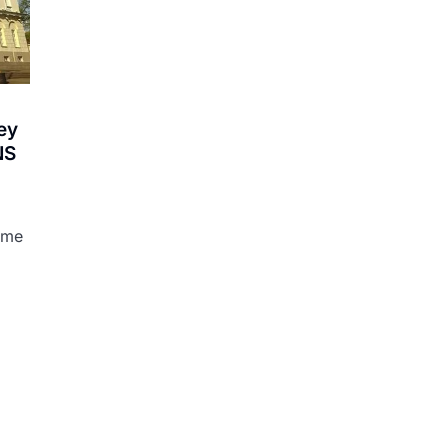
ey
NS
ame