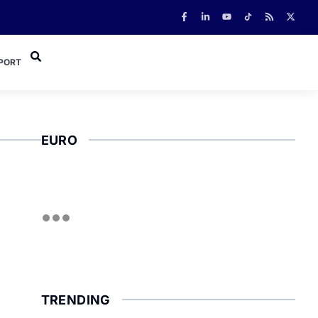
PORT
EURO
TRENDING