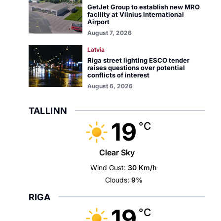
GetJet Group to establish new MRO
facility at Vilnius International
Airport
August 7, 2026
Latvia
Riga street lighting ESCO tender
raises questions over potential
conflicts of interest
August 6, 2026
TALLINN
19
°C
Clear Sky
Wind Gust:
30 Km/h
Clouds:
9%
RIGA
19
°C