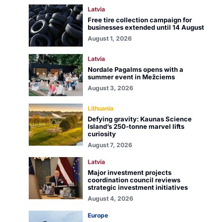
Latvia
Free tire collection campaign for
businesses extended until 14 August
August 1, 2026
Latvia
Nordale Pagalms opens with a
summer event in Mežciems
August 3, 2026
Lithuania
Defying gravity: Kaunas Science
Island’s 250-tonne marvel lifts
curiosity
August 7, 2026
Latvia
Major investment projects
coordination council reviews
strategic investment initiatives
August 4, 2026
Europe