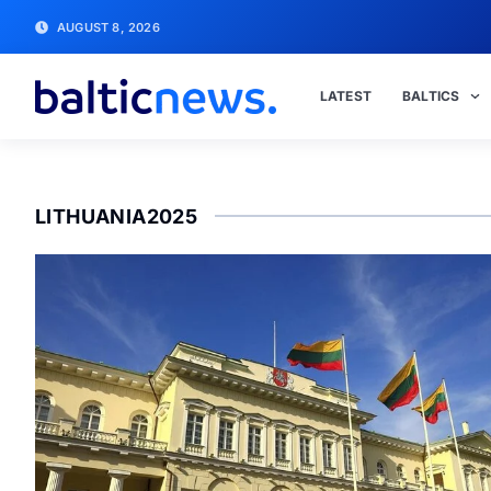
AUGUST 8, 2026
LATEST
BALTICS
LITHUANIA2025