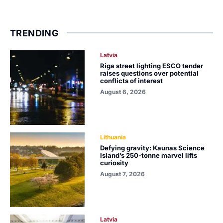
TRENDING
Latvia
Riga street lighting ESCO tender
raises questions over potential
conflicts of interest
August 6, 2026
Lithuania
Defying gravity: Kaunas Science
Island’s 250-tonne marvel lifts
curiosity
August 7, 2026
Latvia