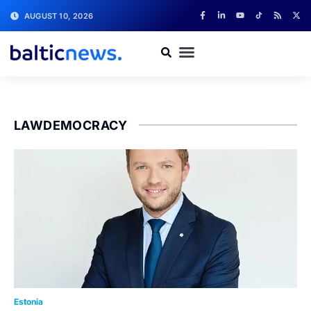
AUGUST 10, 2026
LAWDEMOCRACY
Estonia