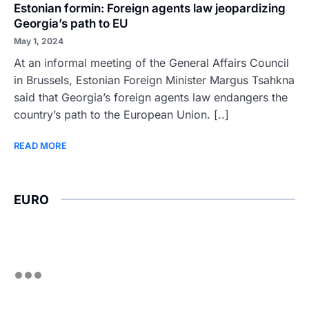
Estonian formin: Foreign agents law jeopardizing
Georgia’s path to EU
May 1, 2024
At an informal meeting of the General Affairs Council
in Brussels, Estonian Foreign Minister Margus Tsahkna
said that Georgia’s foreign agents law endangers the
country’s path to the European Union. [..]
READ MORE
EURO