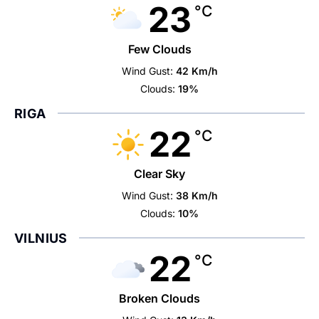
23
°C
Few Clouds
Wind Gust:
42 Km/h
Clouds:
19%
RIGA
22
°C
Clear Sky
Wind Gust:
38 Km/h
Clouds:
10%
VILNIUS
22
°C
Broken Clouds