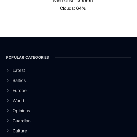
Wind Gust:
13 Km/h
Clouds:
64%
POPULAR CATEGORIES
Latest
Baltics
Europe
World
Opinions
Guardian
Culture