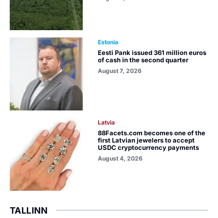
Estonia
Eesti Pank issued 361 million euros
of cash in the second quarter
August 7, 2026
Latvia
88Facets.com becomes one of the
first Latvian jewelers to accept
USDC cryptocurrency payments
August 4, 2026
TALLINN