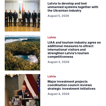
Latvia to develop and test
unmanned systems together with
the Ukrainian industry
August 5, 2026
Latvia
LIAA and tourism industry agree on
additional measures to attract
international visitors and
strengthen Latvia’s tourism
competitiveness
August 3, 2026
Latvia
Major investment projects
coordination council reviews
strategic investment initiatives
August 4, 2026