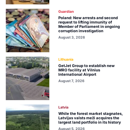
Guardian
Poland: New arrests and second
request to lifting immunity of
Member of Parliament in ongoing
corruption investigation
August 3, 2026
Lithuania
GetJet Group to establish new
MRO facility at Vilnius
International Airport
August 7, 2026
Latvia
While the forest market stagnates,
Latvijas valsts meži acquires the
largest land portfolio in its history
August 5, 2026