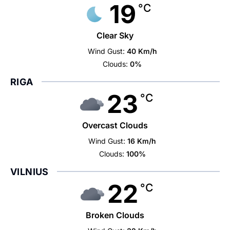
19
°C
Clear Sky
Wind Gust:
40 Km/h
Clouds:
0%
RIGA
23
°C
Overcast Clouds
Wind Gust:
16 Km/h
Clouds:
100%
VILNIUS
22
°C
Broken Clouds