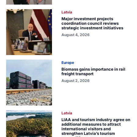
Latvia
Major investment projects
coordination council reviews
strategic investment initiatives
August 4, 2026
Europe
Biomass gains importance in rail
freight transport
August 2, 2026
Latvia
LIAA and tourism industry agree on
additional measures to attract
international visitors and
strengthen Latvia’s tourism