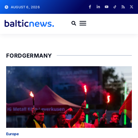
AUGUST 6, 2026
FORDGERMANY
Europe