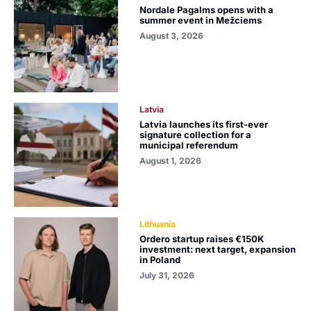
Nordale Pagalms opens with a
summer event in Mežciems
August 3, 2026
Latvia
Latvia launches its first-ever
signature collection for a
municipal referendum
August 1, 2026
Lithuania
Ordero startup raises €150K
investment: next target, expansion
in Poland
July 31, 2026