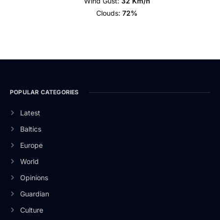
Wind Gust:
32 Km/h
Clouds:
72%
POPULAR CATEGORIES
Latest
Baltics
Europe
World
Opinions
Guardian
Culture