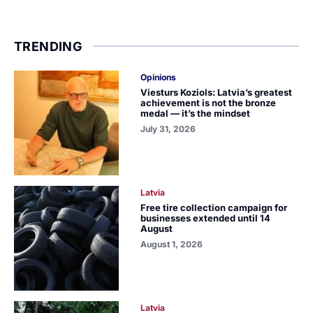
TRENDING
Opinions
Viesturs Koziols: Latvia’s greatest
achievement is not the bronze
medal — it’s the mindset
July 31, 2026
Latvia
Free tire collection campaign for
businesses extended until 14
August
August 1, 2026
Latvia