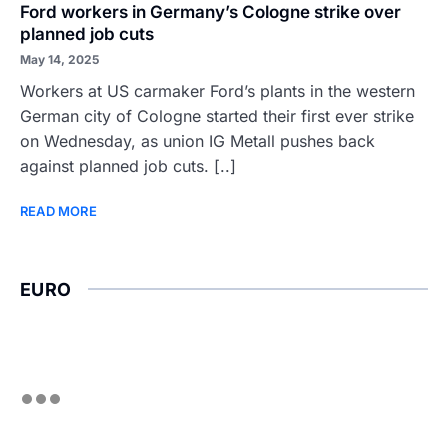
Ford workers in Germany’s Cologne strike over
planned job cuts
May 14, 2025
Workers at US carmaker Ford’s plants in the western
German city of Cologne started their first ever strike
on Wednesday, as union IG Metall pushes back
against planned job cuts. [..]
READ MORE
EURO