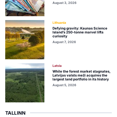
August 3, 2026
Lithuania
Defying gravity: Kaunas Science
Island’s 250-tonne marvel lifts
curiosity
August 7, 2026
Latvia
While the forest market stagnates,
Latvijas valsts meži acquires the
largest land portfolio in its history
August 5, 2026
TALLINN