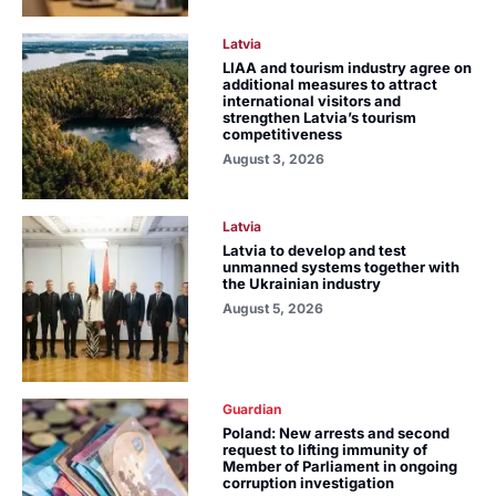
Latvia
LIAA and tourism industry agree on
additional measures to attract
international visitors and
strengthen Latvia’s tourism
competitiveness
August 3, 2026
Latvia
Latvia to develop and test
unmanned systems together with
the Ukrainian industry
August 5, 2026
Guardian
Poland: New arrests and second
request to lifting immunity of
Member of Parliament in ongoing
corruption investigation