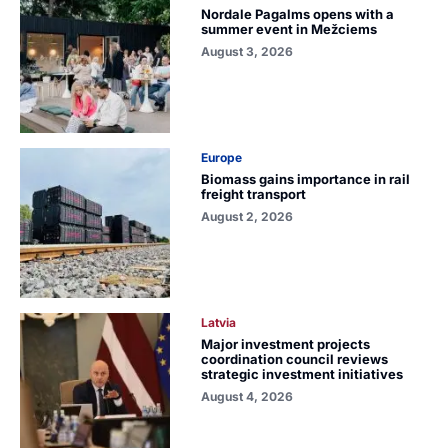
Nordale Pagalms opens with a
summer event in Mežciems
August 3, 2026
Europe
Biomass gains importance in rail
freight transport
August 2, 2026
Latvia
Major investment projects
coordination council reviews
strategic investment initiatives
August 4, 2026