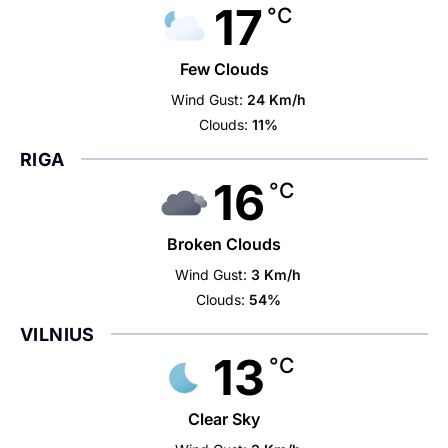
17
°C
Few Clouds
Wind Gust:
24 Km/h
Clouds:
11%
RIGA
16
°C
Broken Clouds
Wind Gust:
3 Km/h
Clouds:
54%
VILNIUS
13
°C
Clear Sky