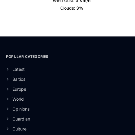
Wind Gust:
3 Km/h
Clouds:
3%
POPULAR CATEGORIES
Latest
Baltics
Europe
World
Opinions
Guardian
Culture