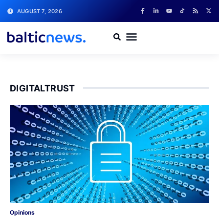
AUGUST 7, 2026
DIGITALTRUST
Opinions