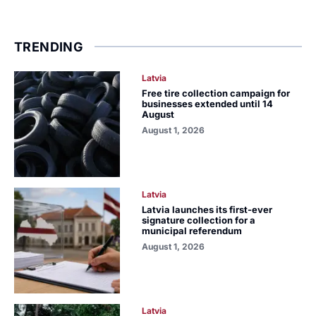
TRENDING
Latvia
Free tire collection campaign for
businesses extended until 14
August
August 1, 2026
Latvia
Latvia launches its first-ever
signature collection for a
municipal referendum
August 1, 2026
Latvia