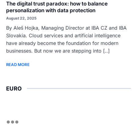
The digital trust paradox: how to balance
personalization with data protection
August 22, 2025
By Aleš Hojka, Managing Director at IBA CZ and IBA
Slovakia. Cloud services and artificial intelligence
have already become the foundation for modern
businesses. But now we are stepping into [..]
READ MORE
EURO