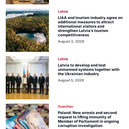
Latvia
LIAA and tourism industry agree on
additional measures to attract
international visitors and
strengthen Latvia’s tourism
competitiveness
August 3, 2026
Latvia
Latvia to develop and test
unmanned systems together with
the Ukrainian industry
August 5, 2026
Guardian
Poland: New arrests and second
request to lifting immunity of
Member of Parliament in ongoing
corruption investigation