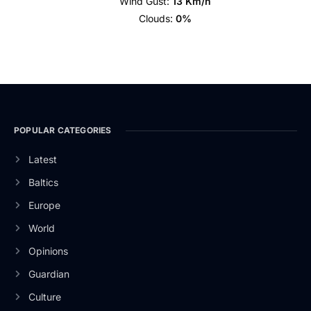
Wind Gust:
13 Km/h
Clouds:
0%
POPULAR CATEGORIES
Latest
Baltics
Europe
World
Opinions
Guardian
Culture