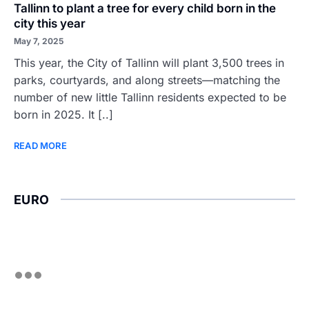
Tallinn to plant a tree for every child born in the
city this year
May 7, 2025
This year, the City of Tallinn will plant 3,500 trees in
parks, courtyards, and along streets—matching the
number of new little Tallinn residents expected to be
born in 2025. It [..]
READ MORE
EURO