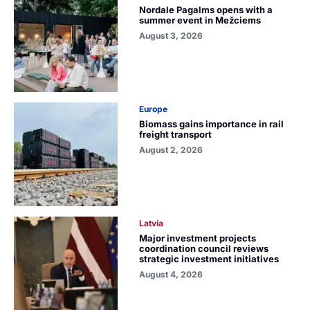
Nordale Pagalms opens with a
summer event in Mežciems
August 3, 2026
Europe
Biomass gains importance in rail
freight transport
August 2, 2026
Latvia
Major investment projects
coordination council reviews
strategic investment initiatives
August 4, 2026