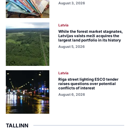
August 3, 2026
Latvia
While the forest market stagnates,
Latvijas valsts meži acquires the
largest land portfolio in its history
August 5, 2026
Latvia
Riga street lighting ESCO tender
raises questions over potential
conflicts of interest
August 6, 2026
TALLINN