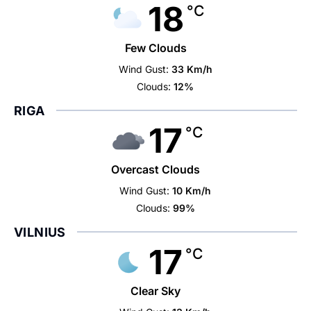
18
°C
Few Clouds
Wind Gust:
33 Km/h
Clouds:
12%
RIGA
17
°C
Overcast Clouds
Wind Gust:
10 Km/h
Clouds:
99%
VILNIUS
17
°C
Clear Sky