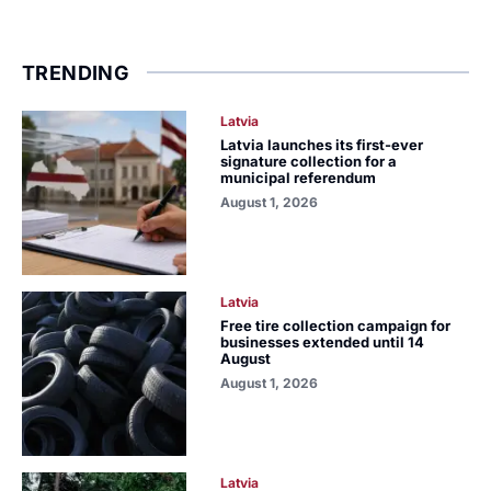
TRENDING
Latvia
Latvia launches its first-ever
signature collection for a
municipal referendum
August 1, 2026
Latvia
Free tire collection campaign for
businesses extended until 14
August
August 1, 2026
Latvia