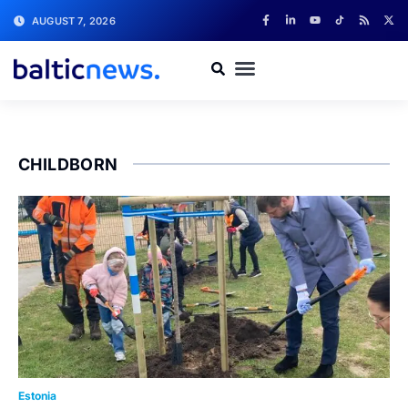
AUGUST 7, 2026
CHILDBORN
Estonia