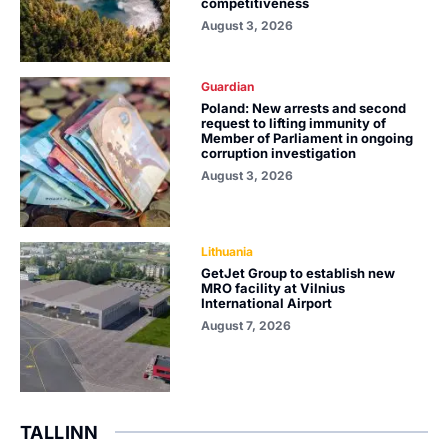
competitiveness
August 3, 2026
Guardian
Poland: New arrests and second
request to lifting immunity of
Member of Parliament in ongoing
corruption investigation
August 3, 2026
Lithuania
GetJet Group to establish new
MRO facility at Vilnius
International Airport
August 7, 2026
TALLINN