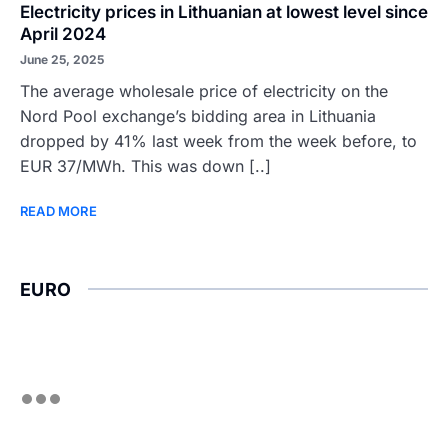
Electricity prices in Lithuanian at lowest level since
April 2024
June 25, 2025
The average wholesale price of electricity on the
Nord Pool exchange’s bidding area in Lithuania
dropped by 41% last week from the week before, to
EUR 37/MWh. This was down [..]
READ MORE
EURO