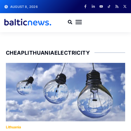
AUGUST 8, 2026
CHEAPLITHUANIAELECTRICITY
Lithuania