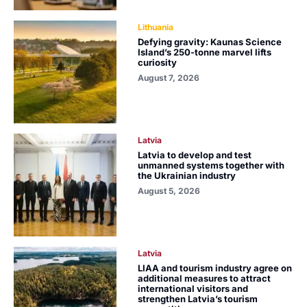
Lithuania
Defying gravity: Kaunas Science
Island’s 250-tonne marvel lifts
curiosity
August 7, 2026
Latvia
Latvia to develop and test
unmanned systems together with
the Ukrainian industry
August 5, 2026
Latvia
LIAA and tourism industry agree on
additional measures to attract
international visitors and
strengthen Latvia’s tourism