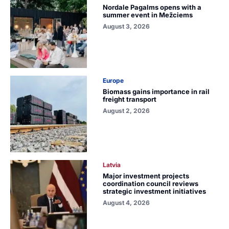
Nordale Pagalms opens with a
summer event in Mežciems
August 3, 2026
Europe
Biomass gains importance in rail
freight transport
August 2, 2026
Latvia
Major investment projects
coordination council reviews
strategic investment initiatives
August 4, 2026