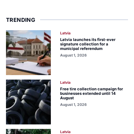
TRENDING
Latvia
Latvia launches its first-ever
signature collection for a
municipal referendum
August 1, 2026
Latvia
Free tire collection campaign for
businesses extended until 14
August
August 1, 2026
Latvia