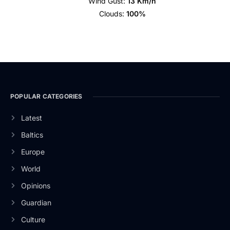
Wind Gust:
13 Km/h
Clouds:
100%
POPULAR CATEGORIES
Latest
Baltics
Europe
World
Opinions
Guardian
Culture