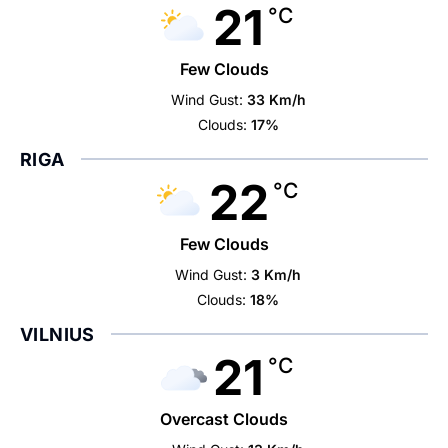
21
°C
Few Clouds
Wind Gust:
33 Km/h
Clouds:
17%
RIGA
22
°C
Few Clouds
Wind Gust:
3 Km/h
Clouds:
18%
VILNIUS
21
°C
Overcast Clouds