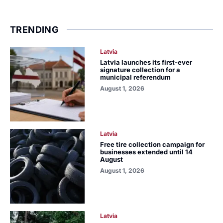
TRENDING
Latvia
Latvia launches its first-ever
signature collection for a
municipal referendum
August 1, 2026
Latvia
Free tire collection campaign for
businesses extended until 14
August
August 1, 2026
Latvia