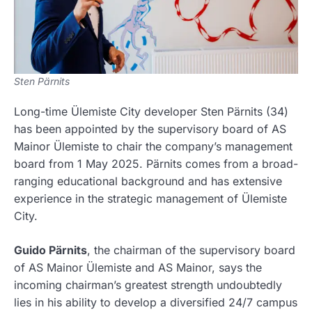
Sten Pärnits
Long-time Ülemiste City developer Sten Pärnits (34)
has been appointed by the supervisory board of AS
Mainor Ülemiste to chair the company’s management
board from 1 May 2025. Pärnits comes from a broad-
ranging educational background and has extensive
experience in the strategic management of Ülemiste
City.
Guido Pärnits
, the chairman of the supervisory board
of AS Mainor Ülemiste and AS Mainor, says the
incoming chairman’s greatest strength undoubtedly
lies in his ability to develop a diversified 24/7 campus