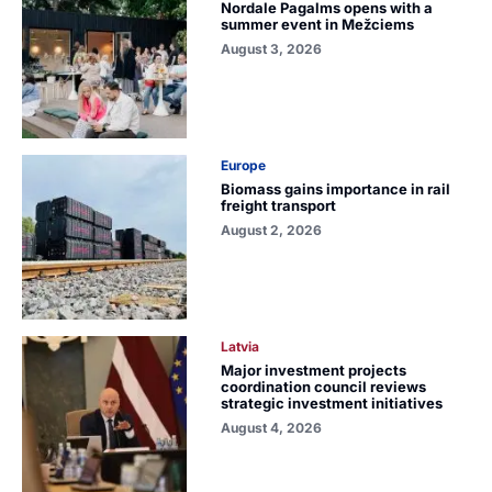
Nordale Pagalms opens with a
summer event in Mežciems
August 3, 2026
Europe
Biomass gains importance in rail
freight transport
August 2, 2026
Latvia
Major investment projects
coordination council reviews
strategic investment initiatives
August 4, 2026