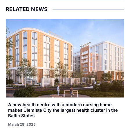
RELATED NEWS
A new health centre with a modern nursing home
makes Ülemiste City the largest health cluster in the
Baltic States
March 28, 2025