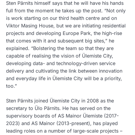
Sten Pärnits himself says that he will have his hands
full from the moment he takes up the post. “Not only
is work starting on our third health centre and on
Viktor Masing House, but we are initiating residential
projects and developing Europe Park, the high-rise
that comes with it and subsequent big sites,” he
explained. “Bolstering the team so that they are
capable of realising the vision of Ülemiste City,
developing data- and technology-driven service
delivery and cultivating the link between innovation
and everyday life in Ülemiste City will be a priority,
too.”
Sten Pärnits joined Ülemiste City in 2008 as the
secretary to Ülo Pärnits. He has served on the
supervisory boards of AS Mainor Ülemiste (2017-
2023) and AS Mainor (2013-present), has played
leading roles on a number of large-scale projects –