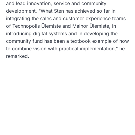
and lead innovation, service and community
development. “What Sten has achieved so far in
integrating the sales and customer experience teams
of Technopolis Ülemiste and Mainor Ülemiste, in
introducing digital systems and in developing the
community fund has been a textbook example of how
to combine vision with practical implementation,” he
remarked.