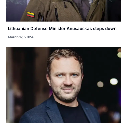
Lithuanian Defense Minister Anusauskas steps down
March 17, 2024