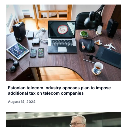
Estonian telecom industry opposes plan to impose
additional tax on telecom companies
August 14, 2024