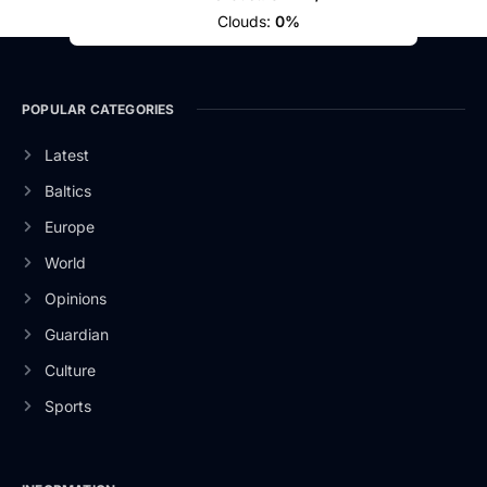
Clouds:
0%
POPULAR CATEGORIES
Latest
Baltics
Europe
World
Opinions
Guardian
Culture
Sports