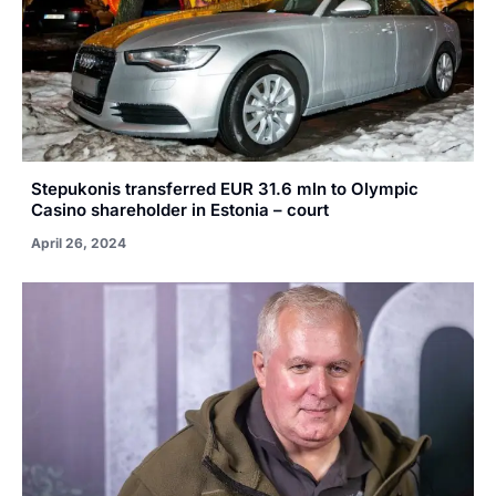
Stepukonis transferred EUR 31.6 mln to Olympic
Casino shareholder in Estonia – court
April 26, 2024