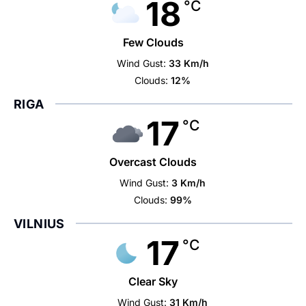
18
°C
Few Clouds
Wind Gust:
33 Km/h
Clouds:
12%
RIGA
17
°C
Overcast Clouds
Wind Gust:
3 Km/h
Clouds:
99%
VILNIUS
17
°C
Clear Sky
Wind Gust:
31 Km/h