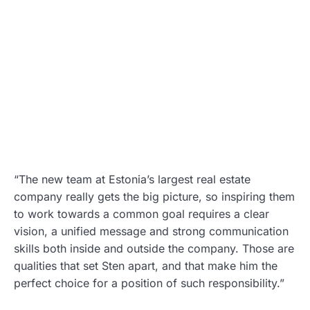
“The new team at Estonia’s largest real estate
company really gets the big picture, so inspiring them
to work towards a common goal requires a clear
vision, a unified message and strong communication
skills both inside and outside the company. Those are
qualities that set Sten apart, and that make him the
perfect choice for a position of such responsibility.”