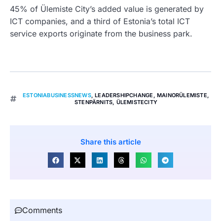
45% of Ülemiste City’s added value is generated by
ICT companies, and a third of Estonia’s total ICT
service exports originate from the business park.
ESTONIABUSINESSNEWS
,
LEADERSHIPCHANGE
,
MAINORÜLEMISTE
,
STENPÄRNITS
,
ÜLEMISTECITY
Share this article
Comments