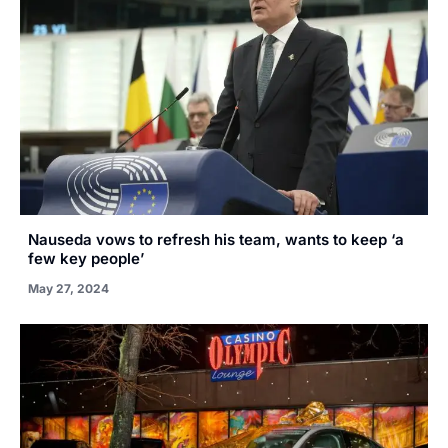
Nauseda vows to refresh his team, wants to keep ‘a
few key people’
May 27, 2024