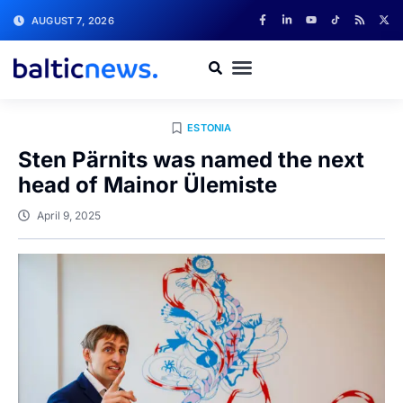
AUGUST 7, 2026
ESTONIA
Sten Pärnits was named the next
head of Mainor Ülemiste
April 9, 2025