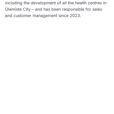
including the development of all the health centres in
Ülemiste City – and has been responsible for sales
and customer management since 2023.