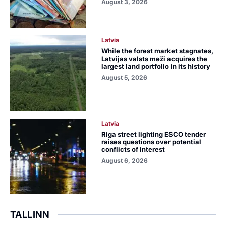
August 3, 2026
Latvia
While the forest market stagnates,
Latvijas valsts meži acquires the
largest land portfolio in its history
August 5, 2026
Latvia
Riga street lighting ESCO tender
raises questions over potential
conflicts of interest
August 6, 2026
TALLINN