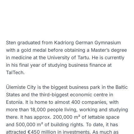
Sten graduated from Kadriorg German Gymnasium
with a gold medal before obtaining a Master’s degree
in medicine at the University of Tartu. He is currently
in his final year of studying business finance at
TalTech.
Ülemiste City is the biggest business park in the Baltic
States and the third-biggest economic centre in
Estonia. It is home to almost 400 companies, with
more than 18,000 people living, working and studying
there. It has approx. 200,000 m² of lettable space
and 500,000 m² of building rights. To date, it has
attracted €450 million in investments. As much as