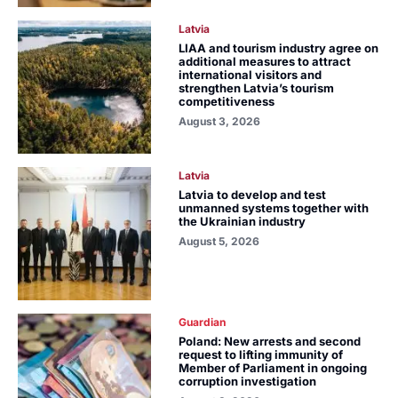
Latvia
LIAA and tourism industry agree on
additional measures to attract
international visitors and
strengthen Latvia’s tourism
competitiveness
August 3, 2026
Latvia
Latvia to develop and test
unmanned systems together with
the Ukrainian industry
August 5, 2026
Guardian
Poland: New arrests and second
request to lifting immunity of
Member of Parliament in ongoing
corruption investigation