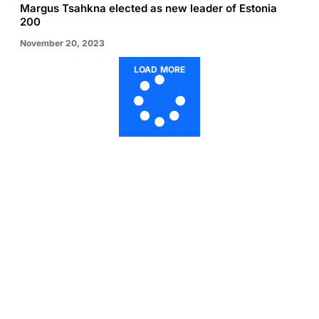
Margus Tsahkna elected as new leader of Estonia
200
November 20, 2023
LOAD MORE