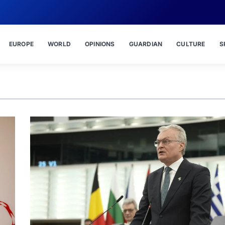
EUROPE
WORLD
OPINIONS
GUARDIAN
CULTURE
S