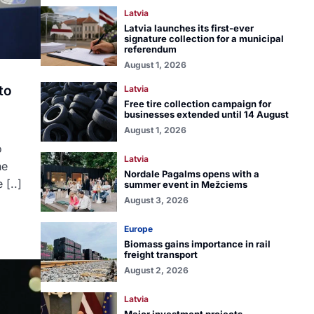
Latvia
Latvia launches its first-ever
signature collection for a municipal
referendum
August 1, 2026
to
Latvia
Free tire collection campaign for
businesses extended until 14 August
August 1, 2026
o
Latvia
he
Nordale Pagalms opens with a
 [..]
summer event in Mežciems
August 3, 2026
Europe
Biomass gains importance in rail
freight transport
August 2, 2026
Latvia