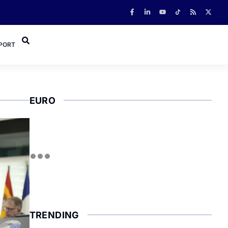
PORT
EURO
TRENDING