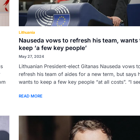
Lithuania
Nauseda vows to refresh his team, wants 
keep ‘a few key people’
May 27, 2024
as
Lithuanian President-elect Gitanas Nauseda vows t
r
refresh his team of aides for a new term, but says 
rom
wants to keep a few key people “at all costs”. “I see
READ MORE