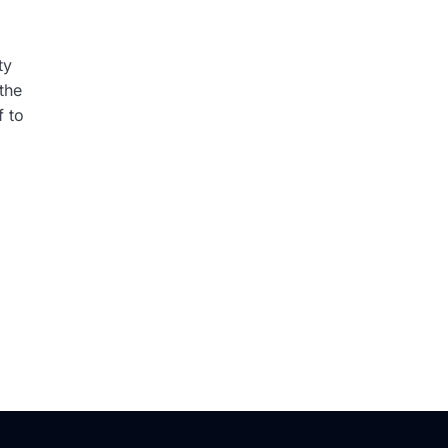
ty
the
f to