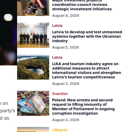
Major investment projects
coordination council reviews
strategic investment initiatives
August 4, 2026
Latvia
Latvia to develop and test unmanned
systems together with the Ukrainian
industry
August 5, 2026
Latvia
LIAA and tourism industry agree on
additional measures to attract
international visitors and strengthen
Latvia’s tourism competitiveness
August 3, 2026
Guardian
Poland: New arrests and second
n on
request to lifting immunity of
Member of Parliament in ongoing
party’s
corruption investigation
d as
August 3, 2026
Lithuania