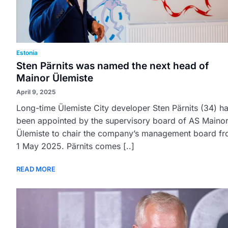
Estonia
Sten Pärnits was named the next head of
Mainor Ülemiste
April 9, 2025
Long-time Ülemiste City developer Sten Pärnits (34) h
been appointed by the supervisory board of AS Maino
Ülemiste to chair the company’s management board f
1 May 2025. Pärnits comes [..]
READ MORE