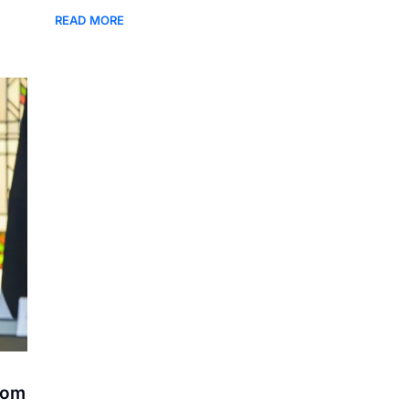
READ MORE
rom