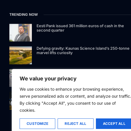
TRENDING NOW
Eesti Pank issued 361 million euros of cash in the
second quarter
Defying gravity: Kaunas Science Island’s 250-tonne
marvel lifts curiosity
GetJet Group to establish new MRO facility at Vilnius
International Airport
We value your privacy
We use cookies to enhance your browsing experience,
Riga street lighting ESCO tender raises questions ov
serve personalized ads or content, and analyze our traffic
potential conflicts of interest
By clicking "Accept All", you consent to our use of
cookies.
CUSTOMIZE
REJECT ALL
ACCEPT ALL