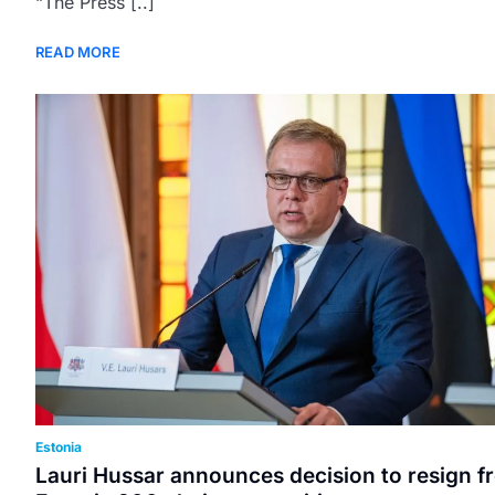
“The Press [..]
READ MORE
Estonia
Lauri Hussar announces decision to resign f