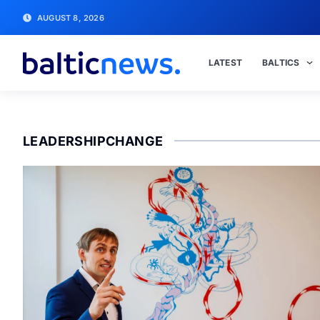
AUGUST 8, 2026
LATEST
BALTICS
LEADERSHIPCHANGE