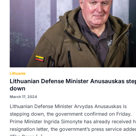
Lithuania
Lithuanian Defense Minister Anusauskas ste
down
March 17, 2024
Lithuanian Defense Minister Arvydas Anusauskas is
stepping down, the government confirmed on Friday.
Prime Minister Ingrida Simonyte has already received h
resignation letter, the government’s press service adde