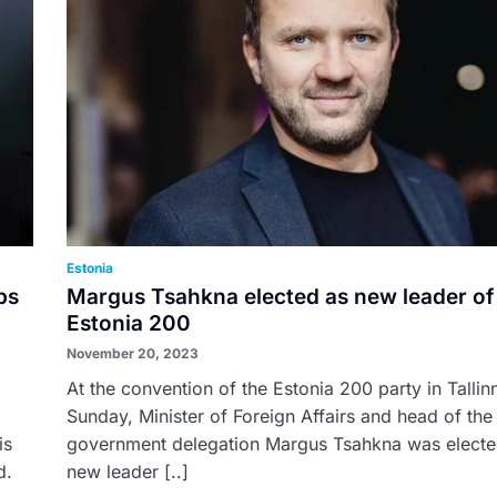
Estonia
ps
Margus Tsahkna elected as new leader of
Estonia 200
November 20, 2023
At the convention of the Estonia 200 party in Tallin
Sunday, Minister of Foreign Affairs and head of the 
is
government delegation Margus Tsahkna was electe
d.
new leader [..]