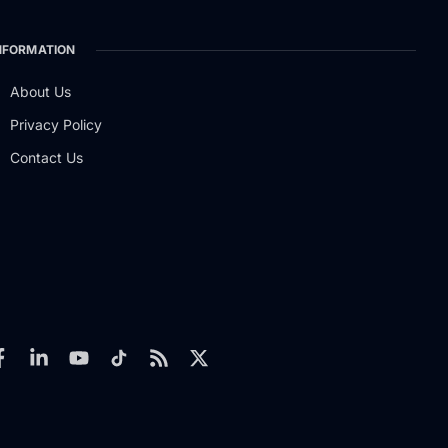
NFORMATION
About Us
Privacy Policy
Contact Us