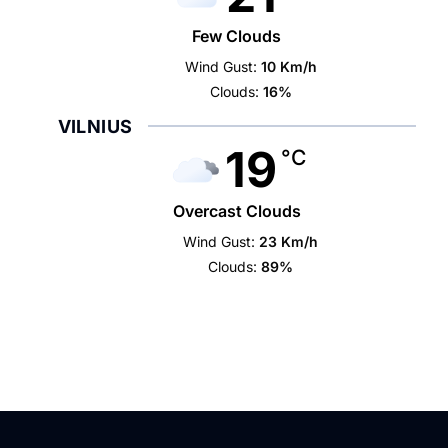
Few Clouds
Wind Gust:
10 Km/h
Clouds:
16%
VILNIUS
19
°C
Overcast Clouds
Wind Gust:
23 Km/h
Clouds:
89%