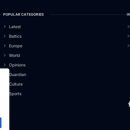
POPULAR CATEGORIES
I
Latest
Baltics
Europe
World
Opinions
Guardian
Culture
er
Sports
.