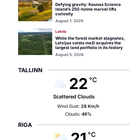
Defying gravity: Kaunas Science
Island’s 250-tonne marvel lifts
curiosity
August 7, 2026
Latvia
While the forest market stagnates,
Latvijas valsts meži acquires the
largest land portfolio in its history
August 5, 2026
TALLINN
22
°C
Scattered Clouds
Wind Gust:
28 Km/h
Clouds:
46%
RIGA
21
°C