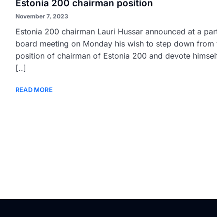
Estonia 200 chairman position
November 7, 2023
Estonia 200 chairman Lauri Hussar announced at a par
board meeting on Monday his wish to step down from 
position of chairman of Estonia 200 and devote himsel
[..]
READ MORE