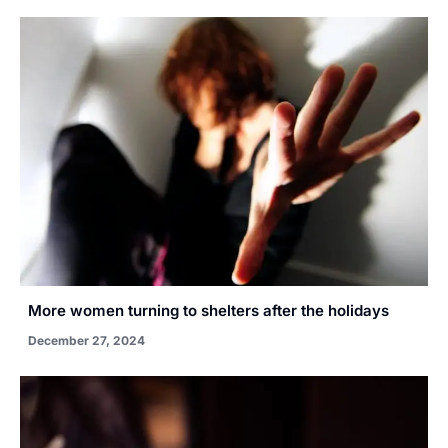
More women turning to shelters after the holidays
December 27, 2024