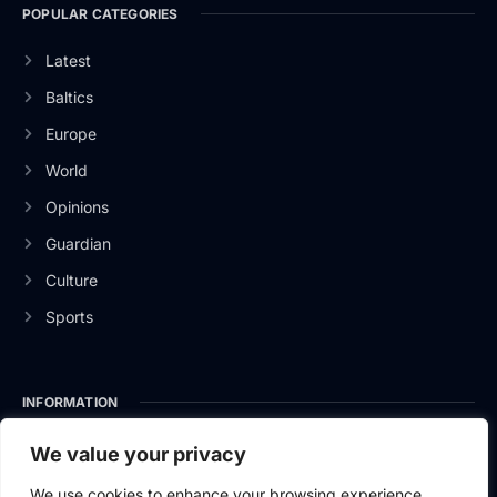
POPULAR CATEGORIES
Latest
Baltics
Europe
World
Opinions
Guardian
Culture
Sports
INFORMATION
About Us
We value your privacy
Privacy Policy
We use cookies to enhance your browsing experience,