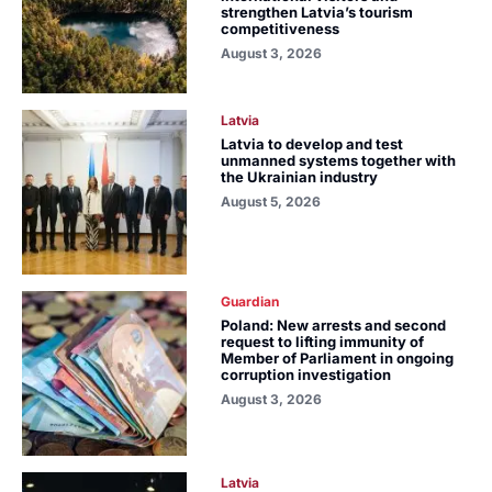
strengthen Latvia’s tourism
competitiveness
August 3, 2026
Latvia
Latvia to develop and test
unmanned systems together with
the Ukrainian industry
August 5, 2026
Guardian
Poland: New arrests and second
request to lifting immunity of
Member of Parliament in ongoing
corruption investigation
August 3, 2026
Latvia