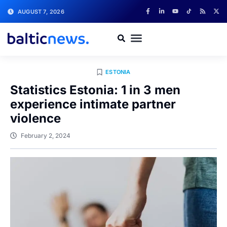
AUGUST 7, 2026
ESTONIA
Statistics Estonia: 1 in 3 men
experience intimate partner
violence
February 2, 2024