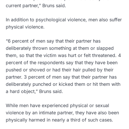
current partner,” Bruns said.
In addition to psychological violence, men also suffer
physical violence.
“6 percent of men say that their partner has
deliberately thrown something at them or slapped
them, so that the victim was hurt or felt threatened. 4
percent of the respondents say that they have been
pushed or shoved or had their hair pulled by their
partner. 3 percent of men say that their partner has
deliberately punched or kicked them or hit them with
a hard object,” Bruns said.
While men have experienced physical or sexual
violence by an intimate partner, they have also been
physically harmed in nearly a third of such cases.