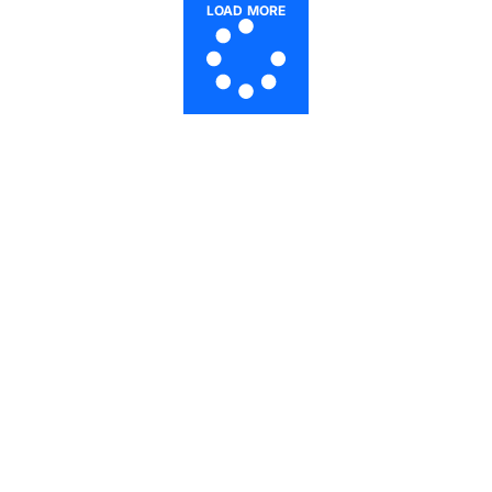
LOAD MORE