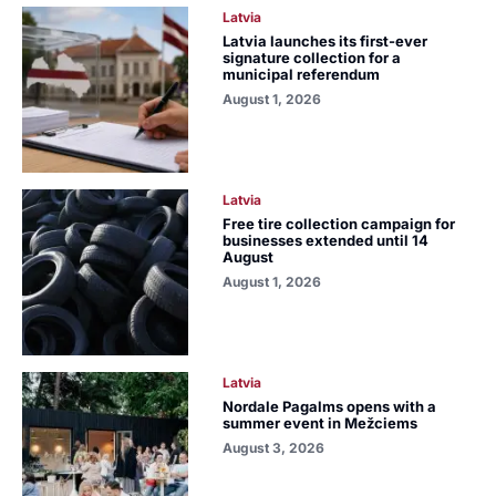
Latvia
Latvia launches its first-ever
signature collection for a
municipal referendum
August 1, 2026
Latvia
Free tire collection campaign for
businesses extended until 14
August
August 1, 2026
Latvia
Nordale Pagalms opens with a
summer event in Mežciems
August 3, 2026