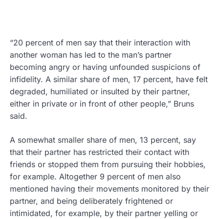
“20 percent of men say that their interaction with
another woman has led to the man’s partner
becoming angry or having unfounded suspicions of
infidelity. A similar share of men, 17 percent, have felt
degraded, humiliated or insulted by their partner,
either in private or in front of other people,” Bruns
said.
A somewhat smaller share of men, 13 percent, say
that their partner has restricted their contact with
friends or stopped them from pursuing their hobbies,
for example. Altogether 9 percent of men also
mentioned having their movements monitored by their
partner, and being deliberately frightened or
intimidated, for example, by their partner yelling or