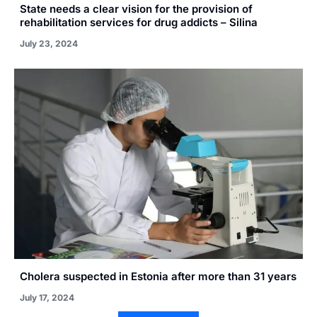
State needs a clear vision for the provision of
rehabilitation services for drug addicts – Silina
July 23, 2024
Cholera suspected in Estonia after more than 31 years
July 17, 2024