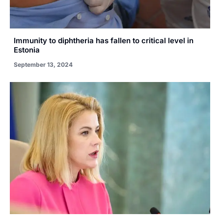
Immunity to diphtheria has fallen to critical level in
Estonia
September 13, 2024