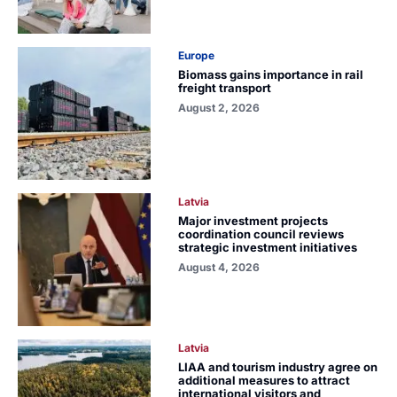
Europe
Biomass gains importance in rail
freight transport
August 2, 2026
Latvia
Major investment projects
coordination council reviews
strategic investment initiatives
August 4, 2026
Latvia
LIAA and tourism industry agree on
additional measures to attract
international visitors and