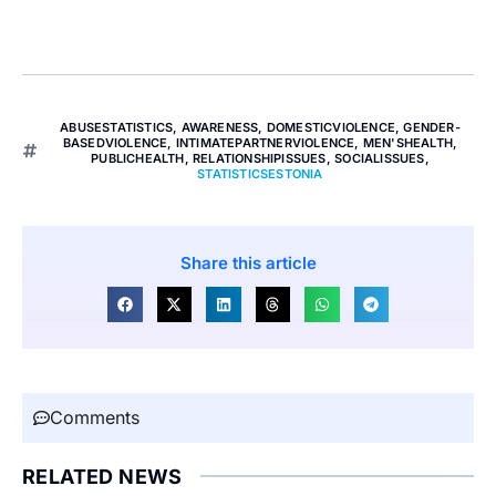
ABUSESTATISTICS
,
AWARENESS
,
DOMESTICVIOLENCE
,
GENDER-
BASEDVIOLENCE
,
INTIMATEPARTNERVIOLENCE
,
MEN'SHEALTH
,
PUBLICHEALTH
,
RELATIONSHIPISSUES
,
SOCIALISSUES
,
STATISTICSESTONIA
Share this article
Comments
RELATED NEWS