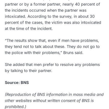
partner or by a former partner, nearly 40 percent of
the incidents occurred when the partner was
intoxicated. According to the survey, in about 30
percent of the cases, the victim was also intoxicated
at the time of the incident.
“The results show that, even if men have problems,
they tend not to talk about these. They do not go to
the police with their problems,” Bruns said.
She added that men prefer to resolve any problems
by talking to their partner.
Source: BNS
(Reproduction of BNS information in mass media and
other websites without written consent of BNS is
prohibited.)