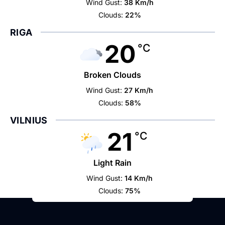
Wind Gust:
38 Km/h
Clouds:
22%
RIGA
20
°C
Broken Clouds
Wind Gust:
27 Km/h
Clouds:
58%
VILNIUS
21
°C
Light Rain
Wind Gust:
14 Km/h
Clouds:
75%