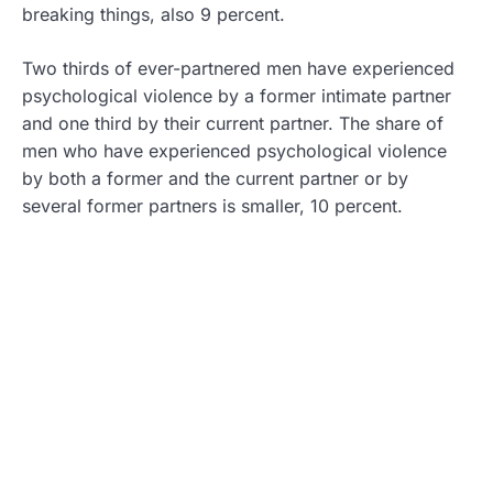
breaking things, also 9 percent.
Two thirds of ever-partnered men have experienced
psychological violence by a former intimate partner
and one third by their current partner. The share of
men who have experienced psychological violence
by both a former and the current partner or by
several former partners is smaller, 10 percent.