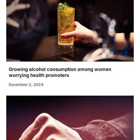
Growing alcohol consumption among women
worrying health promoters
December 2, 2024