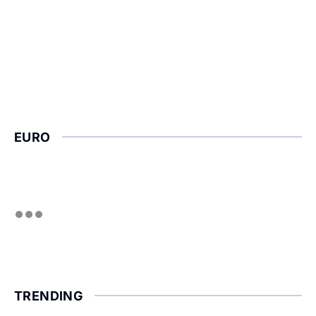
EURO
TRENDING