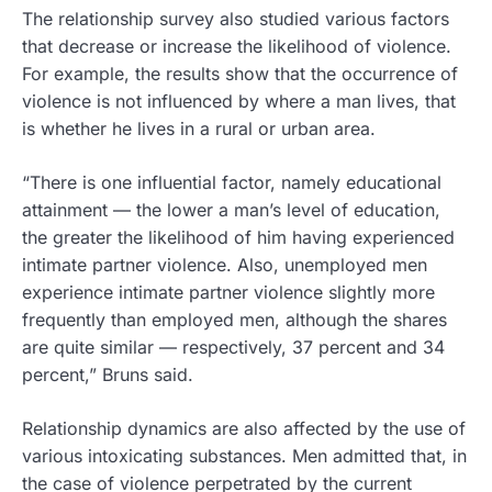
The relationship survey also studied various factors
that decrease or increase the likelihood of violence.
For example, the results show that the occurrence of
violence is not influenced by where a man lives, that
is whether he lives in a rural or urban area.
“There is one influential factor, namely educational
attainment — the lower a man’s level of education,
the greater the likelihood of him having experienced
intimate partner violence. Also, unemployed men
experience intimate partner violence slightly more
frequently than employed men, although the shares
are quite similar — respectively, 37 percent and 34
percent,” Bruns said.
Relationship dynamics are also affected by the use of
various intoxicating substances. Men admitted that, in
the case of violence perpetrated by the current