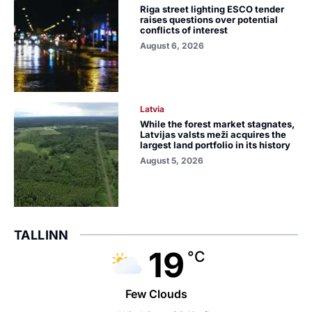
Riga street lighting ESCO tender
raises questions over potential
conflicts of interest
August 6, 2026
Latvia
While the forest market stagnates,
Latvijas valsts meži acquires the
largest land portfolio in its history
August 5, 2026
TALLINN
19
°C
Few Clouds