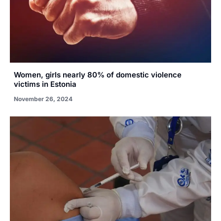
Women, girls nearly 80% of domestic violence
victims in Estonia
November 26, 2024