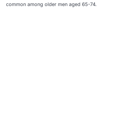
common among older men aged 65-74.