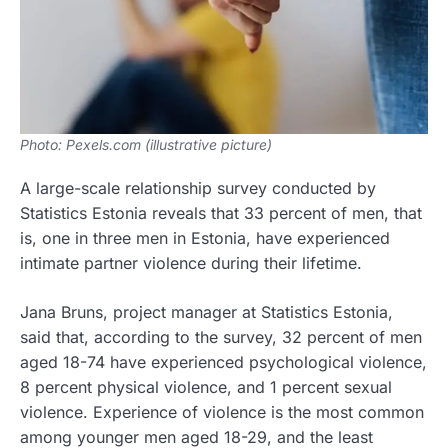
Photo: Pexels.com (illustrative picture)
A large-scale relationship survey conducted by
Statistics Estonia reveals that 33 percent of men, that
is, one in three men in Estonia, have experienced
intimate partner violence during their lifetime.
Jana Bruns, project manager at Statistics Estonia,
said that, according to the survey, 32 percent of men
aged 18-74 have experienced psychological violence,
8 percent physical violence, and 1 percent sexual
violence. Experience of violence is the most common
among younger men aged 18-29, and the least