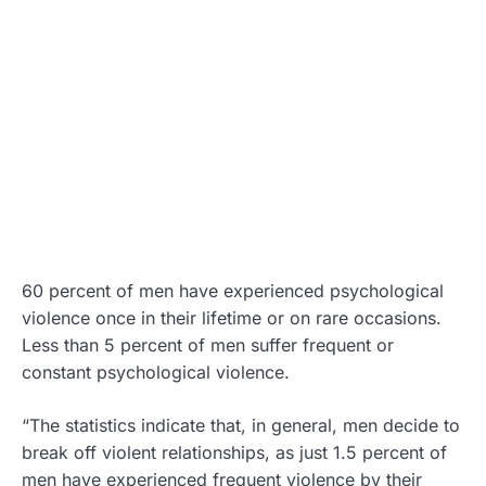
60 percent of men have experienced psychological
violence once in their lifetime or on rare occasions.
Less than 5 percent of men suffer frequent or
constant psychological violence.
“The statistics indicate that, in general, men decide to
break off violent relationships, as just 1.5 percent of
men have experienced frequent violence by their