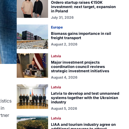
Ordero startup raises €150K
investment: next target, expansion
in Poland
July 31, 2026
Europe
Biomass gains importance in rail
freight transport
August 2, 2026
Latvia
Major investment projects
coordination council reviews
strategic investment initiatives
August 4, 2026
Latvia
Latvia to develop and test unmanned
systems together with the Ukrainian
istics
industry
 in
August 5, 2026
rtner
Latvia
LIAA and tourism industry agree on
additional measures to attract