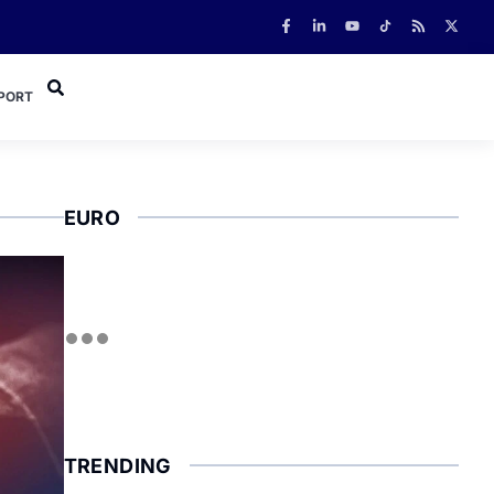
PORT
EURO
TRENDING