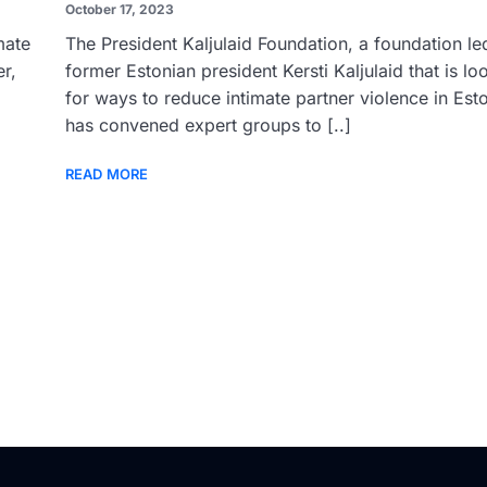
October 17, 2023
mate
The President Kaljulaid Foundation, a foundation le
r,
former Estonian president Kersti Kaljulaid that is lo
for ways to reduce intimate partner violence in Esto
has convened expert groups to [..]
READ MORE