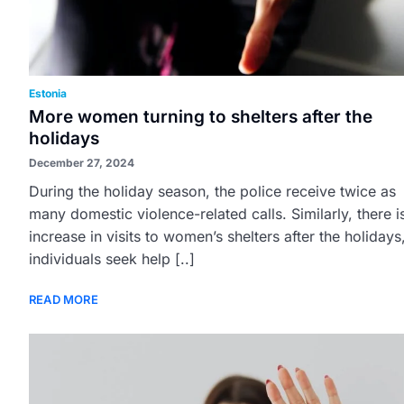
Estonia
More women turning to shelters after the
holidays
December 27, 2024
During the holiday season, the police receive twice as
many domestic violence-related calls. Similarly, there i
increase in visits to women’s shelters after the holidays
individuals seek help [..]
READ MORE