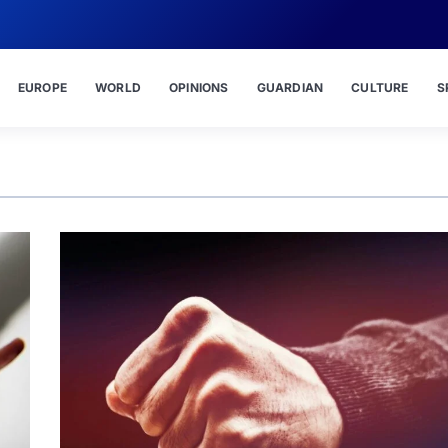
EUROPE
WORLD
OPINIONS
GUARDIAN
CULTURE
S