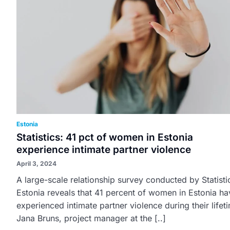
Estonia
Statistics: 41 pct of women in Estonia
experience intimate partner violence
April 3, 2024
A large-scale relationship survey conducted by Statisti
Estonia reveals that 41 percent of women in Estonia ha
experienced intimate partner violence during their lifet
Jana Bruns, project manager at the [..]