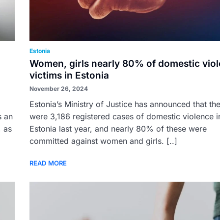
Estonia
Women, girls nearly 80% of domestic vio
victims in Estonia
November 26, 2024
Estonia’s Ministry of Justice has announced that th
s an
were 3,186 registered cases of domestic violence i
, as
Estonia last year, and nearly 80% of these were
committed against women and girls. [..]
READ MORE