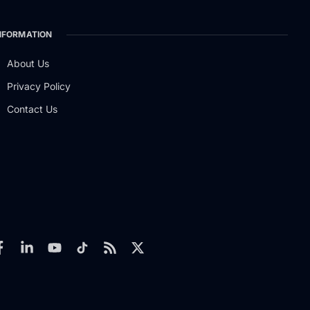
NFORMATION
About Us
Privacy Policy
Contact Us