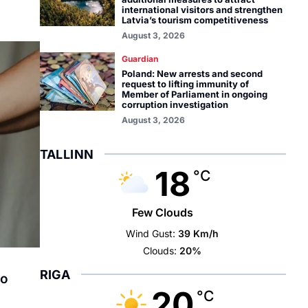
international visitors and strengthen
Latvia’s tourism competitiveness
August 3, 2026
Guardian
Poland: New arrests and second
request to lifting immunity of
Member of Parliament in ongoing
corruption investigation
August 3, 2026
TALLINN
18
°C
Few Clouds
Wind Gust:
39 Km/h
Clouds:
20%
RIGA
to
20
°C