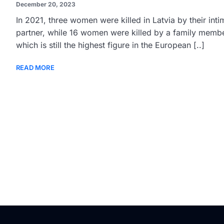
December 20, 2023
In 2021, three women were killed in Latvia by their inti
partner, while 16 women were killed by a family membe
which is still the highest figure in the European [..]
READ MORE