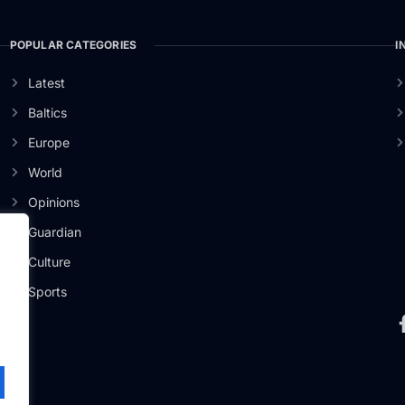
POPULAR CATEGORIES
I
Latest
Baltics
Europe
World
Opinions
Guardian
Culture
er
Sports
.