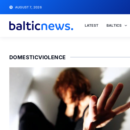
AUGUST 7, 2026
LATEST
BALTICS
DOMESTICVIOLENCE