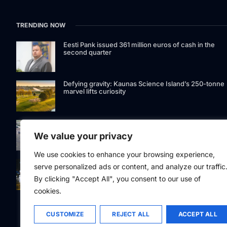
TRENDING NOW
Eesti Pank issued 361 million euros of cash in the
second quarter
Defying gravity: Kaunas Science Island’s 250-tonne
marvel lifts curiosity
GetJet Group to establish new MRO facility at Vilnius
International Airport
We value your privacy
We use cookies to enhance your browsing experience,
Riga street lighting ESCO tender raises questions ov
serve personalized ads or content, and analyze our traffic
potential conflicts of interest
By clicking "Accept All", you consent to our use of
cookies.
CUSTOMIZE
REJECT ALL
ACCEPT ALL