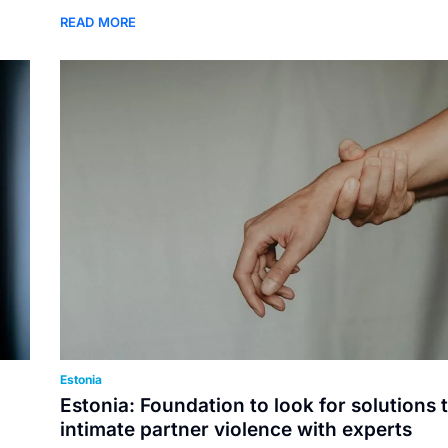
READ MORE
Estonia
Estonia: Foundation to look for solutions 
intimate partner violence with experts