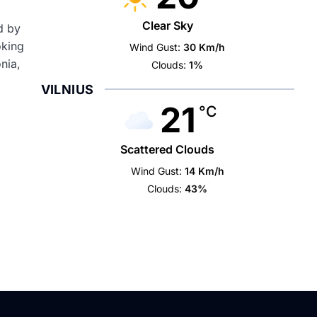
Clear Sky
d by
oking
Wind Gust:
30 Km/h
nia,
Clouds:
1%
VILNIUS
21
°C
Scattered Clouds
Wind Gust:
14 Km/h
Clouds:
43%