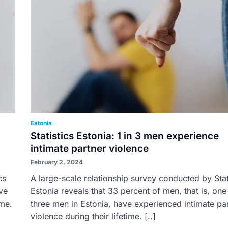
Estonia
Statistics Estonia: 1 in 3 men experience
intimate partner violence
February 2, 2024
cs
A large-scale relationship survey conducted by Stat
ve
Estonia reveals that 33 percent of men, that is, one
ime.
three men in Estonia, have experienced intimate pa
violence during their lifetime. [..]