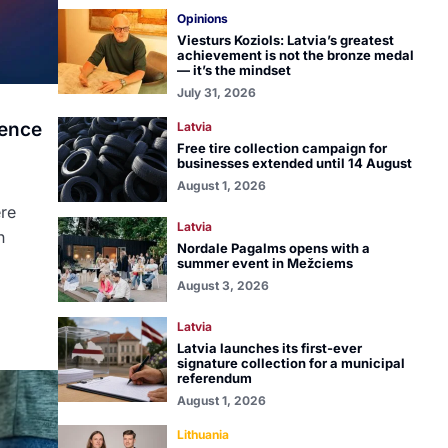
Opinions
Viesturs Koziols: Latvia’s greatest
achievement is not the bronze medal
— it’s the mindset
July 31, 2026
lence
Latvia
Free tire collection campaign for
businesses extended until 14 August
August 1, 2026
ere
Latvia
n
Nordale Pagalms opens with a
summer event in Mežciems
August 3, 2026
Latvia
Latvia launches its first-ever
signature collection for a municipal
referendum
August 1, 2026
Lithuania