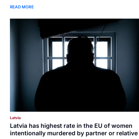
READ MORE
Latvia
Latvia has highest rate in the EU of women
intentionally murdered by partner or relative