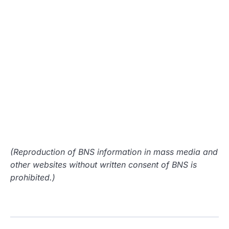
(Reproduction of BNS information in mass media and
other websites without written consent of BNS is
prohibited.)