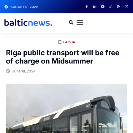
AUGUST 9, 2026
LATVIA
Riga public transport will be free
of charge on Midsummer
June 18, 2024