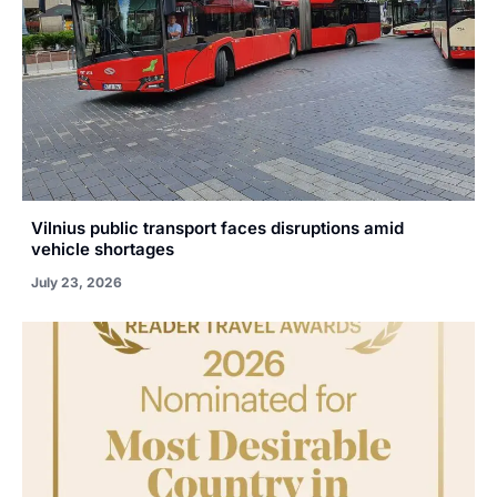
Vilnius public transport faces disruptions amid
vehicle shortages
July 23, 2026