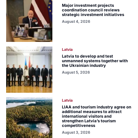
Major investment projects
coordination council reviews
strategic investment initiatives
August 4, 2026
Latvia
Latvia to develop and test
unmanned systems together with
the Ukrainian industry
August 5, 2026
Latvia
LIAA and tourism industry agree on
additional measures to attract
international visitors and
strengthen Latvia’s tourism
competitiveness
August 3, 2026