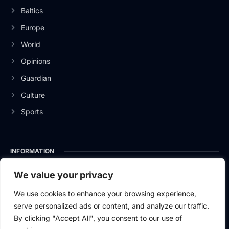
Baltics
Europe
World
Opinions
Guardian
Culture
Sports
INFORMATION
About Us
We value your privacy
Privacy Policy
We use cookies to enhance your browsing experience,
serve personalized ads or content, and analyze our traffic.
Contact Us
By clicking "Accept All", you consent to our use of