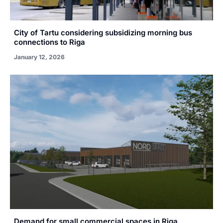
City of Tartu considering subsidizing morning bus
connections to Riga
January 12, 2026
Demand for small commercial spaces in Riga