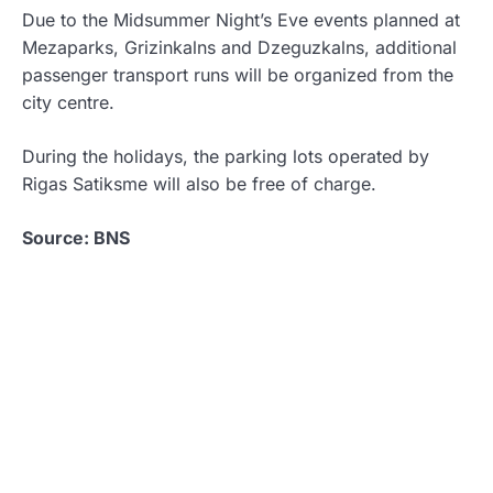
Due to the Midsummer Night’s Eve events planned at
Mezaparks, Grizinkalns and Dzeguzkalns, additional
passenger transport runs will be organized from the
city centre.
During the holidays, the parking lots operated by
Rigas Satiksme will also be free of charge.
Source: BNS