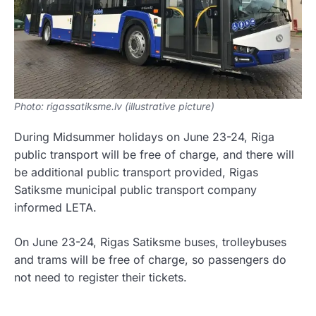
Photo: rigassatiksme.lv (illustrative picture)
During Midsummer holidays on June 23-24, Riga
public transport will be free of charge, and there will
be additional public transport provided, Rigas
Satiksme municipal public transport company
informed LETA.
On June 23-24, Rigas Satiksme buses, trolleybuses
and trams will be free of charge, so passengers do
not need to register their tickets.