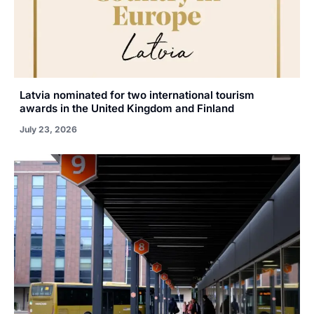
Latvia nominated for two international tourism
awards in the United Kingdom and Finland
July 23, 2026