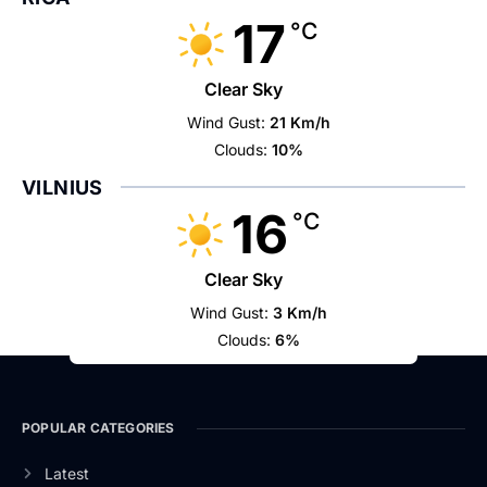
17
°C
Clear Sky
Wind Gust:
21 Km/h
Clouds:
10%
VILNIUS
16
°C
Clear Sky
Wind Gust:
3 Km/h
Clouds:
6%
POPULAR CATEGORIES
Latest