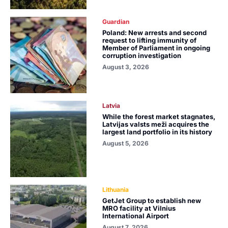
Guardian
Poland: New arrests and second
request to lifting immunity of
Member of Parliament in ongoing
corruption investigation
August 3, 2026
Latvia
While the forest market stagnates,
Latvijas valsts meži acquires the
largest land portfolio in its history
August 5, 2026
Lithuania
GetJet Group to establish new
MRO facility at Vilnius
International Airport
August 7, 2026