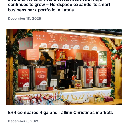
continues to grow – Nordspace expands its smart
business park portfolio in Latvia
December 18, 2025
ERR compares Riga and Tallinn Christmas markets
December 5, 2025