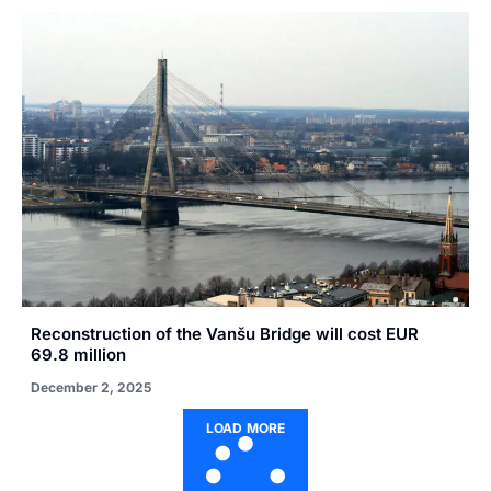
Reconstruction of the Vanšu Bridge will cost EUR
69.8 million
December 2, 2025
LOAD MORE