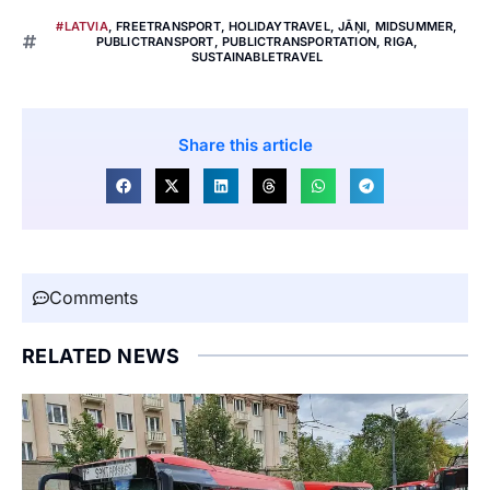
#LATVIA
,
FREETRANSPORT
,
HOLIDAYTRAVEL
,
JĀŅI
,
MIDSUMMER
,
PUBLICTRANSPORT
,
PUBLICTRANSPORTATION
,
RIGA
,
SUSTAINABLETRAVEL
Share this article
Comments
RELATED NEWS