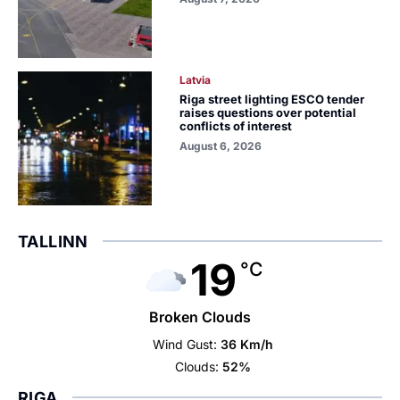
Latvia
Riga street lighting ESCO tender
raises questions over potential
conflicts of interest
August 6, 2026
TALLINN
19
°C
Broken Clouds
Wind Gust:
36 Km/h
Clouds:
52%
RIGA