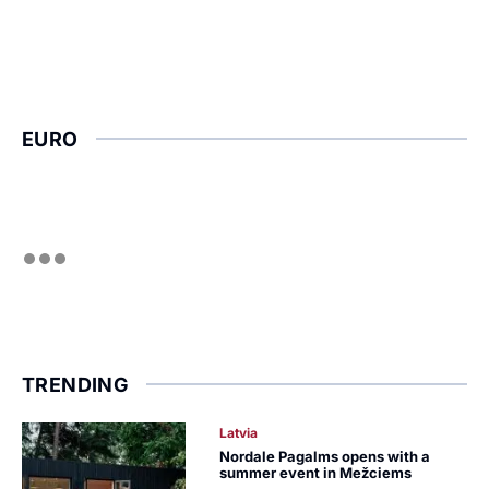
EURO
TRENDING
Latvia
Nordale Pagalms opens with a
summer event in Mežciems