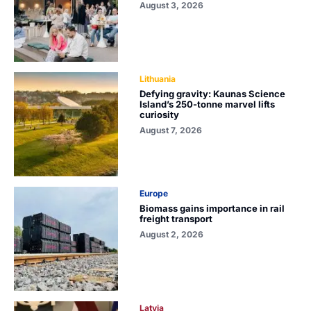
August 3, 2026
Lithuania
Defying gravity: Kaunas Science
Island’s 250-tonne marvel lifts
curiosity
August 7, 2026
Europe
Biomass gains importance in rail
freight transport
August 2, 2026
Latvia