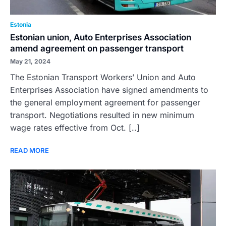
Estonia
Estonian union, Auto Enterprises Association
amend agreement on passenger transport
May 21, 2024
The Estonian Transport Workers’ Union and Auto
Enterprises Association have signed amendments to
the general employment agreement for passenger
transport. Negotiations resulted in new minimum
wage rates effective from Oct. [..]
READ MORE