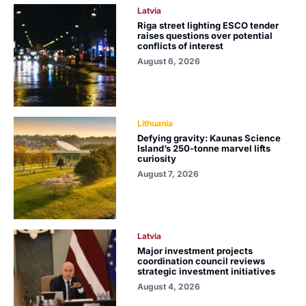
Latvia
Riga street lighting ESCO tender
raises questions over potential
conflicts of interest
August 6, 2026
Lithuania
Defying gravity: Kaunas Science
Island’s 250-tonne marvel lifts
curiosity
August 7, 2026
Latvia
Major investment projects
coordination council reviews
strategic investment initiatives
August 4, 2026