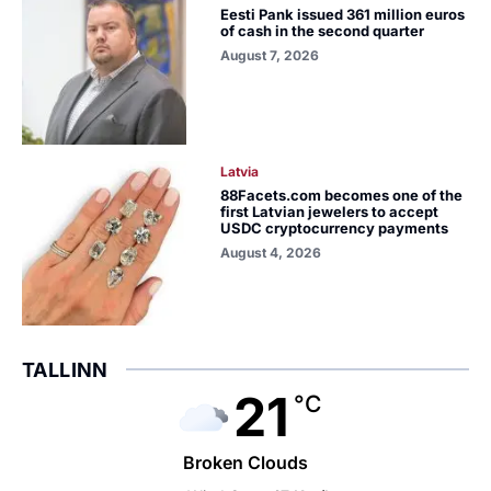
Eesti Pank issued 361 million euros
of cash in the second quarter
August 7, 2026
Latvia
88Facets.com becomes one of the
first Latvian jewelers to accept
USDC cryptocurrency payments
August 4, 2026
TALLINN
21
°C
Broken Clouds