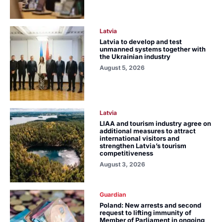
Latvia
Latvia to develop and test
unmanned systems together with
the Ukrainian industry
August 5, 2026
Latvia
LIAA and tourism industry agree on
additional measures to attract
international visitors and
strengthen Latvia’s tourism
competitiveness
August 3, 2026
Guardian
Poland: New arrests and second
request to lifting immunity of
Member of Parliament in ongoing