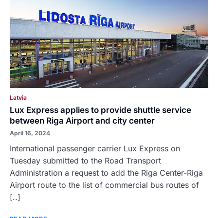
Latvia
Lux Express applies to provide shuttle service
between Riga Airport and city center
April 16, 2024
International passenger carrier Lux Express on
Tuesday submitted to the Road Transport
Administration a request to add the Riga Center-Riga
Airport route to the list of commercial bus routes of
[..]