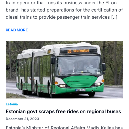
train operator that runs its business under the Elron
brand, has started preparations for the certification of
diesel trains to provide passenger train services [..]
READ MORE
Estonia
Estonian govt scraps free rides on regional buses
December 21, 2023
Estonia’s Minister of Regional Affairs Madis Kallas has