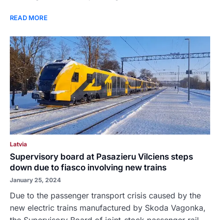
READ MORE
Latvia
Supervisory board at Pasazieru Vilciens steps
down due to fiasco involving new trains
January 25, 2024
Due to the passenger transport crisis caused by the
new electric trains manufactured by Skoda Vagonka,