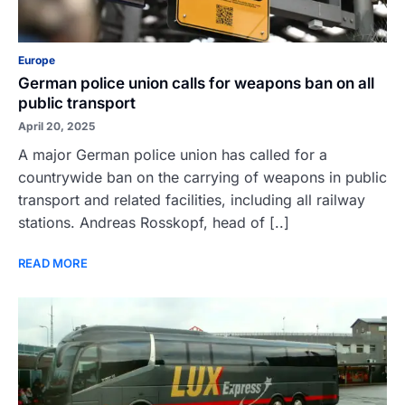
Europe
German police union calls for weapons ban on all
public transport
April 20, 2025
A major German police union has called for a
countrywide ban on the carrying of weapons in public
transport and related facilities, including all railway
stations. Andreas Rosskopf, head of [..]
READ MORE