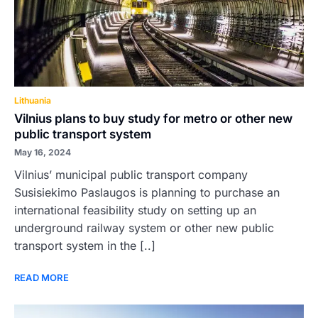
Lithuania
Vilnius plans to buy study for metro or other new
public transport system
May 16, 2024
Vilnius’ municipal public transport company
Susisiekimo Paslaugos is planning to purchase an
international feasibility study on setting up an
underground railway system or other new public
transport system in the [..]
READ MORE