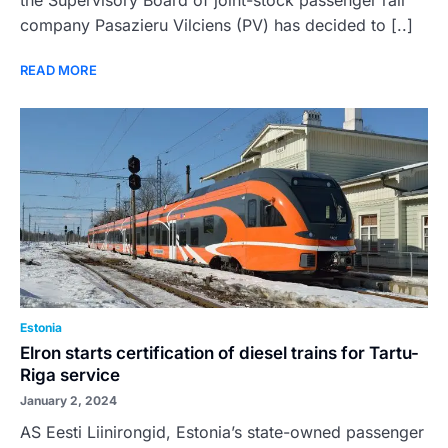
the Supervisory Board of joint-stock passenger rail
company Pasazieru Vilciens (PV) has decided to [..]
READ MORE
Estonia
Elron starts certification of diesel trains for Tartu-
Riga service
January 2, 2024
AS Eesti Liinirongid, Estonia’s state-owned passenger