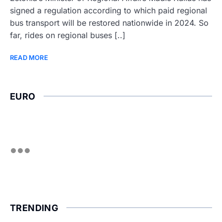
signed a regulation according to which paid regional
bus transport will be restored nationwide in 2024. So
far, rides on regional buses [..]
READ MORE
EURO
TRENDING