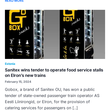
READ MORE
Estonia
Sanitex wins tender to operate food service stalls
on Elron’s new trains
February 15, 2024
Gobox, a brand of Sanitex OU, has won a public
tender of state-owned passenger train operator AS
Eesti Liinirongid, or Elron, for the provision of
catering services for passengers on [..]