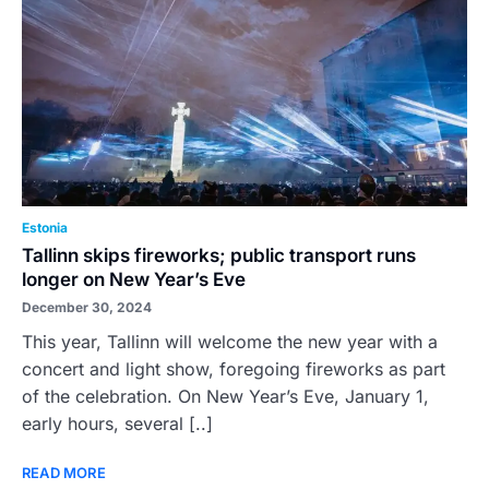
Estonia
Tallinn skips fireworks; public transport runs
longer on New Year’s Eve
December 30, 2024
This year, Tallinn will welcome the new year with a
concert and light show, foregoing fireworks as part
of the celebration. On New Year’s Eve, January 1,
early hours, several [..]
READ MORE