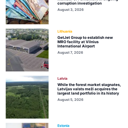
corruption investigation
August 3, 2026
Lithuania
GetJet Group to establish new
MRO facility at Vilnius
International Airport
August 7, 2026
Latvia
While the forest market stagnates,
Latvijas valsts meži acquires the
largest land portfolio in its history
August 5, 2026
Estonia