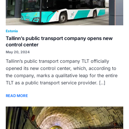
Estonia
Tallinn’s public transport company opens new
control center
May 20, 2024
Tallinn’s public transport company TLT officially
opened its new control center, which, according to
the company, marks a qualitative leap for the entire
TLT as a public transport service provider. [..]
READ MORE