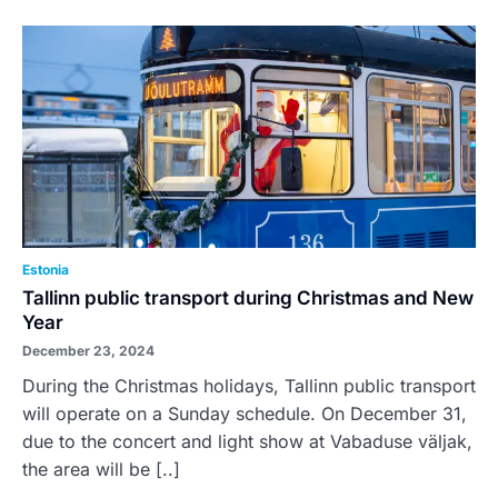
Estonia
Tallinn public transport during Christmas and New
Year
December 23, 2024
During the Christmas holidays, Tallinn public transport
will operate on a Sunday schedule. On December 31,
due to the concert and light show at Vabaduse väljak,
the area will be [..]