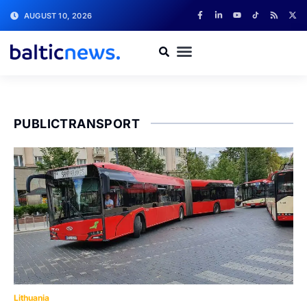
AUGUST 10, 2026
PUBLICTRANSPORT
Lithuania