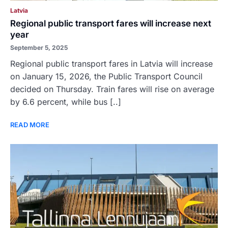
Latvia
Regional public transport fares will increase next
year
September 5, 2025
Regional public transport fares in Latvia will increase
on January 15, 2026, the Public Transport Council
decided on Thursday. Train fares will rise on average
by 6.6 percent, while bus [..]
READ MORE