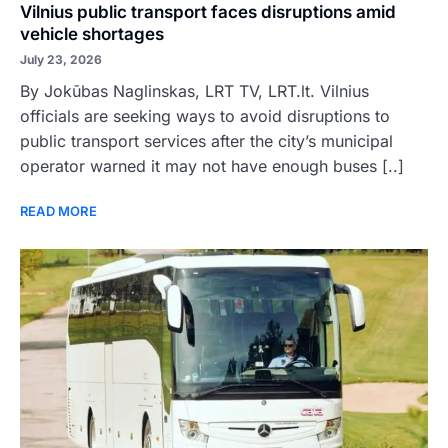
Vilnius public transport faces disruptions amid
vehicle shortages
July 23, 2026
By Jokūbas Naglinskas, LRT TV, LRT.lt. Vilnius
officials are seeking ways to avoid disruptions to
public transport services after the city’s municipal
operator warned it may not have enough buses [..]
READ MORE