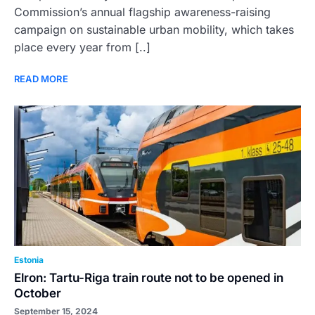
Commission’s annual flagship awareness-raising
campaign on sustainable urban mobility, which takes
place every year from [..]
READ MORE
Estonia
Elron: Tartu-Riga train route not to be opened in
October
September 15, 2024