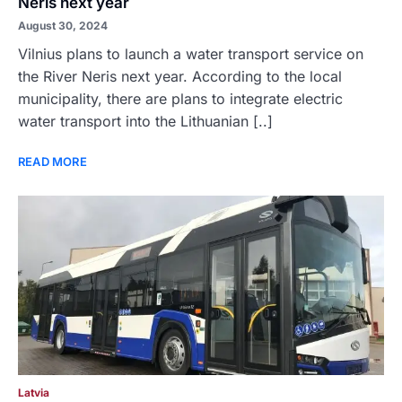
Neris next year
August 30, 2024
Vilnius plans to launch a water transport service on
the River Neris next year. According to the local
municipality, there are plans to integrate electric
water transport into the Lithuanian [..]
READ MORE
Latvia