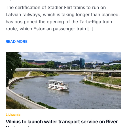
The certification of Stadler Flirt trains to run on
Latvian railways, which is taking longer than planned,
has postponed the opening of the Tartu-Riga train
route, which Estonian passenger train [..]
READ MORE
Lithuania
Vilnius to launch water transport service on River