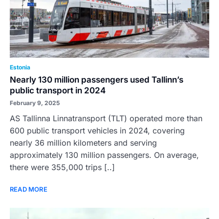
Estonia
Nearly 130 million passengers used Tallinn’s
public transport in 2024
February 9, 2025
AS Tallinna Linnatransport (TLT) operated more than
600 public transport vehicles in 2024, covering
nearly 36 million kilometers and serving
approximately 130 million passengers. On average,
there were 355,000 trips [..]
READ MORE