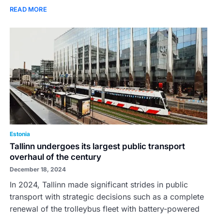
READ MORE
Estonia
Tallinn undergoes its largest public transport
overhaul of the century
December 18, 2024
In 2024, Tallinn made significant strides in public
transport with strategic decisions such as a complete
renewal of the trolleybus fleet with battery-powered