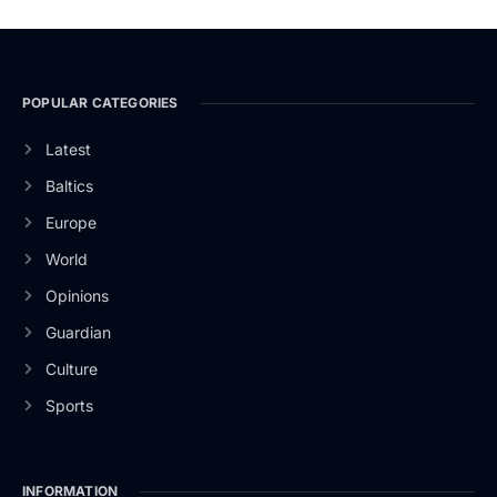
POPULAR CATEGORIES
Latest
Baltics
Europe
World
Opinions
Guardian
Culture
Sports
INFORMATION