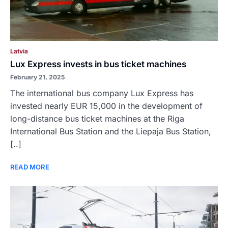
Latvia
Lux Express invests in bus ticket machines
February 21, 2025
The international bus company Lux Express has
invested nearly EUR 15,000 in the development of
long-distance bus ticket machines at the Riga
International Bus Station and the Liepaja Bus Station,
[..]
READ MORE