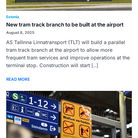
Estonia
New tram track branch to be built at the airport
August 8, 2025
AS Tallinna Linnatransport (TLT) will build a parallel
tram track branch at the airport to allow more
frequent tram services and improve operations at the
terminal stop. Construction will start [..]
READ MORE