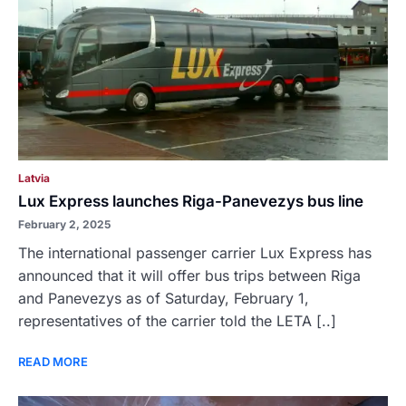
Latvia
Lux Express launches Riga-Panevezys bus line
February 2, 2025
The international passenger carrier Lux Express has
announced that it will offer bus trips between Riga
and Panevezys as of Saturday, February 1,
representatives of the carrier told the LETA [..]
READ MORE