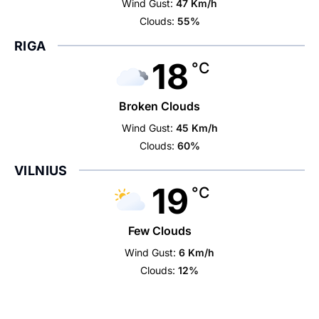
Wind Gust:
47 Km/h
Clouds:
55%
RIGA
18
°C
Broken Clouds
Wind Gust:
45 Km/h
Clouds:
60%
VILNIUS
19
°C
Few Clouds
Wind Gust:
6 Km/h
Clouds:
12%