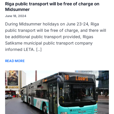
Riga public transport will be free of charge on
Midsummer
June 18, 2024
During Midsummer holidays on June 23-24, Riga
public transport will be free of charge, and there will
be additional public transport provided, Rigas
Satiksme municipal public transport company
informed LETA. [..]
READ MORE