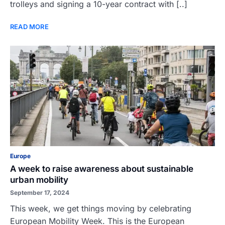
trolleys and signing a 10-year contract with [..]
READ MORE
Europe
A week to raise awareness about sustainable
urban mobility
September 17, 2024
This week, we get things moving by celebrating
European Mobility Week. This is the European