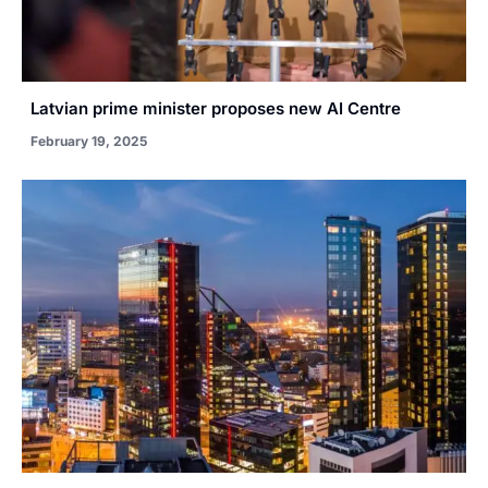
Latvian prime minister proposes new AI Centre
February 19, 2025