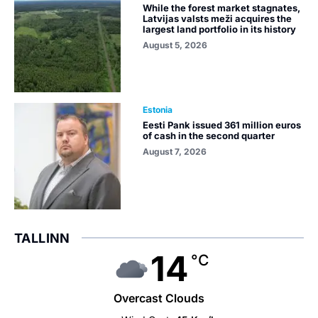
While the forest market stagnates,
Latvijas valsts meži acquires the
largest land portfolio in its history
August 5, 2026
Estonia
Eesti Pank issued 361 million euros
of cash in the second quarter
August 7, 2026
TALLINN
14
°C
Overcast Clouds