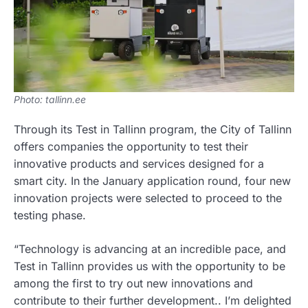
Photo: tallinn.ee
Through its Test in Tallinn program, the City of Tallinn
offers companies the opportunity to test their
innovative products and services designed for a
smart city. In the January application round, four new
innovation projects were selected to proceed to the
testing phase.
“Technology is advancing at an incredible pace, and
Test in Tallinn provides us with the opportunity to be
among the first to try out new innovations and
contribute to their further development.. I’m delighted