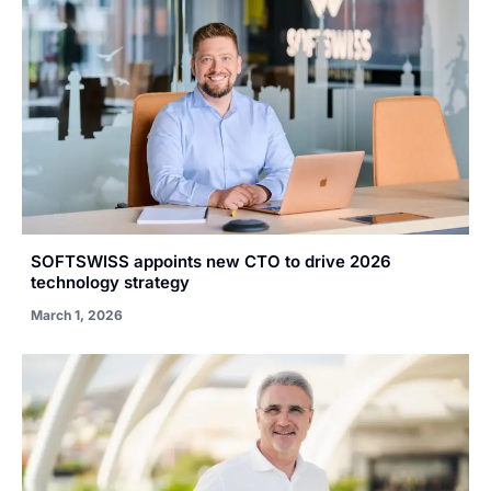
SOFTSWISS appoints new CTO to drive 2026
technology strategy
March 1, 2026