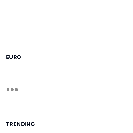
EURO
TRENDING