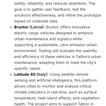
safety, reliability, and reduces downtime. The
goal is to gather user feedback, test the
solution’s effectiveness, and refine the prototype
based on collected data.
Bruntor
(Latvia):
Bruntor offers innovative
electric cargo vehicles designed to enhance
urban maintenance and logistics while
supporting a sustainable, zero-emission urban
environment. Testing will evaluate the usability
and efficiency of these vehicles in Tallinn’s urban
maintenance, adapting them to meet the city’s
specific needs.
Latitudo 40
(Italy):
Using satellite remote
sensing and artificial intelligence, this platform
allows cities to monitor and analyze critical
climate indicators in real time, such as surface
temperature, heat island effects, and vegetation
health. The project aims to support Tallinn in