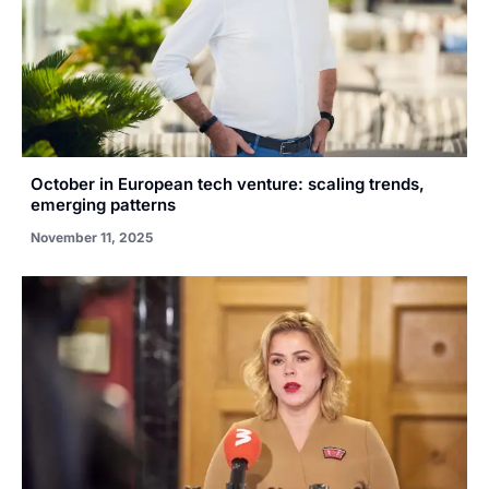
October in European tech venture: scaling trends,
emerging patterns
November 11, 2025