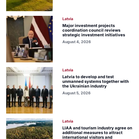
Latvia
Major investment projects
coordination council reviews
strategic investment initiatives
August 4, 2026
Latvia
Latvia to develop and test
unmanned systems together with
the Ukrainian industry
August 5, 2026
Latvia
LIAA and tourism industry agree on
additional measures to attract
international visitors and