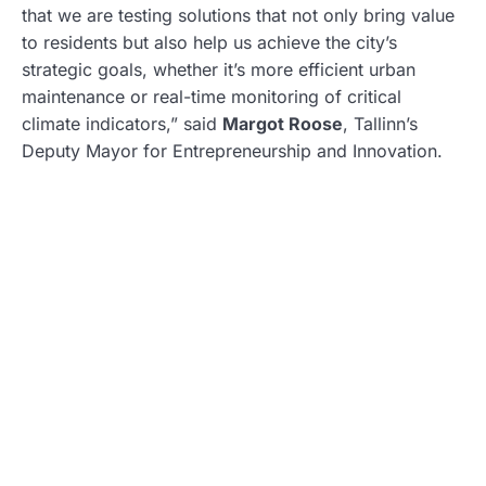
that we are testing solutions that not only bring value
to residents but also help us achieve the city’s
strategic goals, whether it’s more efficient urban
maintenance or real-time monitoring of critical
climate indicators,” said
Margot Roose
, Tallinn’s
Deputy Mayor for Entrepreneurship and Innovation.