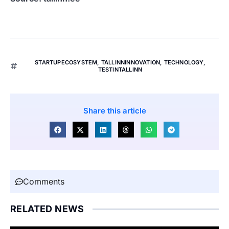
STARTUPECOSYSTEM
,
TALLINNINNOVATION
,
TECHNOLOGY
,
TESTINTALLINN
Share this article
Comments
RELATED NEWS