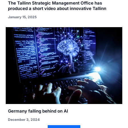
The Tallinn Strategic Management Office has
produced a short video about innovative Tallinn
January 15, 2025
Germany falling behind on AI
December 3, 2024