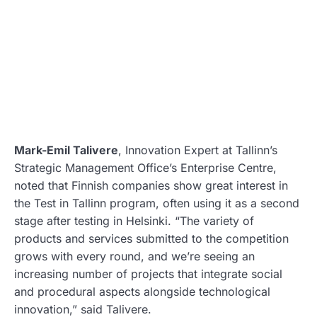
Mark-Emil Talivere
, Innovation Expert at Tallinn’s
Strategic Management Office’s Enterprise Centre,
noted that Finnish companies show great interest in
the Test in Tallinn program, often using it as a second
stage after testing in Helsinki. “The variety of
products and services submitted to the competition
grows with every round, and we’re seeing an
increasing number of projects that integrate social
and procedural aspects alongside technological
innovation,” said Talivere.