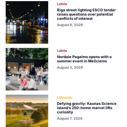
Latvia
Riga street lighting ESCO tender
raises questions over potential
conflicts of interest
August 6, 2026
Latvia
Nordale Pagalms opens with a
summer event in Mežciems
August 3, 2026
Lithuania
Defying gravity: Kaunas Science
Island’s 250-tonne marvel lifts
curiosity
August 7, 2026