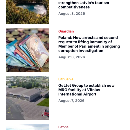
strengthen Latvia’s tourism
competitiveness
August 3, 2026
Guardian
Poland: New arrests and second
request to lifting immunity of
Member of Parliament in ongoing
corruption investigation
August 3, 2026
Lithuania
GetJet Group to establish new
MRO facility at Vilnius
International Airport
August 7, 2026
Latvia