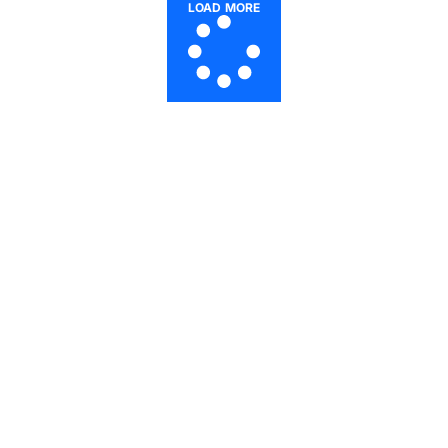
LOAD MORE