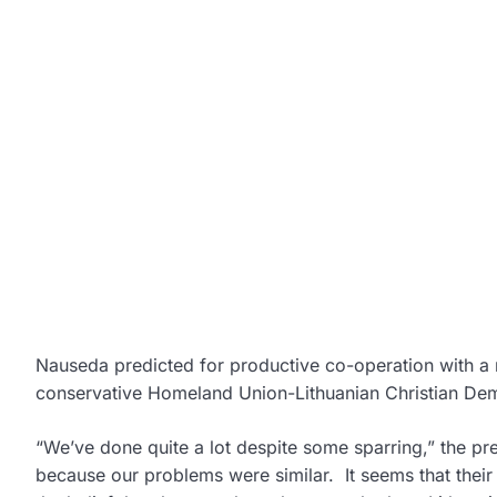
Nauseda predicted for productive co-operation with a 
conservative Homeland Union-Lithuanian Christian Dem
“We’ve done quite a lot despite some sparring,” the pre
because our problems were similar. It seems that their