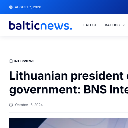
AUGUST 7, 2026
LATEST
BALTICS
INTERVIEWS
Lithuanian president 
government: BNS Int
October 15, 2024