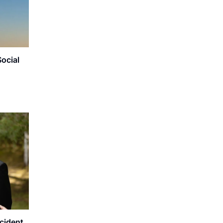
Social
ncident