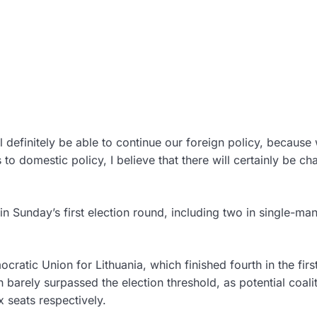
 definitely be able to continue our foreign policy, because
o domestic policy, I believe that there will certainly be ch
 Sunday’s first election round, including two in single-ma
atic Union for Lithuania, which finished fourth in the firs
barely surpassed the election threshold, as potential coali
 seats respectively.