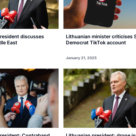
President discusses
Lithuanian minister criticises 
dle East
Democrat TikTok account
January 21, 2025
president: Contraband
Lithuanian president: drone i