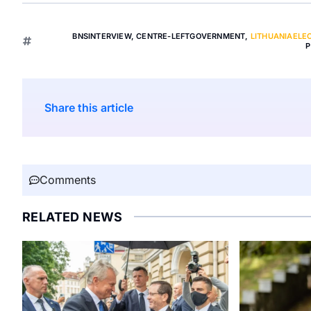
BNSINTERVIEW
,
CENTRE-LEFTGOVERNMENT
,
LITHUANIAELE
P
Share this article
Comments
RELATED NEWS