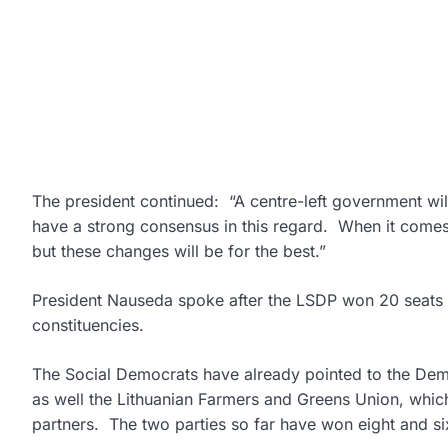
The president continued: “A centre-left government will
have a strong consensus in this regard. When it comes t
but these changes will be for the best.”
President Nauseda spoke after the LSDP won 20 seats in
constituencies.
The Social Democrats have already pointed to the Democr
as well the Lithuanian Farmers and Greens Union, which 
partners. The two parties so far have won eight and six