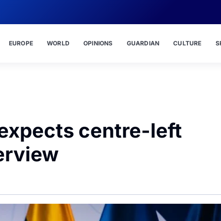
EUROPE
WORLD
OPINIONS
GUARDIAN
CULTURE
S
expects centre-left
erview