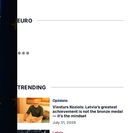
EURO
TRENDING
Opinions
Viesturs Koziols: Latvia’s greatest
achievement is not the bronze medal
— it’s the mindset
July 31, 2026
Latvia