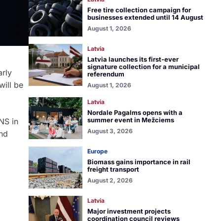
Free tire collection campaign for
businesses extended until 14 August
August 1, 2026
Latvia
Latvia launches its first-ever
signature collection for a municipal
arly
referendum
will be
August 1, 2026
Latvia
Nordale Pagalms opens with a
summer event in Mežciems
NS in
August 3, 2026
ond
Europe
Biomass gains importance in rail
freight transport
August 2, 2026
Latvia
Major investment projects
coordination council reviews