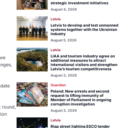
strategic investment initiatives
August 4, 2026
Latvia
Latvia to develop and test unmanned
systems together with the Ukrainian
industry
August 5, 2026
Latvia
LIAA and tourism industry agree on
 we
additional measures to attract
anges,
international visitors and strengthen
Latvia’s tourism competitiveness
August 3, 2026
ndate
Guardian
Poland: New arrests and second
request to lifting immunity of
Member of Parliament in ongoing
corruption investigation
t round,
August 3, 2026
tion
Latvia
Riga street lighting ESCO tender