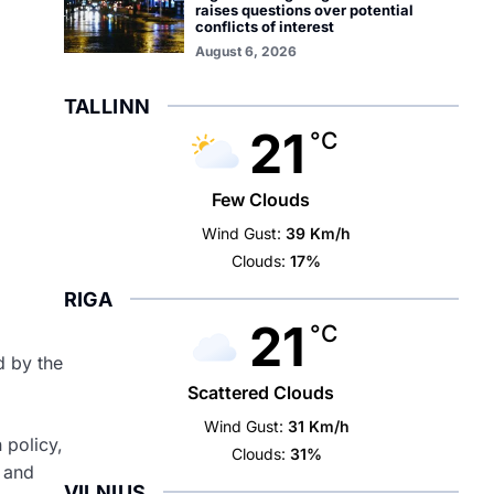
raises questions over potential
conflicts of interest
August 6, 2026
TALLINN
21
°C
Few Clouds
Wind Gust:
39 Km/h
Clouds:
17%
RIGA
21
°C
d by the
Scattered Clouds
Wind Gust:
31 Km/h
 policy,
Clouds:
31%
e and
VILNIUS