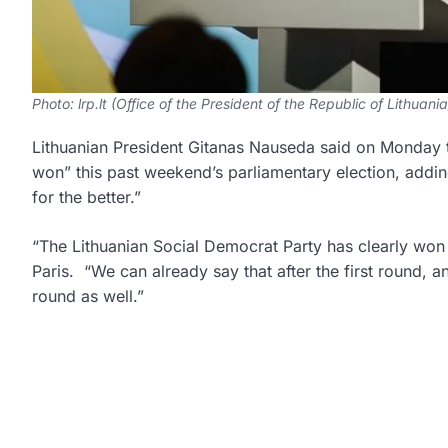
Photo: lrp.lt (Office of the President of the Republic of Lithuania
Lithuanian President Gitanas Nauseda said on Monday t
won” this past weekend’s parliamentary election, adding
for the better.”
“The Lithuanian Social Democrat Party has clearly won 
Paris. “We can already say that after the first round, a
round as well.”