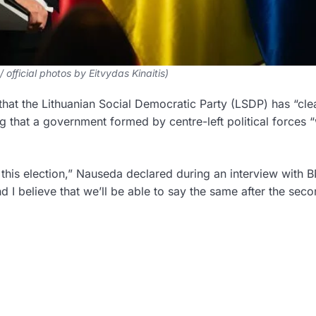
/ official photos by Eitvydas Kinaitis)
hat the Lithuanian Social Democratic Party (LSDP) has “cle
 that a government formed by centre-left political forces “
this election,” Nauseda declared during an interview with B
nd I believe that we’ll be able to say the same after the sec