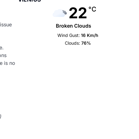
22
°C
 issue
Broken Clouds
Wind Gust:
16 Km/h
Clouds:
76%
ue.
ons
e is no
)