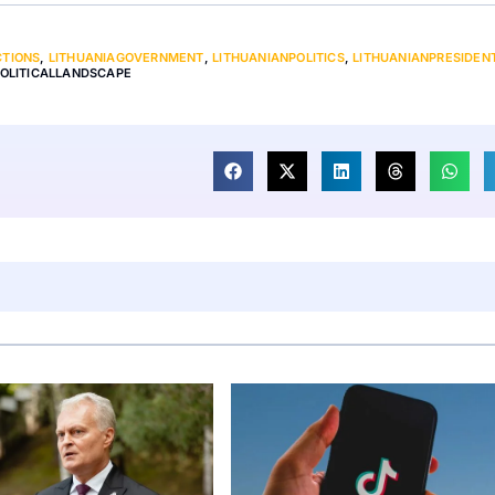
CTIONS
,
LITHUANIAGOVERNMENT
,
LITHUANIANPOLITICS
,
LITHUANIANPRESIDEN
OLITICALLANDSCAPE