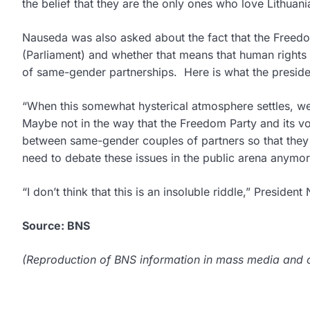
the belief that they are the only ones who love Lithuani
Nauseda was also asked about the fact that the Freedom 
(Parliament) and whether that means that human rights is
of same-gender partnerships. Here is what the preside
“When this somewhat hysterical atmosphere settles, we 
Maybe not in the way that the Freedom Party and its vote
between same-gender couples of partners so that they c
need to debate these issues in the public arena anymor
“I don’t think that this is an insoluble riddle,” Preside
Source: BNS
(Reproduction of BNS information in mass media and ot