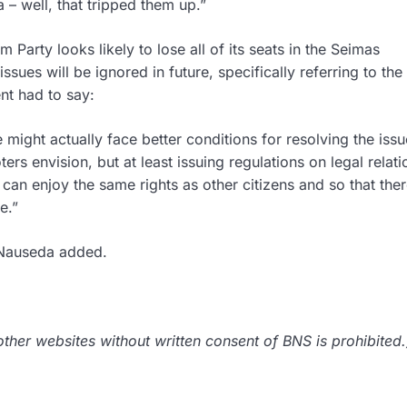
a – well, that tripped them up.”
Party looks likely to lose all of its seats in the Seimas
sues will be ignored in future, specifically referring to the
nt had to say:
might actually face better conditions for resolving the iss
rs envision, but at least issuing regulations on legal relati
an enjoy the same rights as other citizens and so that ther
e.”
nt Nauseda added.
her websites without written consent of BNS is prohibited.