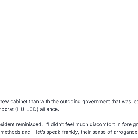
new cabinet than with the outgoing government that was le
ocrat (HU-LCD) alliance.
sident reminisced. “I didn’t feel much discomfort in foreign
 methods and – let’s speak frankly, their sense of arroganc