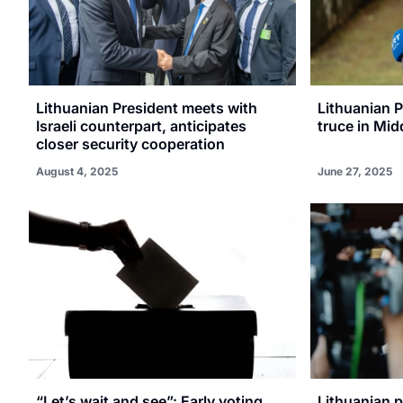
Lithuanian President meets with
Lithuanian 
Israeli counterpart, anticipates
truce in Mid
closer security cooperation
August 4, 2025
June 27, 2025
“Let’s wait and see”: Early voting
Lithuanian 