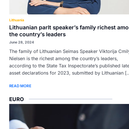
Lithuania
Lithuanian parlt speaker’s family richest am
the country’s leaders
June 28, 2024
The family of Lithuanian Seimas Speaker Viktorija Cmil
Nielsen is the richest among the country’s leaders,
according to the State Tax Inspectorate’s published lat
asset declarations for 2023, submitted by Lithuanian [.
READ MORE
EURO