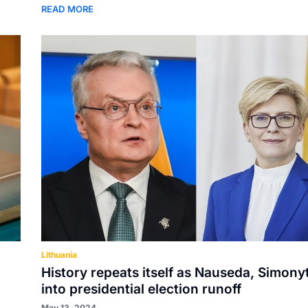
READ MORE
Lithuania
History repeats itself as Nauseda, Simony
into presidential election runoff
May 13, 2024