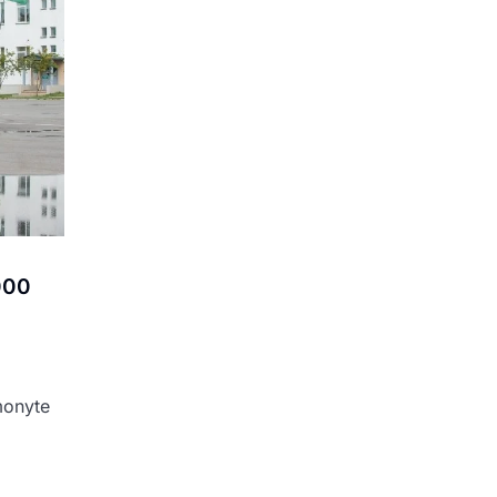
,000
monyte