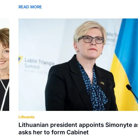
READ MORE
Lithuania
Lithuanian president appoints Simonyte a
asks her to form Cabinet