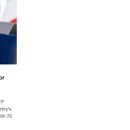
or
EP
ntry’s
ith 70