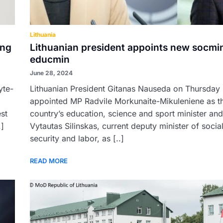
Lithuania
ong
Lithuanian president appoints new socmi
educmin
June 28, 2024
yte-
Lithuanian President Gitanas Nauseda on Thursday
appointed MP Radvile Morkunaite-Mikuleniene as t
est
country’s education, science and sport minister and
.]
Vytautas Silinskas, current deputy minister of socia
security and labor, as [..]
READ MORE