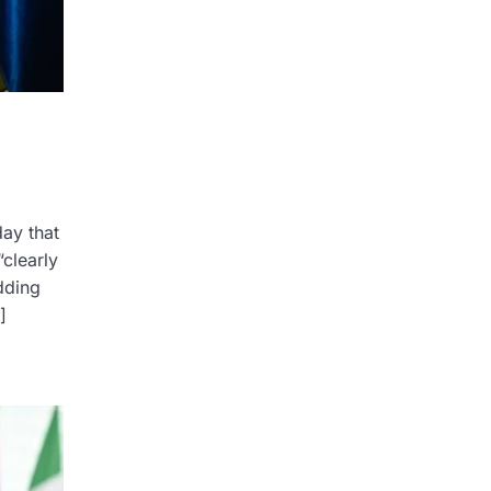
ay that
clearly
dding
]