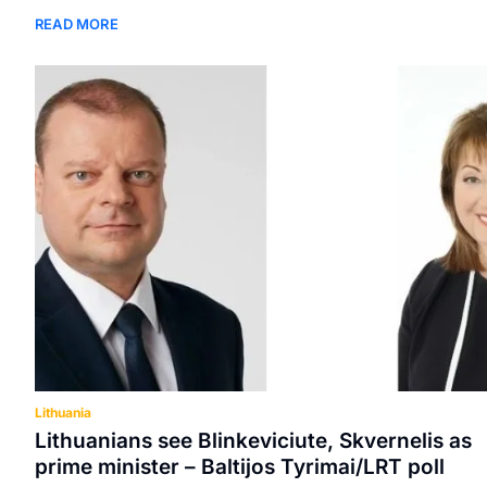
READ MORE
Lithuania
Lithuanians see Blinkeviciute, Skvernelis as
prime minister – Baltijos Tyrimai/LRT poll