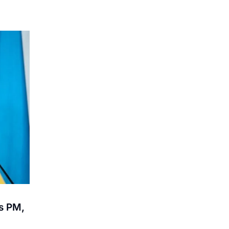
s PM,