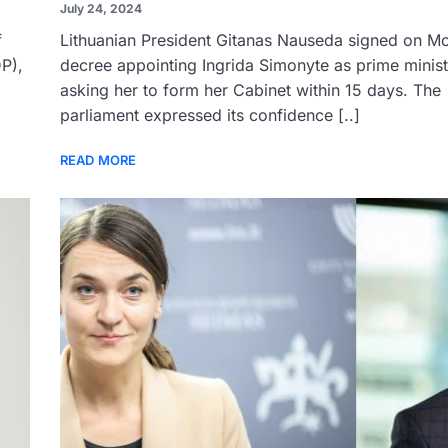
July 24, 2024
f
Lithuanian President Gitanas Nauseda signed on M
P),
decree appointing Ingrida Simonyte as prime minis
asking her to form her Cabinet within 15 days. The
parliament expressed its confidence [..]
READ MORE