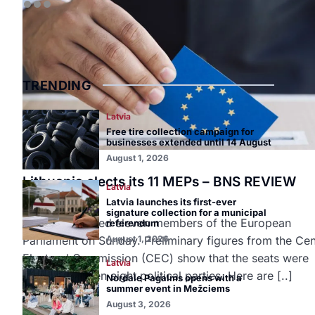
TRENDING
Latvia
Free tire collection campaign for
businesses extended until 14 August
August 1, 2026
Lithuania
Lithuania elects its 11 MEPs – BNS REVIEW
Latvia
June 10, 2024
Latvia launches its first-ever
signature collection for a municipal
Lithuania elected eleven members of the European
referendum
Parliament on Sunday. Preliminary figures from the Cen
August 1, 2026
Electoral Commission (CEC) show that the seats were
Latvia
shared between eight political parties. Here are [..]
Nordale Pagalms opens with a
summer event in Mežciems
August 3, 2026
READ MORE