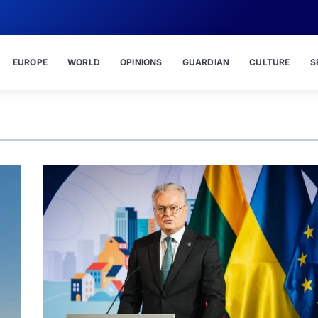
EUROPE
WORLD
OPINIONS
GUARDIAN
CULTURE
S