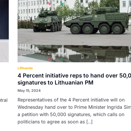
Lithuania
4 Percent initiative reps to hand over 50
signatures to Lithuanian PM
May 15, 2024
Representatives of the 4 Percent initiative will on
tral
Wednesday hand over to Prime Minister Ingrida Si
a petition with 50,000 signatures, which calls on
politicians to agree as soon as [..]