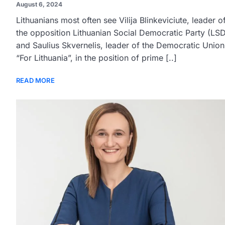
August 6, 2024
Lithuanians most often see Vilija Blinkeviciute, leader o
the opposition Lithuanian Social Democratic Party (LSD
and Saulius Skvernelis, leader of the Democratic Union
“For Lithuania”, in the position of prime [..]
READ MORE