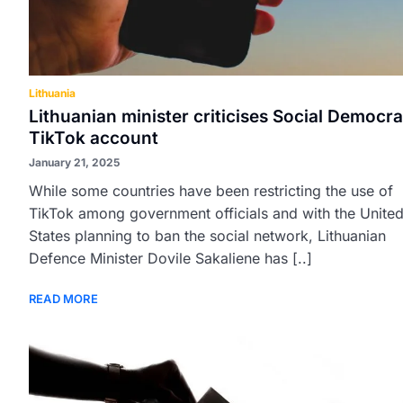
Lithuania
Lithuanian minister criticises Social Democra
TikTok account
January 21, 2025
While some countries have been restricting the use of
TikTok among government officials and with the Unite
States planning to ban the social network, Lithuanian
Defence Minister Dovile Sakaliene has [..]
READ MORE