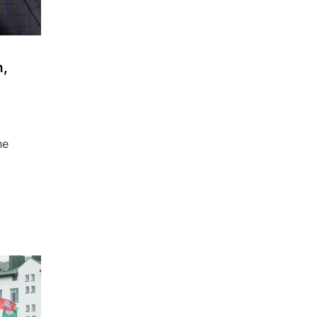
n,
he
l