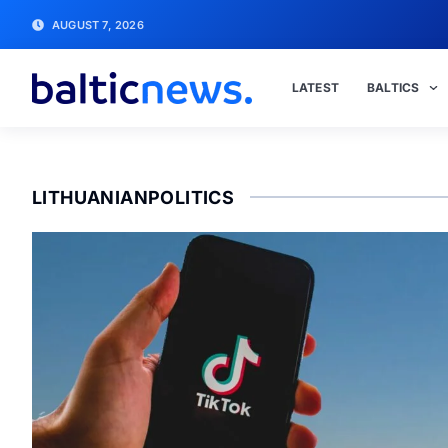
AUGUST 7, 2026
LATEST
BALTICS
LITHUANIANPOLITICS