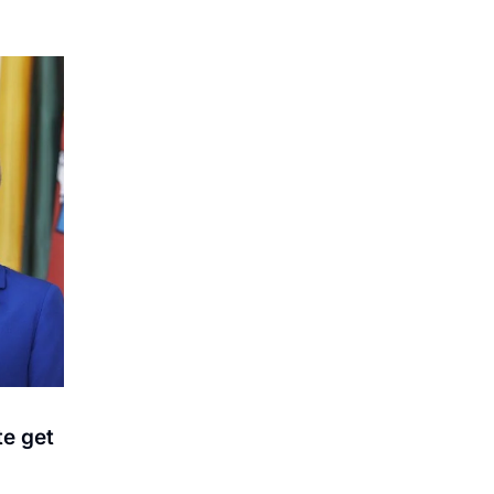
te get