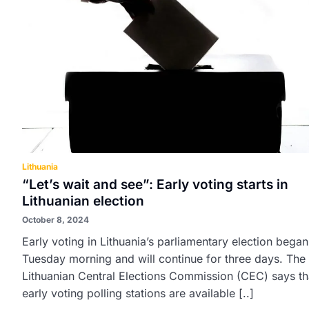
Lithuania
“Let’s wait and see”: Early voting starts in
Lithuanian election
October 8, 2024
Early voting in Lithuania’s parliamentary election bega
Tuesday morning and will continue for three days. The
Lithuanian Central Elections Commission (CEC) says th
early voting polling stations are available [..]