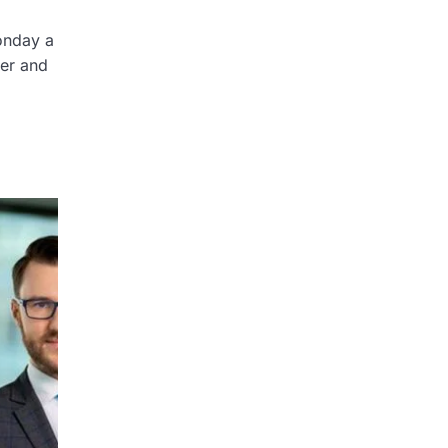
onday a
ter and