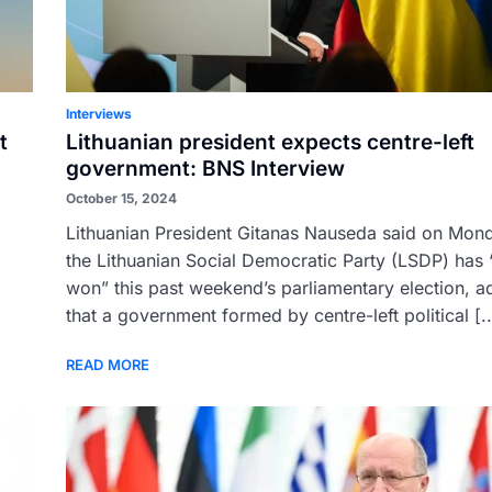
Interviews
t
Lithuanian president expects centre-left
government: BNS Interview
October 15, 2024
Lithuanian President Gitanas Nauseda said on Mond
d
the Lithuanian Social Democratic Party (LSDP) has “
won” this past weekend’s parliamentary election, a
that a government formed by centre-left political [..
READ MORE