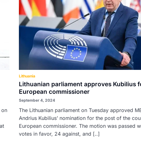
Lithuania
Lithuanian parliament approves Kubilius f
European commissioner
September 4, 2024
n on
The Lithuanian parliament on Tuesday approved M
Andrius Kubilius’ nomination for the post of the cou
at
European commissioner. The motion was passed w
votes in favor, 24 against, and [..]