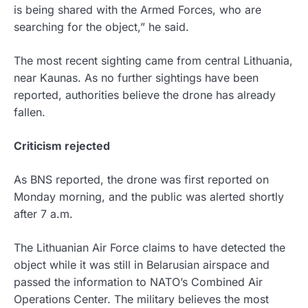
is being shared with the Armed Forces, who are
searching for the object,” he said.
The most recent sighting came from central Lithuania,
near Kaunas. As no further sightings have been
reported, authorities believe the drone has already
fallen.
Criticism rejected
As BNS reported, the drone was first reported on
Monday morning, and the public was alerted shortly
after 7 a.m.
The Lithuanian Air Force claims to have detected the
object while it was still in Belarusian airspace and
passed the information to NATO’s Combined Air
Operations Center. The military believes the most