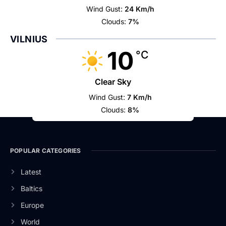
Wind Gust:
24 Km/h
Clouds:
7%
VILNIUS
10
°C
Clear Sky
Wind Gust:
7 Km/h
Clouds:
8%
POPULAR CATEGORIES
Latest
Baltics
Europe
World