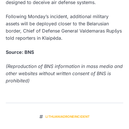
designed to deceive air defense systems.
Following Monday’s incident, additional military
assets will be deployed closer to the Belarusian
border, Chief of Defense General Valdemaras Rupšys
told reporters in Klaipėda.
Source: BNS
(Reproduction of BNS information in mass media and
other websites without written consent of BNS is
prohibited)
LITHUANIADRONEINCIDENT