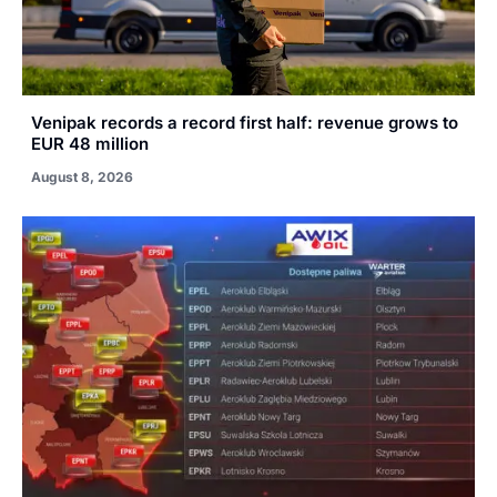
Venipak records a record first half: revenue grows to
EUR 48 million
August 8, 2026