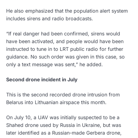
He also emphasized that the population alert system
includes sirens and radio broadcasts.
“If real danger had been confirmed, sirens would
have been activated, and people would have been
instructed to tune in to LRT public radio for further
guidance. No such order was given in this case, so
only a text message was sent,” he added.
Second drone incident in July
This is the second recorded drone intrusion from
Belarus into Lithuanian airspace this month.
On July 10, a UAV was initially suspected to be a
Shahed drone used by Russia in Ukraine, but was
later identified as a Russian-made Gerbera drone,