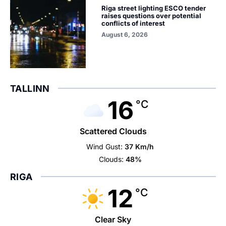
Riga street lighting ESCO tender
raises questions over potential
conflicts of interest
August 6, 2026
TALLINN
16
°C
Scattered Clouds
Wind Gust:
37 Km/h
Clouds:
48%
RIGA
12
°C
Clear Sky