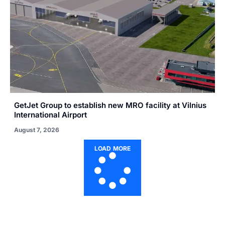
GetJet Group to establish new MRO facility at Vilnius
International Airport
August 7, 2026
LOAD MORE