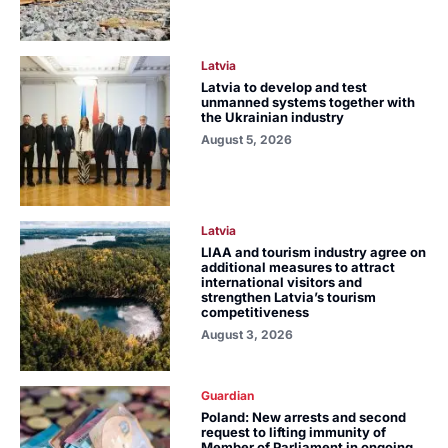
Latvia
Latvia to develop and test
unmanned systems together with
the Ukrainian industry
August 5, 2026
Latvia
LIAA and tourism industry agree on
additional measures to attract
international visitors and
strengthen Latvia’s tourism
competitiveness
August 3, 2026
Guardian
Poland: New arrests and second
request to lifting immunity of
Member of Parliament in ongoing