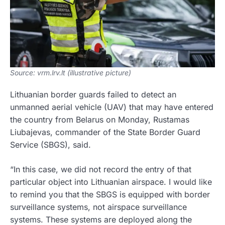
Source: vrm.lrv.lt (illustrative picture)
Lithuanian border guards failed to detect an
unmanned aerial vehicle (UAV) that may have entered
the country from Belarus on Monday, Rustamas
Liubajevas, commander of the State Border Guard
Service (SBGS), said.
“In this case, we did not record the entry of that
particular object into Lithuanian airspace. I would like
to remind you that the SBGS is equipped with border
surveillance systems, not airspace surveillance
systems. These systems are deployed along the