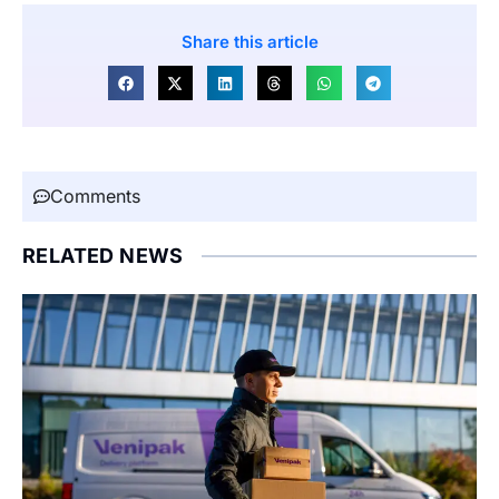
Share this article
Comments
RELATED NEWS