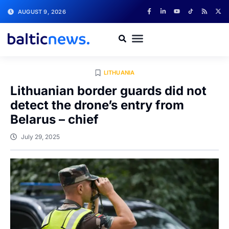
AUGUST 9, 2026
LITHUANIA
Lithuanian border guards did not
detect the drone’s entry from
Belarus – chief
July 29, 2025