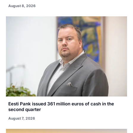
August 8, 2026
Eesti Pank issued 361 million euros of cash in the
second quarter
August 7, 2026