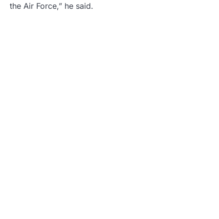
the Air Force,” he said.