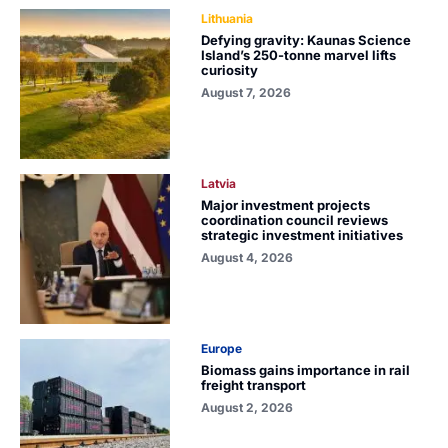
Lithuania
Defying gravity: Kaunas Science
Island’s 250-tonne marvel lifts
curiosity
August 7, 2026
Latvia
Major investment projects
coordination council reviews
strategic investment initiatives
August 4, 2026
Europe
Biomass gains importance in rail
freight transport
August 2, 2026