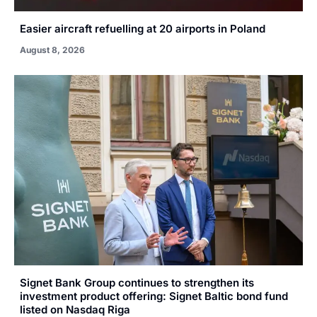
Easier aircraft refuelling at 20 airports in Poland
August 8, 2026
Signet Bank Group continues to strengthen its
investment product offering: Signet Baltic bond fund
listed on Nasdaq Riga