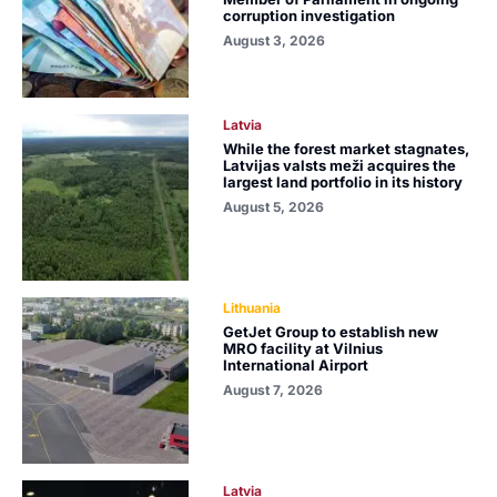
corruption investigation
August 3, 2026
Latvia
While the forest market stagnates,
Latvijas valsts meži acquires the
largest land portfolio in its history
August 5, 2026
Lithuania
GetJet Group to establish new
MRO facility at Vilnius
International Airport
August 7, 2026
Latvia