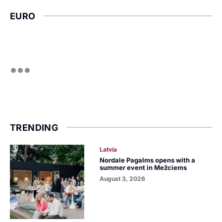
EURO
TRENDING
Latvia
Nordale Pagalms opens with a
summer event in Mežciems
August 3, 2026