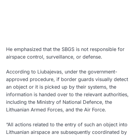
He emphasized that the SBGS is not responsible for
airspace control, surveillance, or defense.
According to Liubajevas, under the government-
approved procedure, if border guards visually detect
an object or it is picked up by their systems, the
information is handed over to the relevant authorities,
including the Ministry of National Defence, the
Lithuanian Armed Forces, and the Air Force.
“All actions related to the entry of such an object into
Lithuanian airspace are subsequently coordinated by