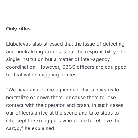
Only rifles
Liubajevas also stressed that the issue of detecting
and neutralizing drones is not the responsibility of a
single institution but a matter of inter-agency
coordination. However, SBGS officers are equipped
to deal with smuggling drones.
“We have anti-drone equipment that allows us to
neutralize or down them, or cause them to lose
contact with the operator and crash. In such cases,
our officers arrive at the scene and take steps to
intercept the smugglers who come to retrieve the
cargo,” he explained.