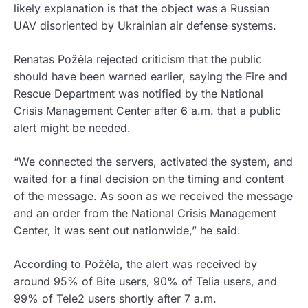
likely explanation is that the object was a Russian
UAV disoriented by Ukrainian air defense systems.
Renatas Požėla rejected criticism that the public
should have been warned earlier, saying the Fire and
Rescue Department was notified by the National
Crisis Management Center after 6 a.m. that a public
alert might be needed.
“We connected the servers, activated the system, and
waited for a final decision on the timing and content
of the message. As soon as we received the message
and an order from the National Crisis Management
Center, it was sent out nationwide,” he said.
According to Požėla, the alert was received by
around 95% of Bite users, 90% of Telia users, and
99% of Tele2 users shortly after 7 a.m.