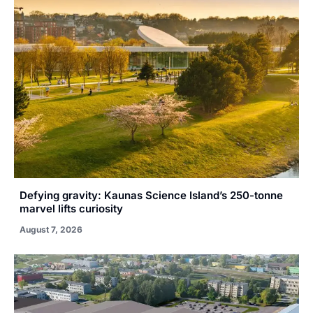
Defying gravity: Kaunas Science Island’s 250-tonne
marvel lifts curiosity
August 7, 2026