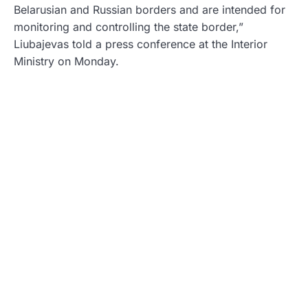
Belarusian and Russian borders and are intended for
monitoring and controlling the state border,”
Liubajevas told a press conference at the Interior
Ministry on Monday.