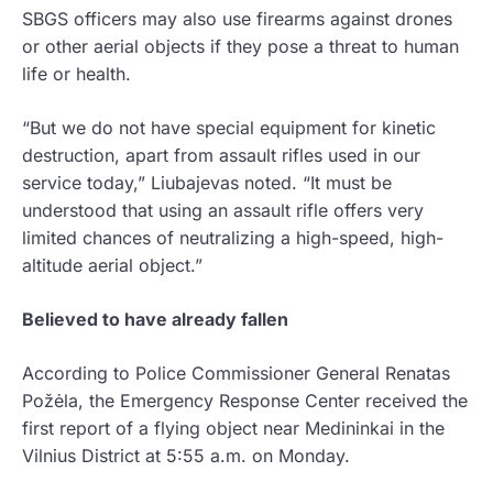
SBGS officers may also use firearms against drones
or other aerial objects if they pose a threat to human
life or health.
“But we do not have special equipment for kinetic
destruction, apart from assault rifles used in our
service today,” Liubajevas noted. “It must be
understood that using an assault rifle offers very
limited chances of neutralizing a high-speed, high-
altitude aerial object.”
Believed to have already fallen
According to Police Commissioner General Renatas
Požėla, the Emergency Response Center received the
first report of a flying object near Medininkai in the
Vilnius District at 5:55 a.m. on Monday.