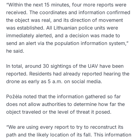
“Within the next 15 minutes, four more reports were
received. The coordinates and information confirmed
the object was real, and its direction of movement
was established. All Lithuanian police units were
immediately alerted, and a decision was made to
send an alert via the population information system,”
he said.
In total, around 30 sightings of the UAV have been
reported. Residents had already reported hearing the
drone as early as 5 a.m. on social media.
Požėla noted that the information gathered so far
does not allow authorities to determine how far the
object traveled or the level of threat it posed.
“We are using every report to try to reconstruct its
path and the likely location of its fall. This information