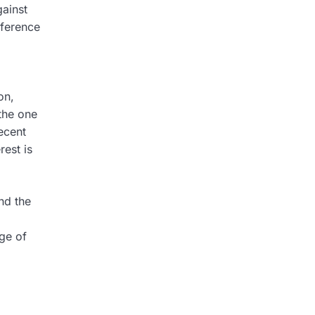
gainst
reference
on,
 the one
ecent
est is
nd the
ge of