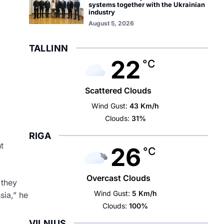
systems together with the Ukrainian
industry
August 5, 2026
TALLINN
22
°C
Scattered Clouds
Wind Gust:
43 Km/h
Clouds:
31%
RIGA
t
26
°C
Overcast Clouds
 they
Wind Gust:
5 Km/h
sia,” he
Clouds:
100%
VILNIUS