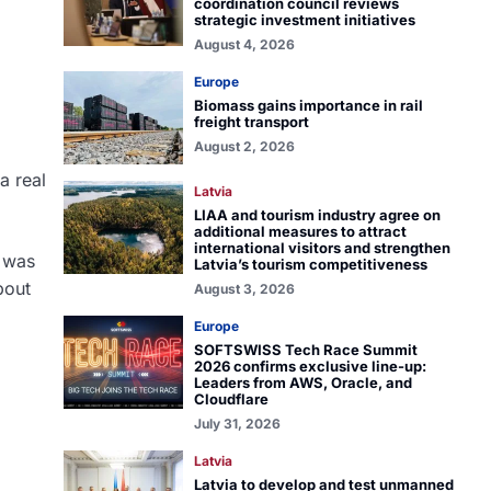
coordination council reviews
strategic investment initiatives
August 4, 2026
Europe
Biomass gains importance in rail
freight transport
August 2, 2026
a real
Latvia
LIAA and tourism industry agree on
additional measures to attract
international visitors and strengthen
d was
Latvia’s tourism competitiveness
bout
August 3, 2026
Europe
SOFTSWISS Tech Race Summit
2026 confirms exclusive line-up:
Leaders from AWS, Oracle, and
Cloudflare
July 31, 2026
Latvia
Latvia to develop and test unmanned