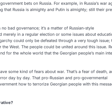
 government bets on Russia. For example, in Russia’s war a
ng that Russia is almighty and Putin is almighty; still their p
s no bad governance; it’s a matter of Russian-style
d merely in a regular election or some issues about educati
ligarchy could only be defeated through a very tough issue;
 or the West. The people could be united around this issue. R
 for the whole world that the Georgian people’s main inter
have some kind of fears about war. That’s a fear of death, a
terror day by day. That pro-Russian and pro-governmental
overnment how to terrorize Georgian people with this messa
rative?