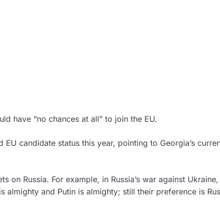
ld have “no chances at all” to join the EU.
d EU candidate status this year, pointing to Georgia’s curren
ts on Russia. For example, in Russia’s war against Ukraine,
is almighty and Putin is almighty; still their preference is Rus