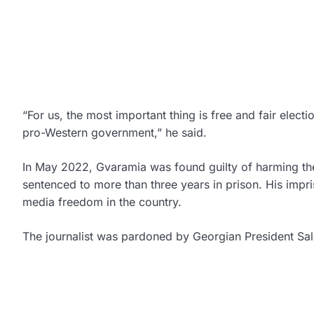
“For us, the most important thing is free and fair elec
pro-Western government,” he said.
In May 2022, Gvaramia was found guilty of harming the f
sentenced to more than three years in prison. His impr
media freedom in the country.
The journalist was pardoned by Georgian President Sal