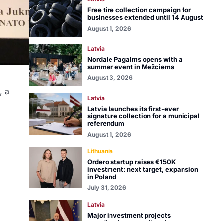
Free tire collection campaign for
businesses extended until 14 August
August 1, 2026
Latvia
Nordale Pagalms opens with a
summer event in Mežciems
August 3, 2026
, a
Latvia
Latvia launches its first-ever
signature collection for a municipal
referendum
August 1, 2026
Lithuania
Ordero startup raises €150K
investment: next target, expansion
in Poland
July 31, 2026
Latvia
Major investment projects