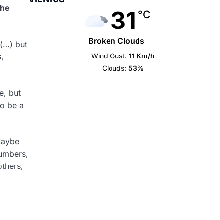
the
31
°C
Broken Clouds
 (…) but
Wind Gust:
11 Km/h
s,
Clouds:
53%
e, but
to be a
Maybe
numbers,
others,