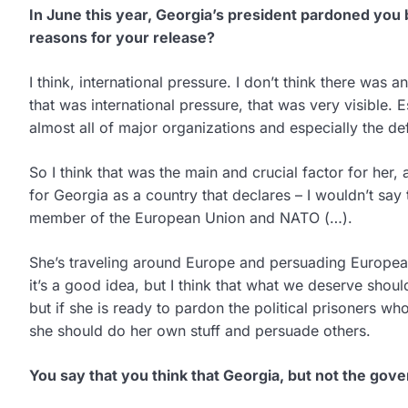
In June this year, Georgia’s president pardoned you 
reasons for your release?
I think, international pressure. I don’t think there was
that was international pressure, that was very visible. 
almost all of major organizations and especially the de
So I think that was the main and crucial factor for her, 
for Georgia as a country that declares – I wouldn’t say
member of the European Union and NATO (…).
She’s traveling around Europe and persuading Europea
it’s a good idea, but I think that what we deserve shou
but if she is ready to pardon the political prisoners who
she should do her own stuff and persuade others.
You say that you think that Georgia, but not the gov