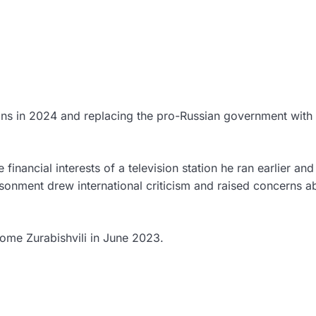
tions in 2024 and replacing the pro-Russian government with 
inancial interests of a television station he ran earlier an
isonment drew international criticism and raised concerns a
ome Zurabishvili in June 2023.