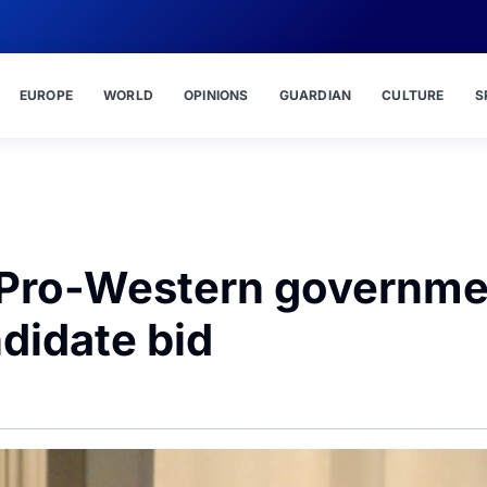
EUROPE
WORLD
OPINIONS
GUARDIAN
CULTURE
S
– Pro-Western governm
ndidate bid