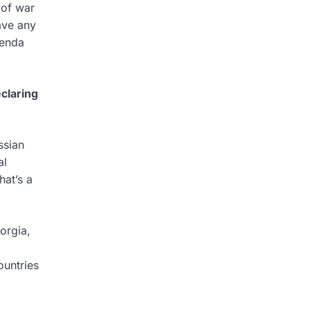
 of war
ave any
genda
eclaring
ssian
al
at’s a
orgia,
ountries