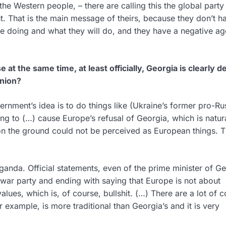
he Western people, – there are calling this the global party
t. That is the main message of theirs, because they don’t h
e doing and what they will do, and they have a negative a
e at the same time, at least officially, Georgia is clearly d
Union?
rnment’s idea is to do things like (Ukraine’s former pro-Ru
ng to (…) cause Europe’s refusal of Georgia, which is natur
 the ground could not be perceived as European things. Th
ganda. Official statements, even of the prime minister of Ge
l war party and ending with saying that Europe is not about
values, which is, of course, bullshit. (…) There are a lot of c
 example, is more traditional than Georgia’s and it is very