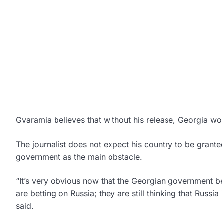
Gvaramia believes that without his release, Georgia wou
The journalist does not expect his country to be grante
government as the main obstacle.
“It’s very obvious now that the Georgian government be
are betting on Russia; they are still thinking that Russia 
said.