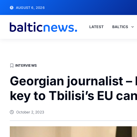
AUGUST 6, 2026
LATEST
BALTICS
INTERVIEWS
Georgian journalist 
key to Tbilisi’s EU ca
October 2, 2023