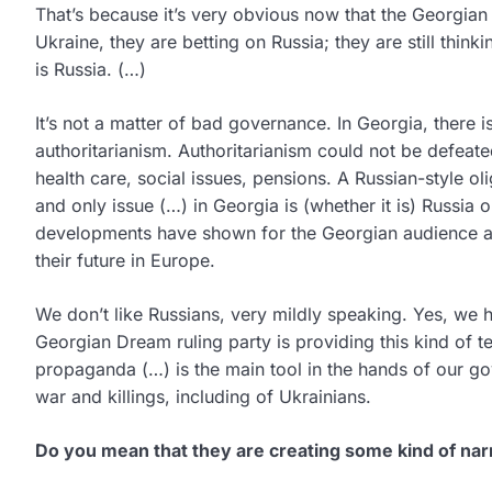
That’s because it’s very obvious now that the Georgian
Ukraine, they are betting on Russia; they are still thinki
is Russia. (…)
It’s not a matter of bad governance. In Georgia, there i
authoritarianism. Authoritarianism could not be defeate
health care, social issues, pensions. A Russian-style o
and only issue (…) in Georgia is (whether it is) Russia
developments have shown for the Georgian audience and
their future in Europe.
We don’t like Russians, very mildly speaking. Yes, we 
Georgian Dream ruling party is providing this kind of 
propaganda (…) is the main tool in the hands of our g
war and killings, including of Ukrainians.
Do you mean that they are creating some kind of nar