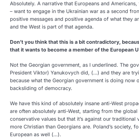
Absolutely. A narrative that Europeans and Americans, t
– want to engage in the Ukrainian war as a second fron
positive messages and positive agenda of what they ar
and the West is part of that agenda.
Don’t you think that this is a bit contradictory, becaus
that it wants to become a member of the European 
Not the Georgian government, as I underlined. The gove
President Viktor) Yanukovych did, (…) and they are tryi
because what the Georgian government is doing now on
backsliding of democracy.
We have this kind of absolutely insane anti-West propa
are often absolutely anti-West, starting from the globa
conservative values but that it’s against our traditional 
more Christian than Georgians are. Poland’s society, for
European as well (…).