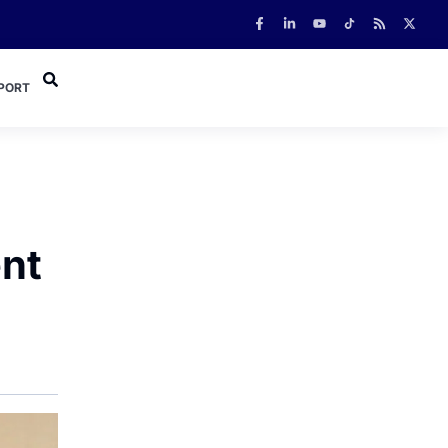
PORT
ent