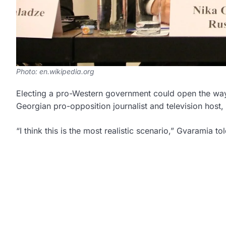
Photo: en.wikipedia.org
Electing a pro-Western government could open the way
Georgian pro-opposition journalist and television host, s
“I think this is the most realistic scenario,” Gvaramia to