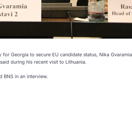
 for Georgia to secure EU candidate status, Nika Gvaramia
aid during his recent visit to Lithuania.
ld BNS in an interview.