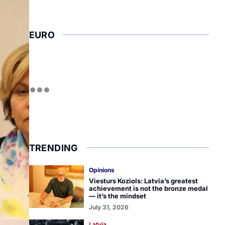
EURO
TRENDING
Opinions
Viesturs Koziols: Latvia’s greatest
achievement is not the bronze medal
— it’s the mindset
July 31, 2026
Latvia