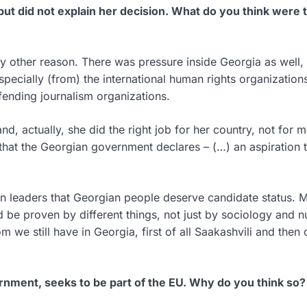
but did not explain her decision. What do you think were 
 any other reason. There was pressure inside Georgia as well,
Especially (from) the international human rights organization
fending journalism organizations.
and, actually, she did the right job for her country, not for m
 that the Georgian government declares – (…) an aspiration 
n leaders that Georgian people deserve candidate status. 
ld be proven by different things, not just by sociology and 
m we still have in Georgia, first of all Saakashvili and then 
ernment, seeks to be part of the EU. Why do you think so?