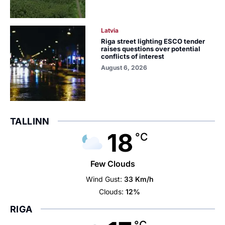
Latvia
Riga street lighting ESCO tender
raises questions over potential
conflicts of interest
August 6, 2026
TALLINN
18
°C
Few Clouds
Wind Gust:
33 Km/h
Clouds:
12%
RIGA
°C