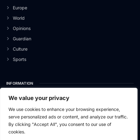
Europe
World
Opinions
Guardian
Culture
Sports
INFORMATION
About Us
We value your privacy
Privacy Policy
We use cookies to enhance your browsing experience,
serve personalized ads or content, and analyze our traffic.
Contact Us
By clicking "Accept All", you consent to our use of
cookies.