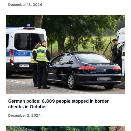
December 18, 2024
German police: 6,889 people stopped in border
checks in October
December 2, 2024