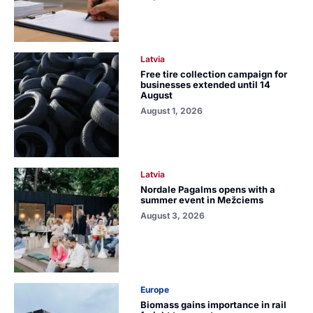
Latvia
Free tire collection campaign for
businesses extended until 14
August
August 1, 2026
Latvia
Nordale Pagalms opens with a
summer event in Mežciems
August 3, 2026
Europe
Biomass gains importance in rail