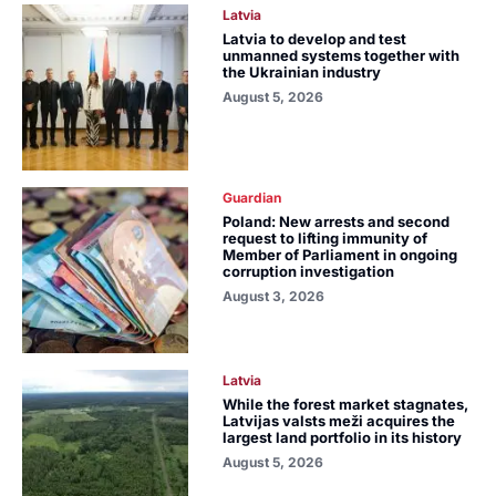
Latvia
Latvia to develop and test
unmanned systems together with
the Ukrainian industry
August 5, 2026
Guardian
Poland: New arrests and second
request to lifting immunity of
Member of Parliament in ongoing
corruption investigation
August 3, 2026
Latvia
While the forest market stagnates,
Latvijas valsts meži acquires the
largest land portfolio in its history
August 5, 2026