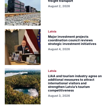
freight transport
August 2, 2026
Latvia
Major investment projects
coordination council reviews
strategic investment initiatives
August 4, 2026
Latvia
LIAA and tourism industry agree on
additional measures to attract
international visitors and
strengthen Latvia’s tourism
competitiveness
August 3, 2026