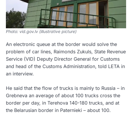
Photo: vid.gov.lv (illustrative picture)
An electronic queue at the border would solve the
problem of car lines, Raimonds Zukuls, State Revenue
Service (VID) Deputy Director General for Customs
and head of the Customs Administration, told LETA in
an interview.
He said that the flow of trucks is mainly to Russia – in
Grebneva an average of about 100 trucks cross the
border per day, in Terehova 140-180 trucks, and at
the Belarusian border in Paternieki – about 100.