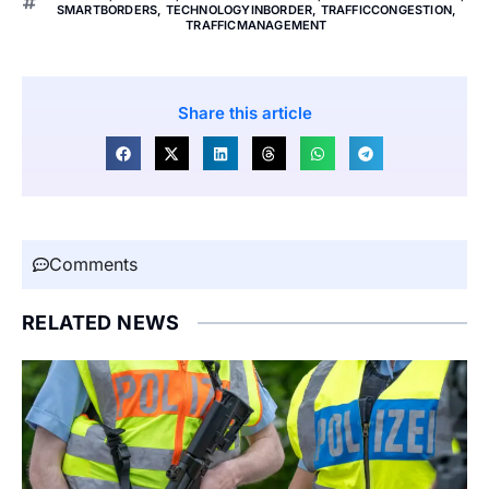
SMARTBORDERS
,
TECHNOLOGYINBORDER
,
TRAFFICCONGESTION
,
TRAFFICMANAGEMENT
Share this article
Comments
RELATED NEWS