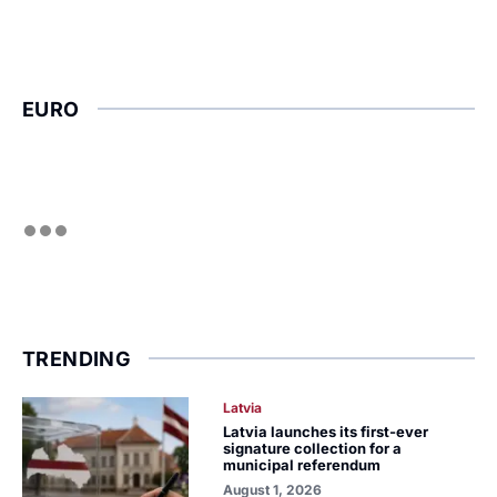
EURO
TRENDING
Latvia
Latvia launches its first-ever
signature collection for a
municipal referendum
August 1, 2026