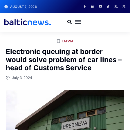
AUGUST 7, 2026
LATVIA
Electronic queuing at border
would solve problem of car lines –
head of Customs Service
July 3, 2024