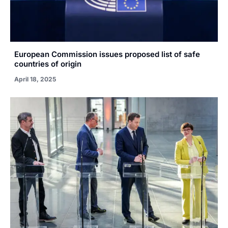
European Commission issues proposed list of safe
countries of origin
April 18, 2025