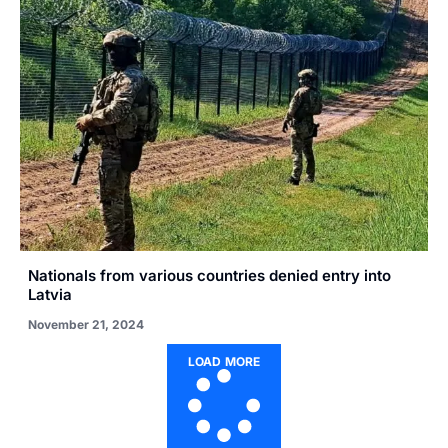
Nationals from various countries denied entry into
Latvia
November 21, 2024
LOAD MORE