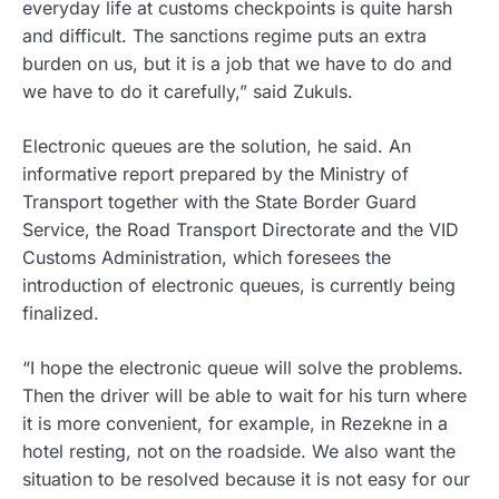
everyday life at customs checkpoints is quite harsh
and difficult. The sanctions regime puts an extra
burden on us, but it is a job that we have to do and
we have to do it carefully,” said Zukuls.
Electronic queues are the solution, he said. An
informative report prepared by the Ministry of
Transport together with the State Border Guard
Service, the Road Transport Directorate and the VID
Customs Administration, which foresees the
introduction of electronic queues, is currently being
finalized.
“I hope the electronic queue will solve the problems.
Then the driver will be able to wait for his turn where
it is more convenient, for example, in Rezekne in a
hotel resting, not on the roadside. We also want the
situation to be resolved because it is not easy for our