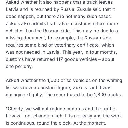
Asked whether it also happens that a truck leaves
Latvia and is returned by Russia, Zukuls said that it
does happen, but there are not many such cases.
Zukuls also admits that Latvian customs return more
vehicles than the Russian side. This may be due to a
missing document, for example, the Russian side
requires some kind of veterinary certificate, which
was not needed in Latvia. This year, in four months,
customs have returned 117 goods vehicles – about
one per day.
Asked whether the 1,000 or so vehicles on the waiting
list was now a constant figure, Zukuls said it was
changing slightly. The record used to be 1,800 trucks.
“Clearly, we will not reduce controls and the traffic
flow will not change much. It is not easy and the work
is continuous, round the clock. At the moment,