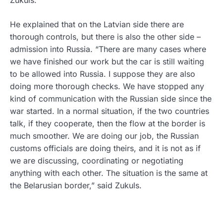
He explained that on the Latvian side there are
thorough controls, but there is also the other side –
admission into Russia. “There are many cases where
we have finished our work but the car is still waiting
to be allowed into Russia. I suppose they are also
doing more thorough checks. We have stopped any
kind of communication with the Russian side since the
war started. In a normal situation, if the two countries
talk, if they cooperate, then the flow at the border is
much smoother. We are doing our job, the Russian
customs officials are doing theirs, and it is not as if
we are discussing, coordinating or negotiating
anything with each other. The situation is the same at
the Belarusian border,” said Zukuls.