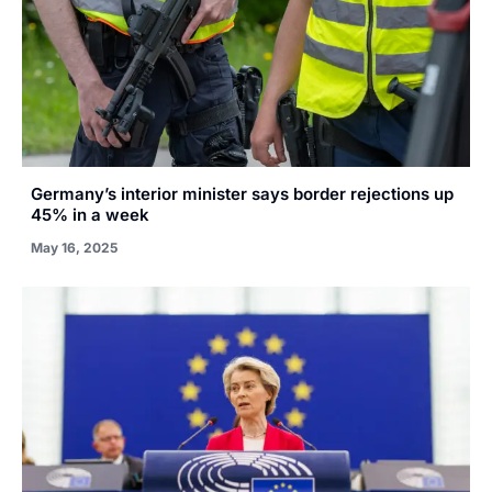
Germany’s interior minister says border rejections up
45% in a week
May 16, 2025