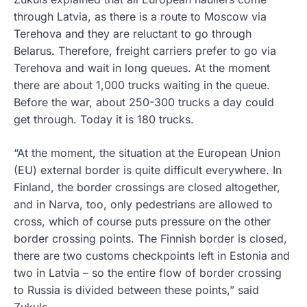
through Latvia, as there is a route to Moscow via
Terehova and they are reluctant to go through
Belarus. Therefore, freight carriers prefer to go via
Terehova and wait in long queues. At the moment
there are about 1,000 trucks waiting in the queue.
Before the war, about 250-300 trucks a day could
get through. Today it is 180 trucks.
“At the moment, the situation at the European Union
(EU) external border is quite difficult everywhere. In
Finland, the border crossings are closed altogether,
and in Narva, too, only pedestrians are allowed to
cross, which of course puts pressure on the other
border crossing points. The Finnish border is closed,
there are two customs checkpoints left in Estonia and
two in Latvia – so the entire flow of border crossing
to Russia is divided between these points,” said
Zukuls.