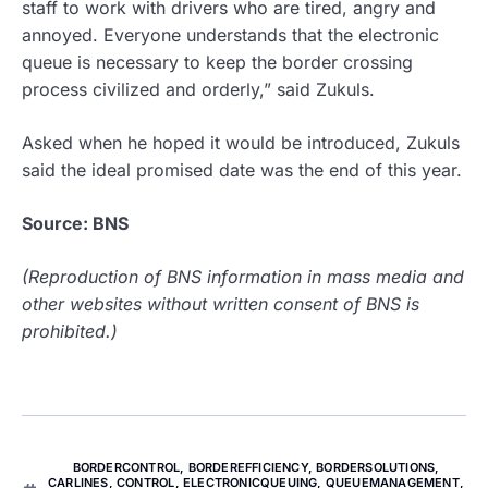
staff to work with drivers who are tired, angry and
annoyed. Everyone understands that the electronic
queue is necessary to keep the border crossing
process civilized and orderly,” said Zukuls.
Asked when he hoped it would be introduced, Zukuls
said the ideal promised date was the end of this year.
Source: BNS
(Reproduction of BNS information in mass media and
other websites without written consent of BNS is
prohibited.)
BORDERCONTROL
,
BORDEREFFICIENCY
,
BORDERSOLUTIONS
,
CARLINES
,
CONTROL
,
ELECTRONICQUEUING
,
QUEUEMANAGEMENT
,