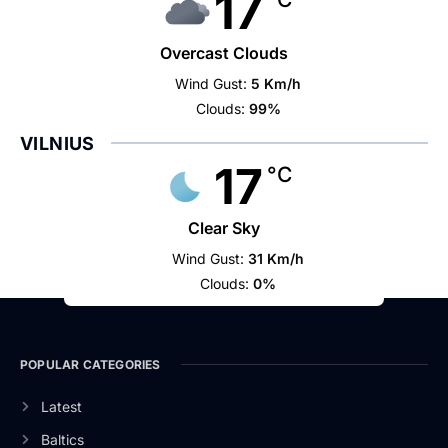
17
Overcast Clouds
Wind Gust:
5 Km/h
Clouds:
99%
VILNIUS
17
°C
Clear Sky
Wind Gust:
31 Km/h
Clouds:
0%
POPULAR CATEGORIES
Latest
Baltics