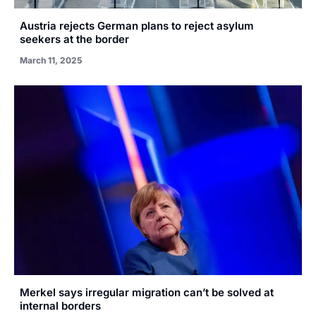
Austria rejects German plans to reject asylum
seekers at the border
March 11, 2025
Merkel says irregular migration can’t be solved at
internal borders