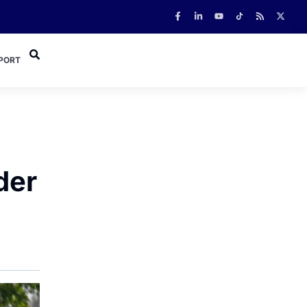
PORT
der