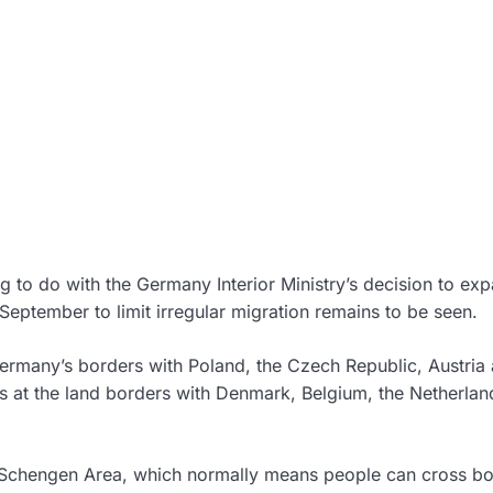
g to do with the Germany Interior Ministry’s decision to ex
September to limit irregular migration remains to be seen.
ermany’s borders with Poland, the Czech Republic, Austria
ks at the land borders with Denmark, Belgium, the Netherla
 Schengen Area, which normally means people can cross bo