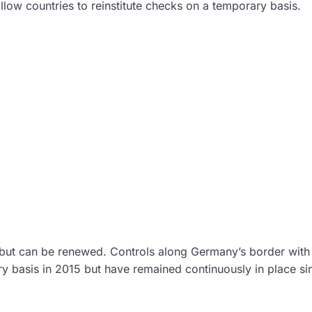
llow countries to reinstitute checks on a temporary basis.
 but can be renewed. Controls along Germany’s border with
ary basis in 2015 but have remained continuously in place si