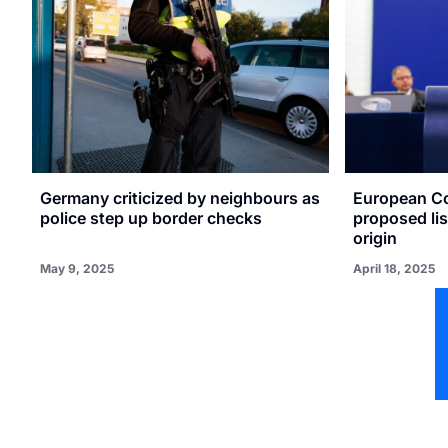
Germany criticized by neighbours as
European C
police step up border checks
proposed lis
origin
May 9, 2025
April 18, 2025