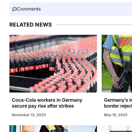
Comments
RELATED NEWS
Coca-Cola workers in Germany
Germany’s in
secure pay rise after strikes
border reje
November 13, 2025
May 16, 2025