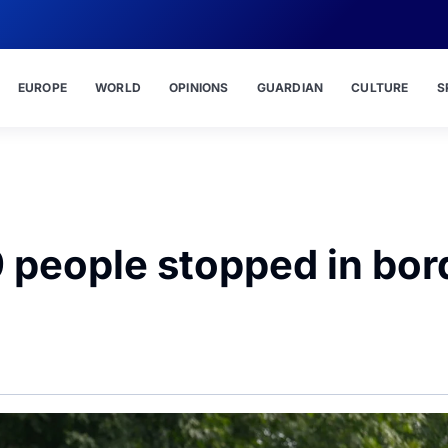
EUROPE
WORLD
OPINIONS
GUARDIAN
CULTURE
S
 people stopped in bor