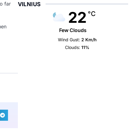
o far
VILNIUS
22
°C
hen
Few Clouds
Wind Gust:
2 Km/h
Clouds:
11%