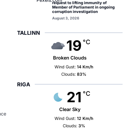
request to lifting immunity of
Member of Parliament in ongoing
corruption investigation
August 3, 2026
TALLINN
19
°C
Broken Clouds
Wind Gust:
14 Km/h
Clouds:
83%
RIGA
21
°C
Clear Sky
nce
Wind Gust:
12 Km/h
Clouds:
3%