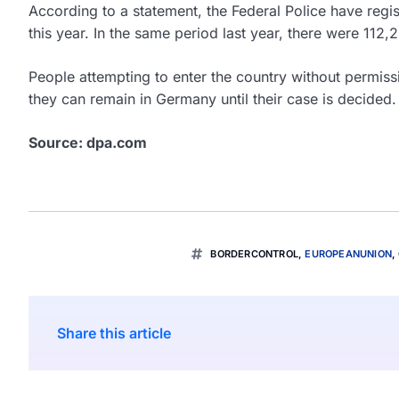
According to a statement, the Federal Police have regist
this year. In the same period last year, there were 112,
People attempting to enter the country without permiss
they can remain in Germany until their case is decided. 
Source: dpa.com
BORDERCONTROL
,
EUROPEANUNION
,
Share this article