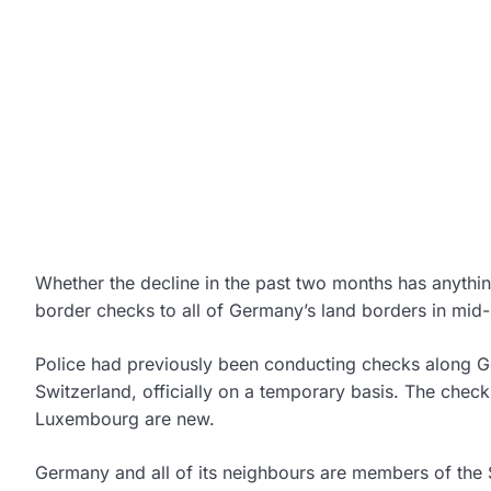
Whether the decline in the past two months has anythin
border checks to all of Germany’s land borders in mid-
Police had previously been conducting checks along G
Switzerland, officially on a temporary basis. The chec
Luxembourg are new.
Germany and all of its neighbours are members of the