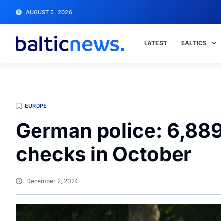
AUGUST 5, 2026
LATEST
BALTICS
EUROPE
German police: 6,889
checks in October
December 2, 2024