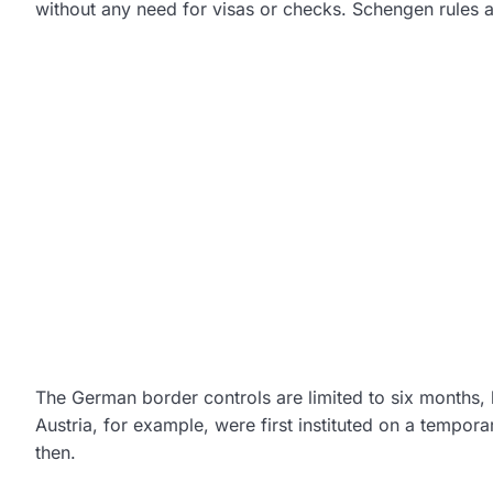
without any need for visas or checks. Schengen rules a
The German border controls are limited to six months,
Austria, for example, were first instituted on a tempor
then.