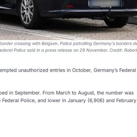
 border crossing with Belgium. Police patrolling Germany's borders 
deral Police said in a press release on 29 November. Credit: Rober
tempted unauthorized entries in October, Germany’s Federal
opped in September. From March to August, the number was
Federal Police, and lower in January (6,906) and February