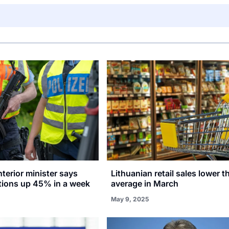
terior minister says
Lithuanian retail sales lower 
ctions up 45% in a week
average in March
May 9, 2025