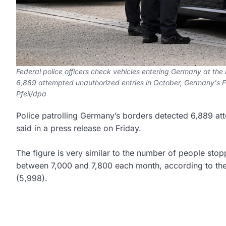
Federal police officers check vehicles entering Germany at the
6,889 attempted unauthorized entries in October, Germany's Fe
Pfeil/dpa
Police patrolling Germany’s borders detected 6,889 at
said in a press release on Friday.
The figure is very similar to the number of people st
between 7,000 and 7,800 each month, according to the 
(5,998).