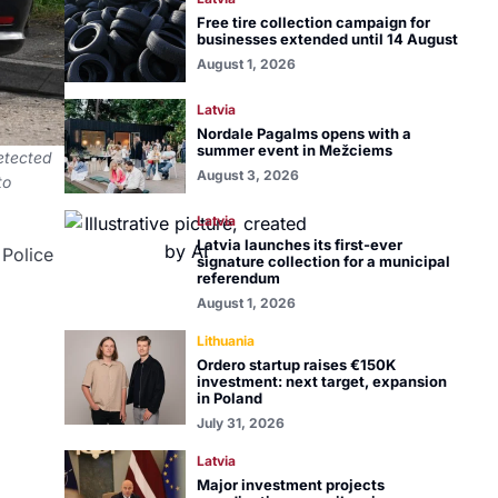
Free tire collection campaign for
businesses extended until 14 August
August 1, 2026
Latvia
Nordale Pagalms opens with a
summer event in Mežciems
detected
August 3, 2026
to
Latvia
Latvia launches its first-ever
 Police
signature collection for a municipal
referendum
August 1, 2026
Lithuania
Ordero startup raises €150K
investment: next target, expansion
in Poland
July 31, 2026
Latvia
Major investment projects