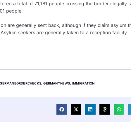
ered a total of 71,181 people crossing the border illegally s
201 people.
ion are generally sent back, although if they claim asylum t
Asylum seekers are generally taken to a reception facility.
GERMANBORDERCHECKS
,
GERMANYNEWS
,
IMMIGRATION