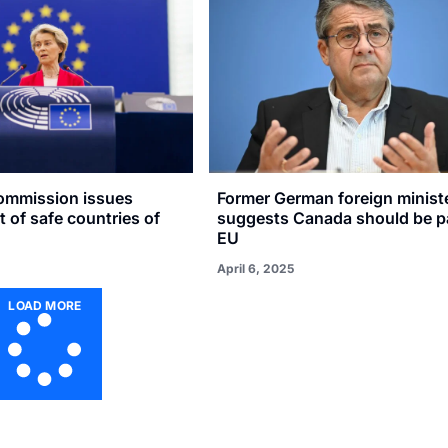
ommission issues
Former German foreign minist
t of safe countries of
suggests Canada should be pa
EU
April 6, 2025
LOAD MORE