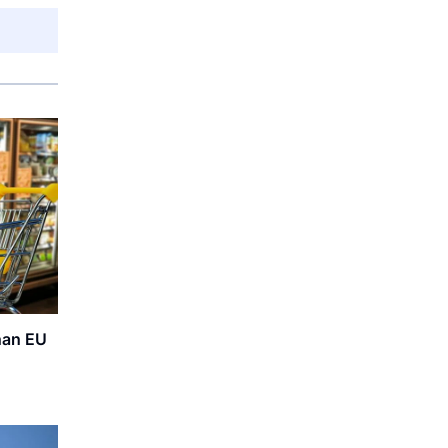
than EU