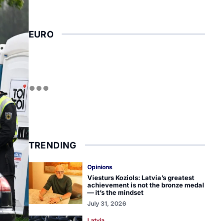
EURO
TRENDING
Opinions
Viesturs Koziols: Latvia’s greatest
achievement is not the bronze medal
— it’s the mindset
July 31, 2026
Latvia