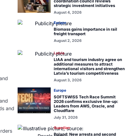
coordination council reviews
strategic investment initiatives
August 4, 2026
Europe
Biomass gains importance in rail
freight transport
August 2, 2026
Latvia
LIAA and tourism industry agree on
additional measures to attract
international visitors and strengthen
Latvia’s tourism competitiveness
pand
August 3, 2026
Europe
SOFTSWISS Tech Race Summit
 and
2026 confirms exclusive line-up:
Leaders from AWS, Oracle, and
nds and
Cloudflare
July 31, 2026
Guardian
rders
Poland: New arrests and second