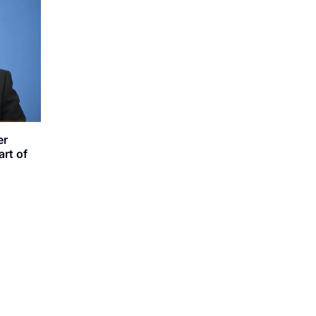
er
rt of